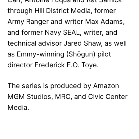
through Hill District Media, former
Army Ranger and writer Max Adams,
and former Navy SEAL, writer, and
technical advisor Jared Shaw, as well
as Emmy-winning (Shōgun) pilot
director Frederick E.O. Toye.
The series is produced by Amazon
MGM Studios, MRC, and Civic Center
Media.