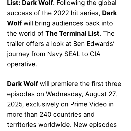
List: Dark Wolf
. Following the global
success of the 2022 hit series,
Dark
Wolf
will bring audiences back into
the world of
The Terminal List
. The
trailer offers a look at Ben Edwards’
journey from Navy SEAL to CIA
operative.
Dark Wolf
will premiere the first three
episodes on Wednesday, August 27,
2025, exclusively on Prime Video in
more than 240 countries and
territories worldwide. New episodes