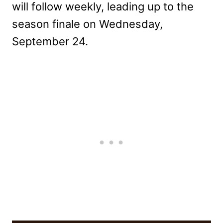
will follow weekly, leading up to the
season finale on Wednesday,
September 24.