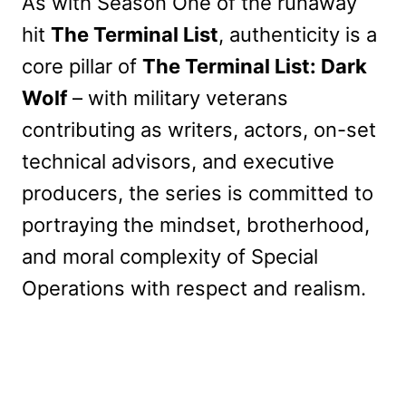
As with Season One of the runaway
hit
The Terminal List
, authenticity is a
core pillar of
The Terminal List: Dark
Wolf
– with military veterans
contributing as writers, actors, on-set
technical advisors, and executive
producers, the series is committed to
portraying the mindset, brotherhood,
and moral complexity of Special
Operations with respect and realism.