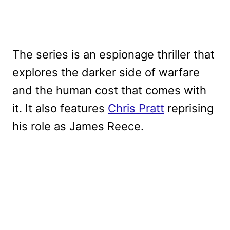
The series is an espionage thriller that
explores the darker side of warfare
and the human cost that comes with
it. It also features
Chris Pratt
reprising
his role as James Reece.
My Latest Videos