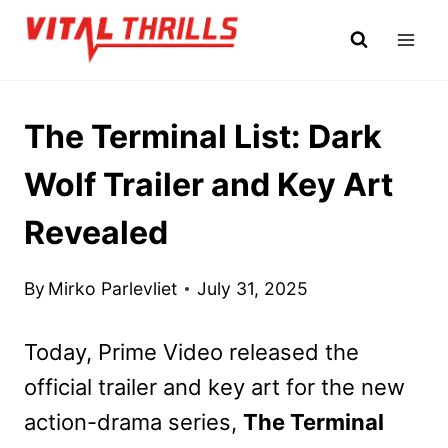
Skip
to
content
The Terminal List: Dark
Wolf Trailer and Key Art
Revealed
By
Mirko Parlevliet
July 31, 2025
Today, Prime Video released the
official trailer and key art for the new
action-drama series,
The Terminal