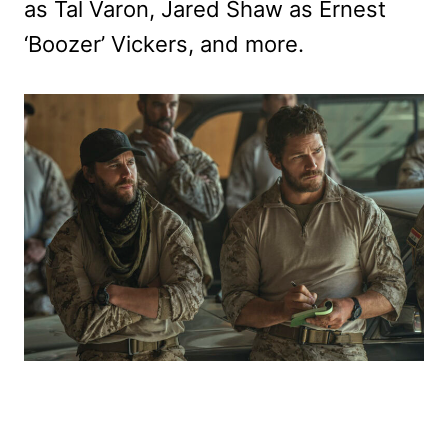
as Tal Varon, Jared Shaw as Ernest
‘Boozer’ Vickers, and more.