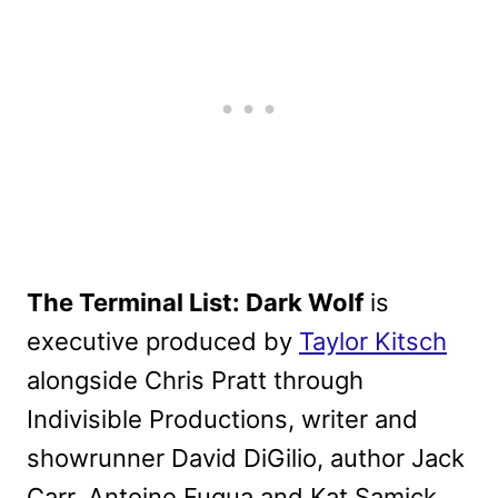
The Terminal List: Dark Wolf
is
executive produced by
Taylor Kitsch
alongside Chris Pratt through
Indivisible Productions, writer and
showrunner David DiGilio, author Jack
Carr, Antoine Fuqua and Kat Samick