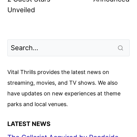
Unveiled
Vital Thrills provides the latest news on
streaming, movies, and TV shows. We also
have updates on new experiences at theme
parks and local venues.
LATEST NEWS