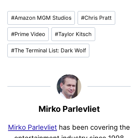
Post
#
Amazon MGM Studios
#
Chris Pratt
Tags:
#
Prime Video
#
Taylor Kitsch
#
The Terminal List: Dark Wolf
Mirko Parlevliet
Mirko Parlevliet
has been covering the