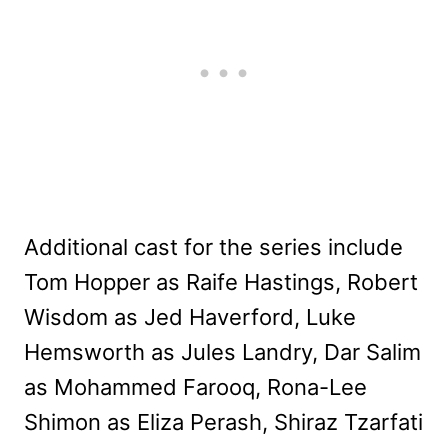
Additional cast for the series include
Tom Hopper as Raife Hastings, Robert
Wisdom as Jed Haverford, Luke
Hemsworth as Jules Landry, Dar Salim
as Mohammed Farooq, Rona-Lee
Shimon as Eliza Perash, Shiraz Tzarfati