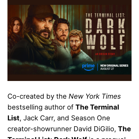
Co-created by the
New York Times
bestselling author of
The Terminal
List
, Jack Carr, and Season One
creator-showrunner David DiGilio,
The