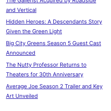
The Gallerist Acquired by Roadside
and Vertical
Hidden Heroes: A Descendants Story
Given the Green Light
Big City Greens Season 5 Guest Cast
Announced
The Nutty Professor Returns to
Theaters for 30th Anniversary
Average Joe Season 2 Trailer and Key
Art Unveiled