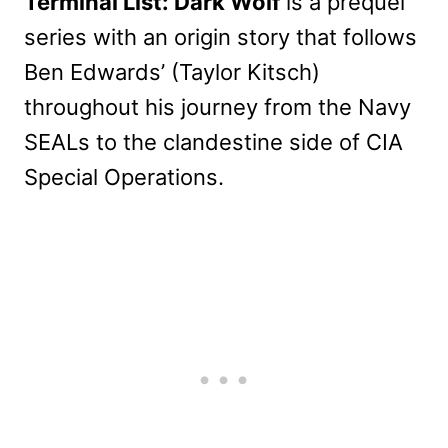
Terminal List: Dark Wolf
is a prequel
series with an origin story that follows
Ben Edwards’ (Taylor Kitsch)
throughout his journey from the Navy
SEALs to the clandestine side of CIA
Special Operations.