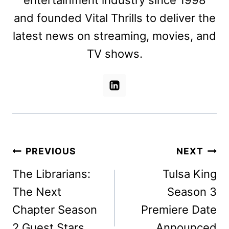
entertainment industry since 1998
and founded Vital Thrills to deliver the
latest news on streaming, movies, and
TV shows.
Post
PREVIOUS
NEXT
navigation
The Librarians:
Tulsa King
The Next
Season 3
Chapter Season
Premiere Date
2 Guest Stars
Announced