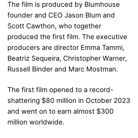
The film is produced by Blumhouse
founder and CEO Jason Blum and
Scott Cawthon, who together
produced the first film. The executive
producers are director Emma Tammi,
Beatriz Sequeira, Christopher Warner,
Russell Binder and Marc Mostman.
The first film opened to a record-
shattering $80 million in October 2023
and went on to earn almost $300
million worldwide.