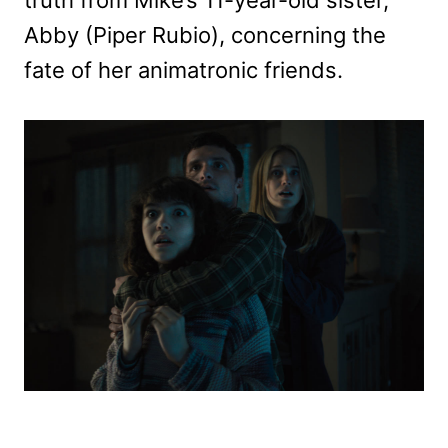
truth from Mike’s 11-year-old sister,
Abby (Piper Rubio), concerning the
fate of her animatronic friends.