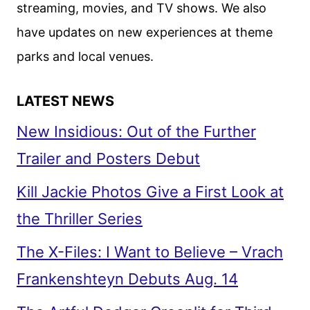
streaming, movies, and TV shows. We also
have updates on new experiences at theme
parks and local venues.
LATEST NEWS
New Insidious: Out of the Further
Trailer and Posters Debut
Kill Jackie Photos Give a First Look at
the Thriller Series
The X-Files: I Want to Believe – Vrach
Frankenshteyn Debuts Aug. 14