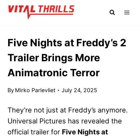
Skip
to
content
Five Nights at Freddy’s 2
Trailer Brings More
Animatronic Terror
By
Mirko Parlevliet
July 24, 2025
They’re not just at Freddy’s anymore.
Universal Pictures has revealed the
official trailer for
Five Nights at