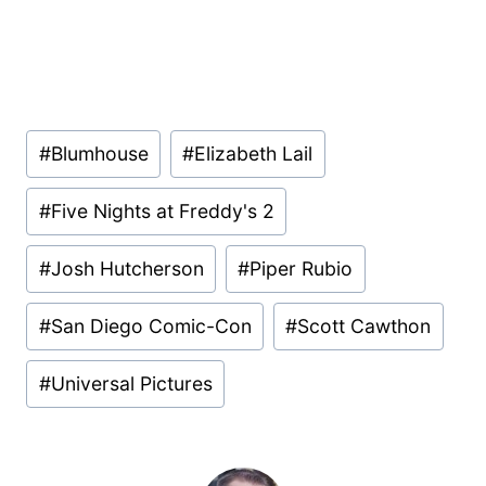
Post
#
Blumhouse
#
Elizabeth Lail
Tags:
#
Five Nights at Freddy's 2
#
Josh Hutcherson
#
Piper Rubio
#
San Diego Comic-Con
#
Scott Cawthon
#
Universal Pictures