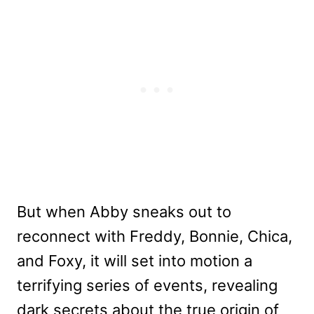
But when Abby sneaks out to
reconnect with Freddy, Bonnie, Chica,
and Foxy, it will set into motion a
terrifying series of events, revealing
dark secrets about the true origin of