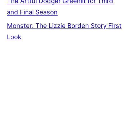
The Artful Dodger Greenlit for Third
and Final Season
Monster: The Lizzie Borden Story First
Look