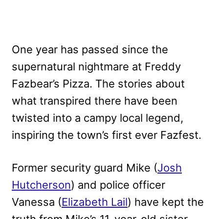
One year has passed since the
supernatural nightmare at Freddy
Fazbear’s Pizza. The stories about
what transpired there have been
twisted into a campy local legend,
inspiring the town’s first ever Fazfest.
Former security guard Mike (
Josh
Hutcherson
) and police officer
Vanessa (
Elizabeth Lail
) have kept the