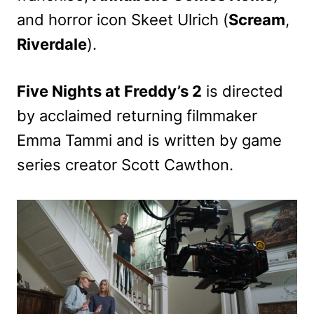
and horror icon Skeet Ulrich (
Scream
,
Riverdale
).
Five Nights at Freddy’s 2
is directed
by acclaimed returning filmmaker
Emma Tammi and is written by game
series creator Scott Cawthon.