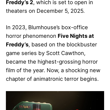
Freddy’s 2
, which is set to open in
theaters on December 5, 2025.
In 2023, Blumhouse’s box-office
horror phenomenon
Five Nights at
Freddy’s
, based on the blockbuster
game series by Scott Cawthon,
became the highest-grossing horror
film of the year. Now, a shocking new
chapter of animatronic terror begins.