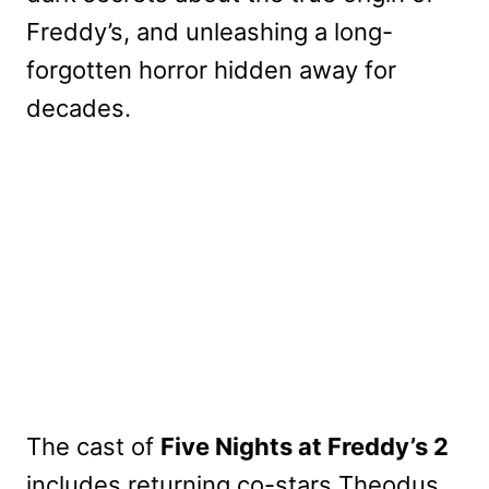
Freddy’s, and unleashing a long-
forgotten horror hidden away for
decades.
The cast of
Five Nights at Freddy’s 2
includes returning co-stars Theodus