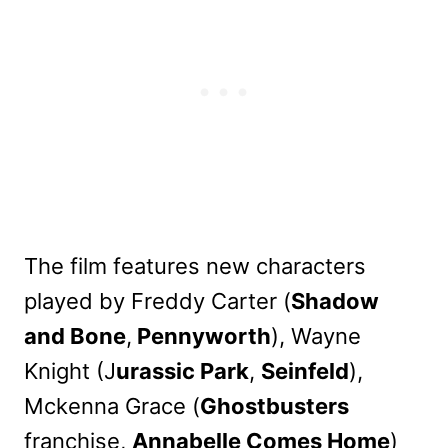
The film features new characters
played by Freddy Carter (
Shadow
and Bone
,
Pennyworth
), Wayne
Knight (J
urassic Park
,
Seinfeld
),
Mckenna Grace (
Ghostbusters
franchise,
Annabelle Comes Home
)