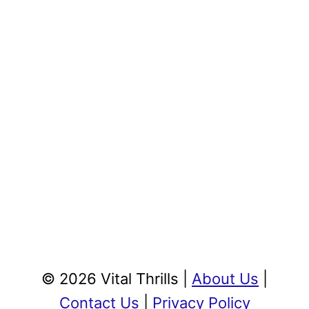
© 2026 Vital Thrills |
About Us
|
Contact Us
|
Privacy Policy