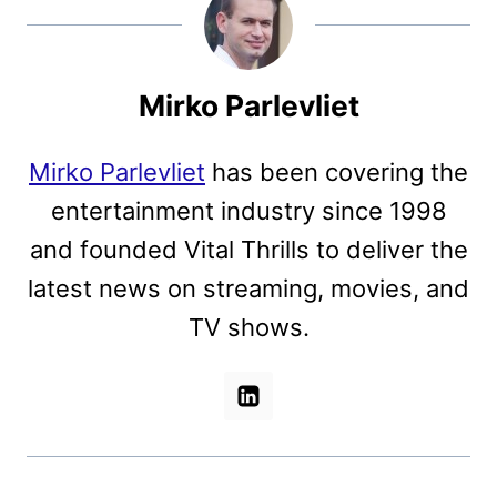
Mirko Parlevliet
Mirko Parlevliet
has been covering the
entertainment industry since 1998
and founded Vital Thrills to deliver the
latest news on streaming, movies, and
TV shows.