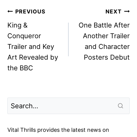
Post
PREVIOUS
NEXT
navigation
King &
One Battle After
Conqueror
Another Trailer
Trailer and Key
and Character
Art Revealed by
Posters Debut
the BBC
Vital Thrills provides the latest news on