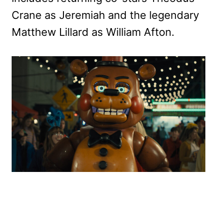
Crane as Jeremiah and the legendary
Matthew Lillard as William Afton.