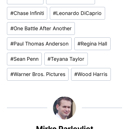
Tags:
#
Chase Infiniti
#
Leonardo DiCaprio
#
One Battle After Another
#
Paul Thomas Anderson
#
Regina Hall
#
Sean Penn
#
Teyana Taylor
#
Warner Bros. Pictures
#
Wood Harris
Mirko Parlevliet