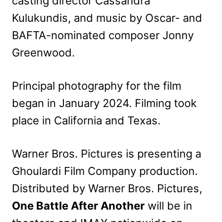
casting director Cassandra
Kulukundis, and music by Oscar- and
BAFTA-nominated composer Jonny
Greenwood.
Principal photography for the film
began in January 2024. Filming took
place in California and Texas.
Warner Bros. Pictures is presenting a
Ghoulardi Film Company production.
Distributed by Warner Bros. Pictures,
One Battle After Another
will be in