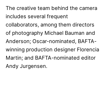
The creative team behind the camera
includes several frequent
collaborators, among them directors
of photography Michael Bauman and
Anderson; Oscar-nominated, BAFTA-
winning production designer Florencia
Martin; and BAFTA-nominated editor
Andy Jurgensen.