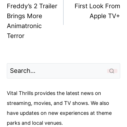
Freddy’s 2 Trailer
First Look From
Brings More
Apple TV+
Animatronic
Terror
Vital Thrills provides the latest news on
streaming, movies, and TV shows. We also
have updates on new experiences at theme
parks and local venues.