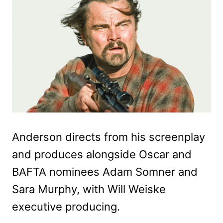
Anderson directs from his screenplay
and produces alongside Oscar and
BAFTA nominees Adam Somner and
Sara Murphy, with Will Weiske
executive producing.