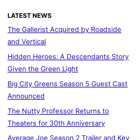
LATEST NEWS
The Gallerist Acquired by Roadside
and Vertical
Hidden Heroes: A Descendants Story
Given the Green Light
Big City Greens Season 5 Guest Cast
Announced
The Nutty Professor Returns to
Theaters for 30th Anniversary
Average Joe Season 2 Trailer and Key