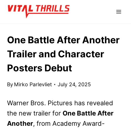
Skip
to
content
One Battle After Another
Trailer and Character
Posters Debut
By
Mirko Parlevliet
July 24, 2025
Warner Bros. Pictures has revealed
the new trailer for
One Battle After
Another
, from Academy Award-