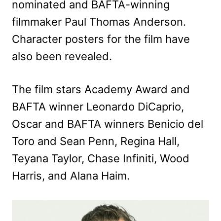
nominated and BAFTA-winning
filmmaker Paul Thomas Anderson.
Character posters for the film have
also been revealed.
The film stars Academy Award and
BAFTA winner Leonardo DiCaprio,
Oscar and BAFTA winners Benicio del
Toro and Sean Penn, Regina Hall,
Teyana Taylor, Chase Infiniti, Wood
Harris, and Alana Haim.