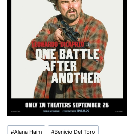
Post
#
Alana Haim
#
Benicio Del Toro