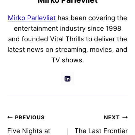
Mirko Parlevliet
has been covering the
entertainment industry since 1998
and founded Vital Thrills to deliver the
latest news on streaming, movies, and
TV shows.
Post
PREVIOUS
NEXT
navigation
Five Nights at
The Last Frontier