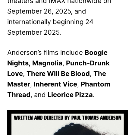
theaters and IMAX nationwide on
September 26, 2025, and
internationally beginning 24
September 2025.
Anderson’s films include
Boogie
Nights
,
Magnolia
,
Punch-Drunk
Love
,
There Will Be Blood
,
The
Master
,
Inherent Vice
,
Phantom
Thread
, and
Licorice Pizza
.