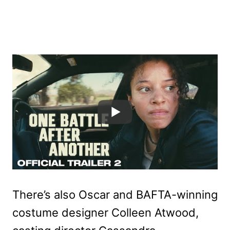
There’s also Oscar and BAFTA-winning
costume designer Colleen Atwood,