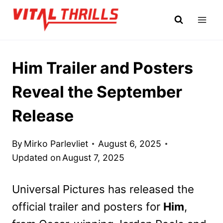
Skip
to
content
Him Trailer and Posters
Reveal the September
Release
By
Mirko Parlevliet
August 6, 2025
Updated on
August 7, 2025
Universal Pictures has released the
official trailer and posters for
Him
,