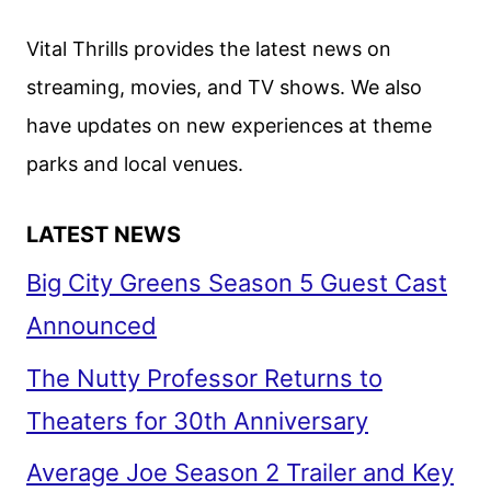
Vital Thrills provides the latest news on
streaming, movies, and TV shows. We also
have updates on new experiences at theme
parks and local venues.
LATEST NEWS
Big City Greens Season 5 Guest Cast
Announced
The Nutty Professor Returns to
Theaters for 30th Anniversary
Average Joe Season 2 Trailer and Key