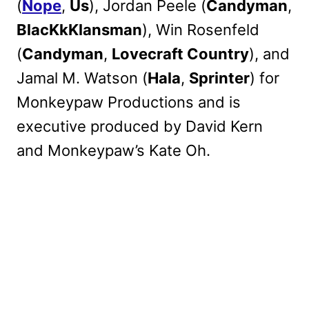
(
Nope
,
Us
), Jordan Peele (
Candyman
,
BlacKkKlansman
), Win Rosenfeld
(
Candyman
,
Lovecraft Country
), and
Jamal M. Watson (
Hala
,
Sprinter
) for
Monkeypaw Productions and is
executive produced by David Kern
and Monkeypaw’s Kate Oh.