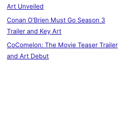
Art Unveiled
Conan O’Brien Must Go Season 3
Trailer and Key Art
CoComelon: The Movie Teaser Trailer
and Art Debut