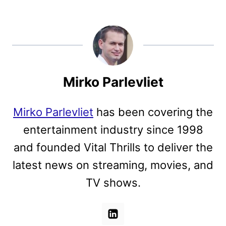
Mirko Parlevliet
Mirko Parlevliet
has been covering the
entertainment industry since 1998
and founded Vital Thrills to deliver the
latest news on streaming, movies, and
TV shows.