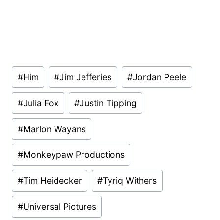
Post
#
Him
#
Jim Jefferies
#
Jordan Peele
Tags:
#
Julia Fox
#
Justin Tipping
#
Marlon Wayans
#
Monkeypaw Productions
#
Tim Heidecker
#
Tyriq Withers
#
Universal Pictures