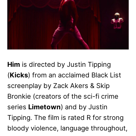
Him
is directed by Justin Tipping
(
Kicks
) from an acclaimed Black List
screenplay by Zack Akers & Skip
Bronkie (creators of the sci-fi crime
series
Limetown
) and by Justin
Tipping. The film is rated R for strong
bloody violence, language throughout,