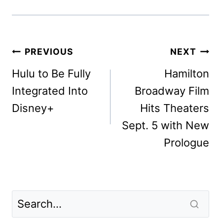
Post
PREVIOUS
NEXT
navigation
Hulu to Be Fully
Hamilton
Integrated Into
Broadway Film
Disney+
Hits Theaters
Sept. 5 with New
Prologue