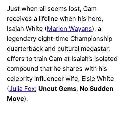
Just when all seems lost, Cam
receives a lifeline when his hero,
Isaiah White (
Marlon Wayans
), a
legendary eight-time Championship
quarterback and cultural megastar,
offers to train Cam at Isaiah’s isolated
compound that he shares with his
celebrity influencer wife, Elsie White
(
Julia Fox
;
Uncut Gems
,
No Sudden
Move
).