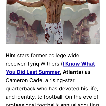
Him
stars former college wide
receiver Tyriq Withers (
I Know What
You Did Last Summer
,
Atlanta
) as
Cameron Cade, a rising-star
quarterback who has devoted his life,
and identity, to football. On the eve of
professional football’s annual scouting