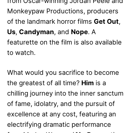
from Oscar-winning Jordan Peele and
Monkeypaw Productions, producers
of the landmark horror films
Get Out
,
Us
,
Candyman
, and
Nope
. A
featurette on the film is also available
to watch.
What would you sacrifice to become
the greatest of all time?
Him
is a
chilling journey into the inner sanctum
of fame, idolatry, and the pursuit of
excellence at any cost, featuring an
electrifying dramatic performance