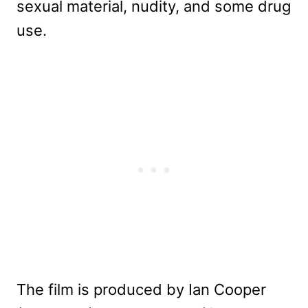
sexual material, nudity, and some drug
use.
The film is produced by Ian Cooper