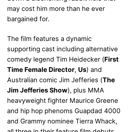
may cost him more than he ever
bargained for.
The film features a dynamic
supporting cast including alternative
comedy legend Tim Heidecker (
First
Time Female Director
,
Us
) and
Australian comic Jim Jefferies (
The
Jim Jefferies Show
), plus MMA
heavyweight fighter Maurice Greene
and hip hop phenoms Guapdad 4000
and Grammy nominee Tierra Whack,
all three in their feature film debuts.