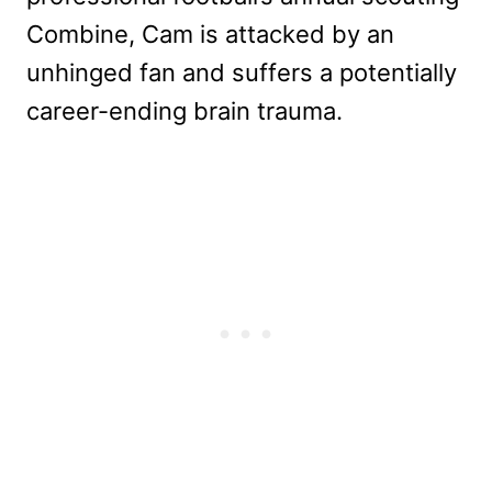
Combine, Cam is attacked by an
unhinged fan and suffers a potentially
career-ending brain trauma.