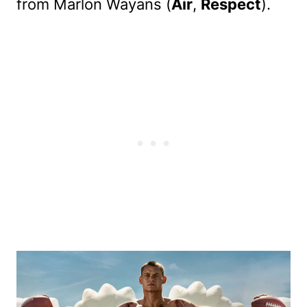
from Marlon Wayans (
Air
,
Respect
).