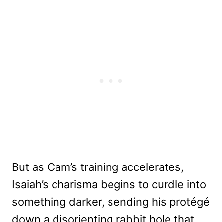
But as Cam’s training accelerates,
Isaiah’s charisma begins to curdle into
something darker, sending his protégé
down a disorienting rabbit hole that