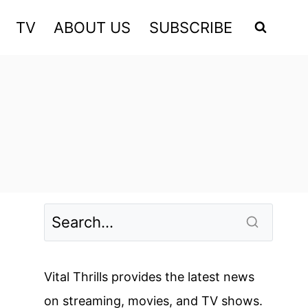
TV
ABOUT US
SUBSCRIBE
Vital Thrills provides the latest news
on streaming, movies, and TV shows.