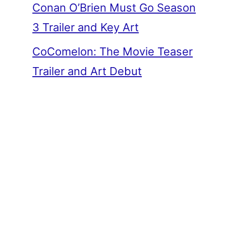
Conan O’Brien Must Go Season
3 Trailer and Key Art
CoComelon: The Movie Teaser
Trailer and Art Debut