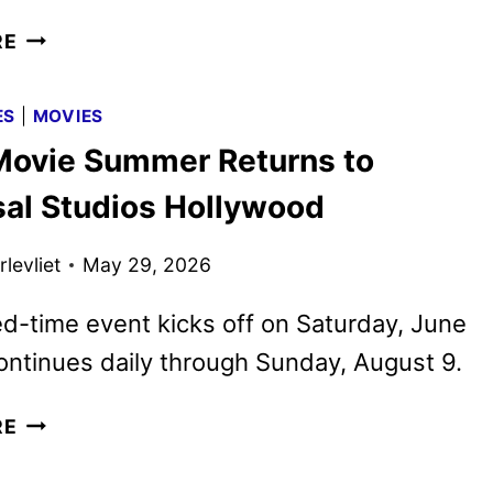
COUNTDOWN
RE
TRAILER
FOR
ES
|
MOVIES
NOLAN’S
ovie Summer Returns to
THE
ODYSSEY
sal Studios Hollywood
HITS
levliet
May 29, 2026
ed-time event kicks off on Saturday, June
ontinues daily through Sunday, August 9.
MEGA
RE
MOVIE
SUMMER