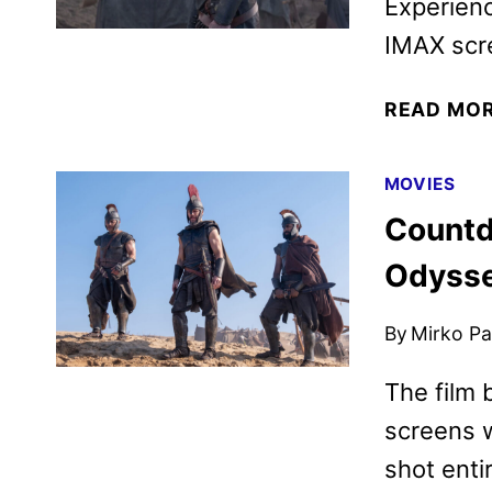
Experienc
IMAX scre
READ MO
MOVIES
Countd
Odysse
By
Mirko Par
The film 
screens w
shot enti