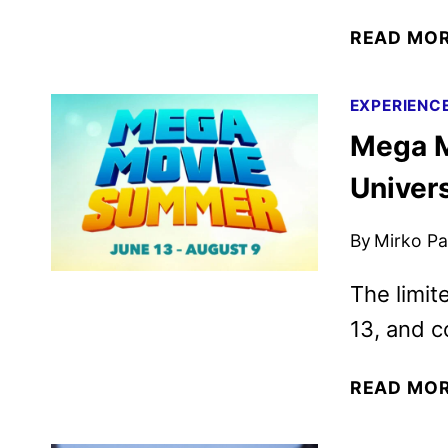
READ MO
EXPERIENC
Mega M
Univer
By
Mirko Par
The limit
13, and c
READ MO