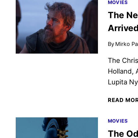
MOVIES
The Ne
Arrive
By
Mirko Par
The Chris
Holland, 
Lupita Ny
READ MO
MOVIES
The Od