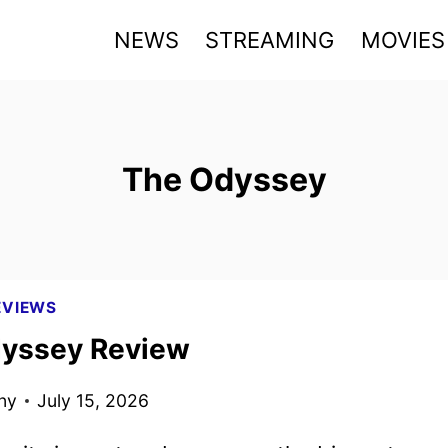
NEWS
STREAMING
MOVIES
The Odyssey
EVIEWS
yssey Review
ny
July 15, 2026