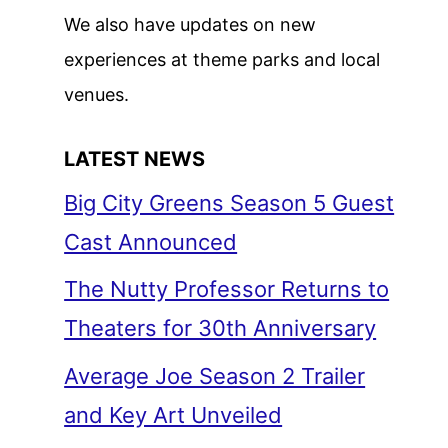
We also have updates on new
experiences at theme parks and local
venues.
LATEST NEWS
Big City Greens Season 5 Guest
Cast Announced
The Nutty Professor Returns to
Theaters for 30th Anniversary
Average Joe Season 2 Trailer
and Key Art Unveiled