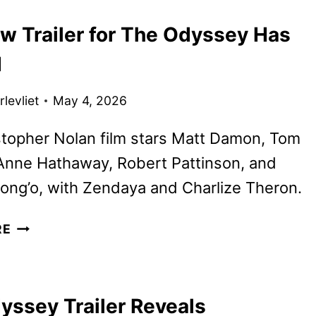
RETURNS
w Trailer for The Odyssey Has
TO
UNIVERSAL
d
STUDIOS
HOLLYWOOD
levliet
May 4, 2026
topher Nolan film stars Matt Damon, Tom
Anne Hathaway, Robert Pattinson, and
ong’o, with Zendaya and Charlize Theron.
THE
RE
NEW
TRAILER
FOR
yssey Trailer Reveals
THE