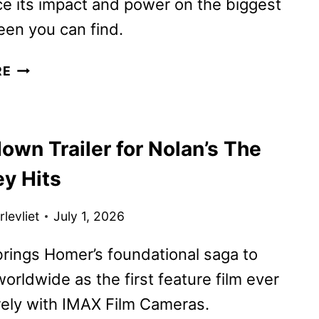
e its impact and power on the biggest
en you can find.
THE
RE
ODYSSEY
REVIEW
own Trailer for Nolan’s The
y Hits
levliet
July 1, 2026
brings Homer’s foundational saga to
orldwide as the first feature film ever
rely with IMAX Film Cameras.