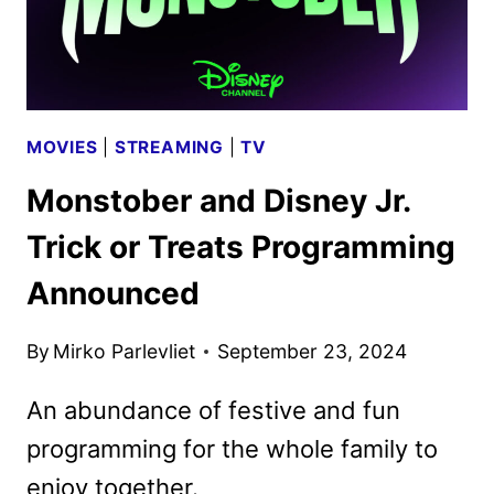
MOVIES
|
STREAMING
|
TV
Monstober and Disney Jr.
Trick or Treats Programming
Announced
By
Mirko Parlevliet
September 23, 2024
An abundance of festive and fun
programming for the whole family to
enjoy together.