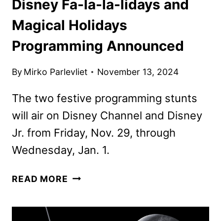
Disney Fa-la-la-lidays and
Magical Holidays
Programming Announced
By
Mirko Parlevliet
November 13, 2024
The two festive programming stunts
will air on Disney Channel and Disney
Jr. from Friday, Nov. 29, through
Wednesday, Jan. 1.
DISNEY
READ MORE
FA-
LA-
LA-