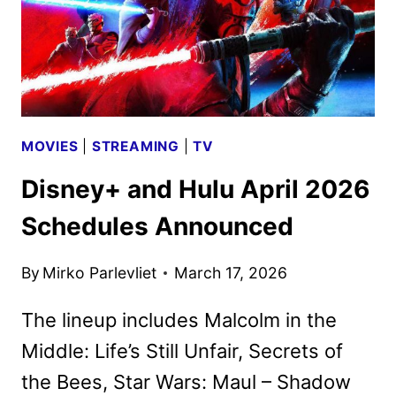
MOVIES
|
STREAMING
|
TV
Disney+ and Hulu April 2026
Schedules Announced
By
Mirko Parlevliet
March 17, 2026
The lineup includes Malcolm in the
Middle: Life’s Still Unfair, Secrets of
the Bees, Star Wars: Maul – Shadow