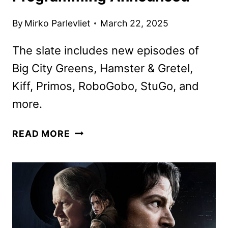
By
Mirko Parlevliet
March 22, 2025
The slate includes new episodes of
Big City Greens, Hamster & Gretel,
Kiff, Primos, RoboGobo, StuGo, and
more.
DISNEY
READ MORE
CHANNELS
APRIL
2025
PROGRAMMING
ANNOUNCED