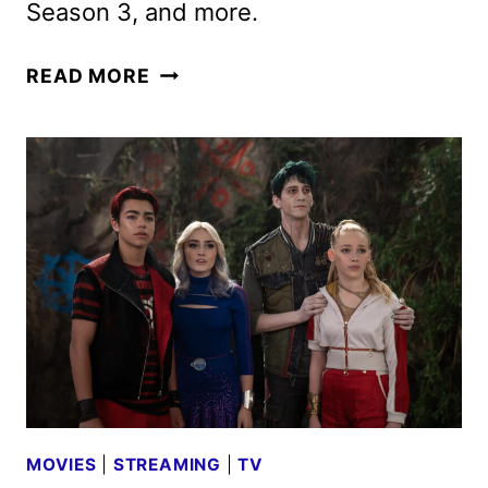
Season 3, and more.
DISNEY+
READ MORE
AUGUST
2025
MOVIE
AND
TV
TITLES
ANNOUNCED
MOVIES
|
STREAMING
|
TV