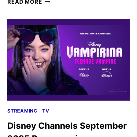
READ MORE
HULU,
AND
ESPN
OCTOBER
2025
SCHEDULES
STREAMING
|
TV
Disney Channels September