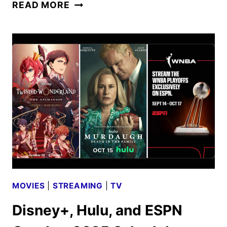
DISNEY
READ MORE
CHANNELS
NOVEMBER
2025
PROGRAMMING
ANNOUNCED
MOVIES
|
STREAMING
|
TV
Disney+, Hulu, and ESPN