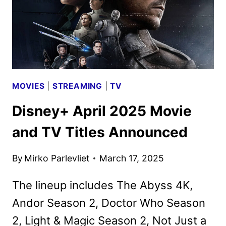
MOVIES
|
STREAMING
|
TV
Disney+ April 2025 Movie
and TV Titles Announced
By
Mirko Parlevliet
March 17, 2025
The lineup includes The Abyss 4K,
Andor Season 2, Doctor Who Season
2, Light & Magic Season 2, Not Just a