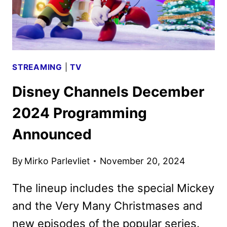
STREAMING
|
TV
Disney Channels December
2024 Programming
Announced
By
Mirko Parlevliet
November 20, 2024
The lineup includes the special Mickey
and the Very Many Christmases and
new episodes of the popular series.