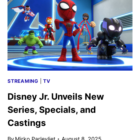
PROGRAMMING
ANNOUNCED
STREAMING
|
TV
Disney Jr. Unveils New
Series, Specials, and
Castings
By
Mirko Parlevliet
August 8, 2025