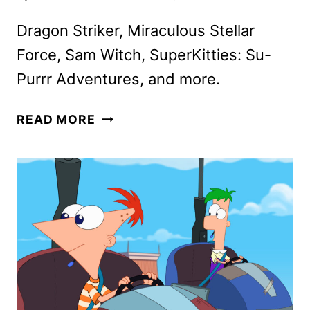
Dragon Striker, Miraculous Stellar
Force, Sam Witch, SuperKitties: Su-
Purrr Adventures, and more.
DISNEY
READ MORE
CHANNEL,
DISNEY
JR.,
AND
DISNEY+
NEW
AND
RETURNING
CONTENT
ANNOUNCED