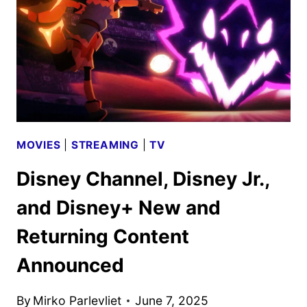
MOVIES
|
STREAMING
|
TV
Disney Channel, Disney Jr.,
and Disney+ New and
Returning Content
Announced
By
Mirko Parlevliet
June 7, 2025