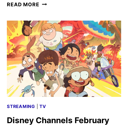
DISNEY
READ MORE
CHANNELS
MARCH
2025
PROGRAMMING
ANNOUNCED
STREAMING
|
TV
Disney Channels February