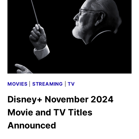
LIDAYS
AND
MAGICAL
HOLIDAYS
PROGRAMMING
ANNOUNCED
MOVIES
|
STREAMING
|
TV
Disney+ November 2024
Movie and TV Titles
Announced