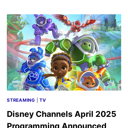
CHANNELS
JUNE
2025
PROGRAMMING
ANNOUNCED
STREAMING
|
TV
Disney Channels April 2025
Programming Announced