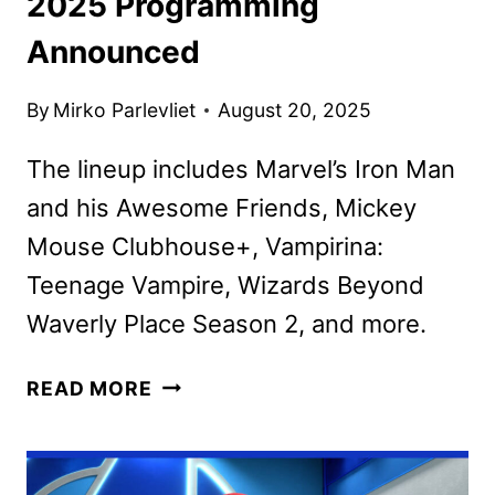
2025 Programming
Announced
By
Mirko Parlevliet
August 20, 2025
The lineup includes Marvel’s Iron Man
and his Awesome Friends, Mickey
Mouse Clubhouse+, Vampirina:
Teenage Vampire, Wizards Beyond
Waverly Place Season 2, and more.
DISNEY
READ MORE
CHANNELS
SEPTEMBER
2025