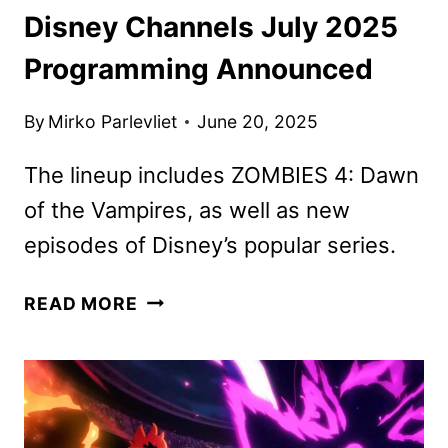
Disney Channels July 2025
Programming Announced
By
Mirko Parlevliet
June 20, 2025
The lineup includes ZOMBIES 4: Dawn
of the Vampires, as well as new
episodes of Disney’s popular series.
DISNEY
READ MORE
CHANNELS
JULY
2025
PROGRAMMING
ANNOUNCED