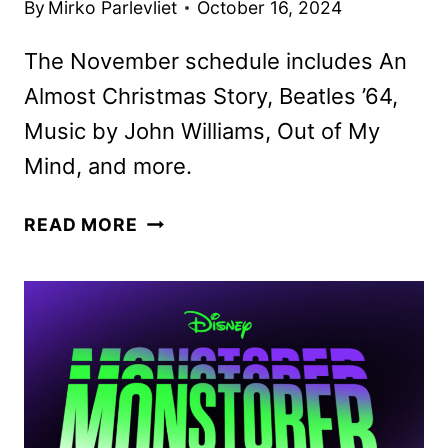
By
Mirko Parlevliet
October 16, 2024
The November schedule includes An
Almost Christmas Story, Beatles ’64,
Music by John Williams, Out of My
Mind, and more.
DISNEY+
READ MORE
NOVEMBER
2024
MOVIE
AND
TV
TITLES
ANNOUNCED