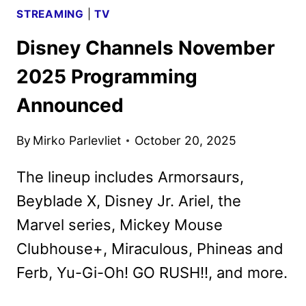
STREAMING
|
TV
Disney Channels November
2025 Programming
Announced
By
Mirko Parlevliet
October 20, 2025
The lineup includes Armorsaurs,
Beyblade X, Disney Jr. Ariel, the
Marvel series, Mickey Mouse
Clubhouse+, Miraculous, Phineas and
Ferb, Yu-Gi-Oh! GO RUSH!!, and more.