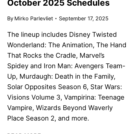
October 2025 Schedules
By
Mirko Parlevliet
September 17, 2025
The lineup includes Disney Twisted
Wonderland: The Animation, The Hand
That Rocks the Cradle, Marvel’s
Spidey and Iron Man: Avengers Team-
Up, Murdaugh: Death in the Family,
Solar Opposites Season 6, Star Wars:
Visions Volume 3, Vampirina: Teenage
Vampire, Wizards Beyond Waverly
Place Season 2, and more.
DISNEY+,