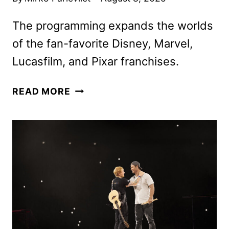
The programming expands the worlds
of the fan-favorite Disney, Marvel,
Lucasfilm, and Pixar franchises.
DISNEY
READ MORE
JR.
UNVEILS
NEW
SERIES,
SPECIALS,
AND
CASTINGS