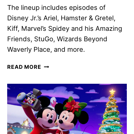
The lineup includes episodes of
Disney Jr.’s Ariel, Hamster & Gretel,
Kiff, Marvel’s Spidey and his Amazing
Friends, StuGo, Wizards Beyond
Waverly Place, and more.
DISNEY
READ MORE
CHANNELS
JANUARY
2025
PROGRAMMING
ANNOUNCED