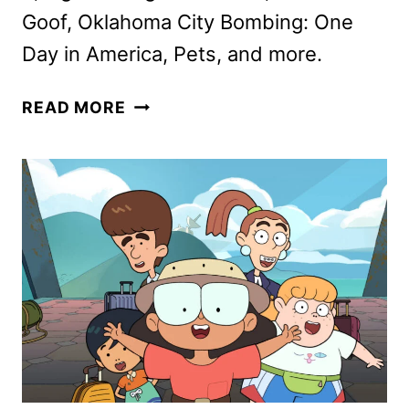
Goof, Oklahoma City Bombing: One
Day in America, Pets, and more.
DISNEY+
READ MORE
APRIL
2025
MOVIE
AND
TV
TITLES
ANNOUNCED