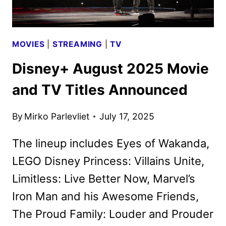
MOVIES
|
STREAMING
|
TV
Disney+ August 2025 Movie
and TV Titles Announced
By
Mirko Parlevliet
July 17, 2025
The lineup includes Eyes of Wakanda,
LEGO Disney Princess: Villains Unite,
Limitless: Live Better Now, Marvel’s
Iron Man and his Awesome Friends,
The Proud Family: Louder and Prouder