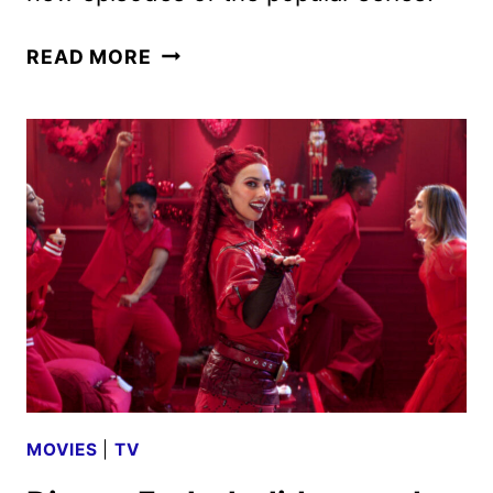
DISNEY
READ MORE
CHANNELS
DECEMBER
2024
PROGRAMMING
ANNOUNCED
MOVIES
|
TV