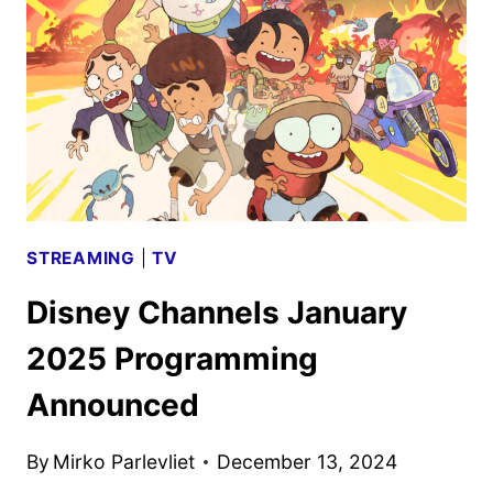
ANNOUNCED
STREAMING
|
TV
Disney Channels January
2025 Programming
Announced
By
Mirko Parlevliet
December 13, 2024