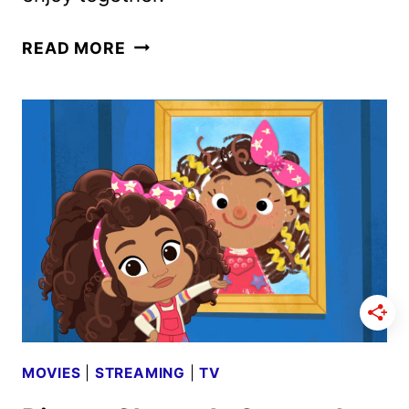
MONSTOBER
READ MORE
AND
DISNEY
JR.
TRICK
OR
TREATS
PROGRAMMING
ANNOUNCED
MOVIES
|
STREAMING
|
TV