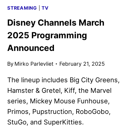
STREAMING
|
TV
Disney Channels March
2025 Programming
Announced
By
Mirko Parlevliet
February 21, 2025
The lineup includes Big City Greens,
Hamster & Gretel, Kiff, the Marvel
series, Mickey Mouse Funhouse,
Primos, Pupstruction, RoboGobo,
StuGo, and SuperKitties.