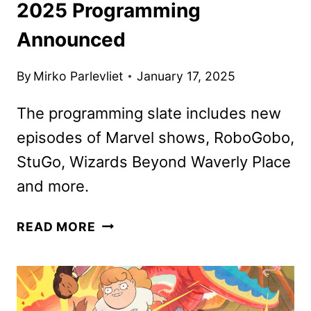
2025 Programming
Announced
By
Mirko Parlevliet
January 17, 2025
The programming slate includes new
episodes of Marvel shows, RoboGobo,
StuGo, Wizards Beyond Waverly Place
and more.
DISNEY
READ MORE
CHANNELS
FEBRUARY
2025
PROGRAMMING