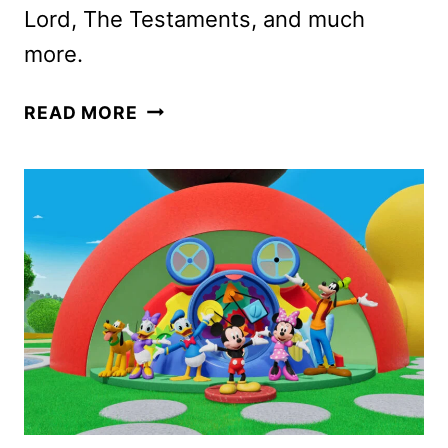
Lord, The Testaments, and much
more.
DISNEY+
READ MORE
AND
HULU
APRIL
2026
SCHEDULES
ANNOUNCED