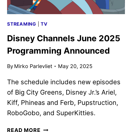
STREAMING
|
TV
Disney Channels June 2025
Programming Announced
By
Mirko Parlevliet
May 20, 2025
The schedule includes new episodes
of Big City Greens, Disney Jr.’s Ariel,
Kiff, Phineas and Ferb, Pupstruction,
RoboGobo, and SuperKitties.
DISNEY
READ MORE