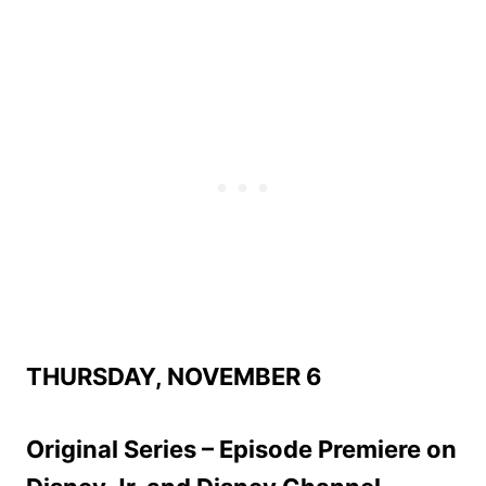
THURSDAY, NOVEMBER 6
Original Series – Episode Premiere on