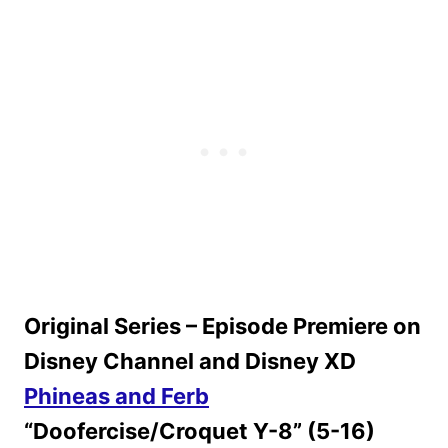
Original Series – Episode Premiere on
Disney Channel and Disney XD
Phineas and Ferb
“Doofercise/Croquet Y-8” (5-16)