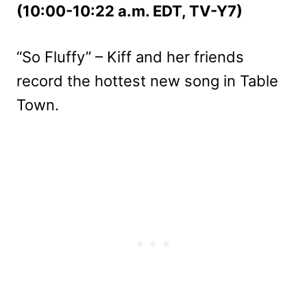
(10:00-10:22 a.m. EDT, TV-Y7)
“So Fluffy” – Kiff and her friends
record the hottest new song in Table
Town.