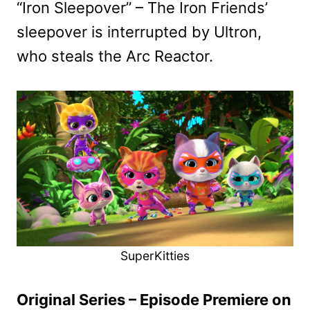
“Iron Sleepover” – The Iron Friends’
sleepover is interrupted by Ultron,
who steals the Arc Reactor.
SuperKitties
Original Series – Episode Premiere on