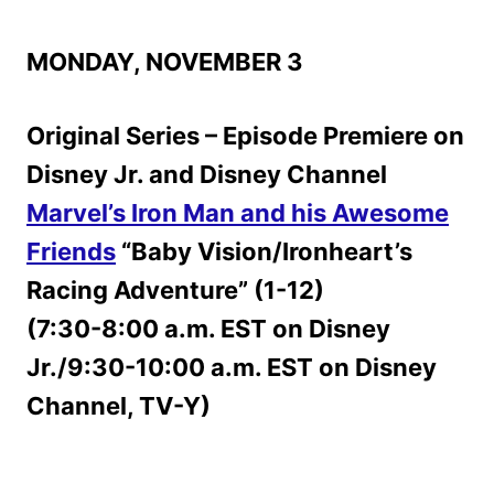
MONDAY, NOVEMBER 3
Original Series – Episode Premiere on
Disney Jr. and Disney Channel
Marvel’s Iron Man and his Awesome
Friends
“Baby Vision/Ironheart’s
Racing Adventure” (1-12)
(7:30-8:00 a.m. EST on Disney
Jr./9:30-10:00 a.m. EST on Disney
Channel, TV-Y)