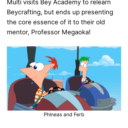
Multi visits Bey Academy to relearn
Beycrafting, but ends up presenting
the core essence of it to their old
mentor, Professor Megaoka!
Phineas and Ferb