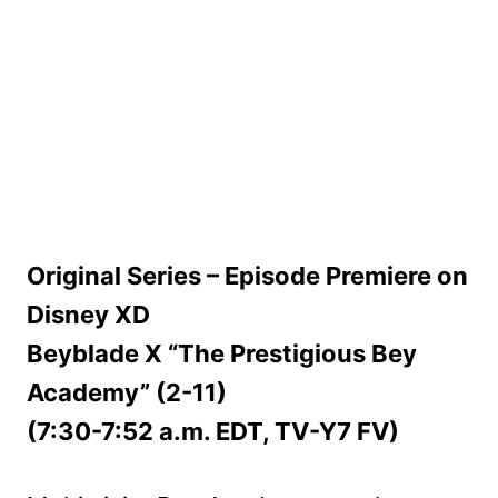
Original Series – Episode Premiere on
Disney XD
Beyblade X “The Prestigious Bey
Academy” (2-11)
(7:30-7:52 a.m. EDT, TV-Y7 FV)