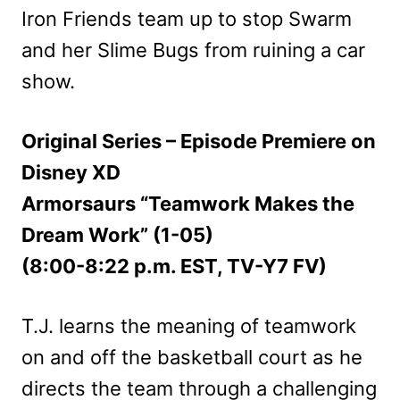
Iron Friends team up to stop Swarm
and her Slime Bugs from ruining a car
show.
Original Series – Episode Premiere on
Disney XD
Armorsaurs “Teamwork Makes the
Dream Work” (1-05)
(8:00-8:22 p.m. EST, TV-Y7 FV)
T.J. learns the meaning of teamwork
on and off the basketball court as he
directs the team through a challenging