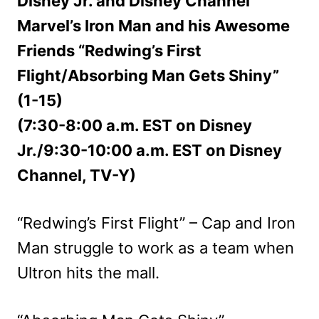
Disney Jr. and Disney Channel
Marvel’s Iron Man and his Awesome
Friends “Redwing’s First
Flight/Absorbing Man Gets Shiny”
(1-15)
(7:30-8:00 a.m. EST on Disney
Jr./9:30-10:00 a.m. EST on Disney
Channel, TV-Y)
“Redwing’s First Flight” – Cap and Iron
Man struggle to work as a team when
Ultron hits the mall.