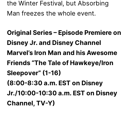
the Winter Festival, but Absorbing
Man freezes the whole event.
Original Series – Episode Premiere on
Disney Jr. and Disney Channel
Marvel’s Iron Man and his Awesome
Friends “The Tale of Hawkeye/Iron
Sleepover” (1-16)
(8:00-8:30 a.m. EST on Disney
Jr./10:00-10:30 a.m. EST on Disney
Channel, TV-Y)