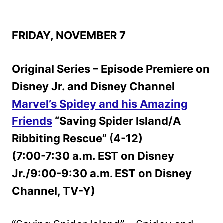
FRIDAY, NOVEMBER 7
Original Series – Episode Premiere on
Disney Jr. and Disney Channel
Marvel’s Spidey and his Amazing
Friends
“Saving Spider Island/A
Ribbiting Rescue” (4-12)
(7:00-7:30 a.m. EST on Disney
Jr./9:00-9:30 a.m. EST on Disney
Channel, TV-Y)