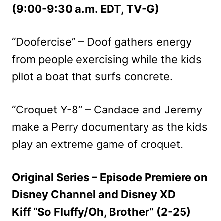
(9:00-9:30 a.m. EDT, TV-G)
“Doofercise” – Doof gathers energy
from people exercising while the kids
pilot a boat that surfs concrete.
“Croquet Y-8” – Candace and Jeremy
make a Perry documentary as the kids
play an extreme game of croquet.
Original Series – Episode Premiere on
Disney Channel and Disney XD
Kiff “So Fluffy/Oh, Brother” (2-25)