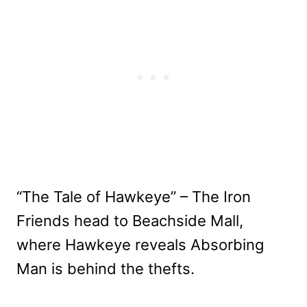
“The Tale of Hawkeye” – The Iron
Friends head to Beachside Mall,
where Hawkeye reveals Absorbing
Man is behind the thefts.