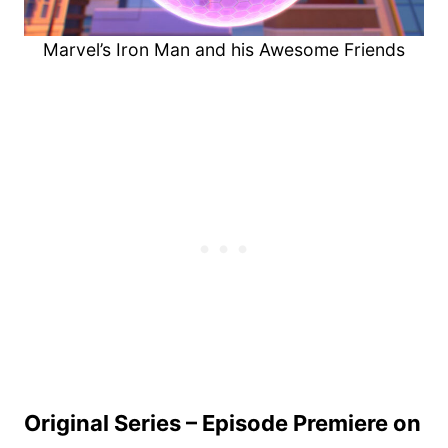
Marvel’s Iron Man and his Awesome Friends
Original Series – Episode Premiere on