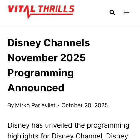
Skip
to
content
Disney Channels
November 2025
Programming
Announced
By
Mirko Parlevliet
October 20, 2025
Disney has unveiled the programming
highlights for Disney Channel, Disney