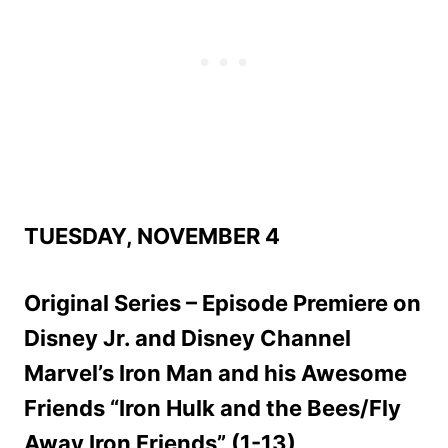
TUESDAY, NOVEMBER 4
Original Series – Episode Premiere on
Disney Jr. and Disney Channel
Marvel’s Iron Man and his Awesome
Friends “Iron Hulk and the Bees/Fly
Away Iron Friends” (1-13)