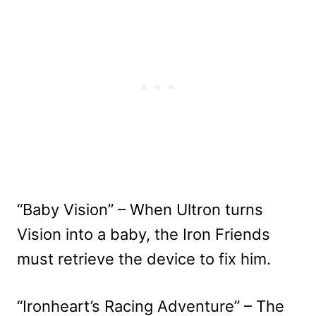
“Baby Vision” – When Ultron turns
Vision into a baby, the Iron Friends
must retrieve the device to fix him.
“Ironheart’s Racing Adventure” – The