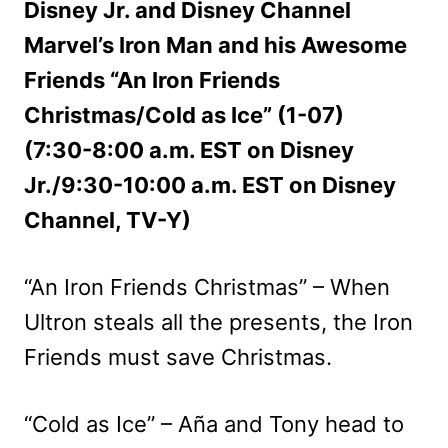
Disney Jr. and Disney Channel
Marvel’s Iron Man and his Awesome
Friends “An Iron Friends
Christmas/Cold as Ice” (1-07)
(7:30-8:00 a.m. EST on Disney
Jr./9:30-10:00 a.m. EST on Disney
Channel, TV-Y)
“An Iron Friends Christmas” – When
Ultron steals all the presents, the Iron
Friends must save Christmas.
“Cold as Ice” – Aña and Tony head to