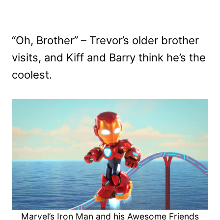
“Oh, Brother” – Trevor’s older brother
visits, and Kiff and Barry think he’s the
coolest.
Marvel’s Iron Man and his Awesome Friends