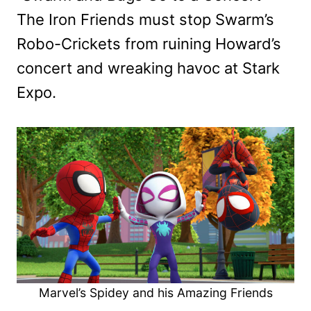
The Iron Friends must stop Swarm’s
Robo-Crickets from ruining Howard’s
concert and wreaking havoc at Stark
Expo.
Marvel’s Spidey and his Amazing Friends