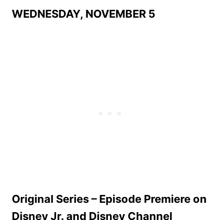
WEDNESDAY, NOVEMBER 5
Original Series – Episode Premiere on
Disney Jr. and Disney Channel