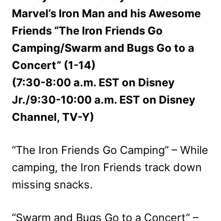
Marvel’s Iron Man and his Awesome
Friends “The Iron Friends Go
Camping/Swarm and Bugs Go to a
Concert” (1-14)
(7:30-8:00 a.m. EST on Disney
Jr./9:30-10:00 a.m. EST on Disney
Channel, TV-Y)
“The Iron Friends Go Camping” – While
camping, the Iron Friends track down
missing snacks.
“Swarm and Bugs Go to a Concert” –