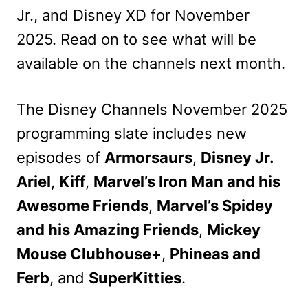
Jr., and Disney XD for November
2025. Read on to see what will be
available on the channels next month.
The Disney Channels November 2025
programming slate includes new
episodes of
Armorsaurs
,
Disney Jr.
Ariel
,
Kiff
,
Marvel’s Iron Man and his
Awesome Friends
,
Marvel’s Spidey
and his Amazing Friends
,
Mickey
Mouse Clubhouse+
,
Phineas and
Ferb
, and
SuperKitties
.