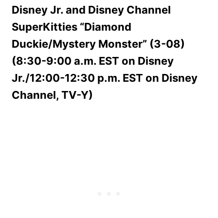
Disney Jr. and Disney Channel
SuperKitties “Diamond
Duckie/Mystery Monster” (3-08)
(8:30-9:00 a.m. EST on Disney
Jr./12:00-12:30 p.m. EST on Disney
Channel, TV-Y)