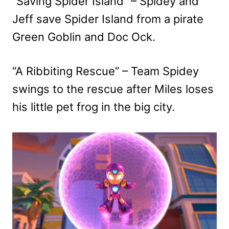
“Saving Spider Island” – Spidey and
Jeff save Spider Island from a pirate
Green Goblin and Doc Ock.
“A Ribbiting Rescue” – Team Spidey
swings to the rescue after Miles loses
his little pet frog in the big city.