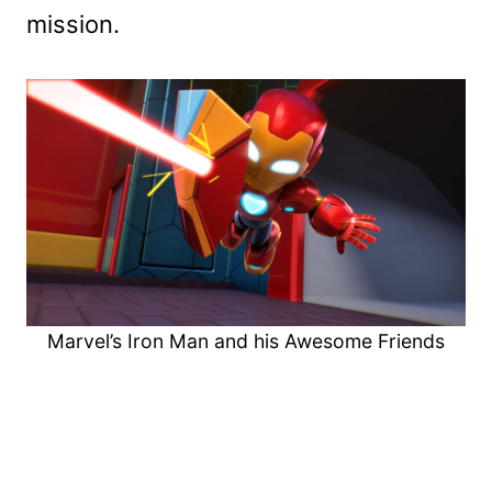
mission.
Marvel’s Iron Man and his Awesome Friends