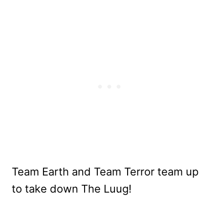
Team Earth and Team Terror team up
to take down The Luug!