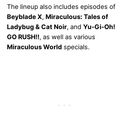
The lineup also includes episodes of
Beyblade X
,
Miraculous: Tales of
Ladybug & Cat Noir
, and
Yu-Gi-Oh!
GO RUSH!!
, as well as various
Miraculous World
specials.