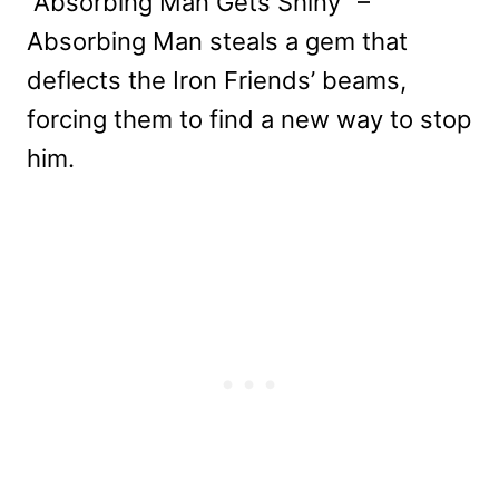
“Absorbing Man Gets Shiny” –
Absorbing Man steals a gem that
deflects the Iron Friends’ beams,
forcing them to find a new way to stop
him.