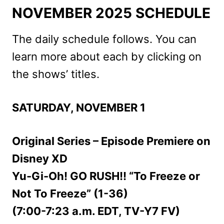
NOVEMBER 2025 SCHEDULE
The daily schedule follows. You can
learn more about each by clicking on
the shows’ titles.
SATURDAY, NOVEMBER 1
Original Series – Episode Premiere on
Disney XD
Yu-Gi-Oh! GO RUSH!! “To Freeze or
Not To Freeze” (1-36)
(7:00-7:23 a.m. EDT, TV-Y7 FV)