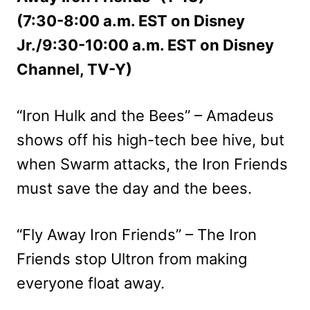
(7:30-8:00 a.m. EST on Disney
Jr./9:30-10:00 a.m. EST on Disney
Channel, TV-Y)
“Iron Hulk and the Bees” – Amadeus
shows off his high-tech bee hive, but
when Swarm attacks, the Iron Friends
must save the day and the bees.
“Fly Away Iron Friends” – The Iron
Friends stop Ultron from making
everyone float away.