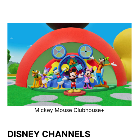
Mickey Mouse Clubhouse+
DISNEY CHANNELS