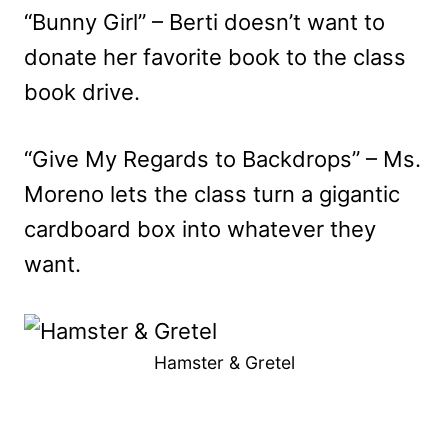
“Bunny Girl” – Berti doesn’t want to
donate her favorite book to the class
book drive.
“Give My Regards to Backdrops” – Ms.
Moreno lets the class turn a gigantic
cardboard box into whatever they
want.
Hamster & Gretel