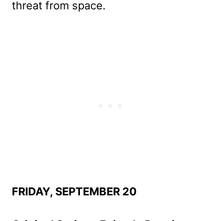
threat from space.
FRIDAY, SEPTEMBER 20