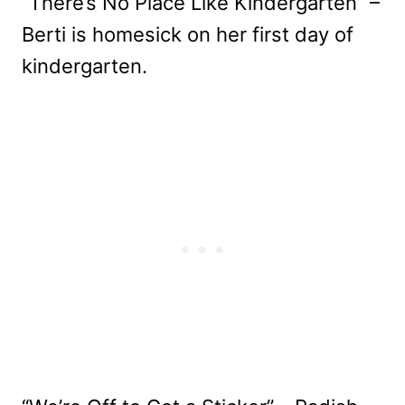
“There’s No Place Like Kindergarten” –
Berti is homesick on her first day of
kindergarten.