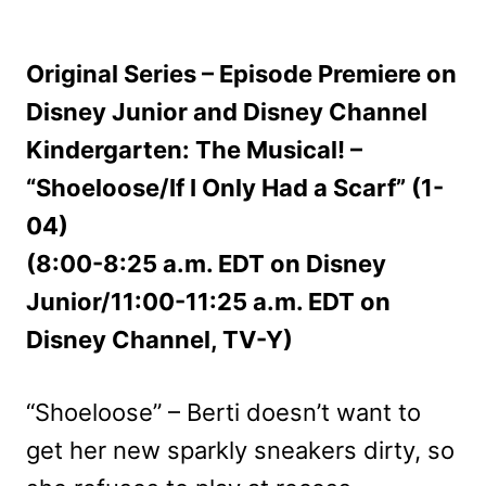
Original Series – Episode Premiere on
Disney Junior and Disney Channel
Kindergarten: The Musical! –
“Shoeloose/If I Only Had a Scarf” (1-
04)
(8:00-8:25 a.m. EDT on Disney
Junior/11:00-11:25 a.m. EDT on
Disney Channel, TV-Y)
“Shoeloose” – Berti doesn’t want to
get her new sparkly sneakers dirty, so