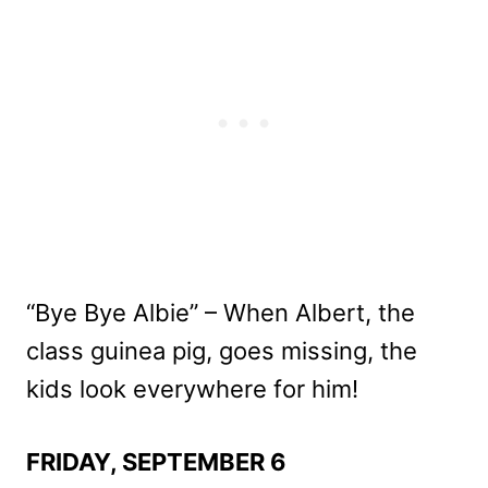
“Bye Bye Albie” – When Albert, the
class guinea pig, goes missing, the
kids look everywhere for him!
FRIDAY, SEPTEMBER 6