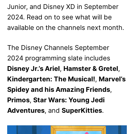
Junior, and Disney XD in September
2024. Read on to see what will be
available on the channels next month.
The Disney Channels September
2024 programming slate includes
Disney Jr.’s Ariel
,
Hamster & Gretel
,
Kindergarten: The Musical!
,
Marvel’s
Spidey and his Amazing Friends
,
Primos
,
Star Wars: Young Jedi
Adventures
, and
SuperKitties
.