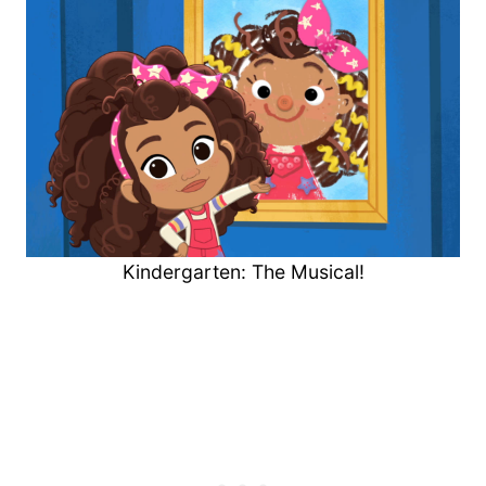
Kindergarten: The Musical!