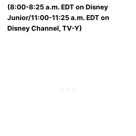
(8:00-8:25 a.m. EDT on Disney
Junior/11:00-11:25 a.m. EDT on
Disney Channel, TV-Y)