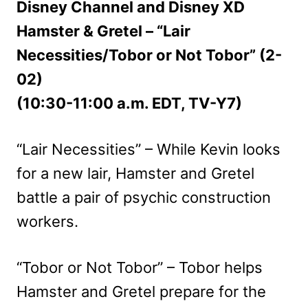
Disney Channel and Disney XD
Hamster & Gretel – “Lair
Necessities/Tobor or Not Tobor” (2-
02)
(10:30-11:00 a.m. EDT, TV-Y7)
“Lair Necessities” – While Kevin looks
for a new lair, Hamster and Gretel
battle a pair of psychic construction
workers.
“Tobor or Not Tobor” – Tobor helps
Hamster and Gretel prepare for the