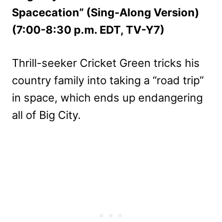
Spacecation” (Sing-Along Version)
(7:00-8:30 p.m. EDT, TV-Y7)
Thrill-seeker Cricket Green tricks his
country family into taking a “road trip”
in space, which ends up endangering
all of Big City.