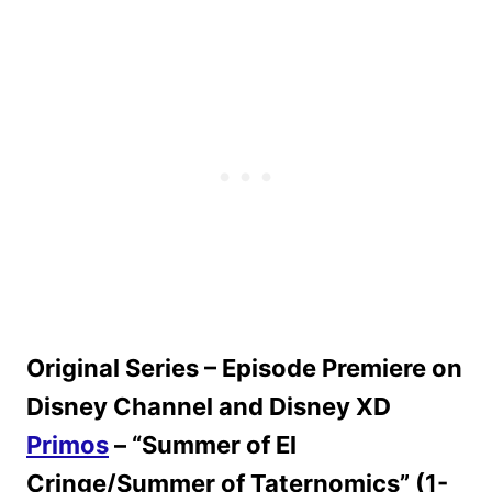
Original Series – Episode Premiere on
Disney Channel and Disney XD
Primos
– “Summer of El
Cringe/Summer of Taternomics” (1-