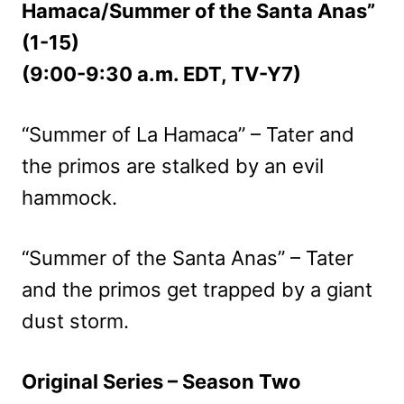
Hamaca/Summer of the Santa Anas”
(1-15)
(9:00-9:30 a.m. EDT, TV-Y7)
“Summer of La Hamaca” – Tater and
the primos are stalked by an evil
hammock.
“Summer of the Santa Anas” – Tater
and the primos get trapped by a giant
dust storm.
Original Series – Season Two