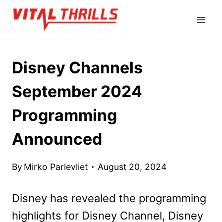
Skip
to
content
Disney Channels
September 2024
Programming
Announced
By
Mirko Parlevliet
August 20, 2024
Disney has revealed the programming
highlights for Disney Channel, Disney