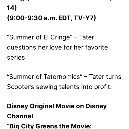
14)
(9:00-9:30 a.m. EDT, TV-Y7)
“Summer of El Cringe” – Tater
questions her love for her favorite
series.
“Summer of Taternomics” – Tater turns
Scooter’s sewing talents into profit.
Disney Original Movie on Disney
Channel
“Big City Greens the Movie: