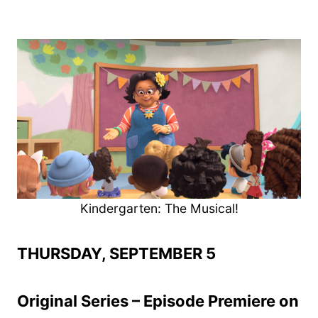
Kindergarten: The Musical!
THURSDAY, SEPTEMBER 5
Original Series – Episode Premiere on