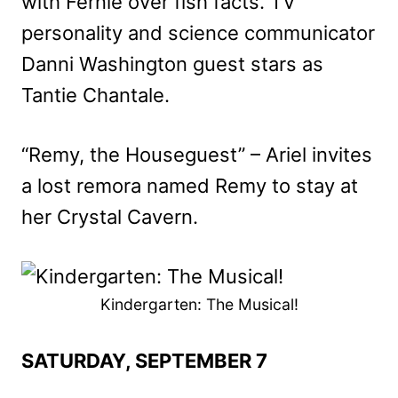
with Fernie over fish facts. TV
personality and science communicator
Danni Washington guest stars as
Tantie Chantale.
“Remy, the Houseguest” – Ariel invites
a lost remora named Remy to stay at
her Crystal Cavern.
Kindergarten: The Musical!
SATURDAY, SEPTEMBER 7