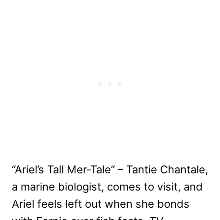
“Ariel’s Tall Mer-Tale” – Tantie Chantale,
a marine biologist, comes to visit, and
Ariel feels left out when she bonds