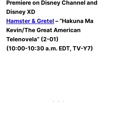
Premiere on Disney Channel and
Disney XD
Hamster & Gretel
– “Hakuna Ma
Kevin/The Great American
Telenovela” (2-01)
(10:00-10:30 a.m. EDT, TV-Y7)