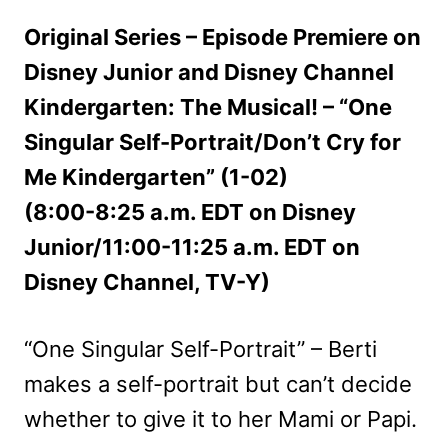
Original Series – Episode Premiere on
Disney Junior and Disney Channel
Kindergarten: The Musical! – “One
Singular Self-Portrait/Don’t Cry for
Me Kindergarten” (1-02)
(8:00-8:25 a.m. EDT on Disney
Junior/11:00-11:25 a.m. EDT on
Disney Channel, TV-Y)
“One Singular Self-Portrait” – Berti
makes a self-portrait but can’t decide
whether to give it to her Mami or Papi.