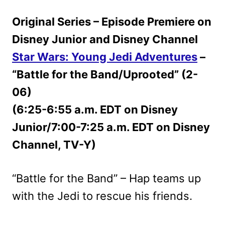
Original Series – Episode Premiere on
Disney Junior and Disney Channel
Star Wars: Young Jedi Adventures
–
“Battle for the Band/Uprooted” (2-
06)
(6:25-6:55 a.m. EDT on Disney
Junior/7:00-7:25 a.m. EDT on Disney
Channel, TV-Y)
“Battle for the Band” – Hap teams up
with the Jedi to rescue his friends.