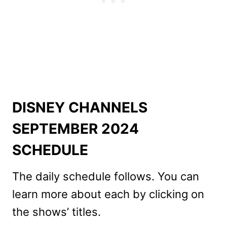
DISNEY CHANNELS
SEPTEMBER 2024
SCHEDULE
The daily schedule follows. You can
learn more about each by clicking on
the shows’ titles.