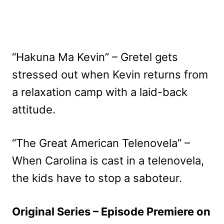
“Hakuna Ma Kevin” – Gretel gets
stressed out when Kevin returns from
a relaxation camp with a laid-back
attitude.
“The Great American Telenovela” –
When Carolina is cast in a telenovela,
the kids have to stop a saboteur.
Original Series – Episode Premiere on