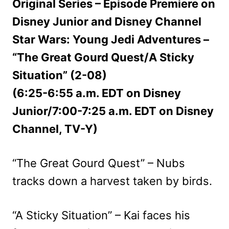
Original Series – Episode Premiere on
Disney Junior and Disney Channel
Star Wars: Young Jedi Adventures –
“The Great Gourd Quest/A Sticky
Situation” (2-08)
(6:25-6:55 a.m. EDT on Disney
Junior/7:00-7:25 a.m. EDT on Disney
Channel, TV-Y)
“The Great Gourd Quest” – Nubs
tracks down a harvest taken by birds.
“A Sticky Situation” – Kai faces his