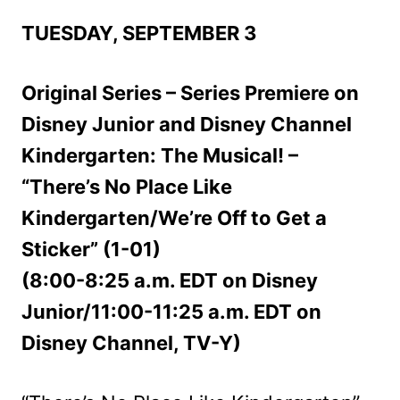
TUESDAY, SEPTEMBER 3
Original Series – Series Premiere on
Disney Junior and Disney Channel
Kindergarten: The Musical! –
“There’s No Place Like
Kindergarten/We’re Off to Get a
Sticker” (1-01)
(8:00-8:25 a.m. EDT on Disney
Junior/11:00-11:25 a.m. EDT on
Disney Channel, TV-Y)