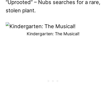
“Uprooted” – Nubs searches for a rare,
stolen plant.
Kindergarten: The Musical!