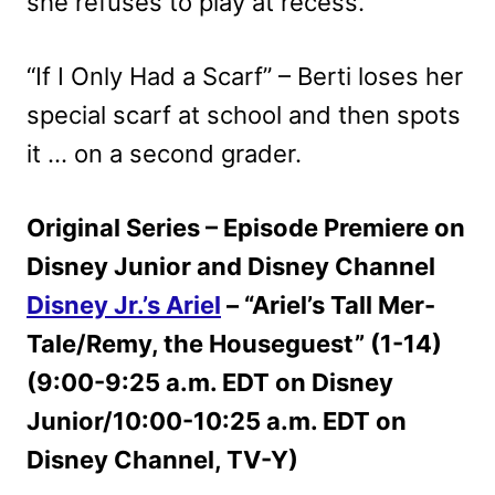
she refuses to play at recess.
“If I Only Had a Scarf” – Berti loses her
special scarf at school and then spots
it … on a second grader.
Original Series – Episode Premiere on
Disney Junior and Disney Channel
Disney Jr.’s Ariel
– “Ariel’s Tall Mer-
Tale/Remy, the Houseguest” (1-14)
(9:00-9:25 a.m. EDT on Disney
Junior/10:00-10:25 a.m. EDT on
Disney Channel, TV-Y)