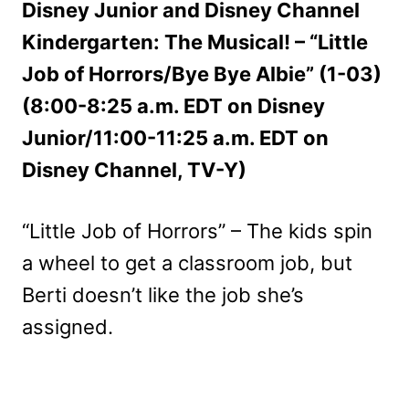
Disney Junior and Disney Channel
Kindergarten: The Musical! – “Little
Job of Horrors/Bye Bye Albie” (1-03)
(8:00-8:25 a.m. EDT on Disney
Junior/11:00-11:25 a.m. EDT on
Disney Channel, TV-Y)
“Little Job of Horrors” – The kids spin
a wheel to get a classroom job, but
Berti doesn’t like the job she’s
assigned.