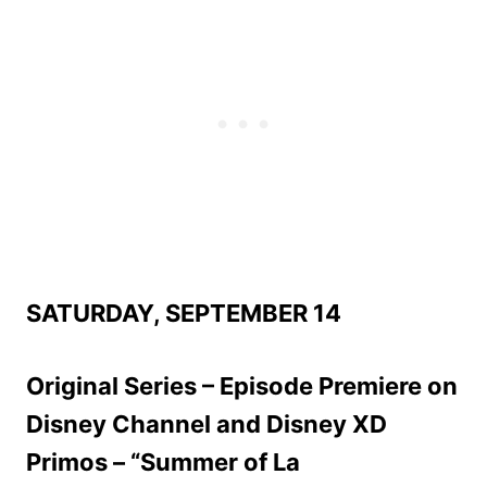
SATURDAY, SEPTEMBER 14
Original Series – Episode Premiere on
Disney Channel and Disney XD
Primos – “Summer of La