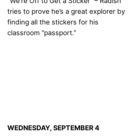
“We’re Off to Get a Sticker” – Radish
tries to prove he’s a great explorer by
finding all the stickers for his
classroom “passport.”
WEDNESDAY, SEPTEMBER 4