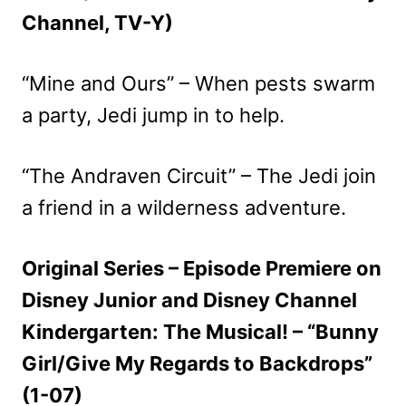
Channel, TV-Y)
“Mine and Ours” – When pests swarm
a party, Jedi jump in to help.
“The Andraven Circuit” – The Jedi join
a friend in a wilderness adventure.
Original Series – Episode Premiere on
Disney Junior and Disney Channel
Kindergarten: The Musical! – “Bunny
Girl/Give My Regards to Backdrops”
(1-07)