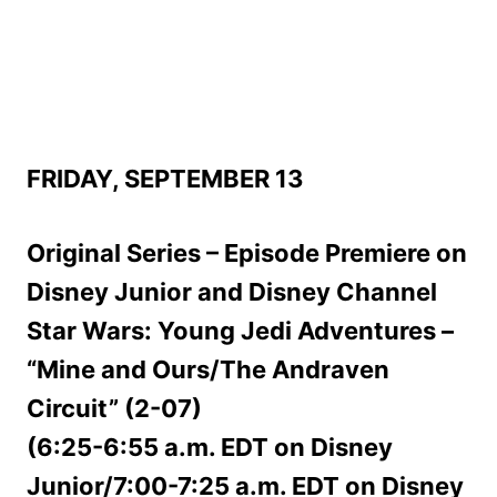
FRIDAY, SEPTEMBER 13
Original Series – Episode Premiere on
Disney Junior and Disney Channel
Star Wars: Young Jedi Adventures –
“Mine and Ours/The Andraven
Circuit” (2-07)
(6:25-6:55 a.m. EDT on Disney
Junior/7:00-7:25 a.m. EDT on Disney