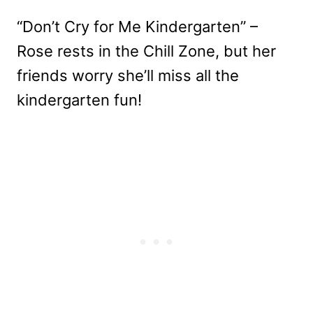
“Don’t Cry for Me Kindergarten” –
Rose rests in the Chill Zone, but her
friends worry she’ll miss all the
kindergarten fun!