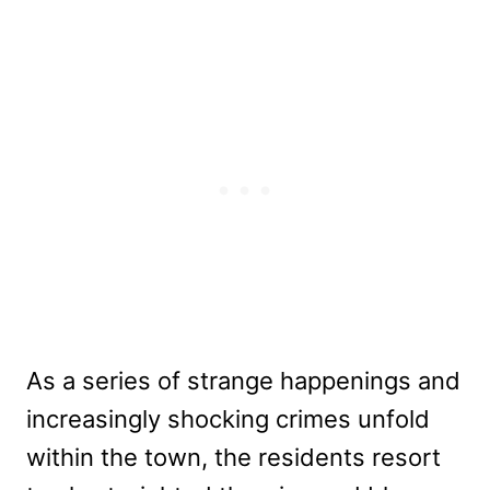
As a series of strange happenings and
increasingly shocking crimes unfold
within the town, the residents resort