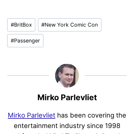
Post
#
BritBox
#
New York Comic Con
Tags:
#
Passenger
Mirko Parlevliet
Mirko Parlevliet
has been covering the
entertainment industry since 1998