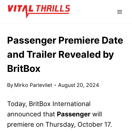
Skip
to
content
Passenger Premiere Date
and Trailer Revealed by
BritBox
By
Mirko Parlevliet
August 20, 2024
Today, BritBox International
announced that
Passenger
will
premiere on Thursday, October 17.