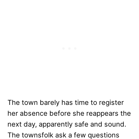
The town barely has time to register
her absence before she reappears the
next day, apparently safe and sound.
The townsfolk ask a few questions