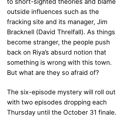
to short-sighted theories and blame
outside influences such as the
fracking site and its manager, Jim
Bracknell (David Threlfall). As things
become stranger, the people push
back on Riya’s absurd notion that
something is wrong with this town.
But what are they so afraid of?
The six-episode mystery will roll out
with two episodes dropping each
Thursday until the October 31 finale.