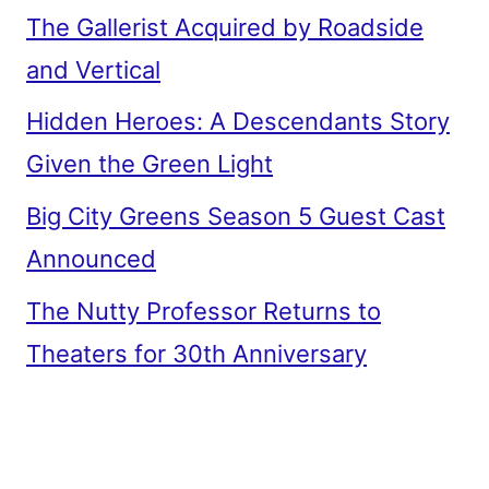
The Gallerist Acquired by Roadside
and Vertical
Hidden Heroes: A Descendants Story
Given the Green Light
Big City Greens Season 5 Guest Cast
Announced
The Nutty Professor Returns to
Theaters for 30th Anniversary