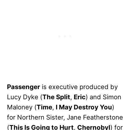
Passenger
is executive produced by
Lucy Dyke (
The Split
,
Eric
) and Simon
Maloney (
Time
,
I May Destroy You
)
for Northern Sister, Jane Featherstone
(
This Is Going to Hurt
,
Chernobyl
) for