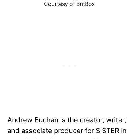
Courtesy of BritBox
Andrew Buchan is the creator, writer,
and associate producer for SISTER in