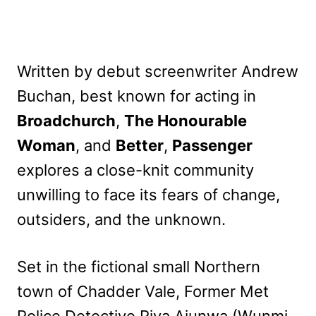
Written by debut screenwriter Andrew
Buchan, best known for acting in
Broadchurch
,
The Honourable
Woman
, and
Better
,
Passenger
explores a close-knit community
unwilling to face its fears of change,
outsiders, and the unknown.
Set in the fictional small Northern
town of Chadder Vale, Former Met
Police Detective Riya Ajunwa (Wunmi