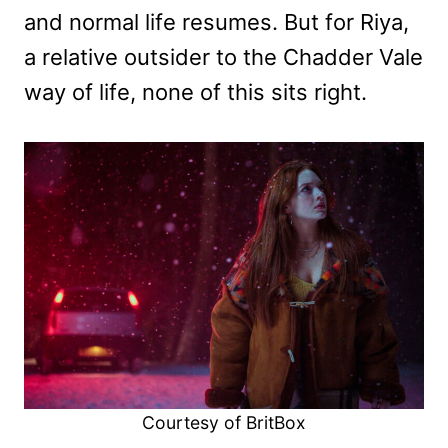
and normal life resumes. But for Riya,
a relative outsider to the Chadder Vale
way of life, none of this sits right.
Courtesy of BritBox