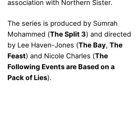
association with Northern Sister.
The series is produced by Sumrah
Mohammed (
The Split 3
) and directed
by Lee Haven-Jones (
The Bay
,
The
Feast
) and Nicole Charles (
The
Following Events are Based on a
Pack of Lies
).