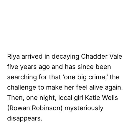
Riya arrived in decaying Chadder Vale
five years ago and has since been
searching for that ‘one big crime,’ the
challenge to make her feel alive again.
Then, one night, local girl Katie Wells
(Rowan Robinson) mysteriously
disappears.