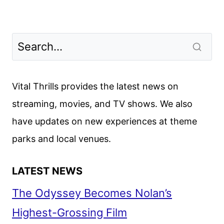
Vital Thrills provides the latest news on
streaming, movies, and TV shows. We also
have updates on new experiences at theme
parks and local venues.
LATEST NEWS
The Odyssey Becomes Nolan’s
Highest-Grossing Film