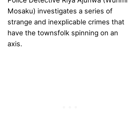
Mosaku) investigates a series of
strange and inexplicable crimes that
have the townsfolk spinning on an
axis.