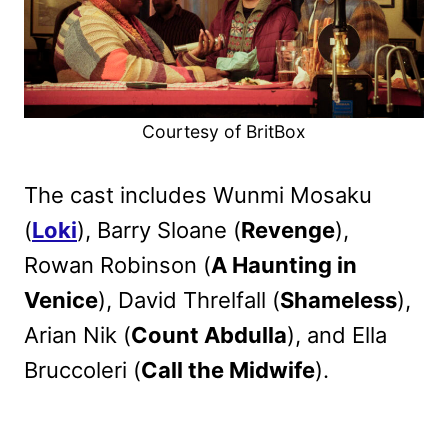
Courtesy of BritBox
The cast includes Wunmi Mosaku
(
Loki
), Barry Sloane (
Revenge
),
Rowan Robinson (
A Haunting in
Venice
), David Threlfall (
Shameless
),
Arian Nik (
Count Abdulla
), and Ella
Bruccoleri (
Call the Midwife
).