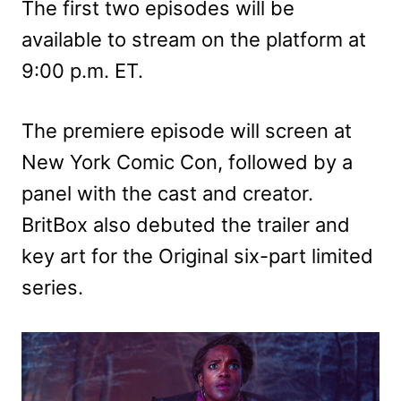
The first two episodes will be
available to stream on the platform at
9:00 p.m. ET.
The premiere episode will screen at
New York Comic Con, followed by a
panel with the cast and creator.
BritBox also debuted the trailer and
key art for the Original six-part limited
series.