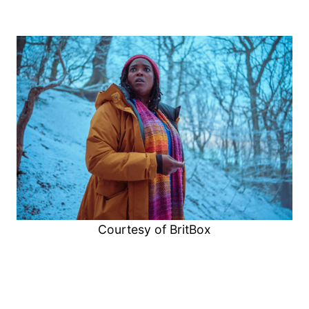
Courtesy of BritBox