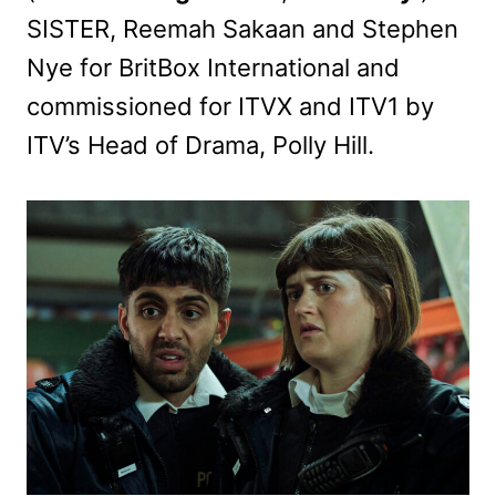
SISTER, Reemah Sakaan and Stephen
Nye for BritBox International and
commissioned for ITVX and ITV1 by
ITV’s Head of Drama, Polly Hill.