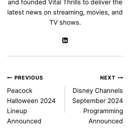
and founded Vital Thrills to deliver the
latest news on streaming, movies, and
TV shows.
Post
PREVIOUS
NEXT
navigation
Peacock
Disney Channels
Halloween 2024
September 2024
Lineup
Programming
Announced
Announced