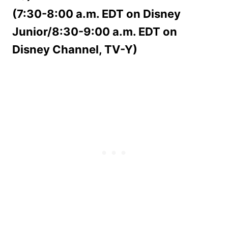
(7:30-8:00 a.m. EDT on Disney
Junior/8:30-9:00 a.m. EDT on
Disney Channel, TV-Y)