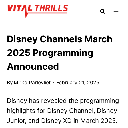
Skip
to
content
Disney Channels March
2025 Programming
Announced
By
Mirko Parlevliet
February 21, 2025
Disney has revealed the programming
highlights for Disney Channel, Disney
Junior, and Disney XD in March 2025.