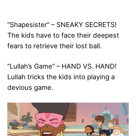
“Shapesister” – SNEAKY SECRETS!
The kids have to face their deepest
fears to retrieve their lost ball.
“Lullah’s Game” – HAND VS. HAND!
Lullah tricks the kids into playing a
devious game.