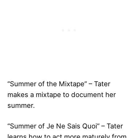
“Summer of the Mixtape” – Tater
makes a mixtape to document her
summer.
“Summer of Je Ne Sais Quoi” – Tater
learns how to act more maturely from