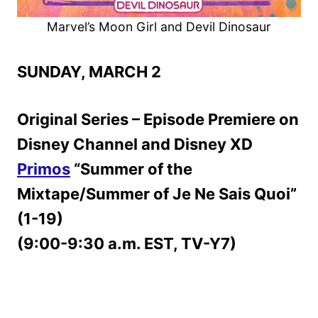
Marvel’s Moon Girl and Devil Dinosaur
SUNDAY, MARCH 2
Original Series – Episode Premiere on
Disney Channel and Disney XD
Primos
“Summer of the
Mixtape/Summer of Je Ne Sais Quoi”
(1-19)
(9:00-9:30 a.m. EST, TV-Y7)