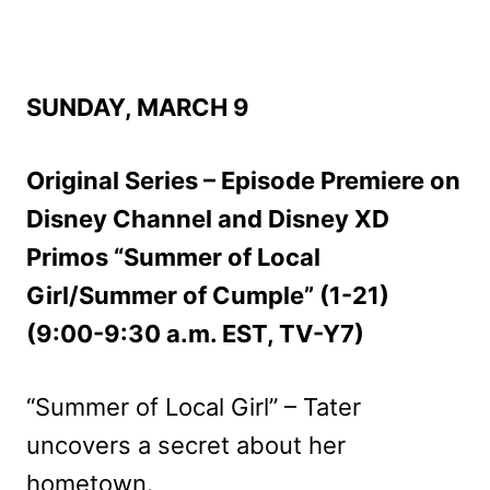
SUNDAY, MARCH 9
Original Series – Episode Premiere on
Disney Channel and Disney XD
Primos “Summer of Local
Girl/Summer of Cumple” (1-21)
(9:00-9:30 a.m. EST, TV-Y7)
“Summer of Local Girl” – Tater
uncovers a secret about her
hometown.