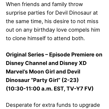
When friends and family throw
surprise parties for Devil Dinosaur at
the same time, his desire to not miss
out on any birthday love compels him
to clone himself to attend both.
Original Series – Episode Premiere on
Disney Channel and Disney XD
Marvel’s Moon Girl and Devil
Dinosaur “Party Girl” (2-23)
(10:30-11:00 a.m. EST, TV-Y7 FV)
Desperate for extra funds to upgrade