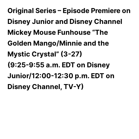
Original Series – Episode Premiere on
Disney Junior and Disney Channel
Mickey Mouse Funhouse “The
Golden Mango/Minnie and the
Mystic Crystal” (3-27)
(9:25-9:55 a.m. EDT on Disney
Junior/12:00-12:30 p.m. EDT on
Disney Channel, TV-Y)