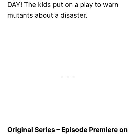
DAY! The kids put on a play to warn
mutants about a disaster.
Original Series – Episode Premiere on