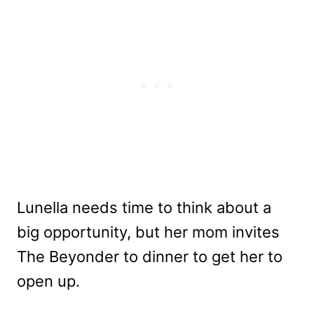
Lunella needs time to think about a
big opportunity, but her mom invites
The Beyonder to dinner to get her to
open up.