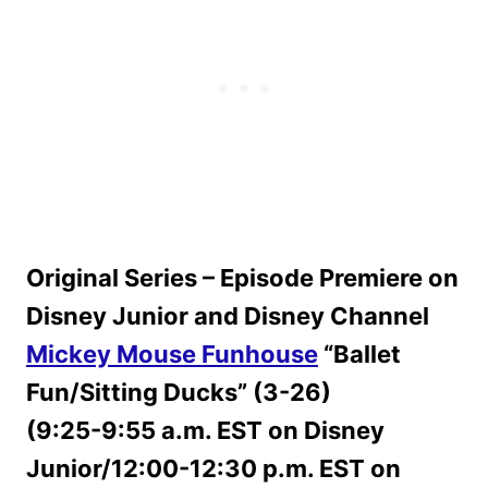
Original Series – Episode Premiere on
Disney Junior and Disney Channel
Mickey Mouse Funhouse
“Ballet
Fun/Sitting Ducks” (3-26)
(9:25-9:55 a.m. EST on Disney
Junior/12:00-12:30 p.m. EST on