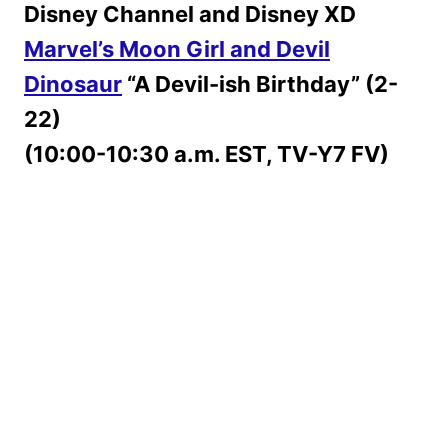
Disney Channel and Disney XD
Marvel’s Moon Girl and Devil
Dinosaur
“A Devil-ish Birthday” (2-
22)
(10:00-10:30 a.m. EST, TV-Y7 FV)