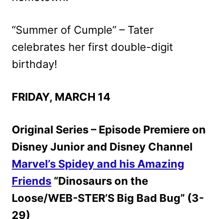
“Summer of Cumple” – Tater
celebrates her first double-digit
birthday!
FRIDAY, MARCH 14
Original Series – Episode Premiere on
Disney Junior and Disney Channel
Marvel’s Spidey and his Amazing
Friends
“Dinosaurs on the
Loose/WEB-STER’S Big Bad Bug” (3-
29)