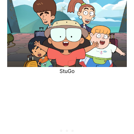
StuGo