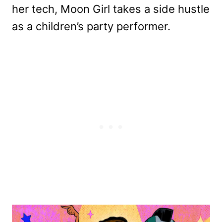
her tech, Moon Girl takes a side hustle
as a children’s party performer.