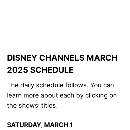
DISNEY CHANNELS MARCH
2025 SCHEDULE
The daily schedule follows. You can
learn more about each by clicking on
the shows’ titles.
SATURDAY, MARCH 1