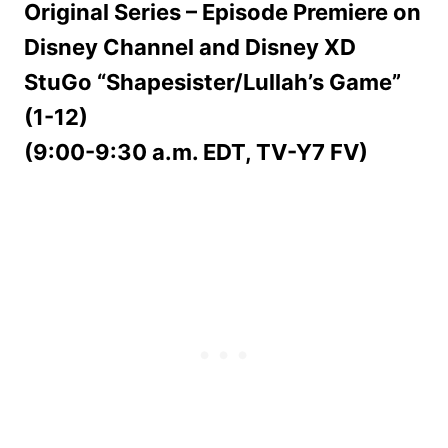
Original Series – Episode Premiere on
Disney Channel and Disney XD
StuGo “Shapesister/Lullah’s Game”
(1-12)
(9:00-9:30 a.m. EDT, TV-Y7 FV)