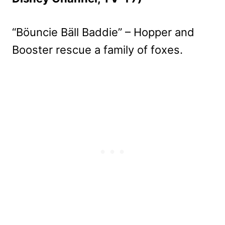
“Böuncie Bäll Baddie” – Hopper and
Booster rescue a family of foxes.