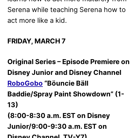
Serena while teaching Serena how to
act more like a kid.
FRIDAY, MARCH 7
Original Series – Episode Premiere on
Disney Junior and Disney Channel
RoboGobo
“Böuncie Bäll
Baddie/Spray Paint Showdown” (1-
13)
(8:00-8:30 a.m. EST on Disney
Junior/9:00-9:30 a.m. EST on
Disney Channel, TV-Y7)