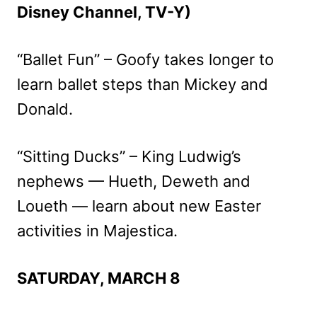
Disney Channel, TV-Y)
“Ballet Fun” – Goofy takes longer to
learn ballet steps than Mickey and
Donald.
“Sitting Ducks” – King Ludwig’s
nephews — Hueth, Deweth and
Loueth — learn about new Easter
activities in Majestica.
SATURDAY, MARCH 8