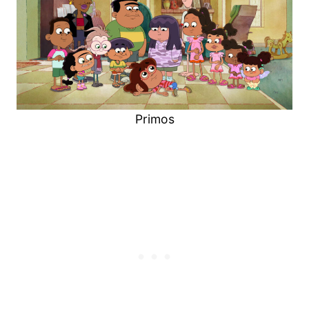
Primos