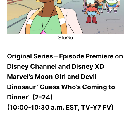
StuGo
Original Series – Episode Premiere on
Disney Channel and Disney XD
Marvel’s Moon Girl and Devil
Dinosaur “Guess Who’s Coming to
Dinner” (2-24)
(10:00-10:30 a.m. EST, TV-Y7 FV)