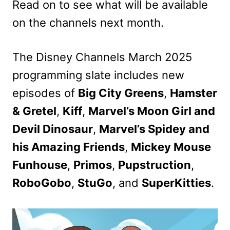
Read on to see what will be available
on the channels next month.
The Disney Channels March 2025
programming slate includes new
episodes of
Big City Greens
,
Hamster
& Gretel
,
Kiff
,
Marvel’s Moon Girl and
Devil Dinosaur
,
Marvel’s Spidey and
his Amazing Friends
,
Mickey Mouse
Funhouse
,
Primos
,
Pupstruction
,
RoboGobo
,
StuGo
, and
SuperKitties
.