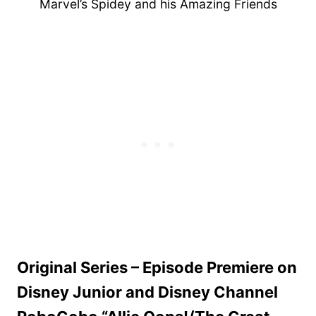
Marvel’s Spidey and his Amazing Friends
Original Series – Episode Premiere on
Disney Junior and Disney Channel