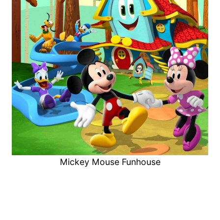
Mickey Mouse Funhouse