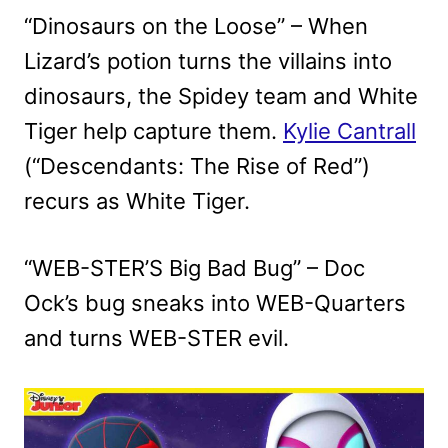
“Dinosaurs on the Loose” – When
Lizard’s potion turns the villains into
dinosaurs, the Spidey team and White
Tiger help capture them.
Kylie Cantrall
(“Descendants: The Rise of Red”)
recurs as White Tiger.
“WEB-STER’S Big Bad Bug” – Doc
Ock’s bug sneaks into WEB-Quarters
and turns WEB-STER evil.