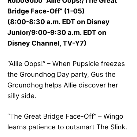
RoboGobo “Allie Oops!/The Great
Bridge Face-Off” (1-05)
(8:00-8:30 a.m. EDT on Disney
Junior/9:00-9:30 a.m. EDT on
Disney Channel, TV-Y7)
“Allie Oops!” – When Pupsicle freezes
the Groundhog Day party, Gus the
Groundhog helps Allie discover her
silly side.
“The Great Bridge Face-Off” – Wingo
learns patience to outsmart The Slink.