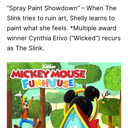
“Spray Paint Showdown” – When The
Slink tries to ruin art, Shelly learns to
paint what she feels. *Multiple award
winner Cynthia Erivo (“Wicked”) recurs
as The Slink.