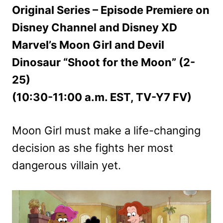
Original Series – Episode Premiere on
Disney Channel and Disney XD
Marvel’s Moon Girl and Devil
Dinosaur “Shoot for the Moon” (2-
25)
(10:30-11:00 a.m. EST, TV-Y7 FV)
Moon Girl must make a life-changing
decision as she fights her most
dangerous villain yet.