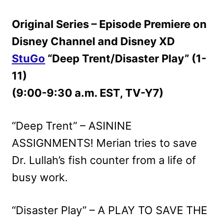
Original Series – Episode Premiere on
Disney Channel and Disney XD
StuGo
“Deep Trent/Disaster Play” (1-
11)
(9:00-9:30 a.m. EST, TV-Y7)
“Deep Trent” – ASININE
ASSIGNMENTS! Merian tries to save
Dr. Lullah’s fish counter from a life of
busy work.
“Disaster Play” – A PLAY TO SAVE THE