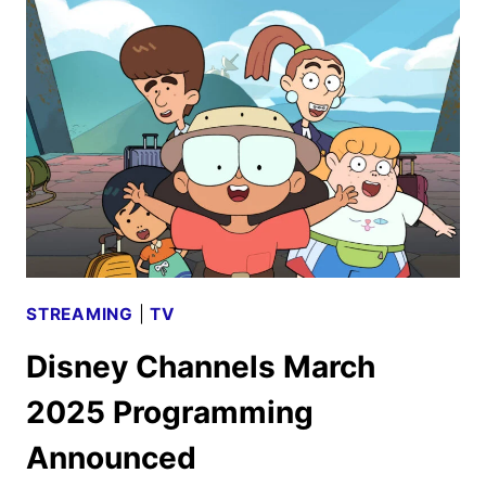
MOVIE
AND
TV
TITLES
ANNOUNCED
STREAMING
|
TV
Disney Channels March
2025 Programming
Announced