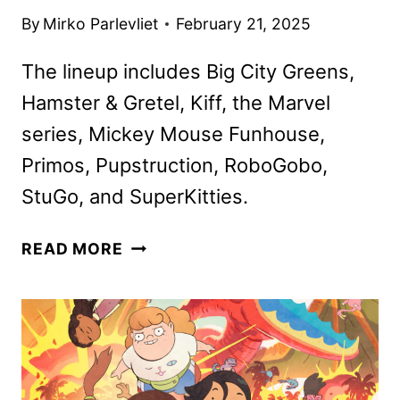
By
Mirko Parlevliet
February 21, 2025
The lineup includes Big City Greens,
Hamster & Gretel, Kiff, the Marvel
series, Mickey Mouse Funhouse,
Primos, Pupstruction, RoboGobo,
StuGo, and SuperKitties.
DISNEY
READ MORE
CHANNELS
MARCH
2025
PROGRAMMING
ANNOUNCED