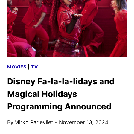
ANNOUNCED
MOVIES
|
TV
Disney Fa-la-la-lidays and
Magical Holidays
Programming Announced
By
Mirko Parlevliet
November 13, 2024