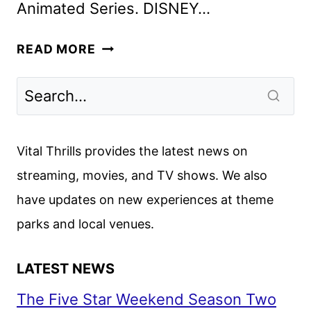
Animated Series. DISNEY…
DISNEY
READ MORE
CHANNELS
JULY
2024
PROGRAMMING
ANNOUNCED
Vital Thrills provides the latest news on
streaming, movies, and TV shows. We also
have updates on new experiences at theme
parks and local venues.
LATEST NEWS
The Five Star Weekend Season Two