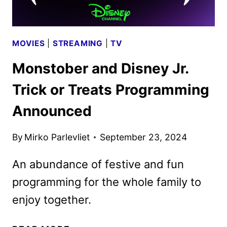
MOVIES
|
STREAMING
|
TV
Monstober and Disney Jr.
Trick or Treats Programming
Announced
By
Mirko Parlevliet
September 23, 2024
An abundance of festive and fun
programming for the whole family to
enjoy together.
MONSTOBER