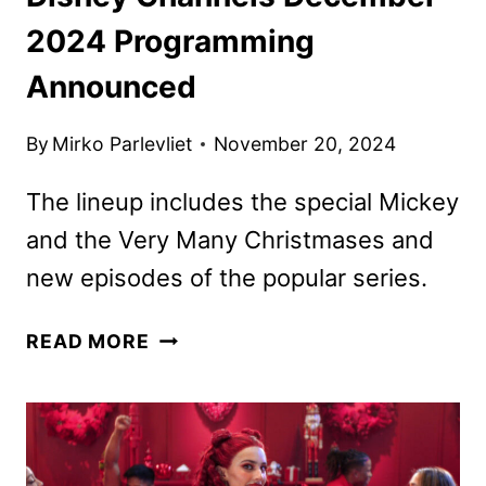
2024 Programming
Announced
By
Mirko Parlevliet
November 20, 2024
The lineup includes the special Mickey
and the Very Many Christmases and
new episodes of the popular series.
DISNEY
READ MORE
CHANNELS
DECEMBER
2024
PROGRAMMING