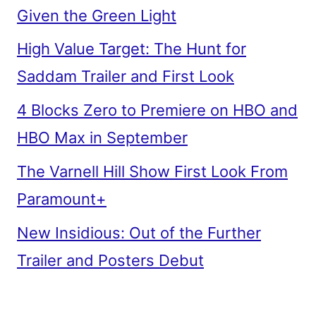
Given the Green Light
High Value Target: The Hunt for
Saddam Trailer and First Look
4 Blocks Zero to Premiere on HBO and
HBO Max in September
The Varnell Hill Show First Look From
Paramount+
New Insidious: Out of the Further
Trailer and Posters Debut