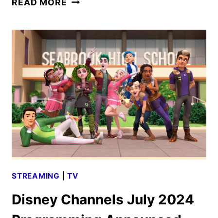
READ MORE
AND
DISNEY
JR.
TRICK
OR
TREATS
PROGRAMMING
ANNOUNCED
STREAMING
|
TV
Disney Channels July 2024