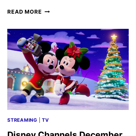
DISNEY
READ MORE
CHANNELS
JANUARY
2025
PROGRAMMING
ANNOUNCED
STREAMING
|
TV
Disney Channels December