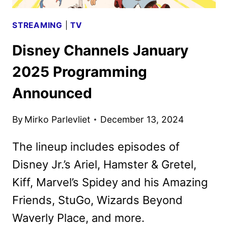
STREAMING
|
TV
Disney Channels January
2025 Programming
Announced
By
Mirko Parlevliet
December 13, 2024
The lineup includes episodes of
Disney Jr.’s Ariel, Hamster & Gretel,
Kiff, Marvel’s Spidey and his Amazing
Friends, StuGo, Wizards Beyond
Waverly Place, and more.