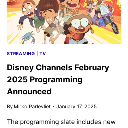
STREAMING
|
TV
Disney Channels February
2025 Programming
Announced
By
Mirko Parlevliet
January 17, 2025
The programming slate includes new