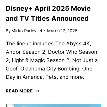
Disney+ April 2025 Movie
and TV Titles Announced
By
Mirko Parlevliet
March 17, 2025
The lineup includes The Abyss 4K,
Andor Season 2, Doctor Who Season
2, Light & Magic Season 2, Not Just a
Goof, Oklahoma City Bombing: One
Day in America, Pets, and more.
DISNEY+
READ MORE
APRIL
2025