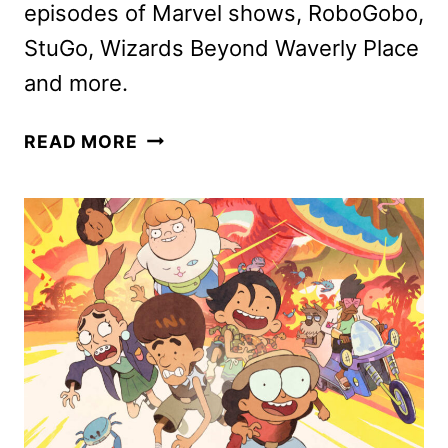
episodes of Marvel shows, RoboGobo,
StuGo, Wizards Beyond Waverly Place
and more.
DISNEY
READ MORE
CHANNELS
FEBRUARY
2025
PROGRAMMING
ANNOUNCED