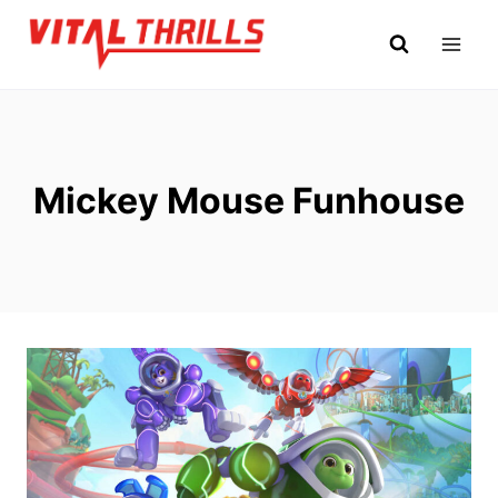
Skip
to
content
Mickey Mouse Funhouse