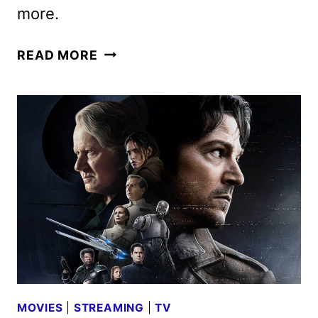
more.
DISNEY
READ MORE
CHANNELS
APRIL
2025
PROGRAMMING
ANNOUNCED
MOVIES
|
STREAMING
|
TV