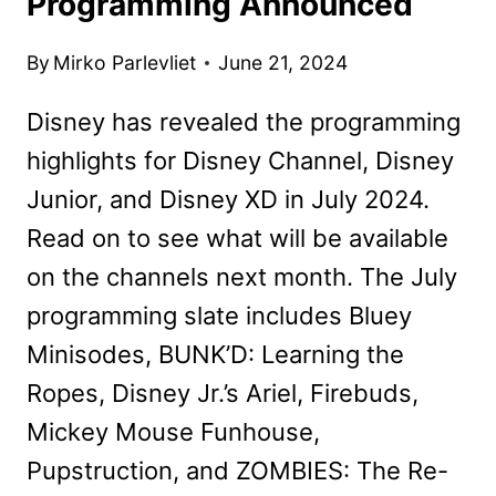
Programming Announced
By
Mirko Parlevliet
June 21, 2024
Disney has revealed the programming
highlights for Disney Channel, Disney
Junior, and Disney XD in July 2024.
Read on to see what will be available
on the channels next month. The July
programming slate includes Bluey
Minisodes, BUNK’D: Learning the
Ropes, Disney Jr.’s Ariel, Firebuds,
Mickey Mouse Funhouse,
Pupstruction, and ZOMBIES: The Re-