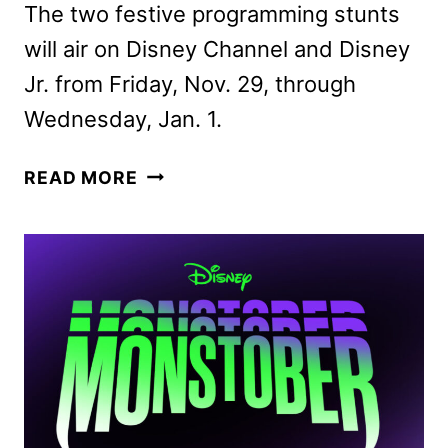
The two festive programming stunts
will air on Disney Channel and Disney
Jr. from Friday, Nov. 29, through
Wednesday, Jan. 1.
DISNEY
READ MORE
FA-
LA-
LA-
LIDAYS
AND
MAGICAL
HOLIDAYS
PROGRAMMING
ANNOUNCED