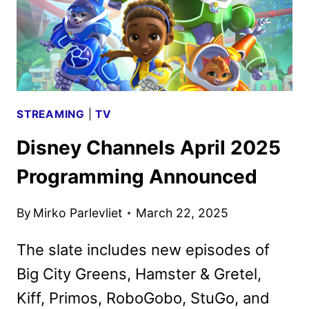
STREAMING
|
TV
Disney Channels April 2025
Programming Announced
By
Mirko Parlevliet
March 22, 2025
The slate includes new episodes of
Big City Greens, Hamster & Gretel,
Kiff, Primos, RoboGobo, StuGo, and