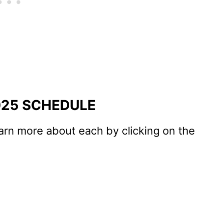
025 SCHEDULE
arn more about each by clicking on the