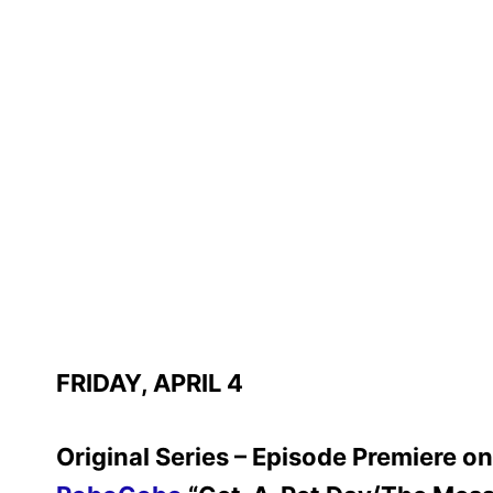
FRIDAY, APRIL 4
Original Series – Episode Premiere 