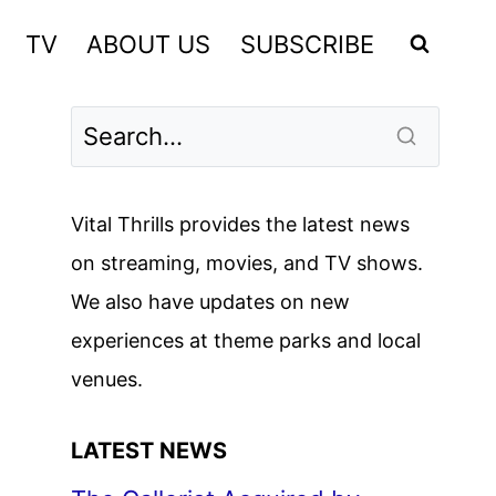
TV
ABOUT US
SUBSCRIBE
Vital Thrills provides the latest news
on streaming, movies, and TV shows.
We also have updates on new
experiences at theme parks and local
venues.
LATEST NEWS