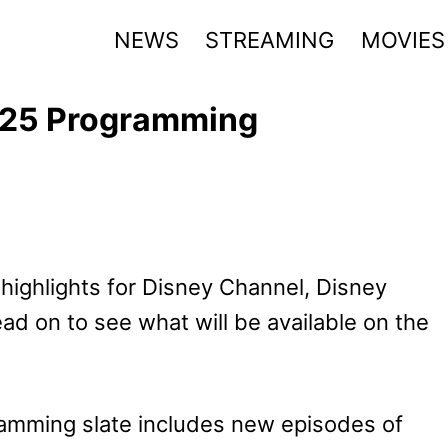
NEWS
STREAMING
MOVIES
025 Programming
highlights for Disney Channel, Disney
ead on to see what will be available on the
amming slate includes new episodes of