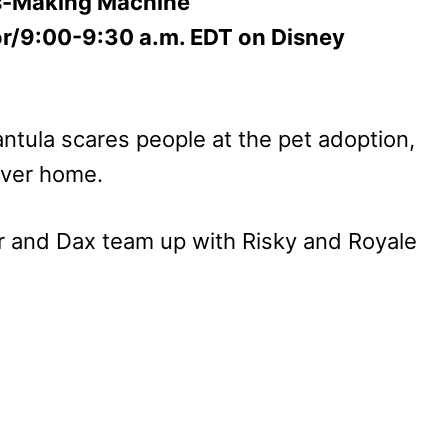
s-Making Machine”
or/9:00-9:30 a.m. EDT on Disney
ntula scares people at the pet adoption,
ever home.
 and Dax team up with Risky and Royale