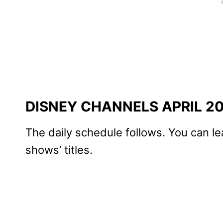
DISNEY CHANNELS APRIL 2
The daily schedule follows. You can le
shows’ titles.