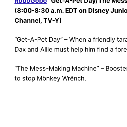
RoboGobo
“Get-A-Pet Day/The Mes
(8:00-8:30 a.m. EDT on Disney Juni
Channel, TV-Y)
“Get-A-Pet Day” – When a friendly tara
Dax and Allie must help him find a for
“The Mess-Making Machine” – Booster
to stop Mönkey Wrënch.