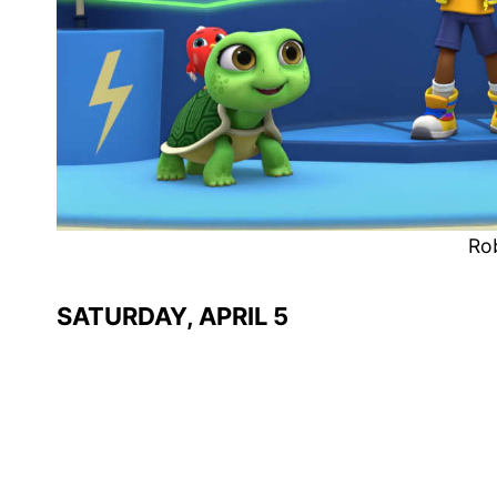
Ro
SATURDAY, APRIL 5