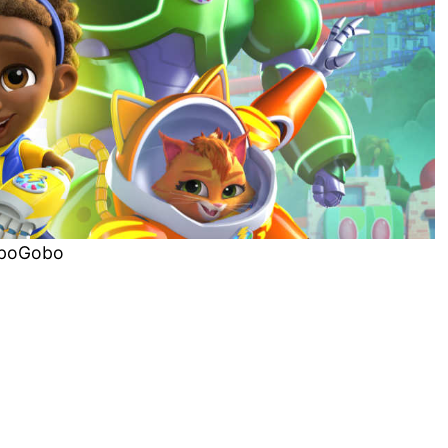
boGobo