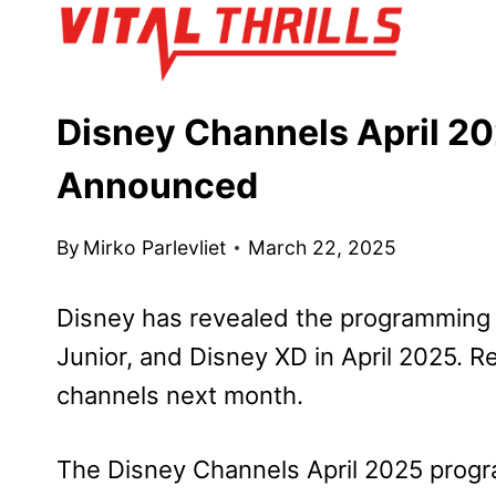
Skip
to
content
Disney Channels April 2
Announced
By
Mirko Parlevliet
March 22, 2025
Disney has revealed the programming 
Junior, and Disney XD in April 2025. R
channels next month.
The Disney Channels April 2025 progr