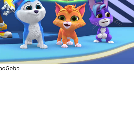
boGobo