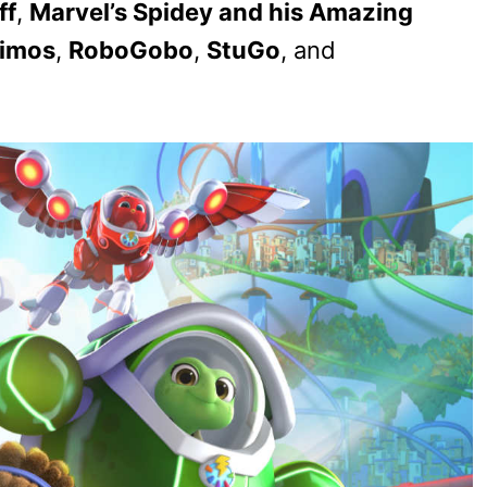
ff
,
Marvel’s Spidey and his Amazing
rimos
,
RoboGobo
,
StuGo
, and