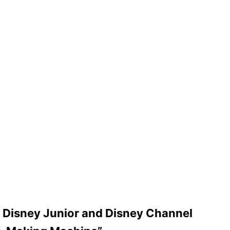
on Disney Junior and Disney Channel