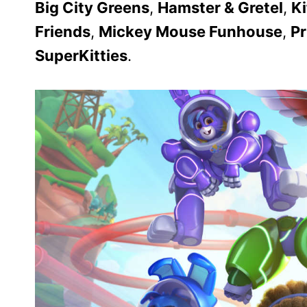
Big City Greens
,
Hamster & Gretel
,
Ki
Friends
,
Mickey Mouse Funhouse
,
P
SuperKitties
.