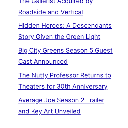
The Gallerist Acquired by
Roadside and Vertical
Hidden Heroes: A Descendants
Story Given the Green Light
Big City Greens Season 5 Guest
Cast Announced
The Nutty Professor Returns to
Theaters for 30th Anniversary
Average Joe Season 2 Trailer
and Key Art Unveiled