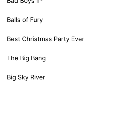
Bad Boys II*
Balls of Fury
Best Christmas Party Ever
The Big Bang
Big Sky River