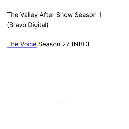
The Valley After Show Season 1
(Bravo Digital)
The Voice
Season 27 (NBC)