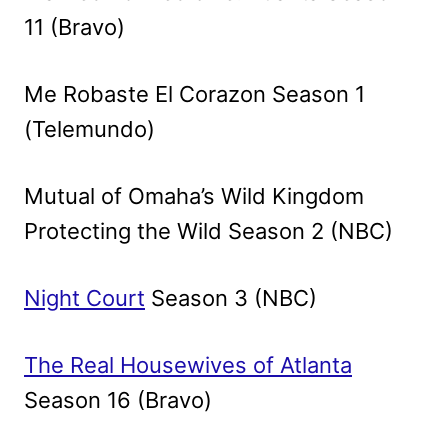
11 (Bravo)
Me Robaste El Corazon Season 1
(Telemundo)
Mutual of Omaha’s Wild Kingdom
Protecting the Wild Season 2 (NBC)
Night Court
Season 3 (NBC)
The Real Housewives of Atlanta
Season 16 (Bravo)