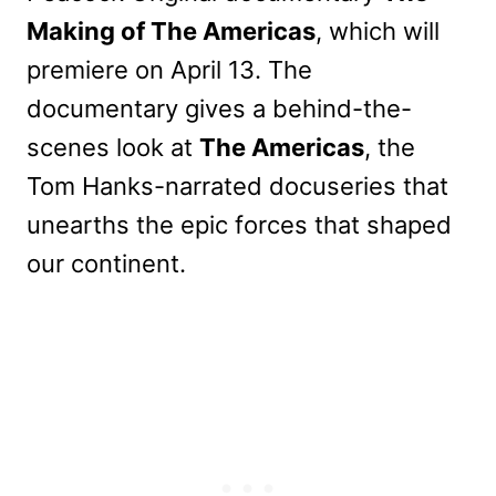
Making of The Americas
, which will
premiere on April 13. The
documentary gives a behind-the-
scenes look at
The Americas
, the
Tom Hanks-narrated docuseries that
unearths the epic forces that shaped
our continent.