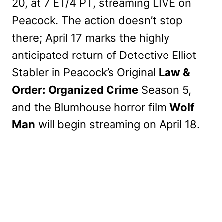
20, at 7 ET/4 PT, streaming LIVE on
Peacock. The action doesn’t stop
there; April 17 marks the highly
anticipated return of Detective Elliot
Stabler in Peacock’s Original
Law &
Order: Organized Crime
Season 5,
and the Blumhouse horror film
Wolf
Man
will begin streaming on April 18.