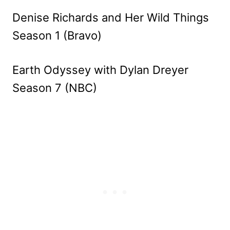
Denise Richards and Her Wild Things
Season 1 (Bravo)
Earth Odyssey with Dylan Dreyer
Season 7 (NBC)