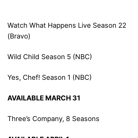
Watch What Happens Live Season 22
(Bravo)
Wild Child Season 5 (NBC)
Yes, Chef! Season 1 (NBC)
AVAILABLE MARCH 31
Three’s Company, 8 Seasons