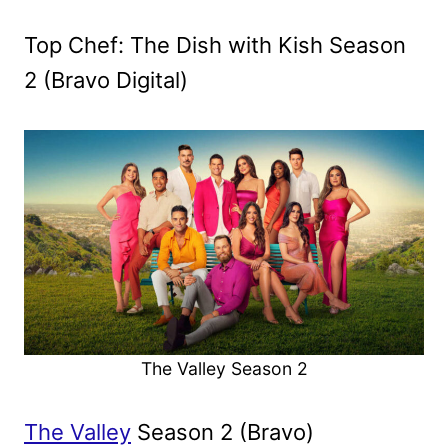
Top Chef: The Dish with Kish Season
2 (Bravo Digital)
The Valley Season 2
The Valley
Season 2 (Bravo)