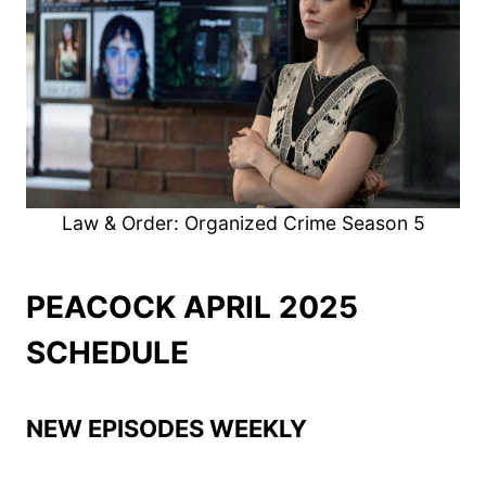
Law & Order: Organized Crime Season 5
PEACOCK APRIL 2025
SCHEDULE
NEW EPISODES WEEKLY