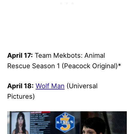
April 17:
Team Mekbots: Animal
Rescue Season 1 (Peacock Original)*
April 18:
Wolf Man
(Universal
Pictures)