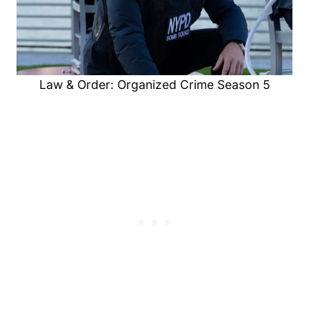
Law & Order: Organized Crime Season 5