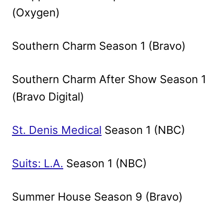
(Oxygen)
Southern Charm Season 1 (Bravo)
Southern Charm After Show Season 1
(Bravo Digital)
St. Denis Medical
Season 1 (NBC)
Suits: L.A.
Season 1 (NBC)
Summer House Season 9 (Bravo)