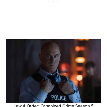
Law & Order: Organized Crime Season 5