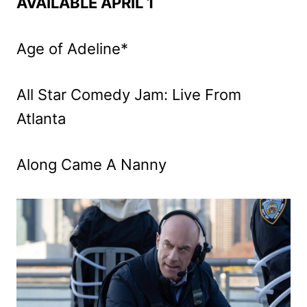
AVAILABLE APRIL 1
Age of Adeline*
All Star Comedy Jam: Live From
Atlanta
Along Came A Nanny