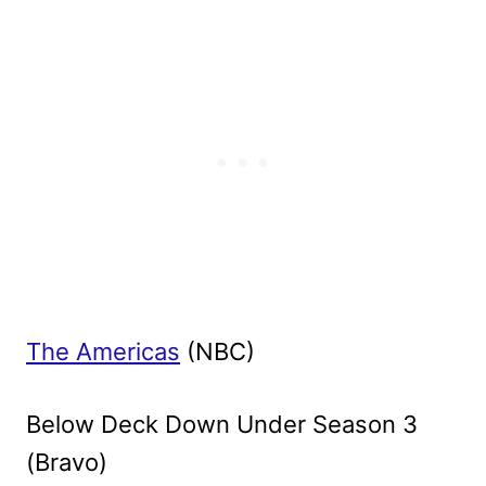
The Americas
(NBC)
Below Deck Down Under Season 3
(Bravo)