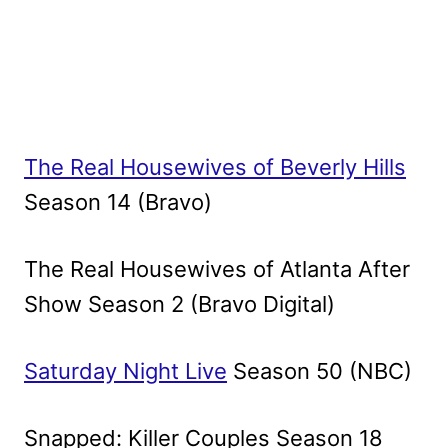
The Real Housewives of Beverly Hills
Season 14 (Bravo)
The Real Housewives of Atlanta After
Show Season 2 (Bravo Digital)
Saturday Night Live
Season 50 (NBC)
Snapped: Killer Couples Season 18