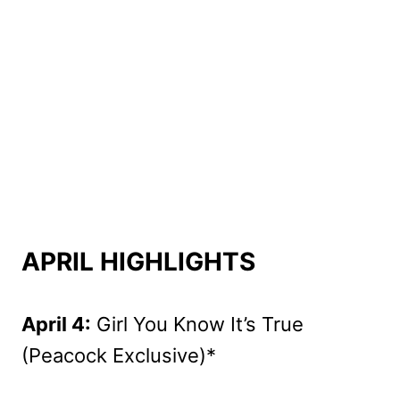
APRIL HIGHLIGHTS
April 4:
Girl You Know It’s True
(Peacock Exclusive)*