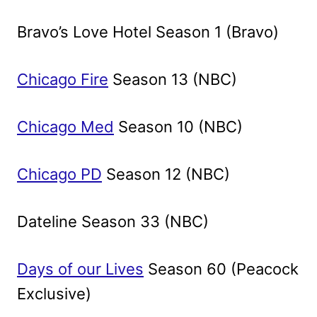
Bravo’s Love Hotel Season 1 (Bravo)
Chicago Fire
Season 13 (NBC)
Chicago Med
Season 10 (NBC)
Chicago PD
Season 12 (NBC)
Dateline Season 33 (NBC)
Days of our Lives
Season 60 (Peacock
Exclusive)