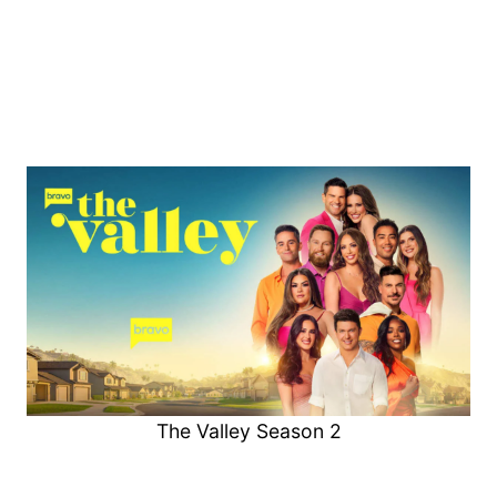
The Valley Season 2