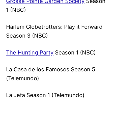
Grosse Pointe Garden Society
Season
1 (NBC)
Harlem Globetrotters: Play it Forward
Season 3 (NBC)
The Hunting Party
Season 1 (NBC)
La Casa de los Famosos Season 5
(Telemundo)
La Jefa Season 1 (Telemundo)