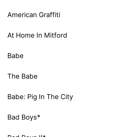
American Graffiti
At Home In Mitford
Babe
The Babe
Babe: Pig In The City
Bad Boys*