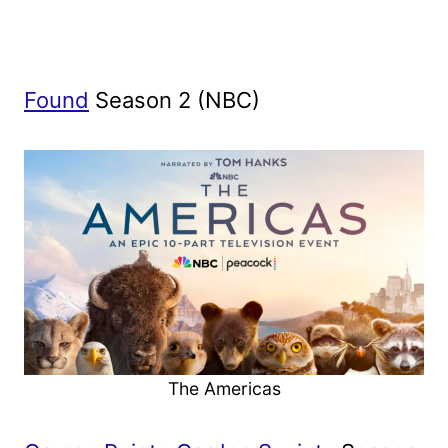
Found
Season 2 (NBC)
The Americas