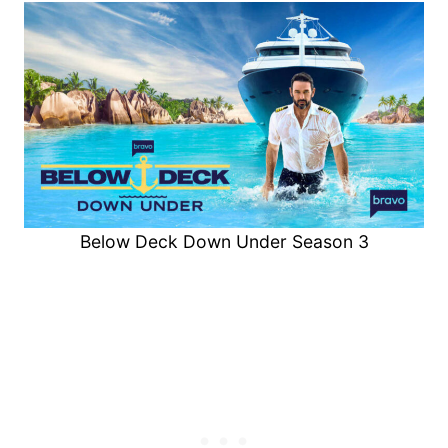
Below Deck Down Under Season 3