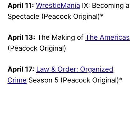
April 11:
WrestleMania
IX: Becoming a
Spectacle (Peacock Original)*
April 13:
The Making of
The Americas
(Peacock Original)
April 17:
Law & Order: Organized
Crime
Season 5 (Peacock Original)*