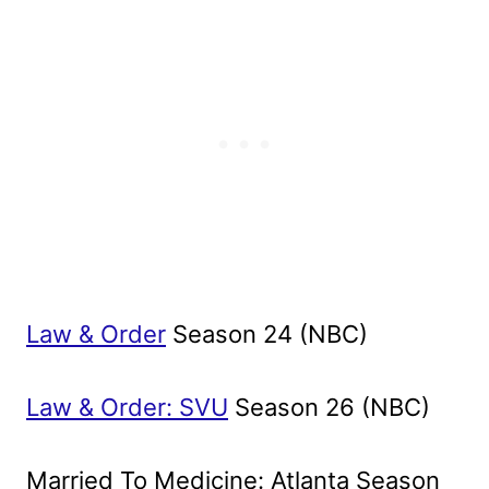
Law & Order
Season 24 (NBC)
Law & Order: SVU
Season 26 (NBC)
Married To Medicine: Atlanta Season