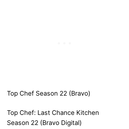
Top Chef Season 22 (Bravo)
Top Chef: Last Chance Kitchen
Season 22 (Bravo Digital)