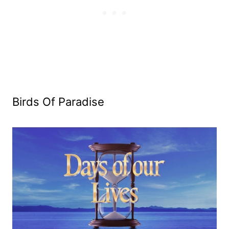
Birds Of Paradise