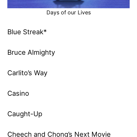
Days of our Lives
Blue Streak*
Bruce Almighty
Carlito’s Way
Casino
Caught-Up
Cheech and Chong’s Next Movie