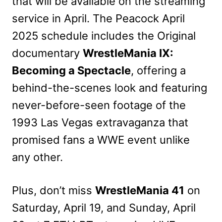
that will be available on the streaming
service in April. The Peacock April
2025 schedule includes the Original
documentary
WrestleMania IX:
Becoming a Spectacle
, offering a
behind-the-scenes look and featuring
never-before-seen footage of the
1993 Las Vegas extravaganza that
promised fans a WWE event unlike
any other.
Plus, don’t miss
WrestleMania 41
on
Saturday, April 19, and Sunday, April