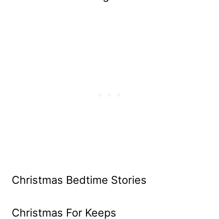
Christmas Bedtime Stories
Christmas For Keeps