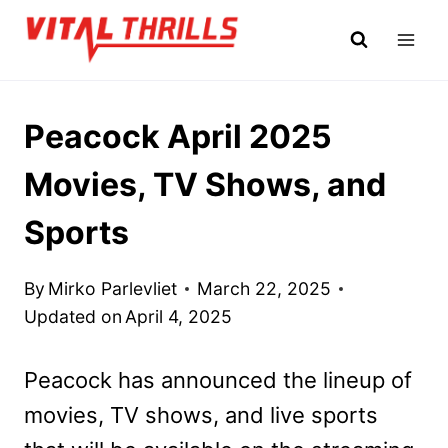
Skip
to
content
Peacock April 2025
Movies, TV Shows, and
Sports
By
Mirko Parlevliet
March 22, 2025
Updated on
April 4, 2025
Peacock has announced the lineup of
movies, TV shows, and live sports