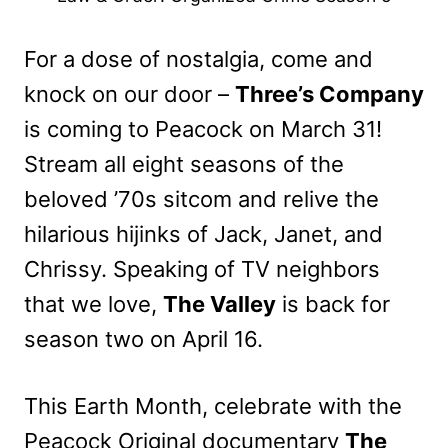
For a dose of nostalgia, come and
knock on our door –
Three’s Company
is coming to Peacock on March 31!
Stream all eight seasons of the
beloved ’70s sitcom and relive the
hilarious hijinks of Jack, Janet, and
Chrissy. Speaking of TV neighbors
that we love,
The Valley
is back for
season two on April 16.
This Earth Month, celebrate with the
Peacock Original documentary
The