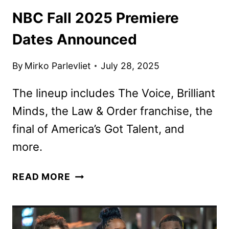
NBC Fall 2025 Premiere
Dates Announced
By
Mirko Parlevliet
July 28, 2025
The lineup includes The Voice, Brilliant
Minds, the Law & Order franchise, the
final of America’s Got Talent, and
more.
NBC
READ MORE
FALL
2025
PREMIERE