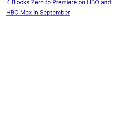
4 Blocks Zero to Premiere on HBO and
HBO Max in September