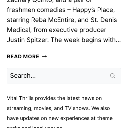
freshmen comedies – Happy’s Place,
starring Reba McEntire, and St. Denis
Medical, from executive producer
Justin Spitzer. The week begins with…
NBC
READ MORE
FALL
2024
PREMIERE
DATES
ANNOUNCED
Vital Thrills provides the latest news on
streaming, movies, and TV shows. We also
have updates on new experiences at theme