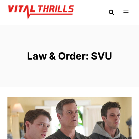
Skip
to
content
Law & Order: SVU