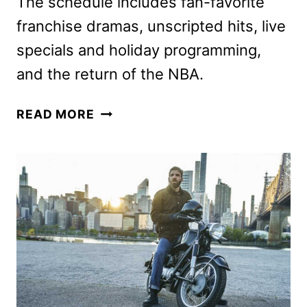
The schedule includes fan-favorite
franchise dramas, unscripted hits, live
specials and holiday programming,
and the return of the NBA.
NBC
READ MORE
FALL
2025
SCHEDULE
ANNOUNCED