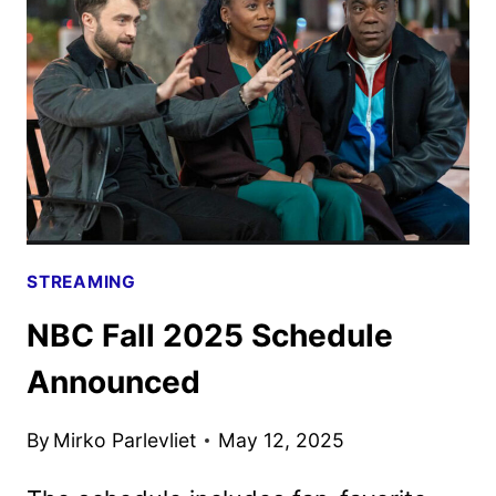
DATES
ANNOUNCED
STREAMING
NBC Fall 2025 Schedule
Announced
By
Mirko Parlevliet
May 12, 2025