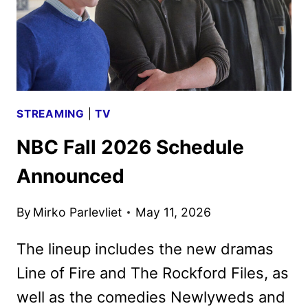
STREAMING
|
TV
NBC Fall 2026 Schedule
Announced
By
Mirko Parlevliet
May 11, 2026
The lineup includes the new dramas
Line of Fire and The Rockford Files, as
well as the comedies Newlyweds and