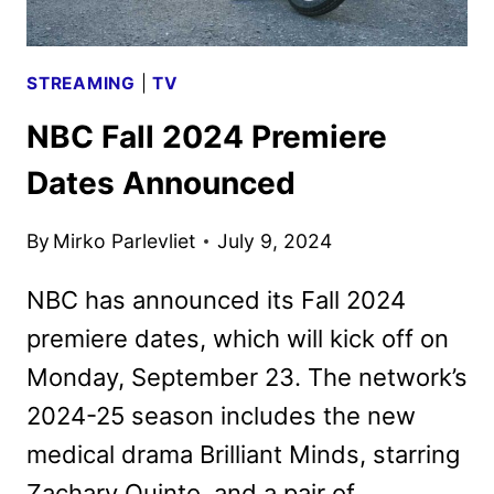
STREAMING
|
TV
NBC Fall 2024 Premiere
Dates Announced
By
Mirko Parlevliet
July 9, 2024
NBC has announced its Fall 2024
premiere dates, which will kick off on
Monday, September 23. The network’s
2024-25 season includes the new
medical drama Brilliant Minds, starring
Zachary Quinto, and a pair of