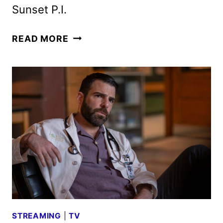
Sunset P.I.
NBC
READ MORE
FALL
2026
SCHEDULE
ANNOUNCED
STREAMING
|
TV