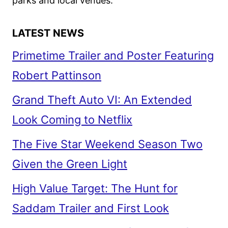
parks and local venues.
LATEST NEWS
Primetime Trailer and Poster Featuring
Robert Pattinson
Grand Theft Auto VI: An Extended
Look Coming to Netflix
The Five Star Weekend Season Two
Given the Green Light
High Value Target: The Hunt for
Saddam Trailer and First Look