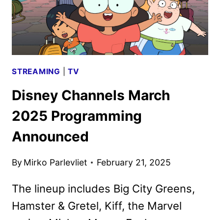
STREAMING
|
TV
Disney Channels March
2025 Programming
Announced
By
Mirko Parlevliet
February 21, 2025
The lineup includes Big City Greens,
Hamster & Gretel, Kiff, the Marvel