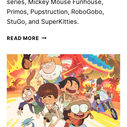
series, Mickey Mouse Funhouse,
Primos, Pupstruction, RoboGobo,
StuGo, and SuperKitties.
DISNEY
READ MORE
CHANNELS
MARCH
2025
PROGRAMMING
ANNOUNCED