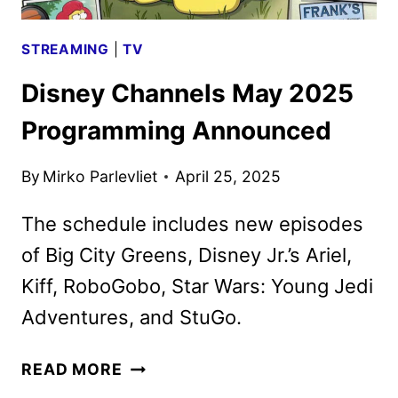
STREAMING
|
TV
Disney Channels May 2025
Programming Announced
By
Mirko Parlevliet
April 25, 2025
The schedule includes new episodes
of Big City Greens, Disney Jr.’s Ariel,
Kiff, RoboGobo, Star Wars: Young Jedi
Adventures, and StuGo.
DISNEY
READ MORE
CHANNELS