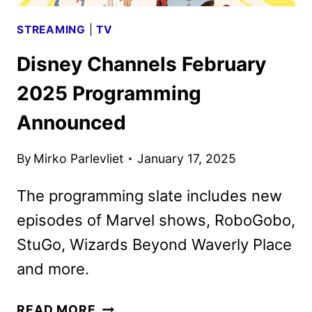
STREAMING
|
TV
Disney Channels February
2025 Programming
Announced
By
Mirko Parlevliet
January 17, 2025
The programming slate includes new
episodes of Marvel shows, RoboGobo,
StuGo, Wizards Beyond Waverly Place
and more.
DISNEY
READ MORE