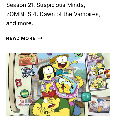
Season 21, Suspicious Minds,
ZOMBIES 4: Dawn of the Vampires,
and more.
DISNEY+
READ MORE
JULY
2025
MOVIE
AND
TV
TITLES
ANNOUNCED