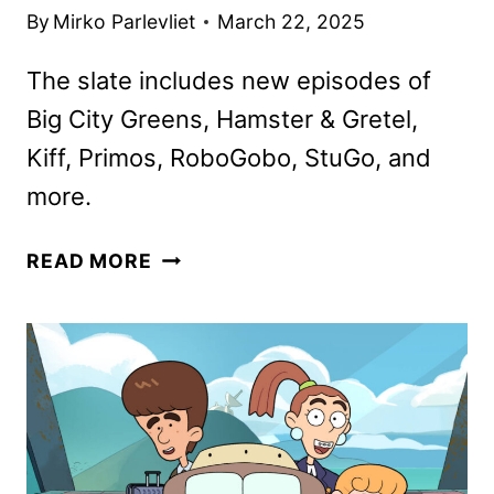
By
Mirko Parlevliet
March 22, 2025
The slate includes new episodes of
Big City Greens, Hamster & Gretel,
Kiff, Primos, RoboGobo, StuGo, and
more.
DISNEY
READ MORE
CHANNELS
APRIL
2025
PROGRAMMING
ANNOUNCED