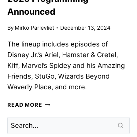
Announced
By
Mirko Parlevliet
December 13, 2024
The lineup includes episodes of
Disney Jr.’s Ariel, Hamster & Gretel,
Kiff, Marvel’s Spidey and his Amazing
Friends, StuGo, Wizards Beyond
Waverly Place, and more.
DISNEY
READ MORE
CHANNELS
JANUARY
2025