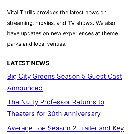
PROGRAMMING
ANNOUNCED
Vital Thrills provides the latest news on
streaming, movies, and TV shows. We also
have updates on new experiences at theme
parks and local venues.
LATEST NEWS
Big City Greens Season 5 Guest Cast
Announced
The Nutty Professor Returns to
Theaters for 30th Anniversary
Average Joe Season 2 Trailer and Key