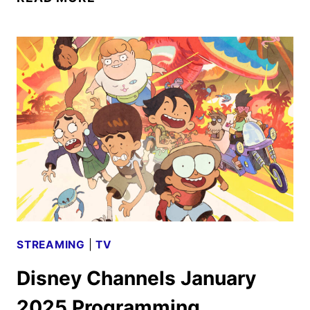
CHANNELS
FEBRUARY
2025
PROGRAMMING
ANNOUNCED
STREAMING
|
TV
Disney Channels January
2025 Programming