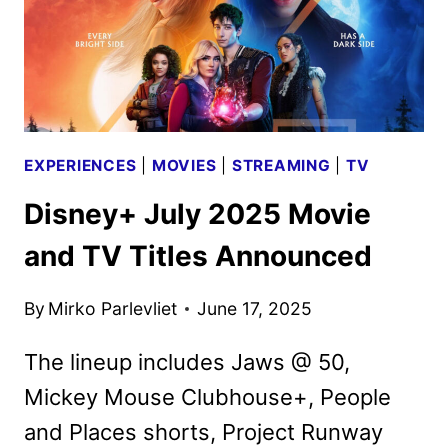
EXPERIENCES
|
MOVIES
|
STREAMING
|
TV
Disney+ July 2025 Movie
and TV Titles Announced
By
Mirko Parlevliet
June 17, 2025
The lineup includes Jaws @ 50,
Mickey Mouse Clubhouse+, People
and Places shorts, Project Runway