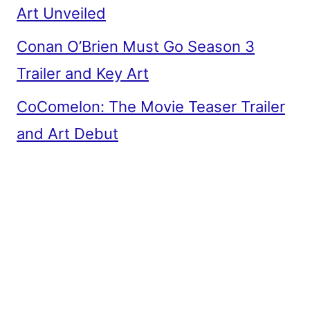
Art Unveiled
Conan O’Brien Must Go Season 3
Trailer and Key Art
CoComelon: The Movie Teaser Trailer
and Art Debut