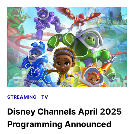
MAY
2025
PROGRAMMING
ANNOUNCED
STREAMING
|
TV
Disney Channels April 2025
Programming Announced