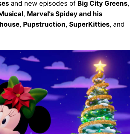
ses
and new episodes of
Big City Greens
,
Musical
,
Marvel’s Spidey and his
nhouse
,
Pupstruction
,
SuperKitties
, and