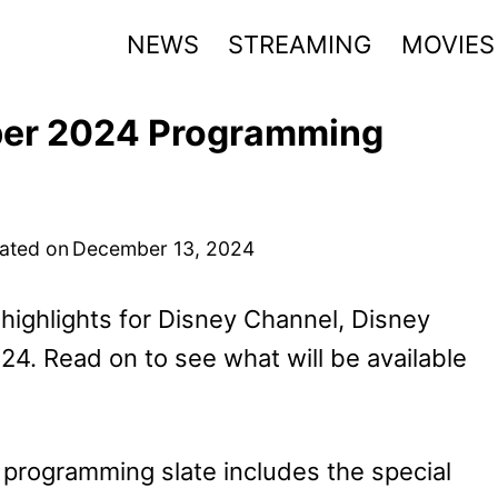
NEWS
STREAMING
MOVIES
ber 2024 Programming
ated on
December 13, 2024
highlights for Disney Channel, Disney
4. Read on to see what will be available
rogramming slate includes the special