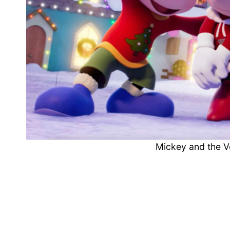
Mickey and the 