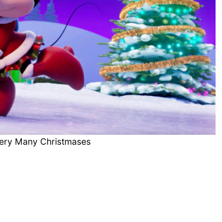
Very Many Christmases