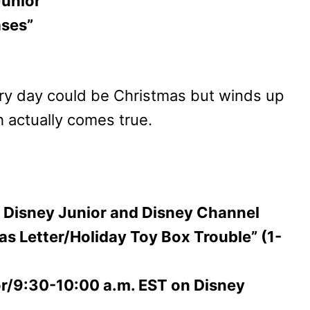
Junior
ases”
ry day could be Christmas but winds up
 actually comes true.
on Disney Junior and Disney Channel
s Letter/Holiday Toy Box Trouble” (1-
or/9:30-10:00 a.m. EST on Disney