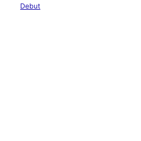
Debut