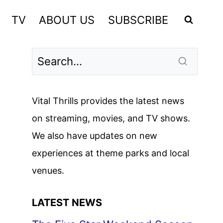
TV
ABOUT US
SUBSCRIBE
Vital Thrills provides the latest news
on streaming, movies, and TV shows.
We also have updates on new
experiences at theme parks and local
venues.
LATEST NEWS