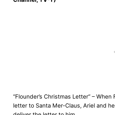
“Flounder’s Christmas Letter” – When 
letter to Santa Mer-Claus, Ariel and h
deliver the letter to him.