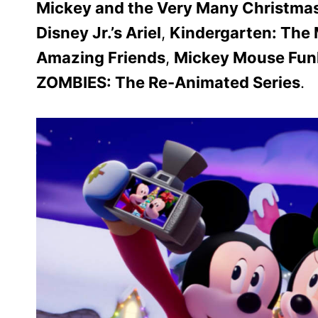
Mickey and the Very Many Christma
Disney Jr.’s Ariel
,
Kindergarten: The 
Amazing Friends
,
Mickey Mouse Fu
ZOMBIES: The Re-Animated Series
.