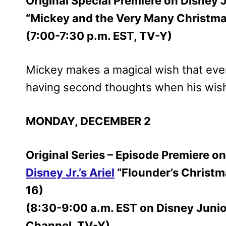
Original Special Premiere on Disney 
“Mickey and the Very Many Christm
(7:00-7:30 p.m. EST, TV-Y)
Mickey makes a magical wish that eve
having second thoughts when his wish
MONDAY, DECEMBER 2
Original Series – Episode Premiere 
Disney Jr.’s Ariel
“Flounder’s Christma
16)
(8:30-9:00 a.m. EST on Disney Juni
Channel, TV-Y)