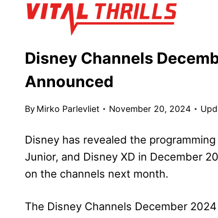
Skip
to
content
Disney Channels Decem
Announced
By
Mirko Parlevliet
November 20, 2024
Upd
Disney has revealed the programming 
Junior, and Disney XD in December 202
on the channels next month.
The Disney Channels December 2024 p