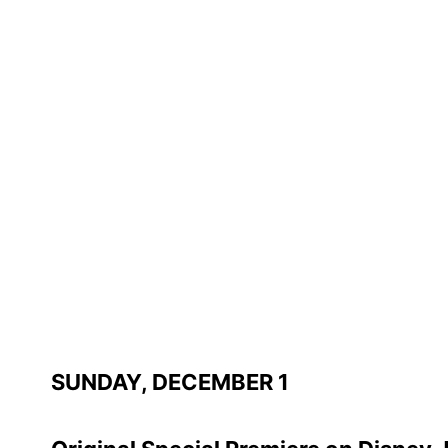
SUNDAY, DECEMBER 1