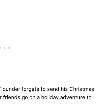
Flounder forgets to send his Christmas
er friends go on a holiday adventure to