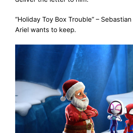
“Holiday Toy Box Trouble” – Sebastian 
Ariel wants to keep.