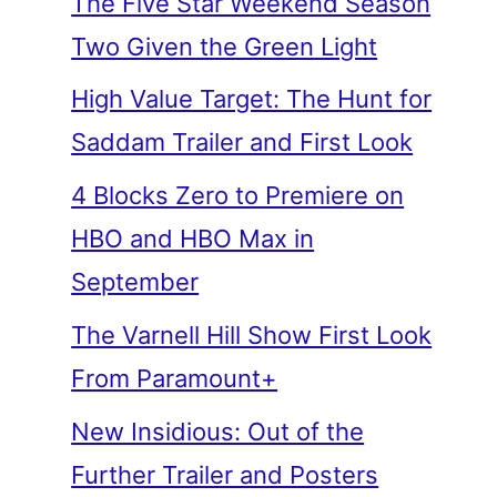
The Five Star Weekend Season
Two Given the Green Light
High Value Target: The Hunt for
Saddam Trailer and First Look
4 Blocks Zero to Premiere on
HBO and HBO Max in
September
The Varnell Hill Show First Look
From Paramount+
New Insidious: Out of the
Further Trailer and Posters