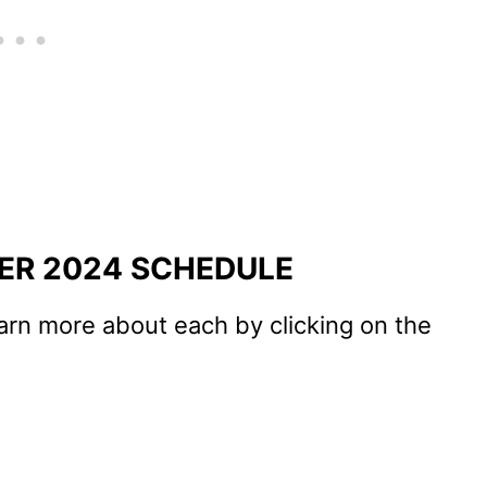
ER 2024 SCHEDULE
arn more about each by clicking on the