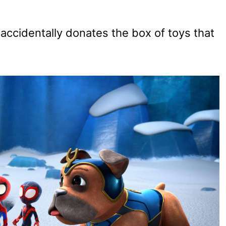
accidentally donates the box of toys that