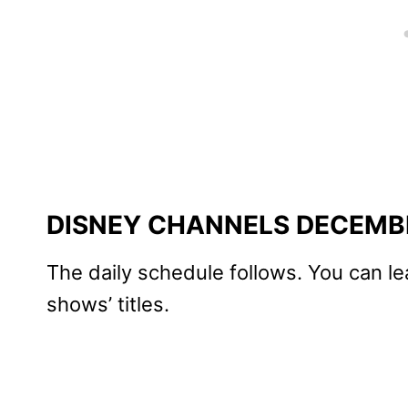
DISNEY CHANNELS DECEMB
The daily schedule follows. You can le
shows’ titles.