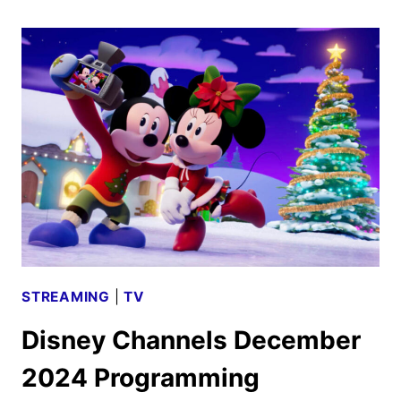
MARCH
2025
PROGRAMMING
ANNOUNCED
STREAMING
|
TV
Disney Channels December
2024 Programming