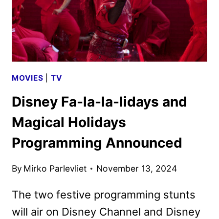
MOVIES
|
TV
Disney Fa-la-la-lidays and
Magical Holidays
Programming Announced
By
Mirko Parlevliet
November 13, 2024
The two festive programming stunts
will air on Disney Channel and Disney