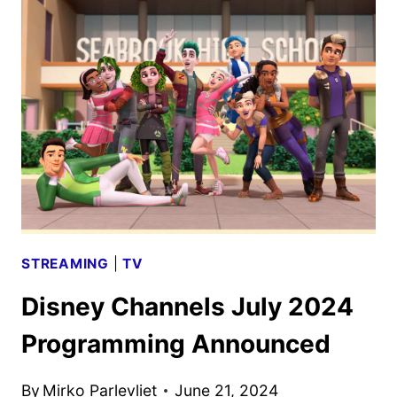
2024
PROGRAMMING
ANNOUNCED
STREAMING
|
TV
Disney Channels July 2024
Programming Announced
By
Mirko Parlevliet
June 21, 2024