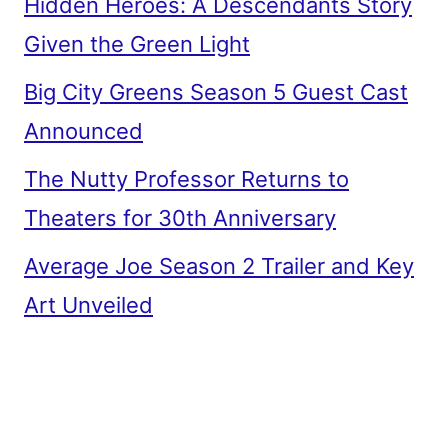
Hidden Heroes: A Descendants Story
Given the Green Light
Big City Greens Season 5 Guest Cast
Announced
The Nutty Professor Returns to
Theaters for 30th Anniversary
Average Joe Season 2 Trailer and Key
Art Unveiled