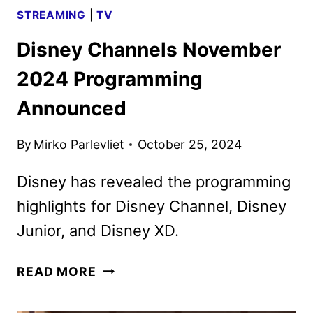
STREAMING
|
TV
Disney Channels November
2024 Programming
Announced
By
Mirko Parlevliet
October 25, 2024
Disney has revealed the programming
highlights for Disney Channel, Disney
Junior, and Disney XD.
DISNEY
READ MORE
CHANNELS
NOVEMBER