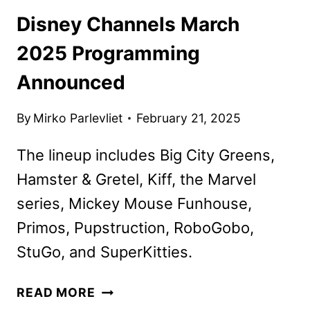
Disney Channels March
2025 Programming
Announced
By
Mirko Parlevliet
February 21, 2025
The lineup includes Big City Greens,
Hamster & Gretel, Kiff, the Marvel
series, Mickey Mouse Funhouse,
Primos, Pupstruction, RoboGobo,
StuGo, and SuperKitties.
DISNEY
READ MORE
CHANNELS