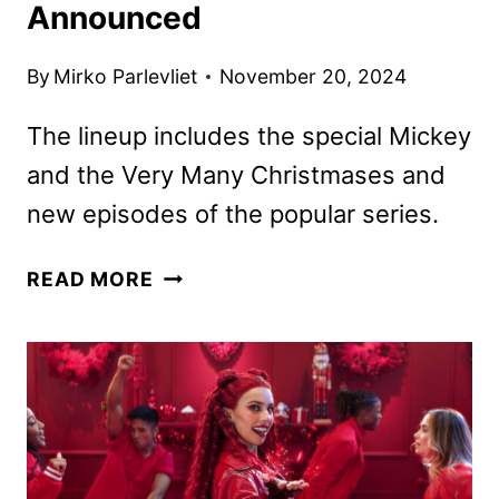
Announced
By
Mirko Parlevliet
November 20, 2024
The lineup includes the special Mickey
and the Very Many Christmases and
new episodes of the popular series.
DISNEY
READ MORE
CHANNELS
DECEMBER
2024
PROGRAMMING
ANNOUNCED