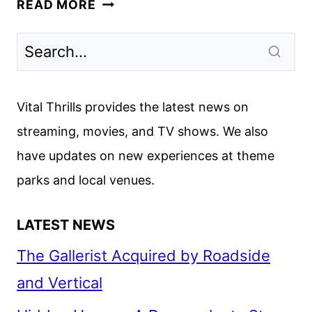
DISNEY
READ MORE
CHANNELS
JULY
2024
PROGRAMMING
ANNOUNCED
Vital Thrills provides the latest news on
streaming, movies, and TV shows. We also
have updates on new experiences at theme
parks and local venues.
LATEST NEWS
The Gallerist Acquired by Roadside
and Vertical