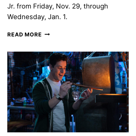
Jr. from Friday, Nov. 29, through
Wednesday, Jan. 1.
DISNEY
READ MORE
FA-
LA-
LA-
LIDAYS
AND
MAGICAL
HOLIDAYS
PROGRAMMING
ANNOUNCED