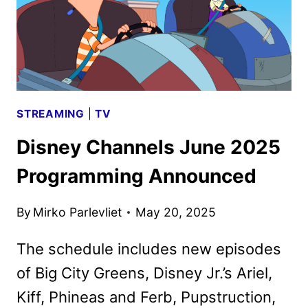
STREAMING
|
TV
Disney Channels June 2025
Programming Announced
By
Mirko Parlevliet
May 20, 2025
The schedule includes new episodes
of Big City Greens, Disney Jr.’s Ariel,
Kiff, Phineas and Ferb, Pupstruction,