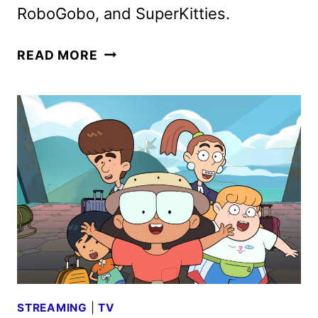
RoboGobo, and SuperKitties.
DISNEY
READ MORE
CHANNELS
JUNE
2025
PROGRAMMING
ANNOUNCED
STREAMING
|
TV