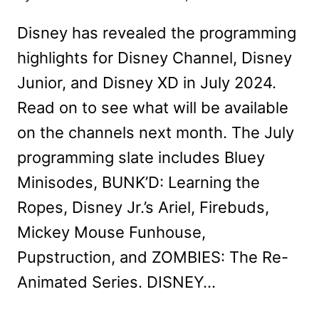
Disney has revealed the programming
highlights for Disney Channel, Disney
Junior, and Disney XD in July 2024.
Read on to see what will be available
on the channels next month. The July
programming slate includes Bluey
Minisodes, BUNK’D: Learning the
Ropes, Disney Jr.’s Ariel, Firebuds,
Mickey Mouse Funhouse,
Pupstruction, and ZOMBIES: The Re-
Animated Series. DISNEY…