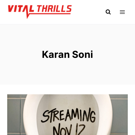
Skip
to
content
Karan Soni