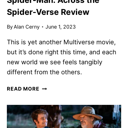
Spider-Verse Review
By
Alan Cerny
June 1, 2023
This is yet another Multiverse movie,
but it’s done right this time, and each
new world we see feels tangibly
different from the others.
SPIDER-
READ MORE
MAN:
ACROSS
THE
SPIDER-
VERSE