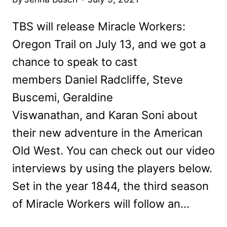
TBS will release Miracle Workers:
Oregon Trail on July 13, and we got a
chance to speak to cast
members Daniel Radcliffe, Steve
Buscemi, Geraldine
Viswanathan, and Karan Soni about
their new adventure in the American
Old West. You can check out our video
interviews by using the players below.
Set in the year 1844, the third season
of Miracle Workers will follow an…