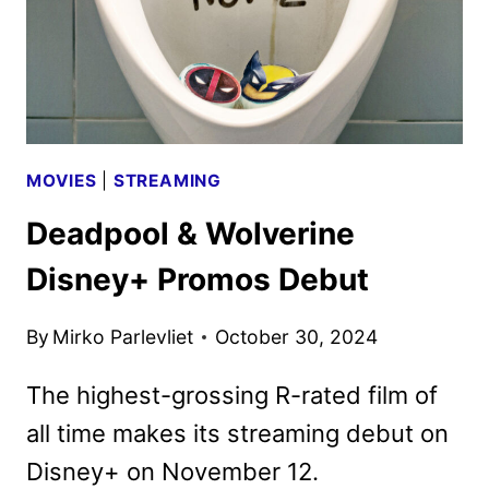
MOVIES
|
STREAMING
Deadpool & Wolverine
Disney+ Promos Debut
By
Mirko Parlevliet
October 30, 2024
The highest-grossing R-rated film of
all time makes its streaming debut on
Disney+ on November 12.