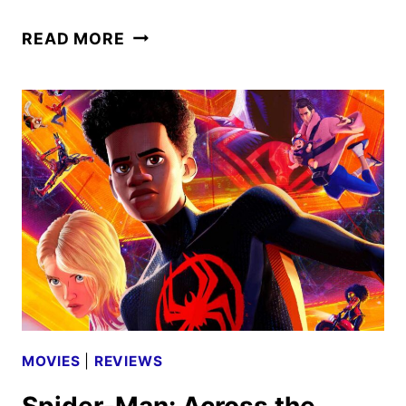
DEADPOOL
READ MORE
&
WOLVERINE
DISNEY+
PROMOS
DEBUT
MOVIES
|
REVIEWS
Spider-Man: Across the