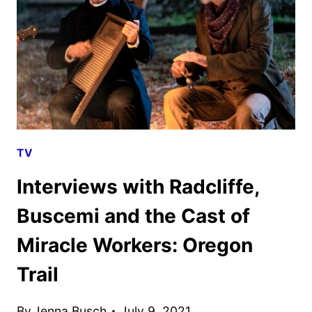
REVIEW
TV
Interviews with Radcliffe,
Buscemi and the Cast of
Miracle Workers: Oregon
Trail
By
Jenna Busch
July 9, 2021