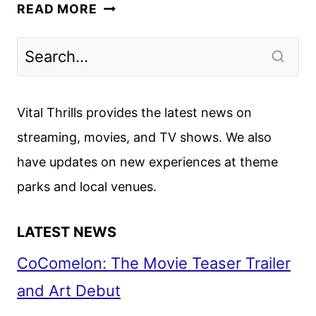
INTERVIEWS
READ MORE
WITH
RADCLIFFE,
BUSCEMI
AND
THE
Vital Thrills provides the latest news on
CAST
streaming, movies, and TV shows. We also
OF
have updates on new experiences at theme
MIRACLE
WORKERS:
parks and local venues.
OREGON
TRAIL
LATEST NEWS
CoComelon: The Movie Teaser Trailer
and Art Debut