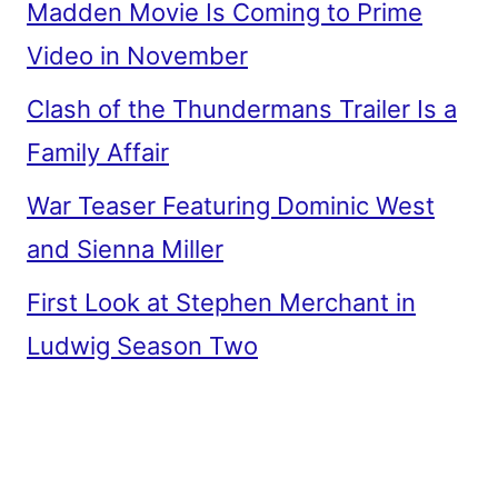
Madden Movie Is Coming to Prime
Video in November
Clash of the Thundermans Trailer Is a
Family Affair
War Teaser Featuring Dominic West
and Sienna Miller
First Look at Stephen Merchant in
Ludwig Season Two