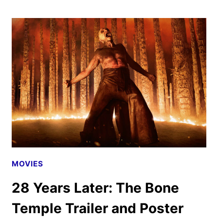
HUNGER
GAMES:
SUNRISE
ON
THE
REAPING
TEASER
AND
POSTER
DROP
MOVIES
28 Years Later: The Bone
Temple Trailer and Poster