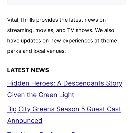
FEST
2022
Vital Thrills provides the latest news on
streaming, movies, and TV shows. We also
have updates on new experiences at theme
parks and local venues.
LATEST NEWS
Hidden Heroes: A Descendants Story
Given the Green Light
Big City Greens Season 5 Guest Cast
Announced