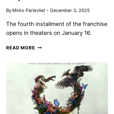
By
Mirko Parlevliet
December 3, 2025
The fourth installment of the franchise
opens in theaters on January 16.
NEW
READ MORE
TRAILER
FOR
28
YEARS
LATER:
THE
BONE
TEMPLE
DROPS