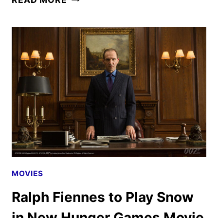
YEARS
LATER
REVIEW
MOVIES
Ralph Fiennes to Play Snow
in New Hunger Games Movie