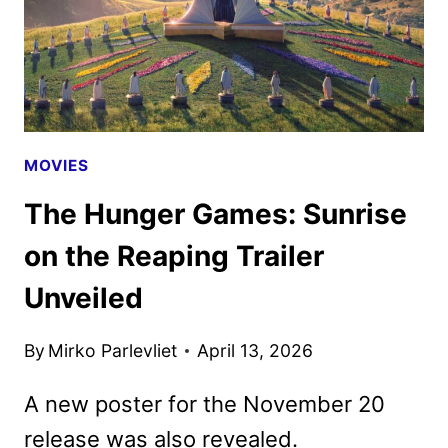
MOVIES
The Hunger Games: Sunrise
on the Reaping Trailer
Unveiled
By
Mirko Parlevliet
April 13, 2026
A new poster for the November 20
release was also revealed.