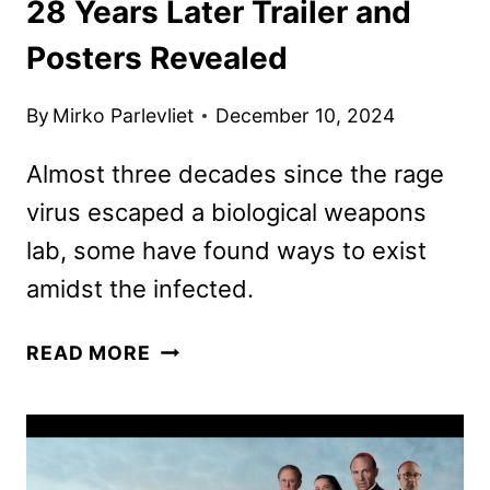
28 Years Later Trailer and
Posters Revealed
By
Mirko Parlevliet
December 10, 2024
Almost three decades since the rage
virus escaped a biological weapons
lab, some have found ways to exist
amidst the infected.
28
READ MORE
YEARS
LATER
TRAILER
AND