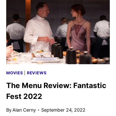
PHOTOS
DEBUT
MOVIES
|
REVIEWS
The Menu Review: Fantastic
Fest 2022
By
Alan Cerny
September 24, 2022