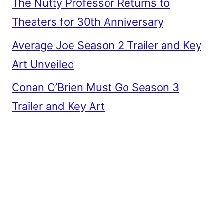
The Nutty Professor Returns to
Theaters for 30th Anniversary
Average Joe Season 2 Trailer and Key
Art Unveiled
Conan O’Brien Must Go Season 3
Trailer and Key Art