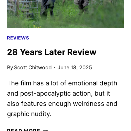
DEBUT
REVIEWS
28 Years Later Review
By
Scott Chitwood
June 18, 2025
The film has a lot of emotional depth
and post-apocalyptic action, but it
also features enough weirdness and
graphic nudity.
28
READ MORE