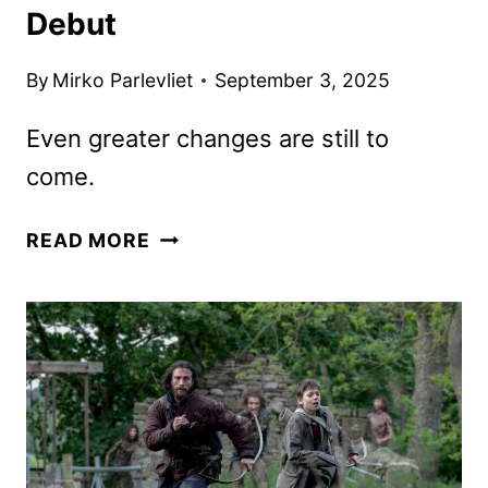
Debut
By
Mirko Parlevliet
September 3, 2025
Even greater changes are still to
come.
28
READ MORE
YEARS
LATER:
THE
BONE
TEMPLE
TRAILER
AND
POSTER