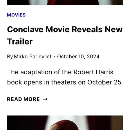
MOVIES
Conclave Movie Reveals New
Trailer
By
Mirko Parlevliet
October 10, 2024
The adaptation of the Robert Harris
book opens in theaters on October 25.
CONCLAVE
READ MORE
MOVIE
REVEALS
NEW
TRAILER