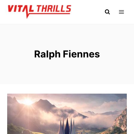
Skip
to
content
Ralph Fiennes