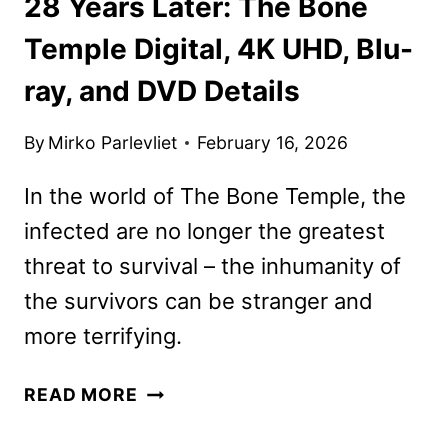
28 Years Later: The Bone
Temple Digital, 4K UHD, Blu-
ray, and DVD Details
By
Mirko Parlevliet
February 16, 2026
In the world of The Bone Temple, the
infected are no longer the greatest
threat to survival – the inhumanity of
the survivors can be stranger and
more terrifying.
28
READ MORE
YEARS
LATER: