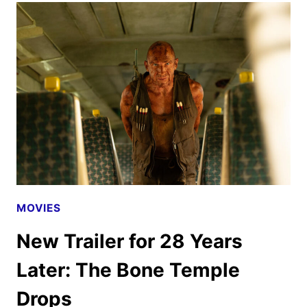
THE
BONE
TEMPLE
DIGITAL,
4K
UHD,
BLU-
RAY,
AND
DVD
MOVIES
DETAILS
New Trailer for 28 Years
Later: The Bone Temple
Drops