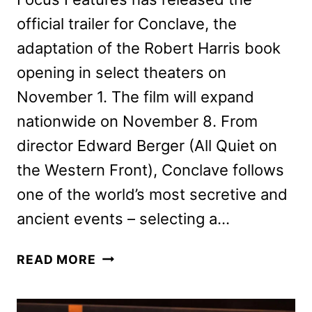
official trailer for Conclave, the
adaptation of the Robert Harris book
opening in select theaters on
November 1. The film will expand
nationwide on November 8. From
director Edward Berger (All Quiet on
the Western Front), Conclave follows
one of the world’s most secretive and
ancient events – selecting a…
CONCLAVE
READ MORE
TRAILER
AND