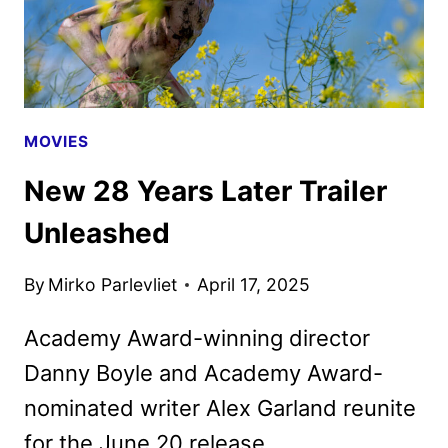
GAMES
MOVIE
MOVIES
New 28 Years Later Trailer
Unleashed
By
Mirko Parlevliet
April 17, 2025
Academy Award-winning director
Danny Boyle and Academy Award-
nominated writer Alex Garland reunite
for the June 20 release.