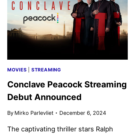
POSTERS
REVEALED
MOVIES
|
STREAMING
Conclave Peacock Streaming
Debut Announced
By
Mirko Parlevliet
December 6, 2024
The captivating thriller stars Ralph