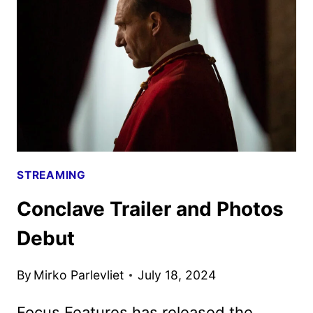
STREAMING
Conclave Trailer and Photos
Debut
By
Mirko Parlevliet
July 18, 2024
Focus Features has released the