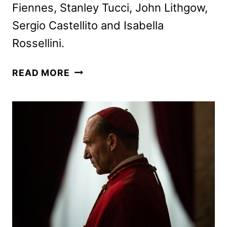
Fiennes, Stanley Tucci, John Lithgow,
Sergio Castellito and Isabella
Rossellini.
CONCLAVE
READ MORE
PEACOCK
STREAMING
DEBUT
ANNOUNCED