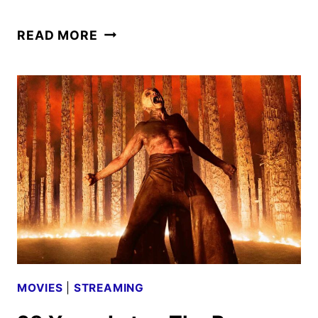
THE
READ MORE
HUNGER
GAMES:
SUNRISE
ON
THE
REAPING
TRAILER
UNVEILED
MOVIES
|
STREAMING