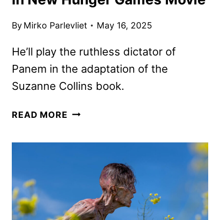
By
Mirko Parlevliet
May 16, 2025
He’ll play the ruthless dictator of
Panem in the adaptation of the
Suzanne Collins book.
RALPH
READ MORE
FIENNES
TO
PLAY
SNOW
IN
NEW
HUNGER