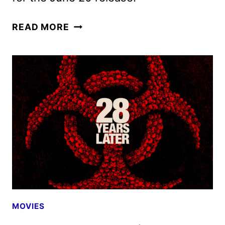
NEW
READ MORE
28
YEARS
LATER
TRAILER
UNLEASHED
MOVIES