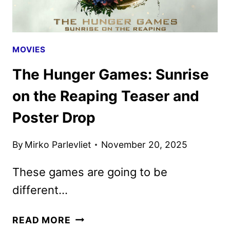
MOVIES
The Hunger Games: Sunrise
on the Reaping Teaser and
Poster Drop
By
Mirko Parlevliet
November 20, 2025
These games are going to be
different…
THE
READ MORE