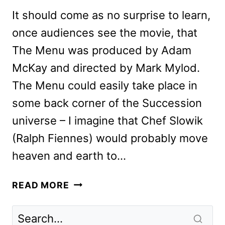
It should come as no surprise to learn,
once audiences see the movie, that
The Menu was produced by Adam
McKay and directed by Mark Mylod.
The Menu could easily take place in
some back corner of the Succession
universe – I imagine that Chef Slowik
(Ralph Fiennes) would probably move
heaven and earth to…
THE
READ MORE
MENU
REVIEW:
FANTASTIC