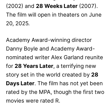
(2002) and
28 Weeks Later
(2007).
The film will open in theaters on June
20, 2025.
Academy Award-winning director
Danny Boyle and Academy Award-
nominated writer Alex Garland reunite
for
28 Years Later
, a terrifying new
story set in the world created by
28
Days Later
. The film has not yet been
rated by the MPA, though the first two
movies were rated R.