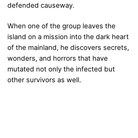
defended causeway.
When one of the group leaves the
island on a mission into the dark heart
of the mainland, he discovers secrets,
wonders, and horrors that have
mutated not only the infected but
other survivors as well.