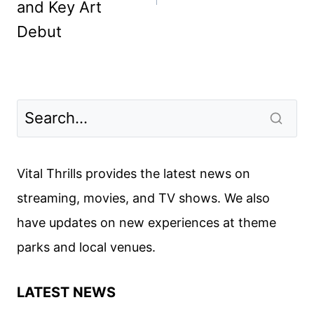
and Key Art
Debut
Vital Thrills provides the latest news on
streaming, movies, and TV shows. We also
have updates on new experiences at theme
parks and local venues.
LATEST NEWS