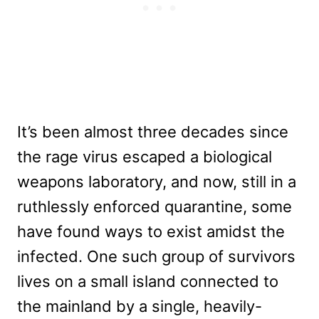
It’s been almost three decades since
the rage virus escaped a biological
weapons laboratory, and now, still in a
ruthlessly enforced quarantine, some
have found ways to exist amidst the
infected. One such group of survivors
lives on a small island connected to
the mainland by a single, heavily-