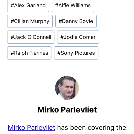
#
Alex Garland
#
Alfie Williams
#
Cillian Murphy
#
Danny Boyle
#
Jack O'Connell
#
Jodie Comer
#
Ralph Fiennes
#
Sony Pictures
Mirko Parlevliet
Mirko Parlevliet
has been covering the