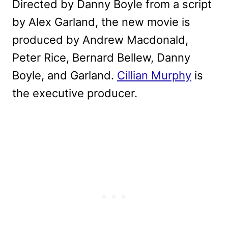
Directed by Danny Boyle from a script
by Alex Garland, the new movie is
produced by Andrew Macdonald,
Peter Rice, Bernard Bellew, Danny
Boyle, and Garland.
Cillian Murphy
is
the executive producer.