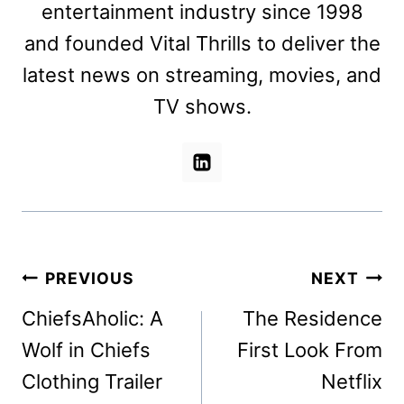
entertainment industry since 1998
and founded Vital Thrills to deliver the
latest news on streaming, movies, and
TV shows.
Post
PREVIOUS
NEXT
navigation
ChiefsAholic: A
The Residence
Wolf in Chiefs
First Look From
Clothing Trailer
Netflix