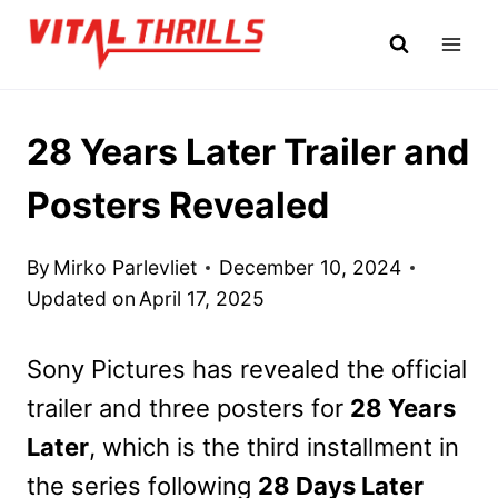
Skip
to
content
28 Years Later Trailer and
Posters Revealed
By
Mirko Parlevliet
December 10, 2024
Updated on
April 17, 2025
Sony Pictures has revealed the official
trailer and three posters for
28 Years
Later
, which is the third installment in
the series following
28 Days Later