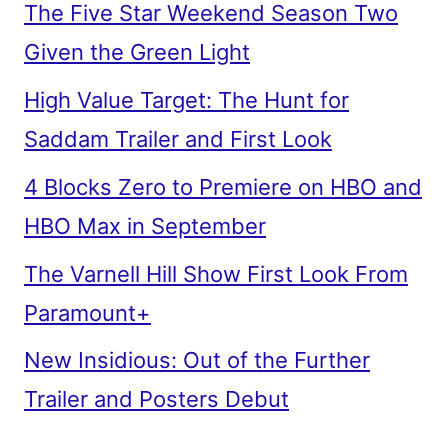
The Five Star Weekend Season Two
Given the Green Light
High Value Target: The Hunt for
Saddam Trailer and First Look
4 Blocks Zero to Premiere on HBO and
HBO Max in September
The Varnell Hill Show First Look From
Paramount+
New Insidious: Out of the Further
Trailer and Posters Debut