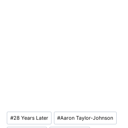
Post
#
28 Years Later
#
Aaron Taylor-Johnson
Tags: