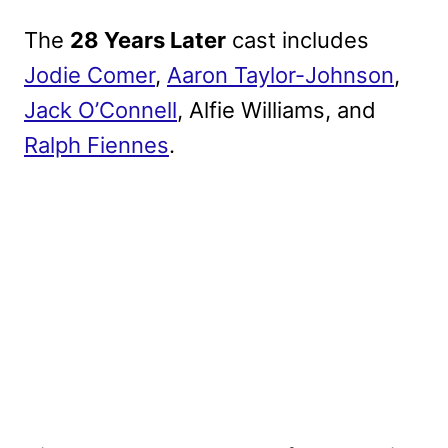
The
28 Years Later
cast includes
Jodie Comer
,
Aaron Taylor-Johnson
,
Jack O’Connell
, Alfie Williams, and
Ralph Fiennes
.