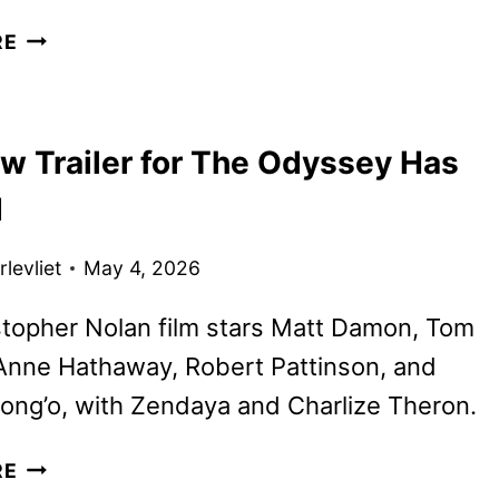
COUNTDOWN
RE
TRAILER
FOR
NOLAN’S
w Trailer for The Odyssey Has
THE
ODYSSEY
d
HITS
levliet
May 4, 2026
topher Nolan film stars Matt Damon, Tom
Anne Hathaway, Robert Pattinson, and
ong’o, with Zendaya and Charlize Theron.
THE
RE
NEW