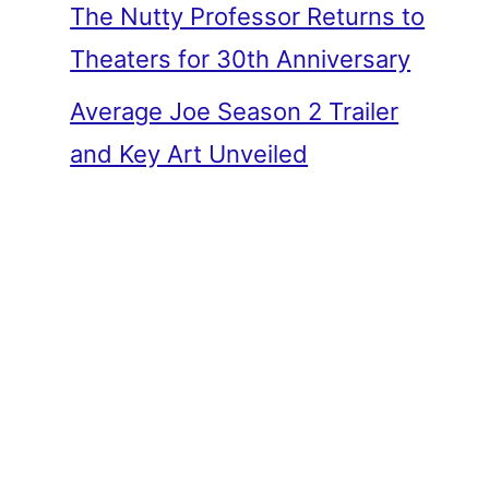
The Nutty Professor Returns to
Theaters for 30th Anniversary
Average Joe Season 2 Trailer
and Key Art Unveiled