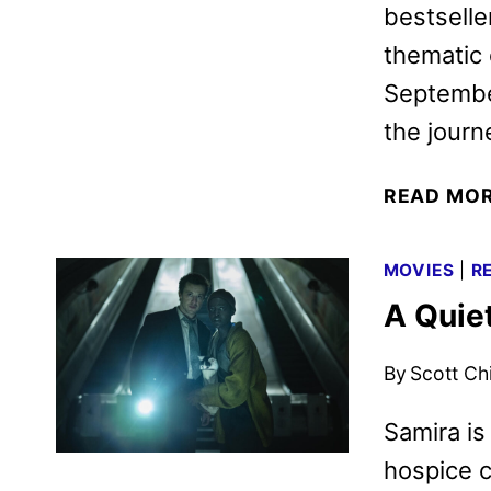
bestseller
thematic 
September
the jour
READ MO
MOVIES
|
R
A Quie
By
Scott Ch
Samira is 
hospice c