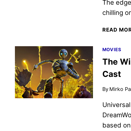
The edge-
chilling 
READ MO
MOVIES
The Wi
Cast
By
Mirko Par
Universal
DreamWor
based on