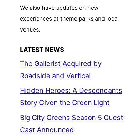
We also have updates on new
experiences at theme parks and local
venues.
LATEST NEWS
The Gallerist Acquired by
Roadside and Vertical
Hidden Heroes: A Descendants
Story Given the Green Light
Big City Greens Season 5 Guest
Cast Announced