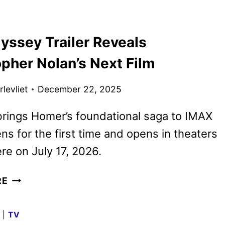
TRAILER
FOR
yssey Trailer Reveals
THE
ODYSSEY
pher Nolan’s Next Film
HAS
ARRIVED
levliet
December 22, 2025
brings Homer’s foundational saga to IMAX
ens for the first time and opens in theaters
e on July 17, 2026.
THE
RE
ODYSSEY
TRAILER
G
|
TV
REVEALS