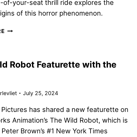
of-your-seat thrill ride explores the
origins of this horror phenomenon.
A
RE
QUIET
PLACE:
DAY
ld Robot Featurette with the
ONE
TO
START
STREAMING
levliet
July 25, 2024
ON
PARAMOUNT+
 Pictures has shared a new featurette on
ks Animation’s The Wild Robot, which is
 Peter Brown’s #1 New York Times