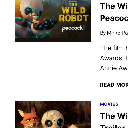
The Wi
Peacoc
By
Mirko Par
The film 
Awards, t
Annie Aw
READ MO
MOVIES
The Wi