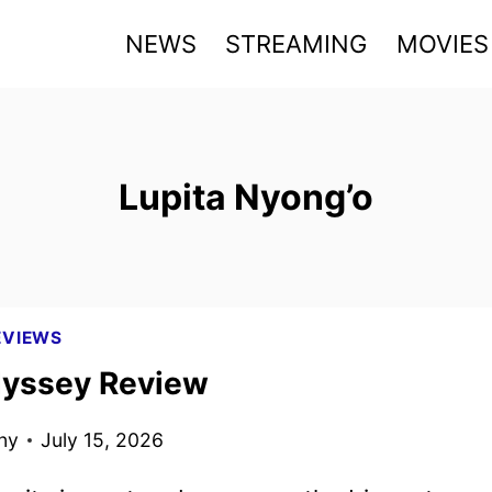
NEWS
STREAMING
MOVIES
Lupita Nyong’o
EVIEWS
yssey Review
ny
July 15, 2026