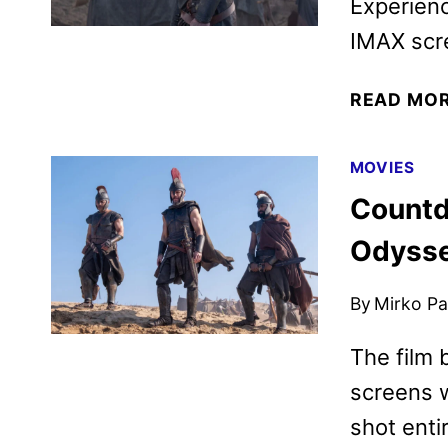
Experienc
IMAX scre
READ MO
MOVIES
Countd
Odysse
By
Mirko Par
The film 
screens w
shot enti