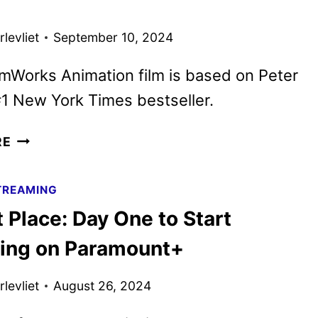
ON
PEACOCK
levliet
September 10, 2024
IN
JANUARY
mWorks Animation film is based on Peter
1 New York Times bestseller.
THE
RE
WILD
ROBOT
TREAMING
MOVIE
 Place: Day One to Start
DEBUTS
FINAL
ing on Paramount+
TRAILER
levliet
August 26, 2024