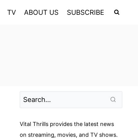
TV
ABOUT US
SUBSCRIBE
Vital Thrills provides the latest news
on streaming, movies, and TV shows.