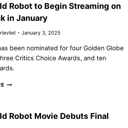
ld Robot to Begin Streaming on
CHRISTOPHER
NOLAN’S
k in January
NEXT
FILM
levliet
January 3, 2025
has been nominated for four Golden Globe
hree Critics Choice Awards, and ten
ards.
THE
RE
WILD
ROBOT
TO
ld Robot Movie Debuts Final
BEGIN
STREAMING