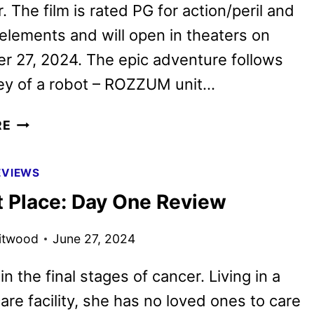
. The film is rated PG for action/peril and
elements and will open in theaters on
 27, 2024. The epic adventure follows
ney of a robot – ROZZUM unit…
THE
RE
WILD
ROBOT
EVIEWS
FEATURETTE
t Place: Day One Review
WITH
THE
itwood
June 27, 2024
CAST
in the final stages of cancer. Living in a
are facility, she has no loved ones to care