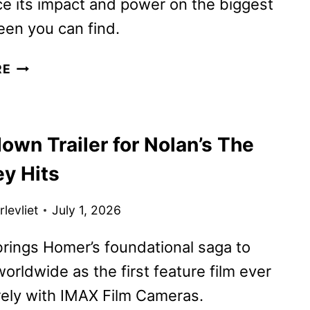
e its impact and power on the biggest
en you can find.
THE
RE
ODYSSEY
REVIEW
own Trailer for Nolan’s The
y Hits
levliet
July 1, 2026
brings Homer’s foundational saga to
orldwide as the first feature film ever
rely with IMAX Film Cameras.