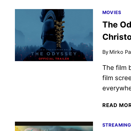
MOVIES
The Od
Christo
By
Mirko Par
The film 
film scre
everywher
READ MO
STREAMIN