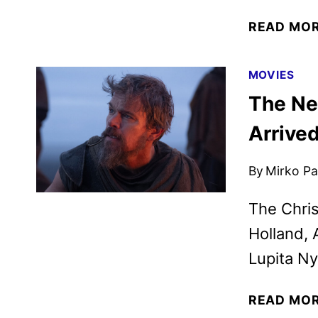
READ MO
MOVIES
The Ne
Arrive
By
Mirko Par
The Chris
Holland, 
Lupita Ny
READ MO