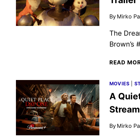
Trailer
By
Mirko Par
The Drea
Brown’s #
READ MO
MOVIES
|
S
A Quiet
Stream
By
Mirko Par