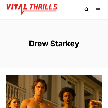
Skip
to
content
Drew Starkey