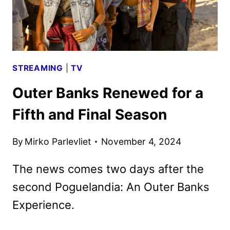
DEBUT
STREAMING
|
TV
Outer Banks Renewed for a
Fifth and Final Season
By
Mirko Parlevliet
November 4, 2024
The news comes two days after the
second Poguelandia: An Outer Banks
Experience.