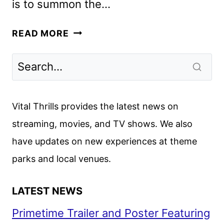
is to summon the…
HELLRAISER
READ MORE
CAST
AND
CREW
ON
THE
Vital Thrills provides the latest news on
HULU
streaming, movies, and TV shows. We also
RELEASE
have updates on new experiences at theme
parks and local venues.
LATEST NEWS
Primetime Trailer and Poster Featuring