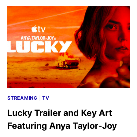
SEASON
5
DATE,
TEASER,
AND
ART
UNVEILED
STREAMING
|
TV
Lucky Trailer and Key Art
Featuring Anya Taylor-Joy