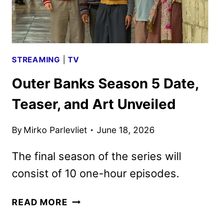
STREAMING
|
TV
Outer Banks Season 5 Date,
Teaser, and Art Unveiled
By
Mirko Parlevliet
June 18, 2026
The final season of the series will
consist of 10 one-hour episodes.
OUTER
READ MORE
BANKS