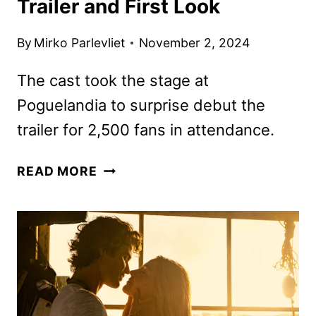
Trailer and First Look
By
Mirko Parlevliet
November 2, 2024
The cast took the stage at
Poguelandia to surprise debut the
trailer for 2,500 fans in attendance.
OUTER
READ MORE
BANKS
SEASON
4
PART
2
TRAILER
AND