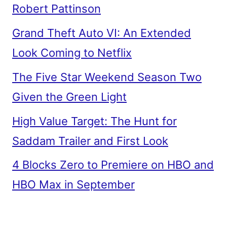
Robert Pattinson
Grand Theft Auto VI: An Extended
Look Coming to Netflix
The Five Star Weekend Season Two
Given the Green Light
High Value Target: The Hunt for
Saddam Trailer and First Look
4 Blocks Zero to Premiere on HBO and
HBO Max in September