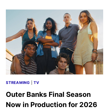
PREMIERE
DATE,
TEASER,
AND
PHOTOS
UNVEILED
STREAMING
|
TV
Outer Banks Final Season
Now in Production for 2026