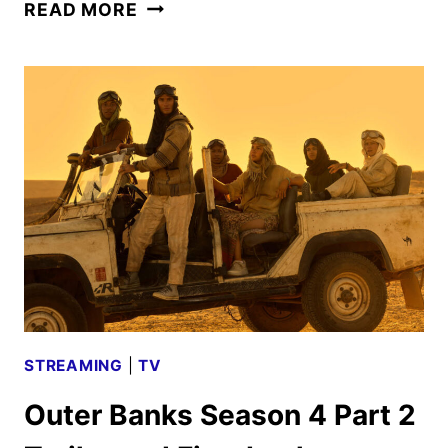
OUTER
READ MORE
BANKS
RENEWED
FOR
A
FIFTH
AND
FINAL
SEASON
STREAMING
|
TV
Outer Banks Season 4 Part 2