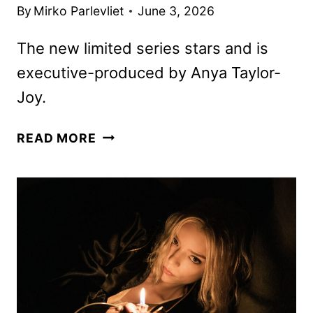
By
Mirko Parlevliet
June 3, 2026
The new limited series stars and is
executive-produced by Anya Taylor-
Joy.
LUCKY
READ MORE
TRAILER
AND
KEY
ART
FEATURING
ANYA
TAYLOR-
JOY