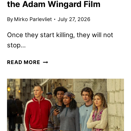
the Adam Wingard Film
By
Mirko Parlevliet
July 27, 2026
Once they start killing, they will not
stop…
ONSLAUGHT
READ MORE
TRAILER
REVEALS
THE
ADAM
WINGARD
FILM