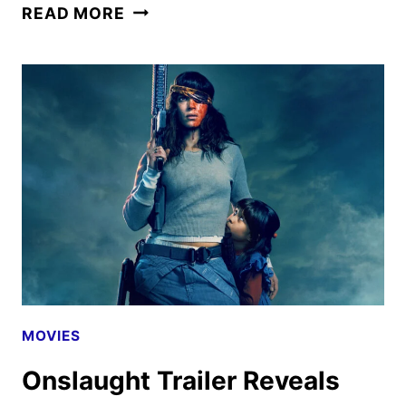
OUTER
READ MORE
BANKS
SEASON
5
TRAILER,
KEY
ART
AND
FAN
EVENT
UNVEILED
MOVIES
Onslaught Trailer Reveals