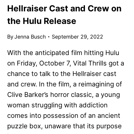
Hellraiser Cast and Crew on
the Hulu Release
By
Jenna Busch
September 29, 2022
With the anticipated film hitting Hulu
on Friday, October 7, Vital Thrills got a
chance to talk to the Hellraiser cast
and crew. In the film, a reimagining of
Clive Barker’s horror classic, a young
woman struggling with addiction
comes into possession of an ancient
puzzle box, unaware that its purpose