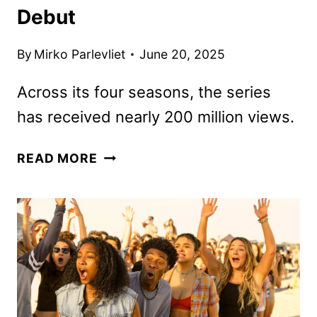
Debut
By
Mirko Parlevliet
June 20, 2025
Across its four seasons, the series
has received nearly 200 million views.
OUTER
READ MORE
BANKS
FINAL
SEASON
NOW
IN
PRODUCTION
FOR
2026