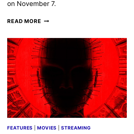
on November 7.
OUTER
READ MORE
BANKS
SEASON
4
TO
DEBUT
IN
TWO
5-
EPISODE
PARTS
FEATURES
|
MOVIES
|
STREAMING