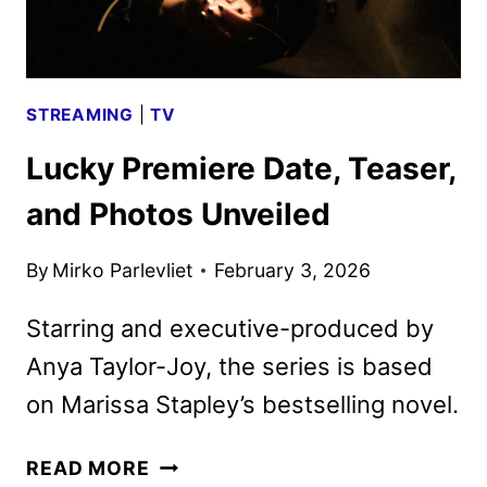
STREAMING
|
TV
Lucky Premiere Date, Teaser,
and Photos Unveiled
By
Mirko Parlevliet
February 3, 2026
Starring and executive-produced by
Anya Taylor-Joy, the series is based
on Marissa Stapley’s bestselling novel.
LUCKY
READ MORE