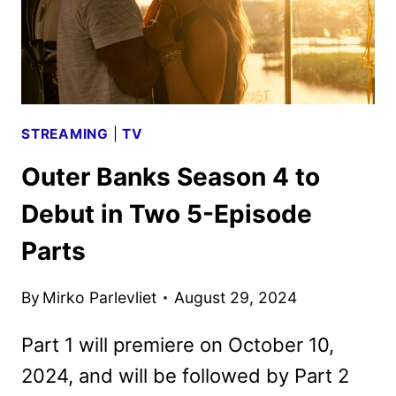
FIRST
LOOK
STREAMING
|
TV
Outer Banks Season 4 to
Debut in Two 5-Episode
Parts
By
Mirko Parlevliet
August 29, 2024
Part 1 will premiere on October 10,
2024, and will be followed by Part 2