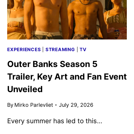
EXPERIENCES
|
STREAMING
|
TV
Outer Banks Season 5
Trailer, Key Art and Fan Event
Unveiled
By
Mirko Parlevliet
July 29, 2026
Every summer has led to this…