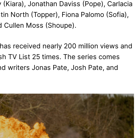
(Kiara), Jonathan Daviss (Pope), Carlacia
tin North (Topper), Fiona Palomo (Sofia),
nd Cullen Moss (Shoupe).
has received nearly 200 million views and
sh TV List 25 times. The series comes
nd writers Jonas Pate, Josh Pate, and