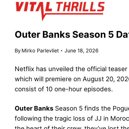
Skip
to
content
Outer Banks Season 5 Dat
By
Mirko Parlevliet
June 18, 2026
Netflix has unveiled the official teaser 
which will premiere on August 20, 2026
consist of 10 one-hour episodes.
Outer Banks
Season 5 finds the Pogue
following the tragic loss of JJ in Mo
the heart of their crew, they’ve lost 