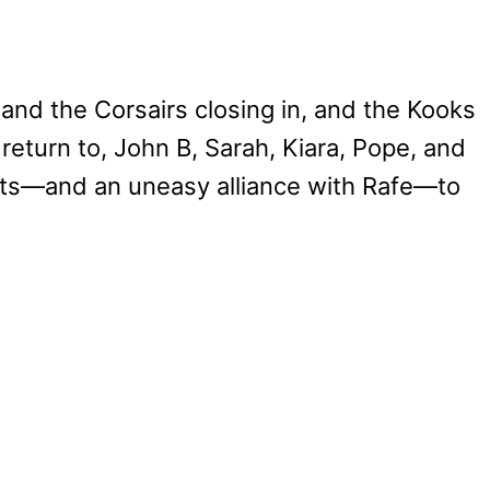
a and the Corsairs closing in, and the Kooks
eturn to, John B, Sarah, Kiara, Pope, and
ncts—and an uneasy alliance with Rafe—to