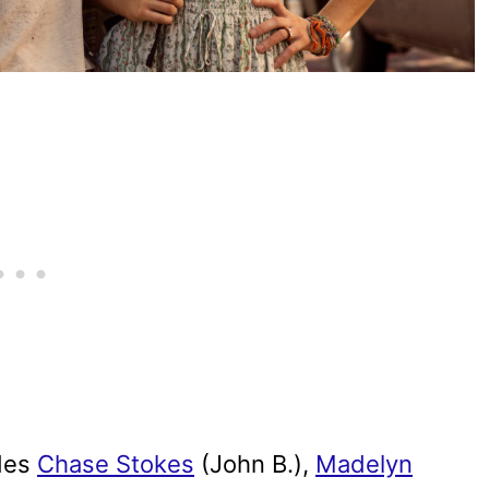
des
Chase Stokes
(John B.),
Madelyn