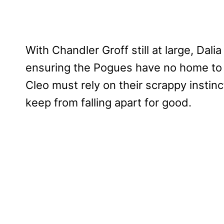
With Chandler Groff still at large, Dali
ensuring the Pogues have no home to r
Cleo must rely on their scrappy insti
keep from falling apart for good.