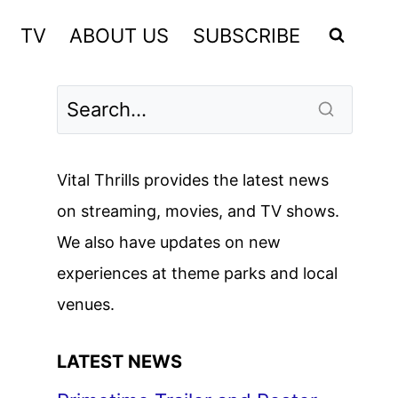
TV
ABOUT US
SUBSCRIBE
Vital Thrills provides the latest news
on streaming, movies, and TV shows.
We also have updates on new
experiences at theme parks and local
venues.
LATEST NEWS