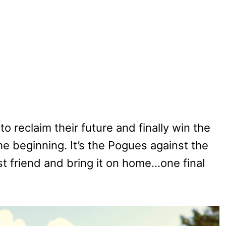
o reclaim their future and finally win the
e beginning. It’s the Pogues against the
t friend and bring it on home…one final