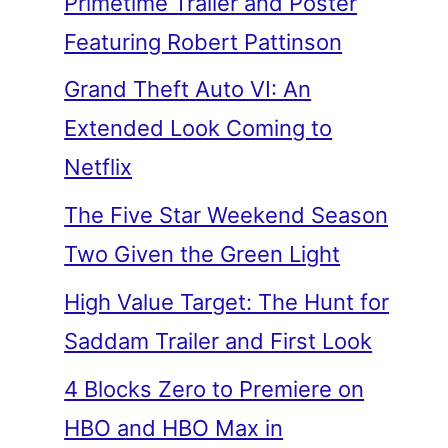
Primetime Trailer and Poster
Featuring Robert Pattinson
Grand Theft Auto VI: An
Extended Look Coming to
Netflix
The Five Star Weekend Season
Two Given the Green Light
High Value Target: The Hunt for
Saddam Trailer and First Look
4 Blocks Zero to Premiere on
HBO and HBO Max in