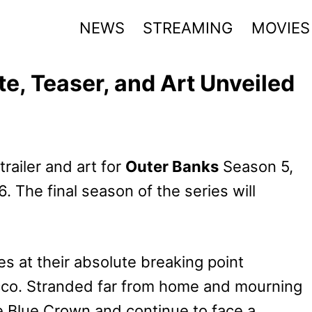
NEWS
STREAMING
MOVIES
e, Teaser, and Art Unveiled
trailer and art for
Outer Banks
Season 5,
. The final season of the series will
s at their absolute breaking point
rocco. Stranded far from home and mourning
the Blue Crown and continue to face a