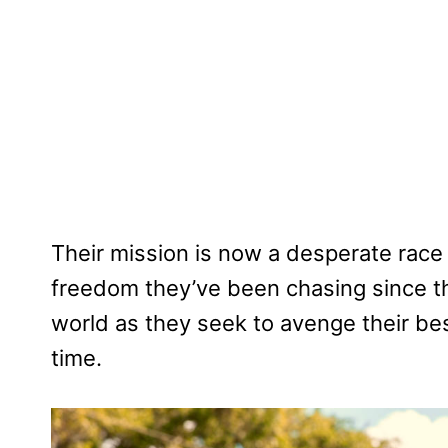
Their mission is now a desperate race t
freedom they’ve been chasing since th
world as they seek to avenge their bes
time.