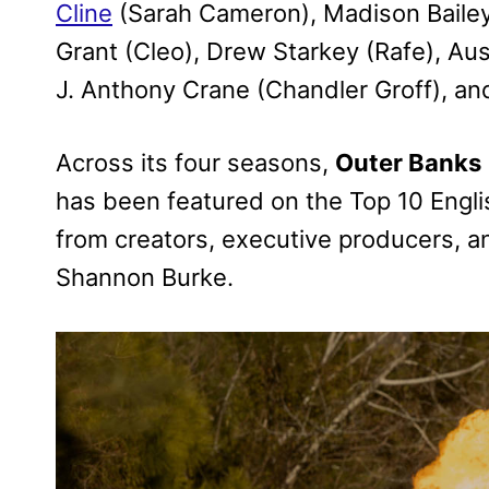
Cline
(Sarah Cameron), Madison Bailey 
Grant (Cleo), Drew Starkey (Rafe), Aus
J. Anthony Crane (Chandler Groff), a
Across its four seasons,
Outer Banks
has been featured on the Top 10 Engli
from creators, executive producers, a
Shannon Burke.