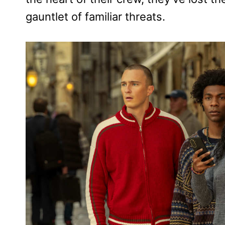
gauntlet of familiar threats.