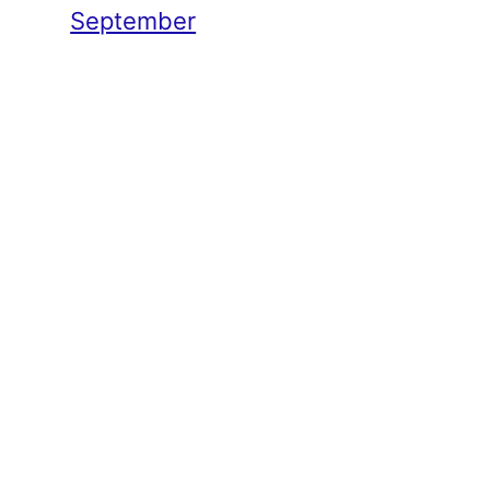
September