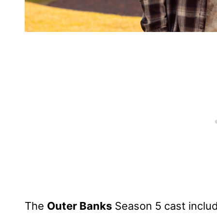
The
Outer Banks
Season 5 cast inclu