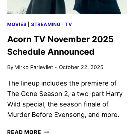
MOVIES
|
STREAMING
|
TV
Acorn TV November 2025
Schedule Announced
By
Mirko Parlevliet
October 22, 2025
The lineup includes the premiere of
The Gone Season 2, a two-part Harry
Wild special, the season finale of
Murder Before Evensong, and more.
ACORN
READ MORE