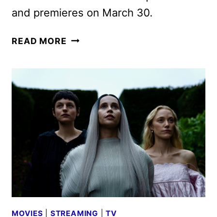
and premieres on March 30.
THE
READ MORE
FEUD
ON
SHELBURY
DRIVE
TRAILER
AND
KEY
ART
FROM
ACORN
TV
MOVIES
|
STREAMING
|
TV