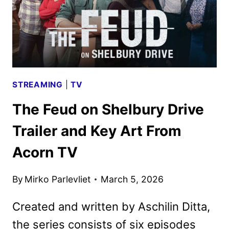
STREAMING
|
TV
The Feud on Shelbury Drive
Trailer and Key Art From
Acorn TV
By
Mirko Parlevliet
March 5, 2026
Created and written by Aschilin Ditta,
the series consists of six episodes