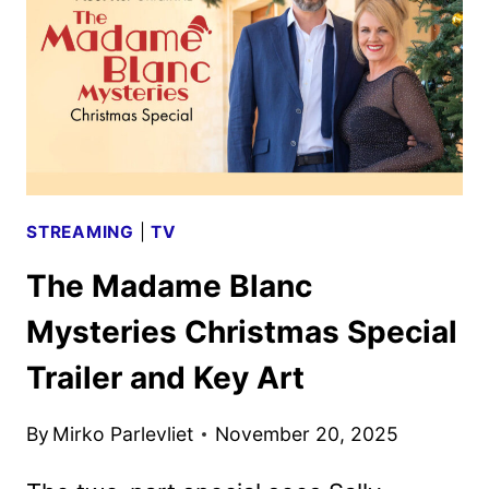
PREMIERE
DATE
AND
TRAILER
UNVEILED
STREAMING
|
TV
The Madame Blanc
Mysteries Christmas Special
Trailer and Key Art
By
Mirko Parlevliet
November 20, 2025