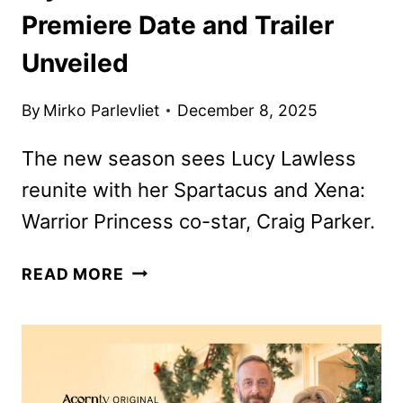
Premiere Date and Trailer
Unveiled
By
Mirko Parlevliet
December 8, 2025
The new season sees Lucy Lawless
reunite with her Spartacus and Xena:
Warrior Princess co-star, Craig Parker.
MY
READ MORE
LIFE
IS
MURDER
SEASON
5