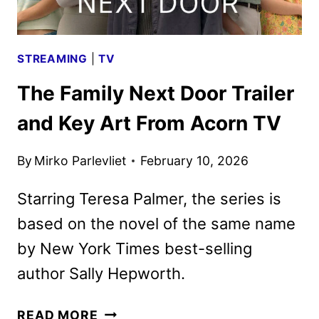
STREAMING
|
TV
The Family Next Door Trailer
and Key Art From Acorn TV
By
Mirko Parlevliet
February 10, 2026
Starring Teresa Palmer, the series is
based on the novel of the same name
by New York Times best-selling
author Sally Hepworth.
THE
READ MORE