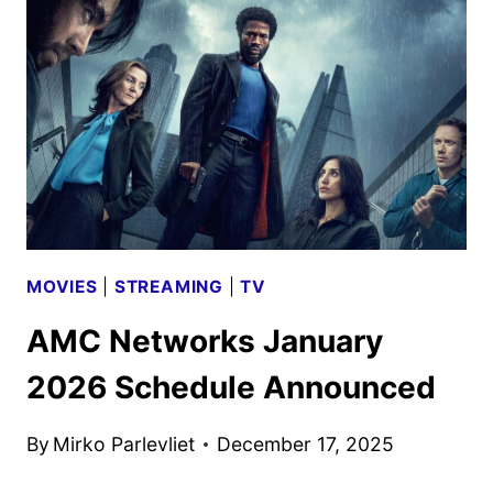
SCHEDULE
ANNOUNCED
MOVIES
|
STREAMING
|
TV
AMC Networks January
2026 Schedule Announced
By
Mirko Parlevliet
December 17, 2025