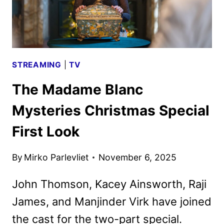
STREAMING
|
TV
The Madame Blanc
Mysteries Christmas Special
First Look
By
Mirko Parlevliet
November 6, 2025
John Thomson, Kacey Ainsworth, Raji
James, and Manjinder Virk have joined
the cast for the two-part special.