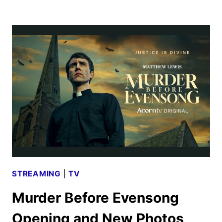
TV
NOVEMBER
2025
SCHEDULE
ANNOUNCED
STREAMING
|
TV
Murder Before Evensong
Opening and New Photos