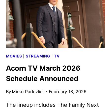
ANNOUNCED
MOVIES
|
STREAMING
|
TV
Acorn TV March 2026
Schedule Announced
By
Mirko Parlevliet
February 18, 2026
The lineup includes The Family Next