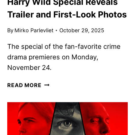
Harry Wild Special Reveals
Trailer and First-Look Photos
By
Mirko Parlevliet
October 29, 2025
The special of the fan-favorite crime
drama premieres on Monday,
November 24.
HARRY
READ MORE
WILD
SPECIAL
REVEALS
TRAILER
AND
FIRST-