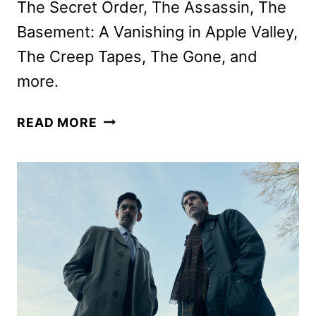
The Secret Order, The Assassin, The
Basement: A Vanishing in Apple Valley,
The Creep Tapes, The Gone, and
more.
AMC
READ MORE
NETWORKS
NOVEMBER
2025
SCHEDULE
ANNOUNCED