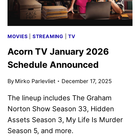
MOVIES
|
STREAMING
|
TV
Acorn TV January 2026
Schedule Announced
By
Mirko Parlevliet
December 17, 2025
The lineup includes The Graham
Norton Show Season 33, Hidden
Assets Season 3, My Life Is Murder
Season 5, and more.