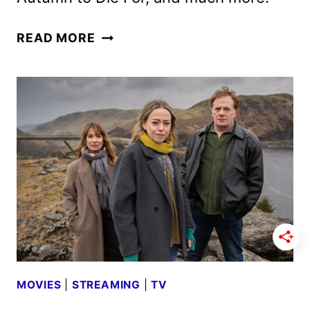
AMC
READ MORE
NETWORKS
OCTOBER
2025
SCHEDULE
ANNOUNCED
MOVIES
|
STREAMING
|
TV