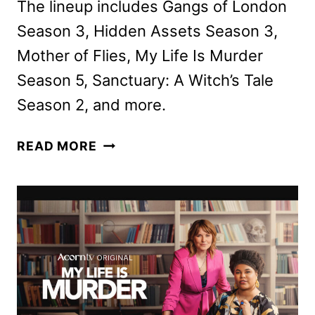
The lineup includes Gangs of London
Season 3, Hidden Assets Season 3,
Mother of Flies, My Life Is Murder
Season 5, Sanctuary: A Witch’s Tale
Season 2, and more.
AMC
READ MORE
NETWORKS
JANUARY
2026
SCHEDULE
ANNOUNCED