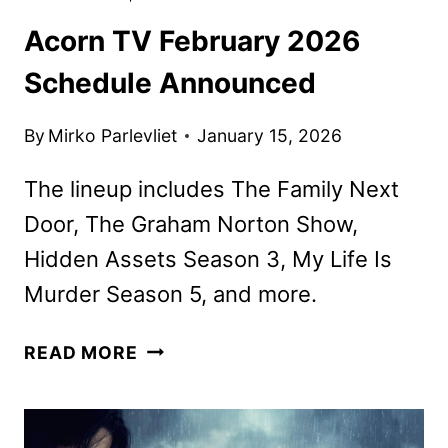
Acorn TV February 2026
Schedule Announced
By
Mirko Parlevliet
January 15, 2026
The lineup includes The Family Next
Door, The Graham Norton Show,
Hidden Assets Season 3, My Life Is
Murder Season 5, and more.
ACORN
READ MORE
TV
FEBRUARY
2026