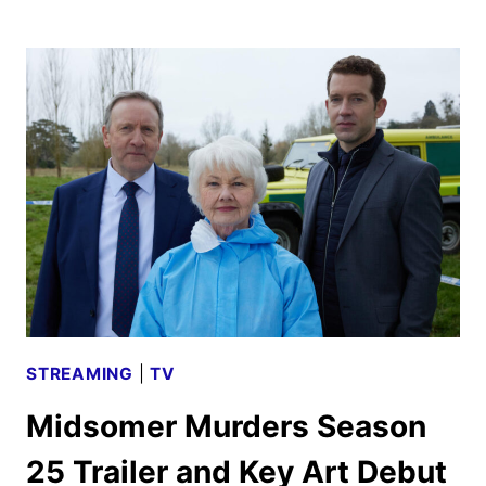
TV
DECEMBER
2025
SCHEDULE
ANNOUNCED
STREAMING
|
TV
Midsomer Murders Season
25 Trailer and Key Art Debut