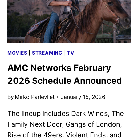
TV
MOVIES
|
STREAMING
|
TV
AMC Networks February
2026 Schedule Announced
By
Mirko Parlevliet
January 15, 2026
The lineup includes Dark Winds, The
Family Next Door, Gangs of London,
Rise of the 49ers, Violent Ends, and