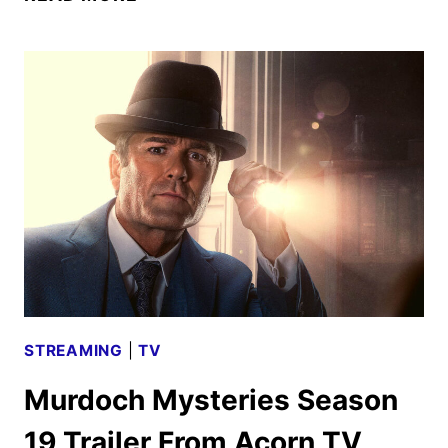
FAMILY
NEXT
DOOR
TRAILER
AND
KEY
ART
FROM
ACORN
TV
STREAMING
|
TV
Murdoch Mysteries Season
19 Trailer From Acorn TV