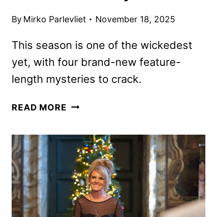
By
Mirko Parlevliet
November 18, 2025
This season is one of the wickedest
yet, with four brand-new feature-
length mysteries to crack.
MIDSOMER
READ MORE
MURDERS
SEASON
25
TRAILER
AND
KEY
ART
DEBUT