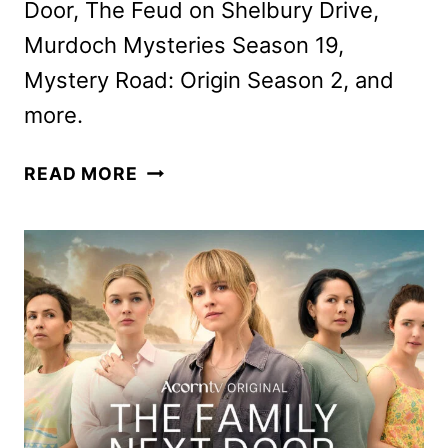
Door, The Feud on Shelbury Drive,
Murdoch Mysteries Season 19,
Mystery Road: Origin Season 2, and
more.
ACORN
READ MORE
TV
MARCH
2026
SCHEDULE
ANNOUNCED