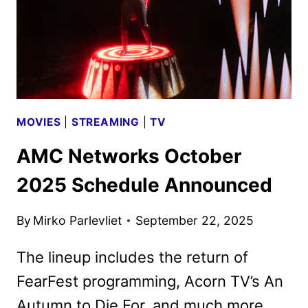
UNVEILED
MOVIES
|
STREAMING
|
TV
AMC Networks October
2025 Schedule Announced
By
Mirko Parlevliet
September 22, 2025
The lineup includes the return of
FearFest programming, Acorn TV’s An
Autumn to Die For, and much more.