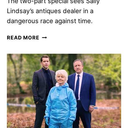
The two-part special sees Sally
Lindsay’s antiques dealer in a
dangerous race against time.
THE
READ MORE
MADAME
BLANC
MYSTERIES
CHRISTMAS
SPECIAL
TRAILER
AND
KEY
ART