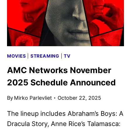
LOOK
PHOTOS
MOVIES
|
STREAMING
|
TV
AMC Networks November
2025 Schedule Announced
By
Mirko Parlevliet
October 22, 2025
The lineup includes Abraham’s Boys: A
Dracula Story, Anne Rice’s Talamasca: