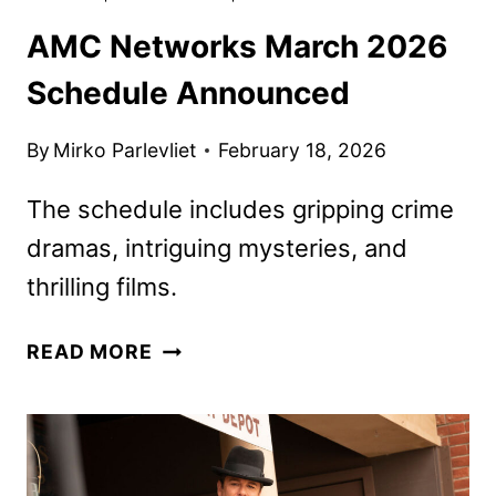
AMC Networks March 2026
Schedule Announced
By
Mirko Parlevliet
February 18, 2026
The schedule includes gripping crime
dramas, intriguing mysteries, and
thrilling films.
AMC
READ MORE
NETWORKS
MARCH
2026
SCHEDULE