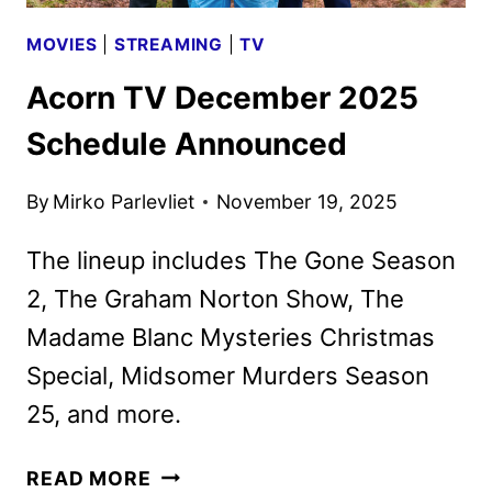
MOVIES
|
STREAMING
|
TV
Acorn TV December 2025
Schedule Announced
By
Mirko Parlevliet
November 19, 2025
The lineup includes The Gone Season
2, The Graham Norton Show, The
Madame Blanc Mysteries Christmas
Special, Midsomer Murders Season
25, and more.
ACORN
READ MORE