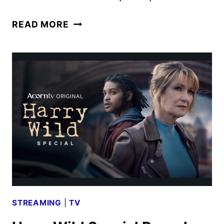
THE
READ MORE
MADAME
BLANC
MYSTERIES
CHRISTMAS
SPECIAL
FIRST
LOOK
STREAMING
|
TV