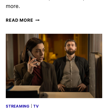
more.
AMC
READ MORE
NETWORKS
FEBRUARY
2026
SCHEDULE
ANNOUNCED
STREAMING
|
TV