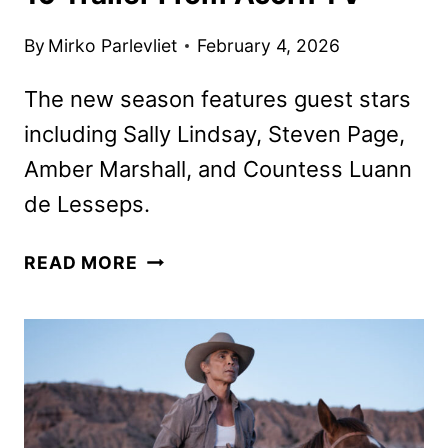
By
Mirko Parlevliet
February 4, 2026
The new season features guest stars
including Sally Lindsay, Steven Page,
Amber Marshall, and Countess Luann
de Lesseps.
MURDOCH
READ MORE
MYSTERIES
SEASON
19
TRAILER
FROM
ACORN