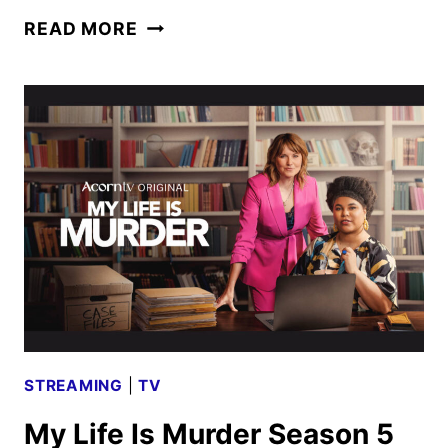
ACORN
READ MORE
TV
JANUARY
2026
SCHEDULE
ANNOUNCED
STREAMING
|
TV
My Life Is Murder Season 5