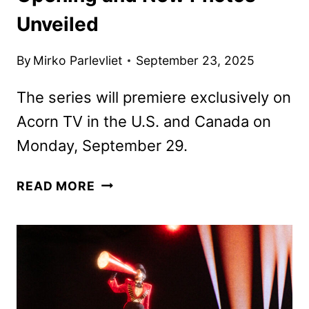
Unveiled
By
Mirko Parlevliet
September 23, 2025
The series will premiere exclusively on
Acorn TV in the U.S. and Canada on
Monday, September 29.
MURDER
READ MORE
BEFORE
EVENSONG
OPENING
AND
NEW
PHOTOS