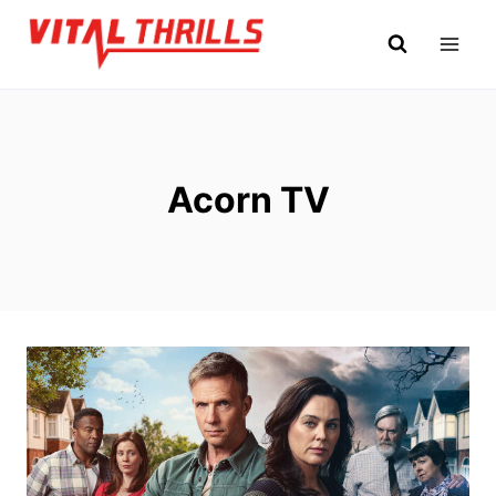
Skip
to
content
Acorn TV