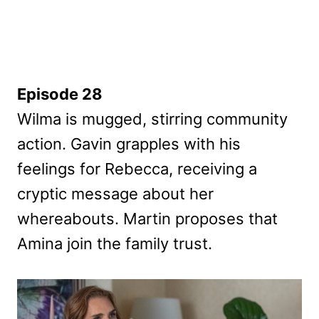
Episode 28
Wilma is mugged, stirring community
action. Gavin grapples with his
feelings for Rebecca, receiving a
cryptic message about her
whereabouts. Martin proposes that
Amina join the family trust.