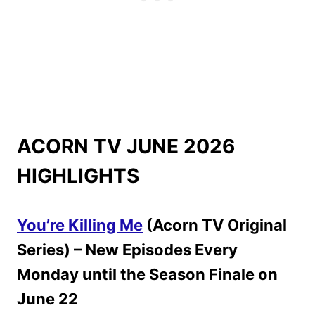
ACORN TV JUNE 2026
HIGHLIGHTS
You’re Killing Me
(Acorn TV Original
Series) – New Episodes Every
Monday until the Season Finale on
June 22