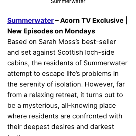
Summerwater
Summerwater
– Acorn TV Exclusive |
New Episodes on Mondays
Based on Sarah Moss’s best-seller
and set against Scottish loch-side
cabins, the residents of Summerwater
attempt to escape life’s problems in
the serenity of isolation. However, far
from a relaxing retreat, it turns out to
be a mysterious, all-knowing place
where residents are confronted with
their deepest desires and darkest