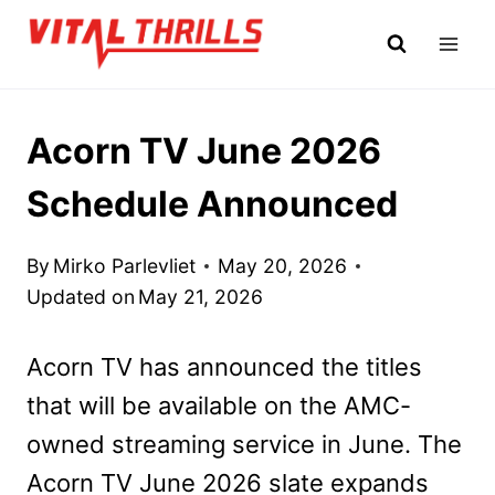
Skip
to
content
Acorn TV June 2026
Schedule Announced
By
Mirko Parlevliet
May 20, 2026
Updated on
May 21, 2026
Acorn TV has announced the titles
that will be available on the AMC-
owned streaming service in June. The
Acorn TV June 2026 slate expands