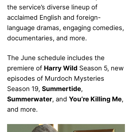
the service’s diverse lineup of
acclaimed English and foreign-
language dramas, engaging comedies,
documentaries, and more.
The June schedule includes the
premiere of
Harry Wild
Season 5, new
episodes of Murdoch Mysteries
Season 19,
Summertide
,
Summerwater
, and
You’re Killing Me
,
and more.