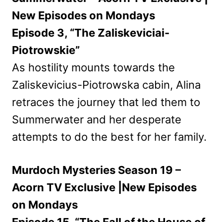
New Episodes on Mondays
Episode 3, “The Zaliskeviciai-
Piotrowskie”
As hostility mounts towards the
Zaliskevicius-Piotrowska cabin, Alina
retraces the journey that led them to
Summerwater and her desperate
attempts to do the best for her family.
Murdoch Mysteries Season 19 –
Acorn TV Exclusive |New Episodes
on Mondays
Episode 15, “The Fall of the House of