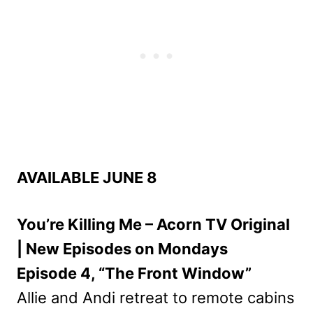
AVAILABLE JUNE 8
You’re Killing Me – Acorn TV Original
| New Episodes on Mondays
Episode 4, “The Front Window”
Allie and Andi retreat to remote cabins