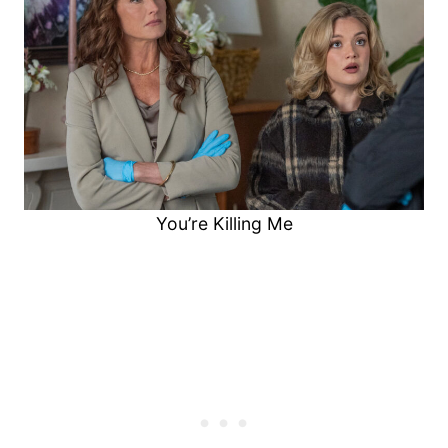
You’re Killing Me