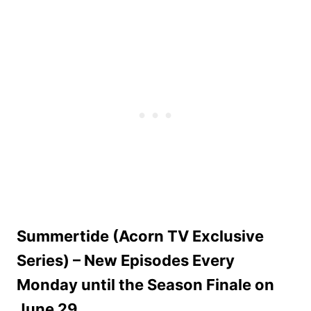
Summertide (Acorn TV Exclusive
Series) – New Episodes Every
Monday until the Season Finale on
June 29