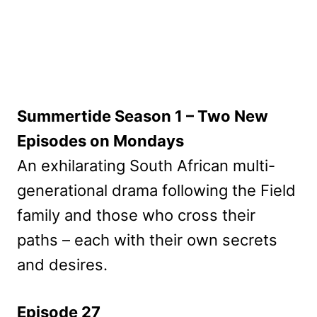
Summertide Season 1 – Two New
Episodes on Mondays
An exhilarating South African multi-
generational drama following the Field
family and those who cross their
paths – each with their own secrets
and desires.
Episode 27