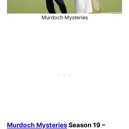
Murdoch Mysteries
Murdoch Mysteries
Season 19 –