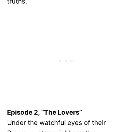
truths.
Episode 2, “The Lovers”
Under the watchful eyes of their