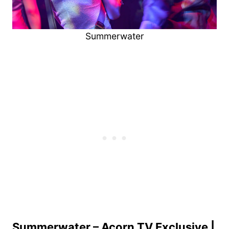
Summerwater
Summerwater – Acorn TV Exclusive |