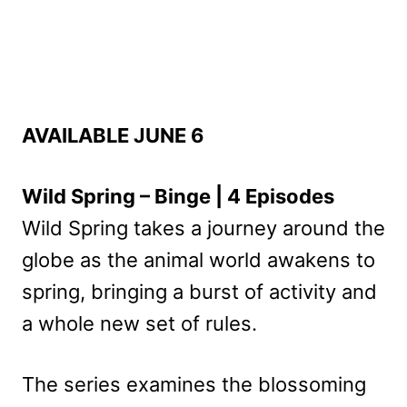
AVAILABLE JUNE 6
Wild Spring – Binge | 4 Episodes
Wild Spring takes a journey around the
globe as the animal world awakens to
spring, bringing a burst of activity and
a whole new set of rules.
The series examines the blossoming