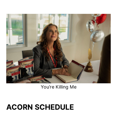
You’re Killing Me
ACORN SCHEDULE