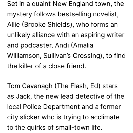
Set in a quaint New England town, the
mystery follows bestselling novelist,
Allie (Brooke Shields), who forms an
unlikely alliance with an aspiring writer
and podcaster, Andi (Amalia
Williamson, Sullivan’s Crossing), to find
the killer of a close friend.
Tom Cavanagh (The Flash, Ed) stars
as Jack, the new lead detective of the
local Police Department and a former
city slicker who is trying to acclimate
to the quirks of small-town life.