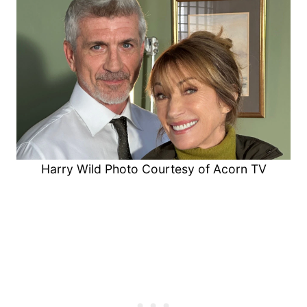
Harry Wild Photo Courtesy of Acorn TV