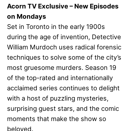
Acorn TV Exclusive – New Episodes
on Mondays
Set in Toronto in the early 1900s
during the age of invention, Detective
William Murdoch uses radical forensic
techniques to solve some of the city’s
most gruesome murders. Season 19
of the top-rated and internationally
acclaimed series continues to delight
with a host of puzzling mysteries,
surprising guest stars, and the comic
moments that make the show so
beloved.