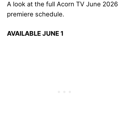
A look at the full Acorn TV June 2026
premiere schedule.
AVAILABLE JUNE 1