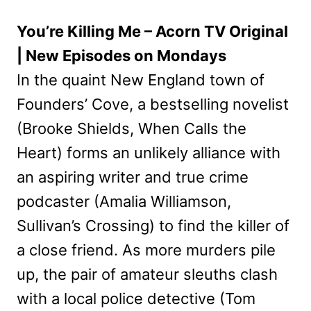
You’re Killing Me – Acorn TV Original
| New Episodes on Mondays
In the quaint New England town of
Founders’ Cove, a bestselling novelist
(Brooke Shields, When Calls the
Heart) forms an unlikely alliance with
an aspiring writer and true crime
podcaster (Amalia Williamson,
Sullivan’s Crossing) to find the killer of
a close friend. As more murders pile
up, the pair of amateur sleuths clash
with a local police detective (Tom