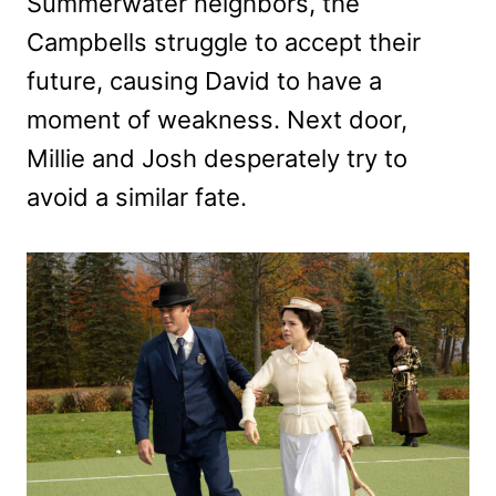
Summerwater neighbors, the
Campbells struggle to accept their
future, causing David to have a
moment of weakness. Next door,
Millie and Josh desperately try to
avoid a similar fate.