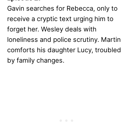
Gavin searches for Rebecca, only to
receive a cryptic text urging him to
forget her. Wesley deals with
loneliness and police scrutiny. Martin
comforts his daughter Lucy, troubled
by family changes.