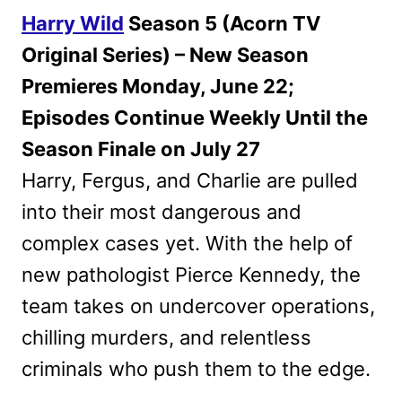
Harry Wild
Season 5 (Acorn TV
Original Series) – New Season
Premieres Monday, June 22;
Episodes Continue Weekly Until the
Season Finale on July 27
Harry, Fergus, and Charlie are pulled
into their most dangerous and
complex cases yet. With the help of
new pathologist Pierce Kennedy, the
team takes on undercover operations,
chilling murders, and relentless
criminals who push them to the edge.