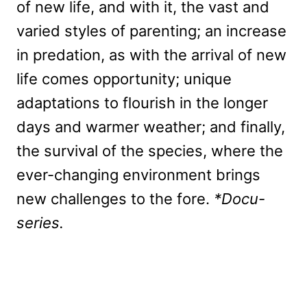
of new life, and with it, the vast and
varied styles of parenting; an increase
in predation, as with the arrival of new
life comes opportunity; unique
adaptations to flourish in the longer
days and warmer weather; and finally,
the survival of the species, where the
ever-changing environment brings
new challenges to the fore.
*Docu-
series.