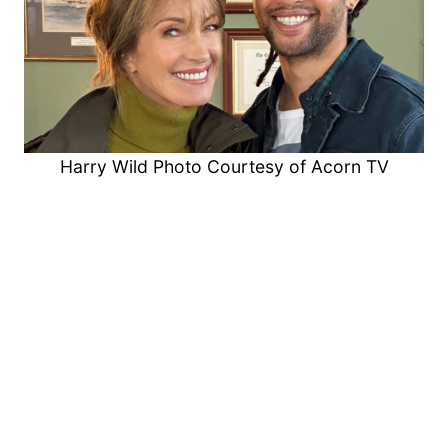
Harry Wild Photo Courtesy of Acorn TV