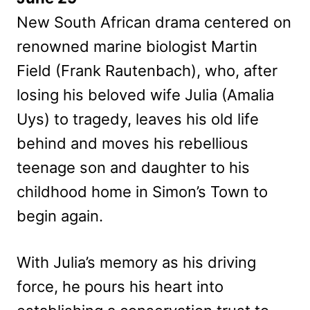
New South African drama centered on
renowned marine biologist Martin
Field (Frank Rautenbach), who, after
losing his beloved wife Julia (Amalia
Uys) to tragedy, leaves his old life
behind and moves his rebellious
teenage son and daughter to his
childhood home in Simon’s Town to
begin again.
With Julia’s memory as his driving
force, he pours his heart into