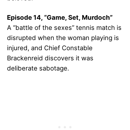
Episode 14, “Game, Set, Murdoch”
A “battle of the sexes” tennis match is
disrupted when the woman playing is
injured, and Chief Constable
Brackenreid discovers it was
deliberate sabotage.