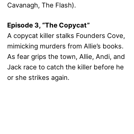
Cavanagh, The Flash).
Episode 3, “The Copycat”
A copycat killer stalks Founders Cove,
mimicking murders from Allie’s books.
As fear grips the town, Allie, Andi, and
Jack race to catch the killer before he
or she strikes again.