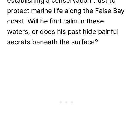
establishing a conservation trust to
protect marine life along the False Bay
coast. Will he find calm in these
waters, or does his past hide painful
secrets beneath the surface?