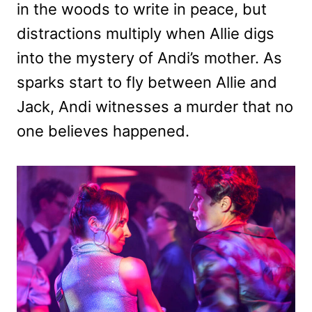
in the woods to write in peace, but
distractions multiply when Allie digs
into the mystery of Andi’s mother. As
sparks start to fly between Allie and
Jack, Andi witnesses a murder that no
one believes happened.