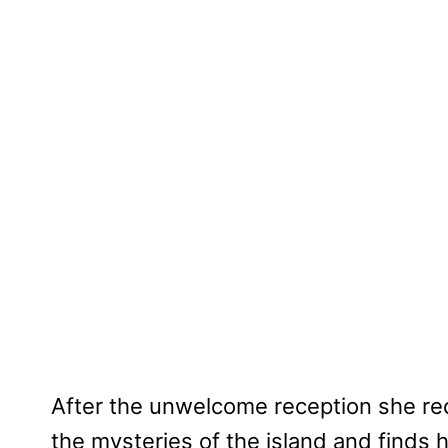
After the unwelcome reception she rece
the mysteries of the island and finds 