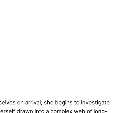
ives on arrival, she begins to investigate
herself drawn into a complex web of long-