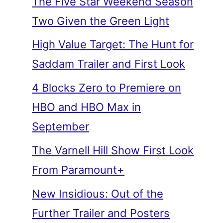
The Five Star Weekend Season
Two Given the Green Light
High Value Target: The Hunt for
Saddam Trailer and First Look
4 Blocks Zero to Premiere on
HBO and HBO Max in
September
The Varnell Hill Show First Look
From Paramount+
New Insidious: Out of the
Further Trailer and Posters