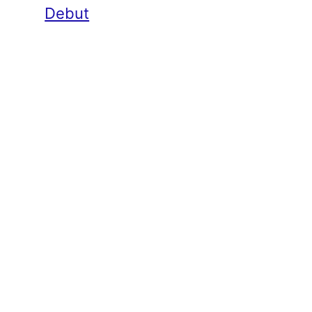
Debut