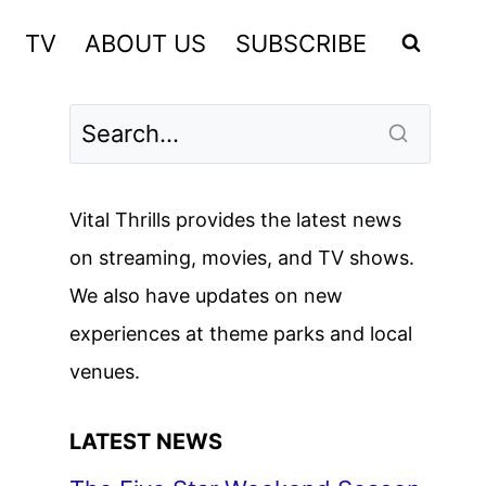
TV
ABOUT US
SUBSCRIBE
Vital Thrills provides the latest news
on streaming, movies, and TV shows.
We also have updates on new
experiences at theme parks and local
venues.
LATEST NEWS