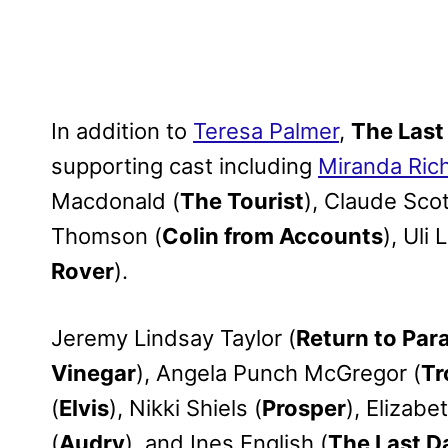
In addition to
Teresa Palmer
,
The Last
supporting cast including
Miranda Ric
Macdonald (
The Tourist
), Claude Scot
Thomson (
Colin from Accounts
), Uli 
Rover
).
Jeremy Lindsay Taylor (
Return to Par
Vinegar
), Angela Punch McGregor (
Tr
(
Elvis
), Nikki Shiels (
Prosper
), Elizabe
(
Audry
), and Ines English (
The Last D