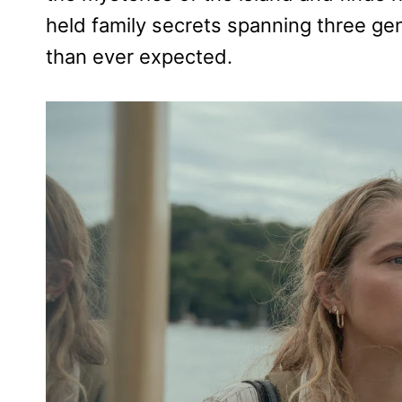
held family secrets spanning three ge
than ever expected.