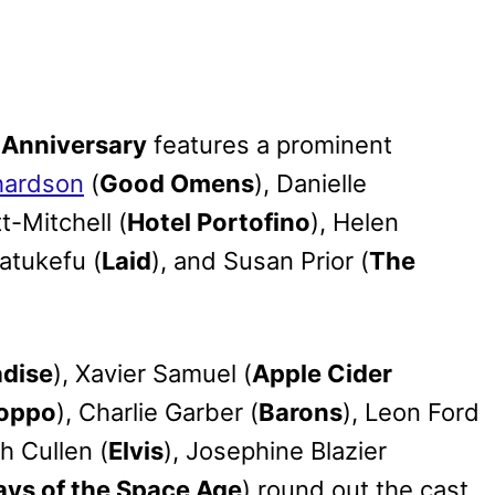
 Anniversary
features a prominent
hardson
(
Good Omens
), Danielle
t-Mitchell (
Hotel Portofino
), Helen
Latukefu (
Laid
), and Susan Prior (
The
adise
), Xavier Samuel (
Apple Cider
oppo
), Charlie Garber (
Barons
), Leon Ford
th Cullen (
Elvis
), Josephine Blazier
ays of the Space Age
) round out the cast.