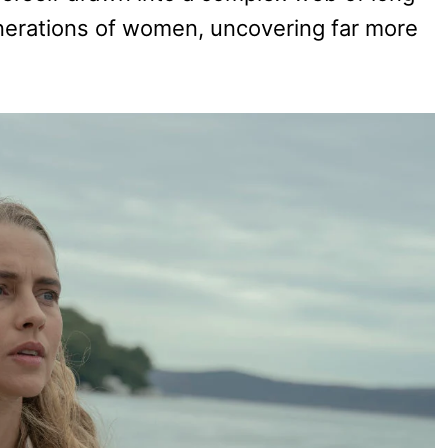
nerations of women, uncovering far more