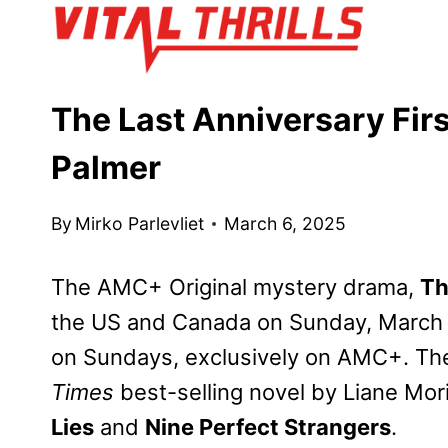
Skip
to
content
The Last Anniversary Fir
Palmer
By
Mirko Parlevliet
March 6, 2025
The AMC+ Original mystery drama,
Th
the US and Canada on Sunday, March 
on Sundays, exclusively on AMC+. The
Times
best-selling novel by Liane Mor
Lies
and
Nine Perfect Strangers
.