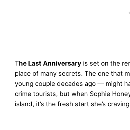
T
he Last Anniversary
is set on the re
place of many secrets. The one that 
young couple decades ago — might hav
crime tourists, but when Sophie Honey
island, it’s the fresh start she’s craving