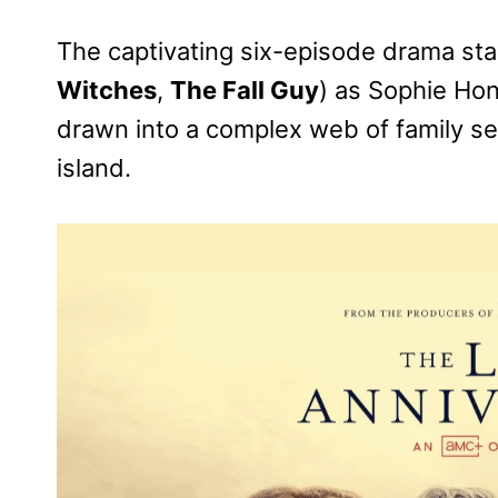
The captivating six-episode drama sta
Witches
,
The Fall Guy
) as Sophie Ho
drawn into a complex web of family sec
island.