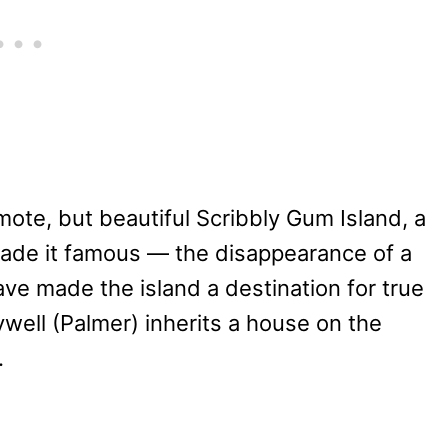
mote, but beautiful Scribbly Gum Island, a
made it famous — the disappearance of a
e made the island a destination for true
well (Palmer) inherits a house on the
.