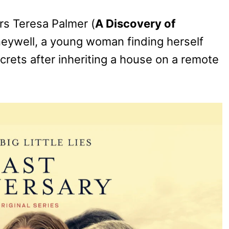
rs Teresa Palmer (
A Discovery of
neywell, a young woman finding herself
rets after inheriting a house on a remote