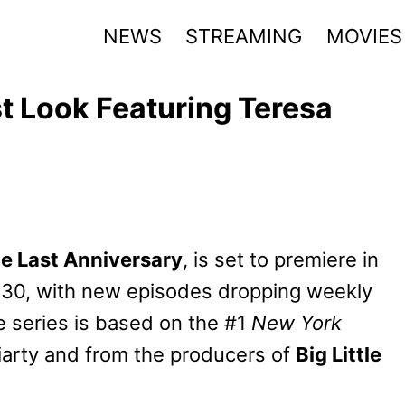
NEWS
STREAMING
MOVIES
st Look Featuring Teresa
e Last Anniversary
, is set to premiere in
30, with new episodes dropping weekly
 series is based on the #1
New York
iarty and from the producers of
Big Little