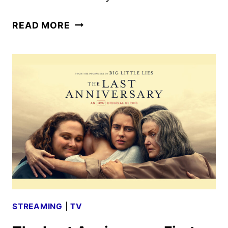
CHICKEN
READ MORE
RUN
TO
RETURN
TO
THEATERS
FOR
25TH
ANNIVERSARY
STREAMING
|
TV