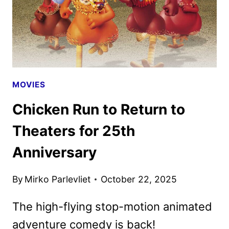
MOVIES
Chicken Run to Return to
Theaters for 25th
Anniversary
By
Mirko Parlevliet
October 22, 2025
The high-flying stop-motion animated
adventure comedy is back!