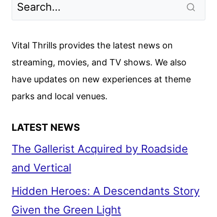
FIRST
LOOK
FEATURING
Vital Thrills provides the latest news on
TERESA
streaming, movies, and TV shows. We also
PALMER
have updates on new experiences at theme
parks and local venues.
LATEST NEWS
The Gallerist Acquired by Roadside
and Vertical
Hidden Heroes: A Descendants Story
Given the Green Light