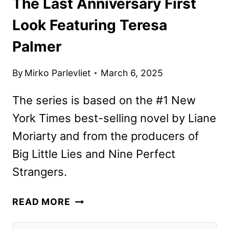
The Last Anniversary First
Look Featuring Teresa
Palmer
By
Mirko Parlevliet
March 6, 2025
The series is based on the #1 New
York Times best-selling novel by Liane
Moriarty and from the producers of
Big Little Lies and Nine Perfect
Strangers.
THE
READ MORE
LAST
ANNIVERSARY