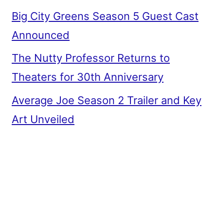
Big City Greens Season 5 Guest Cast
Announced
The Nutty Professor Returns to
Theaters for 30th Anniversary
Average Joe Season 2 Trailer and Key
Art Unveiled