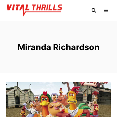
Skip
to
content
Miranda Richardson