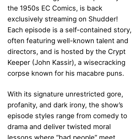
the 1950s EC Comics, is back
exclusively streaming on Shudder!
Each episode is a self-contained story,
often featuring well-known talent and
directors, and is hosted by the Crypt
Keeper (John Kassir), a wisecracking
corpse known for his macabre puns.
With its signature unrestricted gore,
profanity, and dark irony, the show’s
episode styles range from comedy to
drama and deliver twisted moral
lessons where “bad people” meet