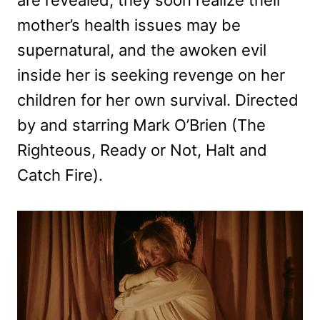
mother’s health issues may be
supernatural, and the awoken evil
inside her is seeking revenge on her
children for her own survival. Directed
by and starring Mark O’Brien (The
Righteous, Ready or Not, Halt and
Catch Fire).