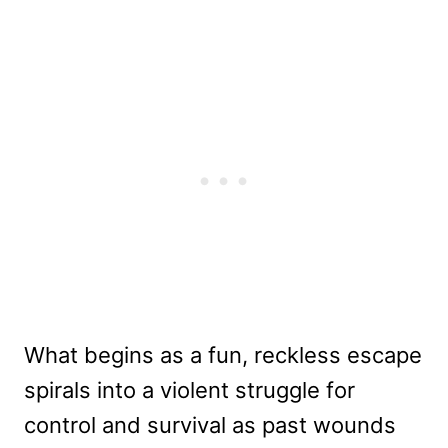
What begins as a fun, reckless escape
spirals into a violent struggle for
control and survival as past wounds