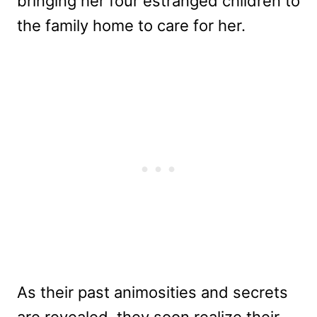
bringing her four estranged children to
the family home to care for her.
As their past animosities and secrets
are revealed, they soon realize their