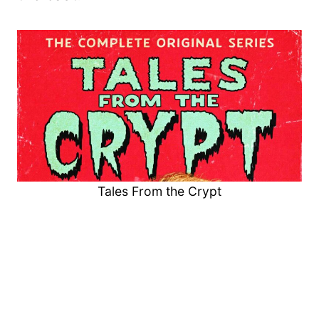
Tales From the Crypt