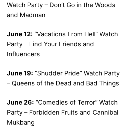
Watch Party – Don’t Go in the Woods
and Madman
June 12:
“Vacations From Hell” Watch
Party – Find Your Friends and
Influencers
June 19:
“Shudder Pride” Watch Party
– Queens of the Dead and Bad Things
June 26:
“Comedies of Terror” Watch
Party – Forbidden Fruits and Cannibal
Mukbang