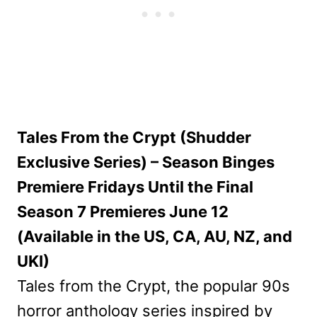
Tales From the Crypt (Shudder
Exclusive Series) – Season Binges
Premiere Fridays Until the Final
Season 7 Premieres June 12
(Available in the US, CA, AU, NZ, and
UKI)
Tales from the Crypt, the popular 90s
horror anthology series inspired by