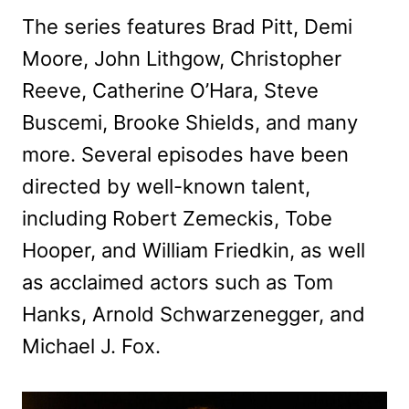
The series features Brad Pitt, Demi
Moore, John Lithgow, Christopher
Reeve, Catherine O’Hara, Steve
Buscemi, Brooke Shields, and many
more. Several episodes have been
directed by well-known talent,
including Robert Zemeckis, Tobe
Hooper, and William Friedkin, as well
as acclaimed actors such as Tom
Hanks, Arnold Schwarzenegger, and
Michael J. Fox.