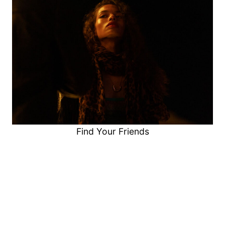
Find Your Friends