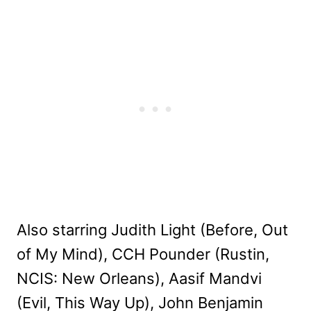
Also starring Judith Light (Before, Out
of My Mind), CCH Pounder (Rustin,
NCIS: New Orleans), Aasif Mandvi
(Evil, This Way Up), John Benjamin