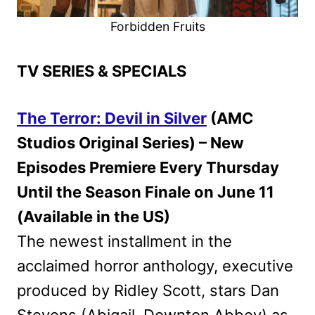
Forbidden Fruits
TV SERIES & SPECIALS
The Terror: Devil in Silver
(AMC
Studios Original Series) – New
Episodes Premiere Every Thursday
Until the Season Finale on June 11
(Available in the US)
The newest installment in the
acclaimed horror anthology, executive
produced by Ridley Scott, stars Dan
Stevens (Abigail, Downton Abbey) as