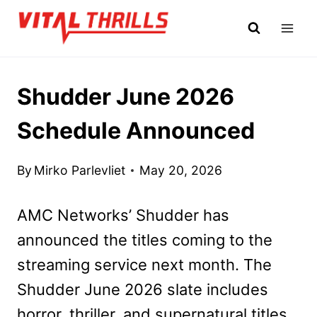
Skip
to
content
Shudder June 2026
Schedule Announced
By
Mirko Parlevliet
May 20, 2026
AMC Networks’ Shudder has
announced the titles coming to the
streaming service next month. The
Shudder June 2026 slate includes
horror, thriller, and supernatural titles.