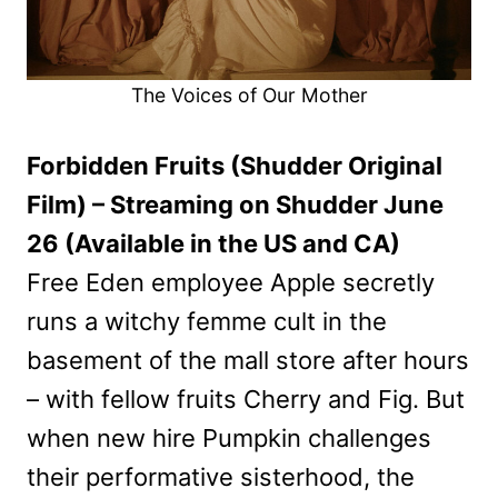
The Voices of Our Mother
Forbidden Fruits (Shudder Original
Film) – Streaming on Shudder June
26 (Available in the US and CA)
Free Eden employee Apple secretly
runs a witchy femme cult in the
basement of the mall store after hours
– with fellow fruits Cherry and Fig. But
when new hire Pumpkin challenges
their performative sisterhood, the