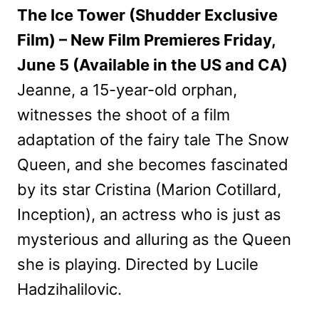
The Ice Tower (Shudder Exclusive
Film) – New Film Premieres Friday,
June 5 (Available in the US and CA)
Jeanne, a 15-year-old orphan,
witnesses the shoot of a film
adaptation of the fairy tale The Snow
Queen, and she becomes fascinated
by its star Cristina (Marion Cotillard,
Inception), an actress who is just as
mysterious and alluring as the Queen
she is playing. Directed by Lucile
Hadzihalilovic.