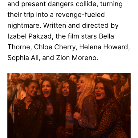
and present dangers collide, turning
their trip into a revenge-fueled
nightmare. Written and directed by
Izabel Pakzad, the film stars Bella
Thorne, Chloe Cherry, Helena Howard,
Sophia Ali, and Zion Moreno.