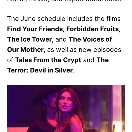
The June schedule includes the films
Find Your Friends
,
Forbidden Fruits
,
The Ice Tower
, and
The Voices of
Our Mother
, as well as new episodes
of
Tales From the Crypt
and
The
Terror: Devil in Silver
.