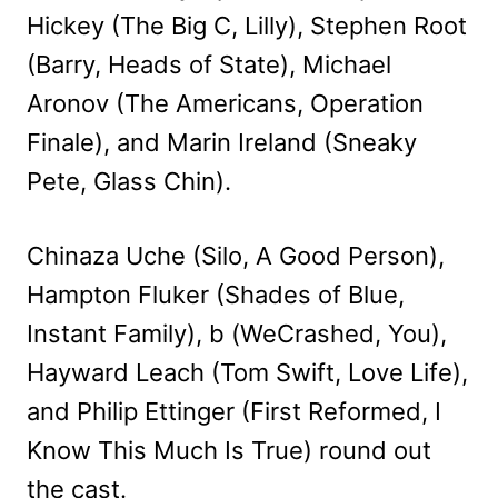
Hickey (The Big C, Lilly), Stephen Root
(Barry, Heads of State), Michael
Aronov (The Americans, Operation
Finale), and Marin Ireland (Sneaky
Pete, Glass Chin).
Chinaza Uche (Silo, A Good Person),
Hampton Fluker (Shades of Blue,
Instant Family), b (WeCrashed, You),
Hayward Leach (Tom Swift, Love Life),
and Philip Ettinger (First Reformed, I
Know This Much Is True) round out
the cast.