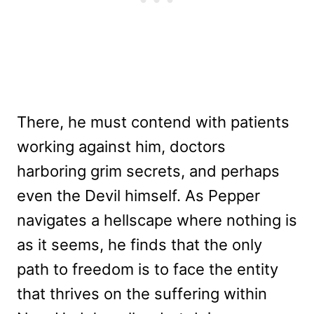
There, he must contend with patients
working against him, doctors
harboring grim secrets, and perhaps
even the Devil himself. As Pepper
navigates a hellscape where nothing is
as it seems, he finds that the only
path to freedom is to face the entity
that thrives on the suffering within