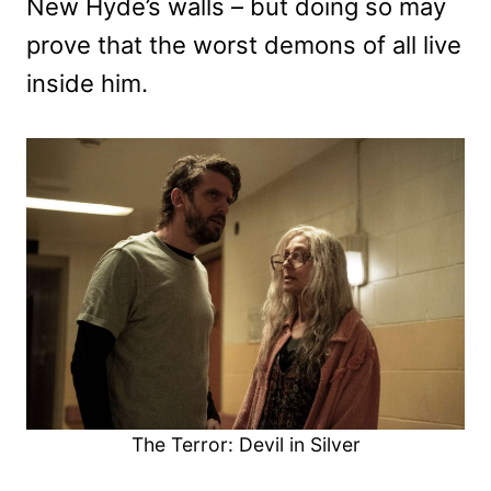
New Hyde’s walls – but doing so may
prove that the worst demons of all live
inside him.
The Terror: Devil in Silver