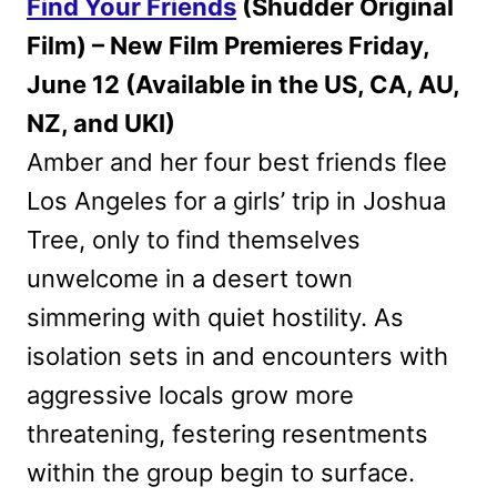
Find Your Friends
(Shudder Original
Film) – New Film Premieres Friday,
June 12 (Available in the US, CA, AU,
NZ, and UKI)
Amber and her four best friends flee
Los Angeles for a girls’ trip in Joshua
Tree, only to find themselves
unwelcome in a desert town
simmering with quiet hostility. As
isolation sets in and encounters with
aggressive locals grow more
threatening, festering resentments
within the group begin to surface.