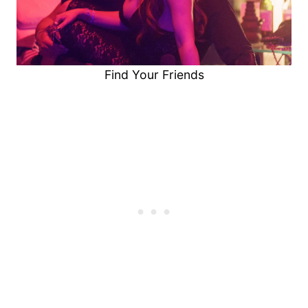
Find Your Friends