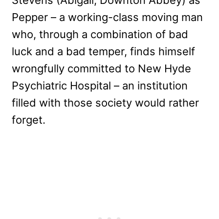
Pepper – a working-class moving man
who, through a combination of bad
luck and a bad temper, finds himself
wrongfully committed to New Hyde
Psychiatric Hospital – an institution
filled with those society would rather
forget.