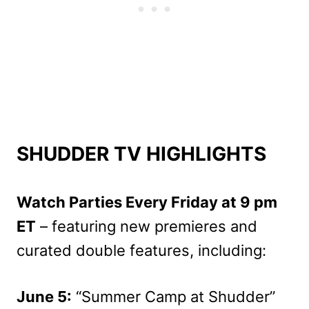
SHUDDER TV HIGHLIGHTS
Watch Parties Every Friday at 9 pm
ET
– featuring new premieres and
curated double features, including:
June 5:
“Summer Camp at Shudder”