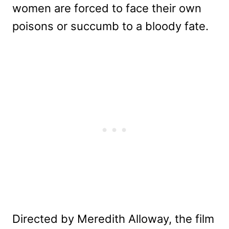
women are forced to face their own
poisons or succumb to a bloody fate.
Directed by Meredith Alloway, the film