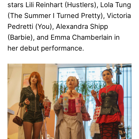
stars Lili Reinhart (Hustlers), Lola Tung
(The Summer I Turned Pretty), Victoria
Pedretti (You), Alexandra Shipp
(Barbie), and Emma Chamberlain in
her debut performance.