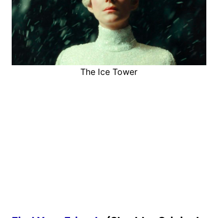
The Ice Tower