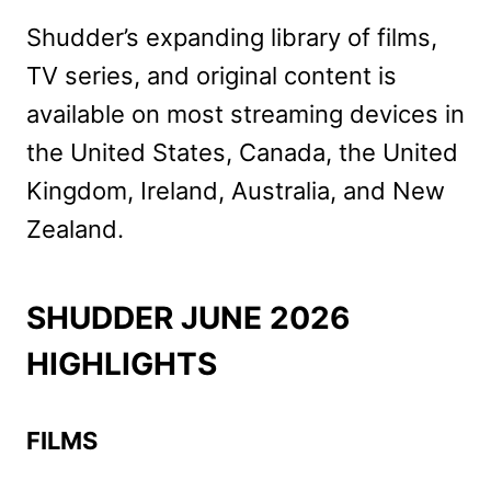
Shudder’s expanding library of films,
TV series, and original content is
available on most streaming devices in
the United States, Canada, the United
Kingdom, Ireland, Australia, and New
Zealand.
SHUDDER JUNE 2026
HIGHLIGHTS
FILMS