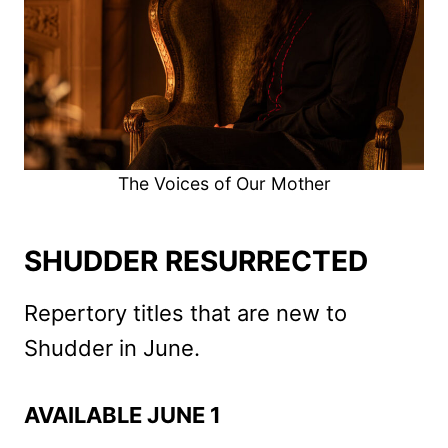
The Voices of Our Mother
SHUDDER RESURRECTED
Repertory titles that are new to
Shudder in June.
AVAILABLE JUNE 1