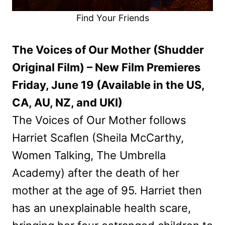
Find Your Friends
The Voices of Our Mother (Shudder
Original Film) – New Film Premieres
Friday, June 19 (Available in the US,
CA, AU, NZ, and UKI)
The Voices of Our Mother follows
Harriet Scaflen (Sheila McCarthy,
Women Talking, The Umbrella
Academy) after the death of her
mother at the age of 95. Harriet then
has an unexplainable health scare,