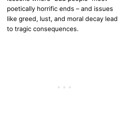
poetically horrific ends – and issues
like greed, lust, and moral decay lead
to tragic consequences.