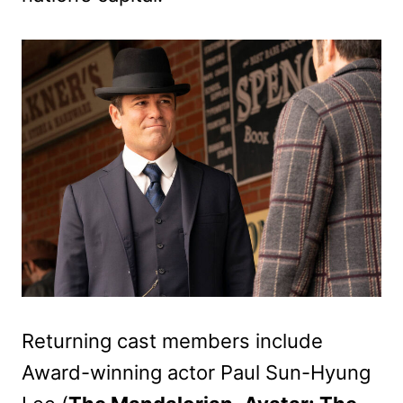
Returning cast members include
Award-winning actor Paul Sun-Hyung