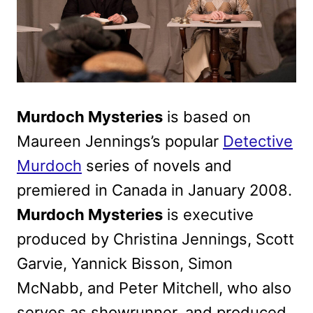
Murdoch Mysteries
is based on
Maureen Jennings’s popular
Detective
Murdoch
series of novels and
premiered in Canada in January 2008.
Murdoch Mysteries
is executive
produced by Christina Jennings, Scott
Garvie, Yannick Bisson, Simon
McNabb, and Peter Mitchell, who also
serves as showrunner, and produced