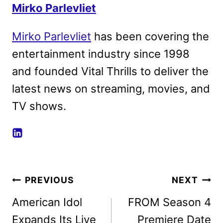
Mirko Parlevliet
Mirko Parlevliet
has been covering the
entertainment industry since 1998
and founded Vital Thrills to deliver the
latest news on streaming, movies, and
TV shows.