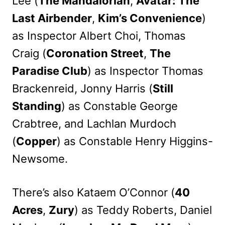
Lee (
The Mandalorian
,
Avatar: The
Last Airbender
,
Kim’s Convenience
)
as Inspector Albert Choi, Thomas
Craig (
Coronation Street
,
The
Paradise Club
) as Inspector Thomas
Brackenreid, Jonny Harris (
Still
Standing
) as Constable George
Crabtree, and Lachlan Murdoch
(
Copper
) as Constable Henry Higgins-
Newsome.
There’s also Kataem O’Connor (
40
Acres
,
Zury
) as Teddy Roberts, Daniel