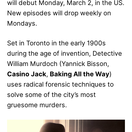
will debut Monday, March 2, in the US.
New episodes will drop weekly on
Mondays.
Set in Toronto in the early 1900s
during the age of invention, Detective
William Murdoch (Yannick Bisson,
Casino Jack
,
Baking All the Way
)
uses radical forensic techniques to
solve some of the city’s most
gruesome murders.