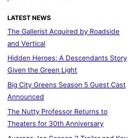
streaming, movies, and TV shows. We also
have updates on new experiences at theme
parks and local venues.
LATEST NEWS
The Gallerist Acquired by Roadside
and Vertical
Hidden Heroes: A Descendants Story
Given the Green Light
Big City Greens Season 5 Guest Cast
Announced
The Nutty Professor Returns to