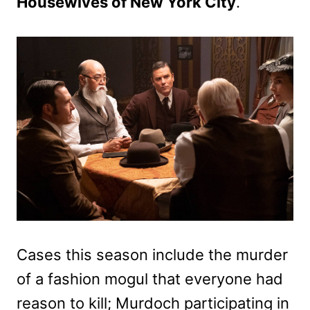
Housewives of New York City
.
Cases this season include the murder
of a fashion mogul that everyone had
reason to kill; Murdoch participating in