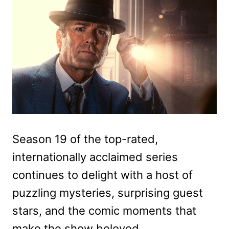
Season 19 of the top-rated,
internationally acclaimed series
continues to delight with a host of
puzzling mysteries, surprising guest
stars, and the comic moments that
make the show beloved.