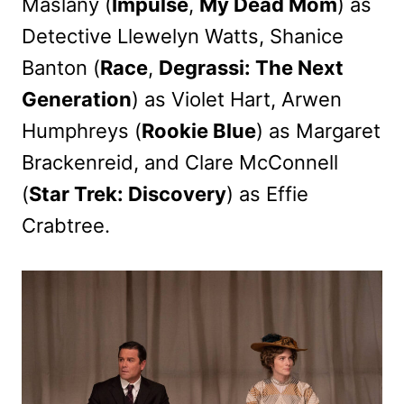
Maslany (
Impulse
,
My Dead Mom
) as
Detective Llewelyn Watts, Shanice
Banton (
Race
,
Degrassi: The Next
Generation
) as Violet Hart, Arwen
Humphreys (
Rookie Blue
) as Margaret
Brackenreid, and Clare McConnell
(
Star Trek: Discovery
) as Effie
Crabtree.