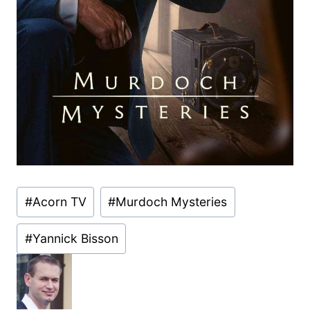
Post
#
Acorn TV
#
Murdoch Mysteries
Tags:
#
Yannick Bisson