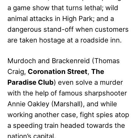
a game show that turns lethal; wild
animal attacks in High Park; and a
dangerous stand-off when customers
are taken hostage at a roadside inn.
Murdoch and Brackenreid (Thomas
Craig,
Coronation Street
,
The
Paradise Club
) even solve a murder
with the help of famous sharpshooter
Annie Oakley (Marshall), and while
working another case, fight spies atop
a speeding train headed towards the
nation’s capital.