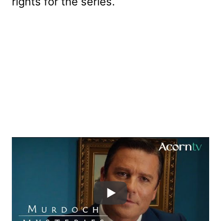
rights for the series.