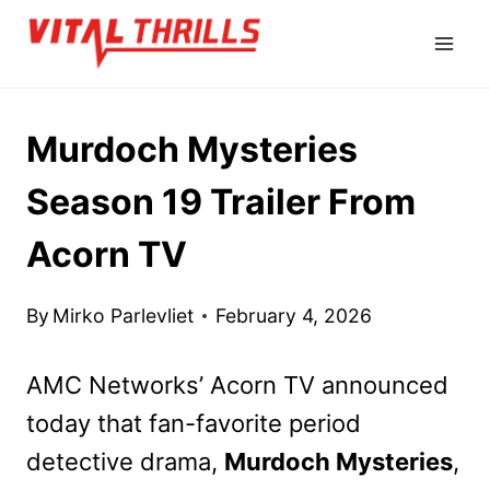
Skip
to
content
Murdoch Mysteries
Season 19 Trailer From
Acorn TV
By
Mirko Parlevliet
February 4, 2026
AMC Networks’ Acorn TV announced
today that fan-favorite period
detective drama,
Murdoch Mysteries
,