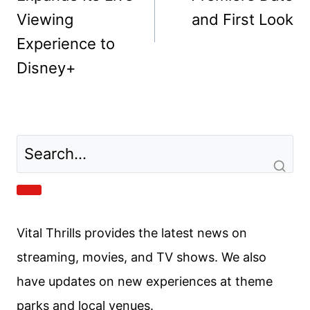
Post
PREVIOUS
NEXT
navigation
American Idol
FROM Season 4
Expands Its Live
Premiere Date
Viewing
and First Look
Experience to
Disney+
Vital Thrills provides the latest news on