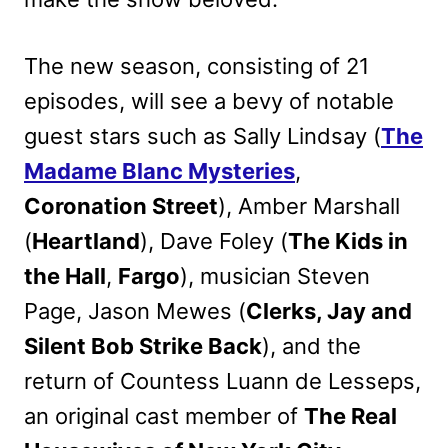
The new season, consisting of 21
episodes, will see a bevy of notable
guest stars such as Sally Lindsay (
The
Madame Blanc Mysteries
,
Coronation Street
), Amber Marshall
(
Heartland
), Dave Foley (
The Kids in
the Hall
,
Fargo
), musician Steven
Page, Jason Mewes (
Clerks, Jay and
Silent Bob Strike Back
), and the
return of Countess Luann de Lesseps,
an original cast member of
The Real