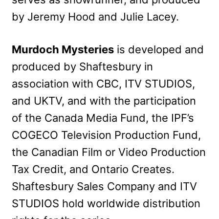
by Jeremy Hood and Julie Lacey.
Murdoch Mysteries
is developed and
produced by Shaftesbury in
association with CBC, ITV STUDIOS,
and UKTV, and with the participation
of the Canada Media Fund, the IPF’s
COGECO Television Production Fund,
the Canadian Film or Video Production
Tax Credit, and Ontario Creates.
Shaftesbury Sales Company and ITV
STUDIOS hold worldwide distribution