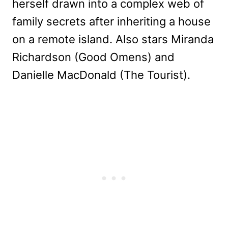
herself drawn into a complex web of
family secrets after inheriting a house
on a remote island. Also stars Miranda
Richardson (Good Omens) and
Danielle MacDonald (The Tourist).