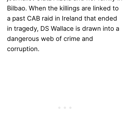
Bilbao. When the killings are linked to
a past CAB raid in Ireland that ended
in tragedy, DS Wallace is drawn into a
dangerous web of crime and
corruption.