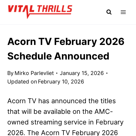
Skip
to
content
Acorn TV February 2026
Schedule Announced
By
Mirko Parlevliet
January 15, 2026
Updated on
February 10, 2026
Acorn TV has announced the titles
that will be available on the AMC-
owned streaming service in February
2026. The Acorn TV February 2026