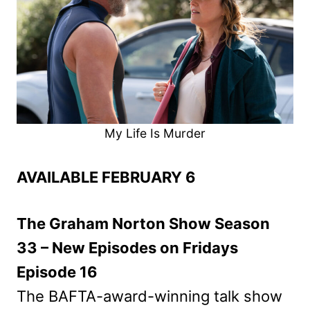
My Life Is Murder
AVAILABLE FEBRUARY 6
The Graham Norton Show Season
33 – New Episodes on Fridays
Episode 16
The BAFTA-award-winning talk show