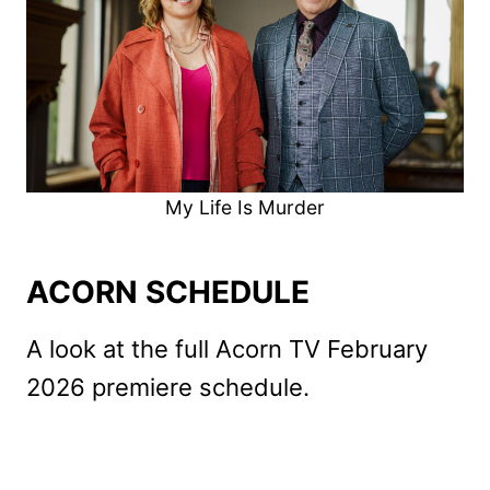
My Life Is Murder
ACORN SCHEDULE
A look at the full Acorn TV February
2026 premiere schedule.