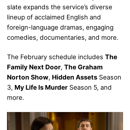
slate expands the service’s diverse
lineup of acclaimed English and
foreign-language dramas, engaging
comedies, documentaries, and more.
The February schedule includes
The
Family Next Door
,
The Graham
Norton Show
,
Hidden Assets
Season
3,
My Life Is Murder
Season 5, and
more.