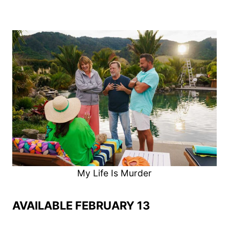
My Life Is Murder
AVAILABLE FEBRUARY 13