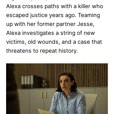
Alexa crosses paths with a killer who
escaped justice years ago. Teaming
up with her former partner Jesse,
Alexa investigates a string of new
victims, old wounds, and a case that
threatens to repeat history.