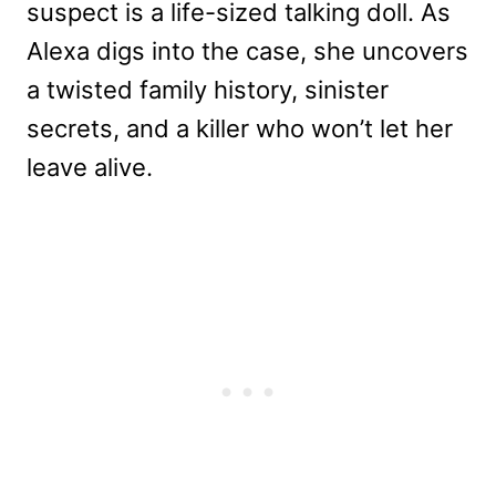
suspect is a life-sized talking doll. As
Alexa digs into the case, she uncovers
a twisted family history, sinister
secrets, and a killer who won’t let her
leave alive.