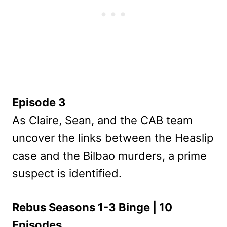
Episode 3
As Claire, Sean, and the CAB team
uncover the links between the Heaslip
case and the Bilbao murders, a prime
suspect is identified.
Rebus Seasons 1-3 Binge | 10
Episodes