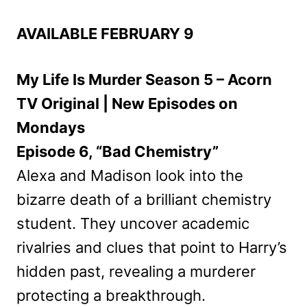
AVAILABLE FEBRUARY 9
My Life Is Murder Season 5 – Acorn
TV Original | New Episodes on
Mondays
Episode 6, “Bad Chemistry”
Alexa and Madison look into the
bizarre death of a brilliant chemistry
student. They uncover academic
rivalries and clues that point to Harry’s
hidden past, revealing a murderer
protecting a breakthrough.