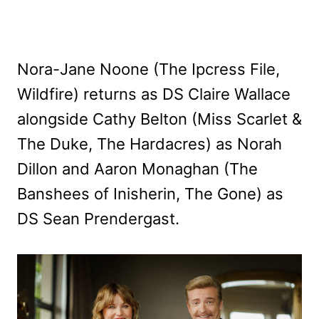
Nora-Jane Noone (The Ipcress File,
Wildfire) returns as DS Claire Wallace
alongside Cathy Belton (Miss Scarlet &
The Duke, The Hardacres) as Norah
Dillon and Aaron Monaghan (The
Banshees of Inisherin, The Gone) as
DS Sean Prendergast.