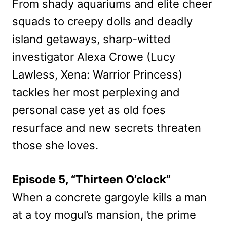
From shady aquariums and elite cheer
squads to creepy dolls and deadly
island getaways, sharp-witted
investigator Alexa Crowe (Lucy
Lawless, Xena: Warrior Princess)
tackles her most perplexing and
personal case yet as old foes
resurface and new secrets threaten
those she loves.
Episode 5, “Thirteen O’clock”
When a concrete gargoyle kills a man
at a toy mogul’s mansion, the prime