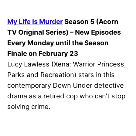
My Life is Murder
Season 5 (Acorn
TV Original Series) – New Episodes
Every Monday until the Season
Finale on February 23
Lucy Lawless (Xena: Warrior Princess,
Parks and Recreation) stars in this
contemporary Down Under detective
drama as a retired cop who can’t stop
solving crime.