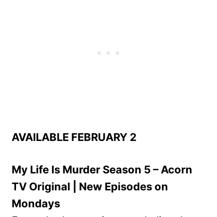
AVAILABLE FEBRUARY 2
My Life Is Murder Season 5 – Acorn
TV Original | New Episodes on
Mondays