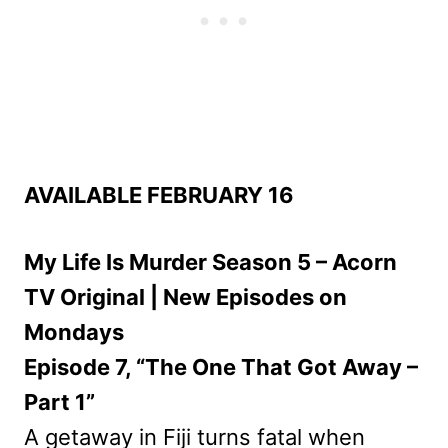
AVAILABLE FEBRUARY 16
My Life Is Murder Season 5 – Acorn
TV Original | New Episodes on
Mondays
Episode 7, “The One That Got Away –
Part 1”
A getaway in Fiji turns fatal when