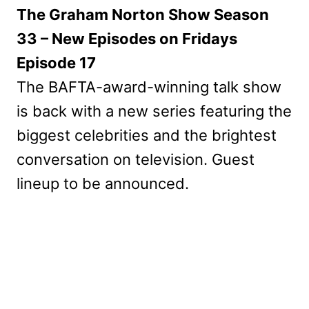
The Graham Norton Show Season
33 – New Episodes on Fridays
Episode 17
The BAFTA-award-winning talk show
is back with a new series featuring the
biggest celebrities and the brightest
conversation on television. Guest
lineup to be announced.