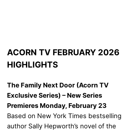
ACORN TV FEBRUARY 2026
HIGHLIGHTS
The Family Next Door (Acorn TV
Exclusive Series) – New Series
Premieres Monday, February 23
Based on New York Times bestselling
author Sally Hepworth’s novel of the