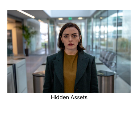
Hidden Assets