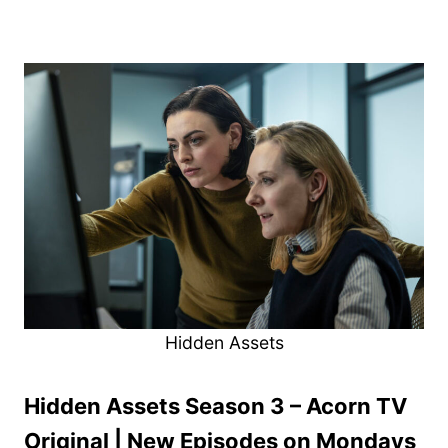
Hidden Assets
Hidden Assets Season 3 – Acorn TV
Original | New Episodes on Mondays