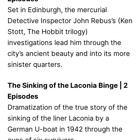
Set in Edinburgh, the mercurial
Detective Inspector John Rebus’s (Ken
Stott, The Hobbit trilogy)
investigations lead him through the
city’s ancient beauty and into its more
sinister quarters.
The Sinking of the Laconia Binge | 2
Episodes
Dramatization of the true story of the
sinking of the liner Laconia by a
German U-boat in 1942 through the