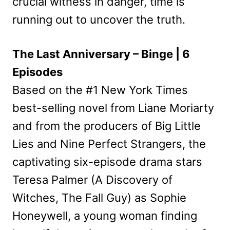
crucial witness in danger, time is
running out to uncover the truth.
The Last Anniversary – Binge | 6
Episodes
Based on the #1 New York Times
best-selling novel from Liane Moriarty
and from the producers of Big Little
Lies and Nine Perfect Strangers, the
captivating six-episode drama stars
Teresa Palmer (A Discovery of
Witches, The Fall Guy) as Sophie
Honeywell, a young woman finding