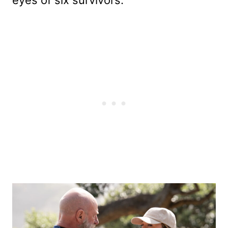
eyes of six survivors.