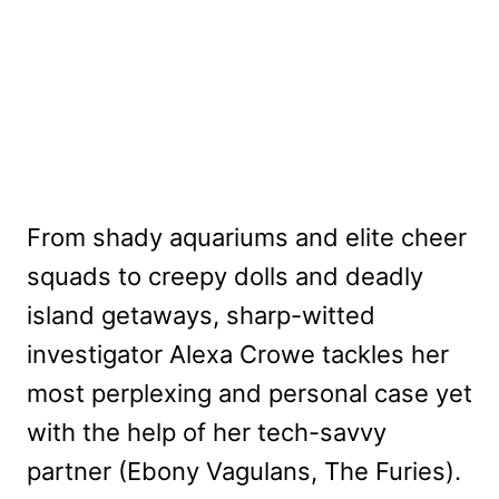
From shady aquariums and elite cheer
squads to creepy dolls and deadly
island getaways, sharp-witted
investigator Alexa Crowe tackles her
most perplexing and personal case yet
with the help of her tech-savvy
partner (Ebony Vagulans, The Furies).