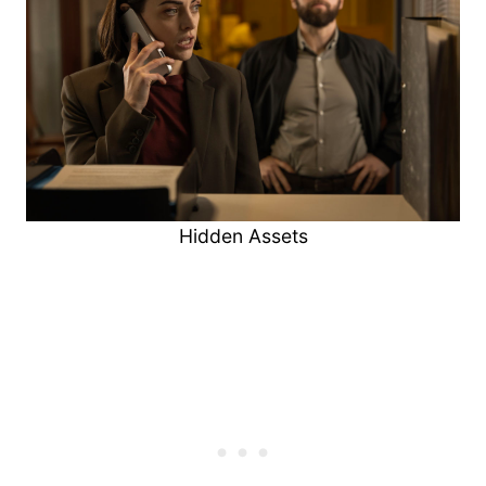
Hidden Assets