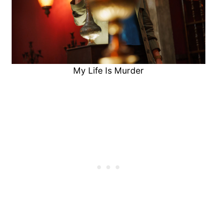
My Life Is Murder