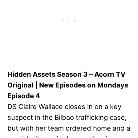
Hidden Assets Season 3 – Acorn TV
Original | New Episodes on Mondays
Episode 4
DS Claire Wallace closes in on a key
suspect in the Bilbao trafficking case,
but with her team ordered home and a