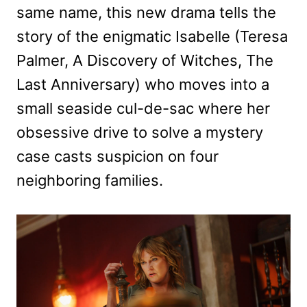
same name, this new drama tells the
story of the enigmatic Isabelle (Teresa
Palmer, A Discovery of Witches, The
Last Anniversary) who moves into a
small seaside cul-de-sac where her
obsessive drive to solve a mystery
case casts suspicion on four
neighboring families.