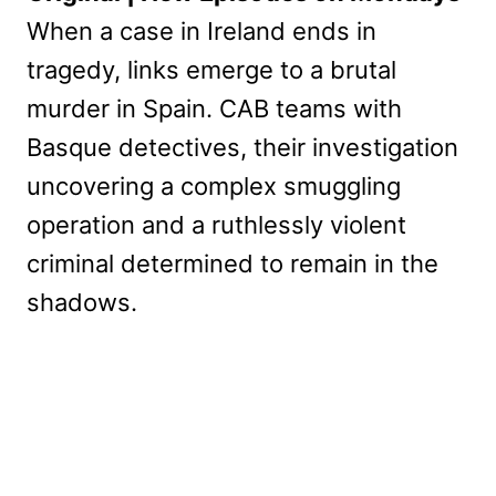
When a case in Ireland ends in
tragedy, links emerge to a brutal
murder in Spain. CAB teams with
Basque detectives, their investigation
uncovering a complex smuggling
operation and a ruthlessly violent
criminal determined to remain in the
shadows.