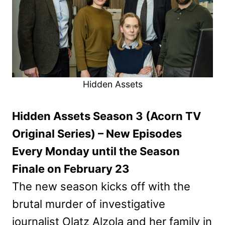
Hidden Assets
Hidden Assets Season 3 (Acorn TV
Original Series) – New Episodes
Every Monday until the Season
Finale on February 23
The new season kicks off with the
brutal murder of investigative
journalist Olatz Alzola and her family in