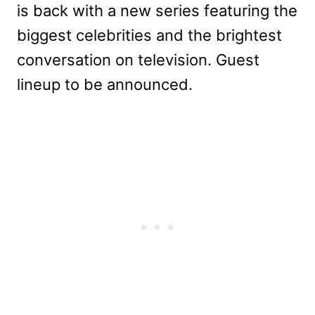
is back with a new series featuring the
biggest celebrities and the brightest
conversation on television. Guest
lineup to be announced.