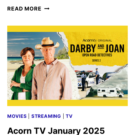
ACORN
READ MORE
TV
FEBRUARY
2025
SCHEDULE
ANNOUNCED
MOVIES
|
STREAMING
|
TV
Acorn TV January 2025