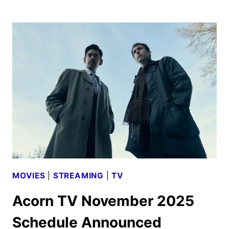
TV
DECEMBER
2025
SCHEDULE
ANNOUNCED
MOVIES
|
STREAMING
|
TV
Acorn TV November 2025
Schedule Announced