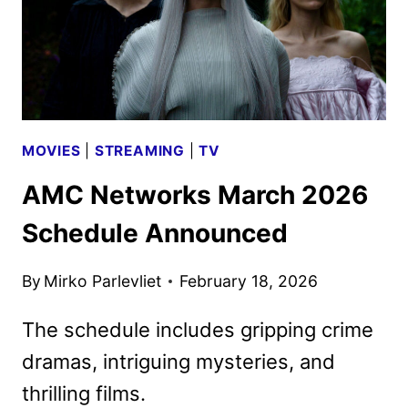
MOVIES
|
STREAMING
|
TV
AMC Networks March 2026
Schedule Announced
By
Mirko Parlevliet
February 18, 2026
The schedule includes gripping crime
dramas, intriguing mysteries, and
thrilling films.