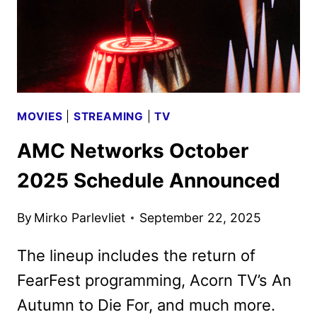
MOVIES
|
STREAMING
|
TV
AMC Networks October
2025 Schedule Announced
By
Mirko Parlevliet
September 22, 2025
The lineup includes the return of
FearFest programming, Acorn TV’s An
Autumn to Die For, and much more.