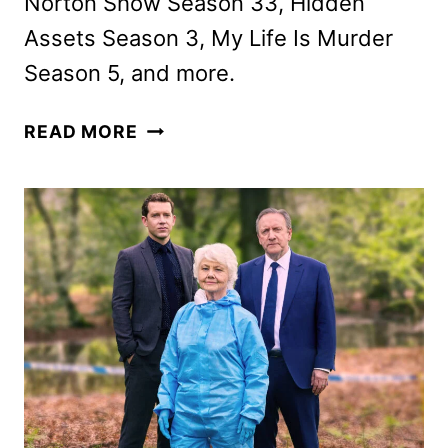
Norton Show Season 33, Hidden
Assets Season 3, My Life Is Murder
Season 5, and more.
ACORN
READ MORE
TV
JANUARY
2026
SCHEDULE
ANNOUNCED