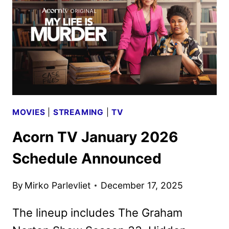
MOVIES
|
STREAMING
|
TV
Acorn TV January 2026
Schedule Announced
By
Mirko Parlevliet
December 17, 2025
The lineup includes The Graham