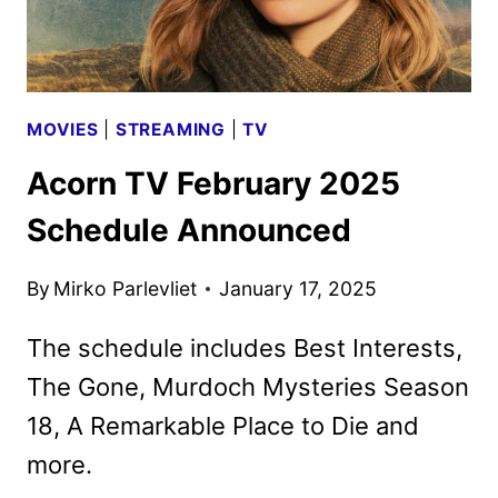
MOVIES
|
STREAMING
|
TV
Acorn TV February 2025
Schedule Announced
By
Mirko Parlevliet
January 17, 2025
The schedule includes Best Interests,
The Gone, Murdoch Mysteries Season
18, A Remarkable Place to Die and
more.