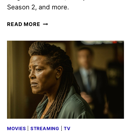
Season 2, and more.
ACORN
READ MORE
TV
DECEMBER
2024
SCHEDULE
ANNOUNCED
MOVIES
|
STREAMING
|
TV