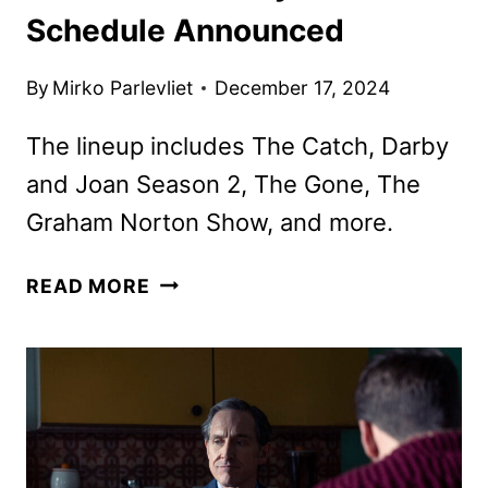
Schedule Announced
By
Mirko Parlevliet
December 17, 2024
The lineup includes The Catch, Darby
and Joan Season 2, The Gone, The
Graham Norton Show, and more.
ACORN
READ MORE
TV
JANUARY
2025
SCHEDULE
ANNOUNCED