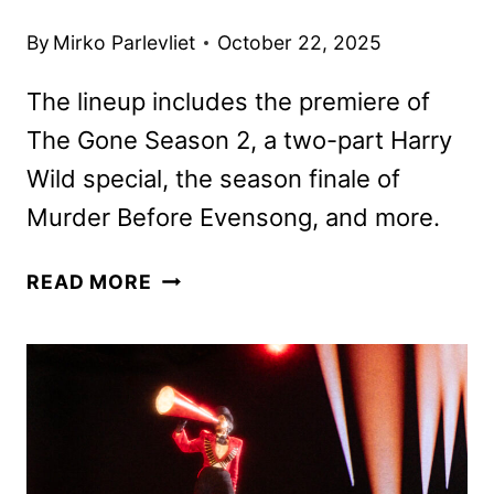
By
Mirko Parlevliet
October 22, 2025
The lineup includes the premiere of
The Gone Season 2, a two-part Harry
Wild special, the season finale of
Murder Before Evensong, and more.
ACORN
READ MORE
TV
NOVEMBER
2025
SCHEDULE
ANNOUNCED