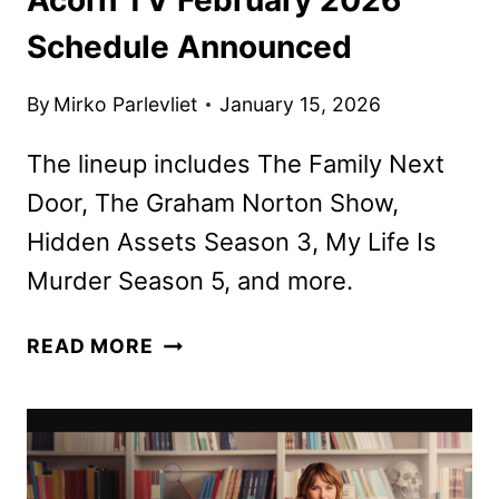
Schedule Announced
By
Mirko Parlevliet
January 15, 2026
The lineup includes The Family Next
Door, The Graham Norton Show,
Hidden Assets Season 3, My Life Is
Murder Season 5, and more.
ACORN
READ MORE
TV
FEBRUARY
2026
SCHEDULE
ANNOUNCED