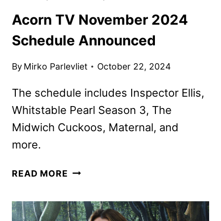
Acorn TV November 2024
Schedule Announced
By
Mirko Parlevliet
October 22, 2024
The schedule includes Inspector Ellis,
Whitstable Pearl Season 3, The
Midwich Cuckoos, Maternal, and
more.
ACORN
READ MORE
TV
NOVEMBER
2024