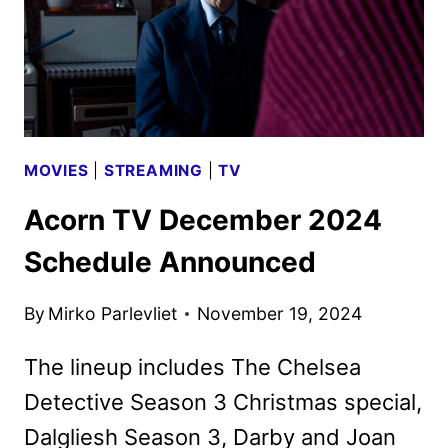
MOVIES
|
STREAMING
|
TV
Acorn TV December 2024
Schedule Announced
By
Mirko Parlevliet
November 19, 2024
The lineup includes The Chelsea
Detective Season 3 Christmas special,
Dalgliesh Season 3, Darby and Joan