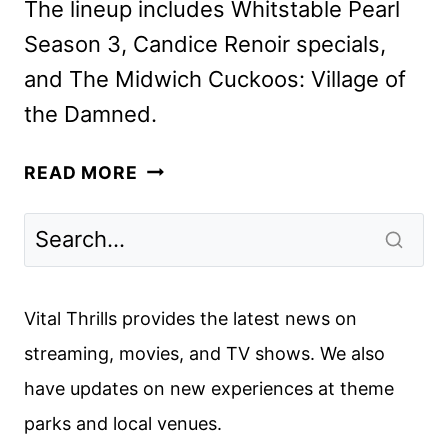
The lineup includes Whitstable Pearl
Season 3, Candice Renoir specials,
and The Midwich Cuckoos: Village of
the Damned.
ACORN
READ MORE
TV
OCTOBER
2024
SCHEDULE
ANNOUNCED
Vital Thrills provides the latest news on
streaming, movies, and TV shows. We also
have updates on new experiences at theme
parks and local venues.