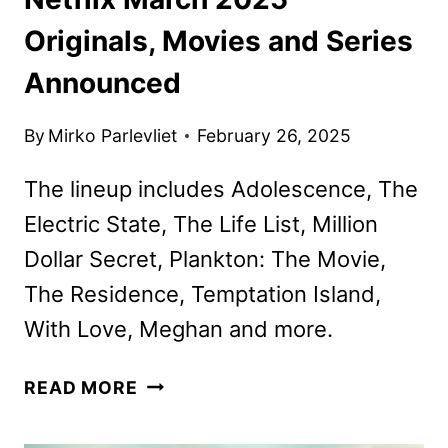
Originals, Movies and Series
Announced
By
Mirko Parlevliet
February 26, 2025
The lineup includes Adolescence, The
Electric State, The Life List, Million
Dollar Secret, Plankton: The Movie,
The Residence, Temptation Island,
With Love, Meghan and more.
NETFLIX
READ MORE
MARCH
2025