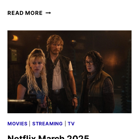
AMC
READ MORE
NETWORKS
OCTOBER
2025
SCHEDULE
ANNOUNCED
MOVIES
|
STREAMING
|
TV
Netflix March 2025