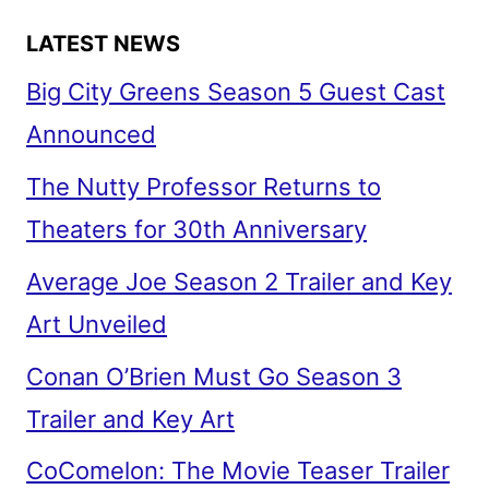
LATEST NEWS
Big City Greens Season 5 Guest Cast
Announced
The Nutty Professor Returns to
Theaters for 30th Anniversary
Average Joe Season 2 Trailer and Key
Art Unveiled
Conan O’Brien Must Go Season 3
Trailer and Key Art
CoComelon: The Movie Teaser Trailer