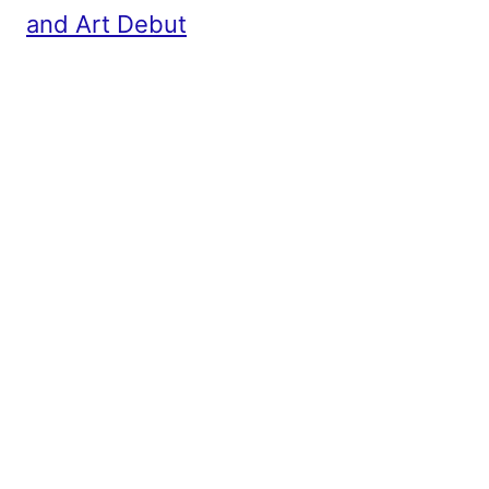
and Art Debut