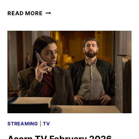
AMC
READ MORE
NETWORKS
MARCH
2026
SCHEDULE
ANNOUNCED
STREAMING
|
TV
Acorn TV February 2026