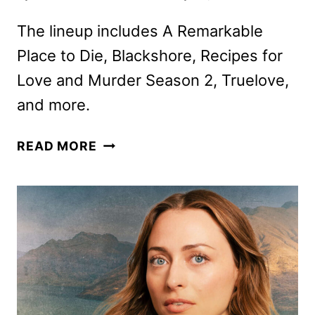
The lineup includes A Remarkable
Place to Die, Blackshore, Recipes for
Love and Murder Season 2, Truelove,
and more.
ACORN
READ MORE
TV
MARCH
2025
SCHEDULE
ANNOUNCED