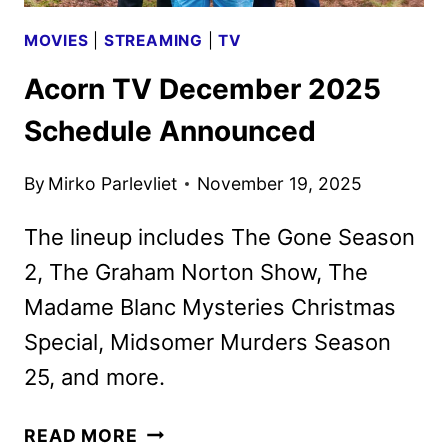
MOVIES
|
STREAMING
|
TV
Acorn TV December 2025
Schedule Announced
By
Mirko Parlevliet
November 19, 2025
The lineup includes The Gone Season
2, The Graham Norton Show, The
Madame Blanc Mysteries Christmas
Special, Midsomer Murders Season
25, and more.
ACORN
READ MORE