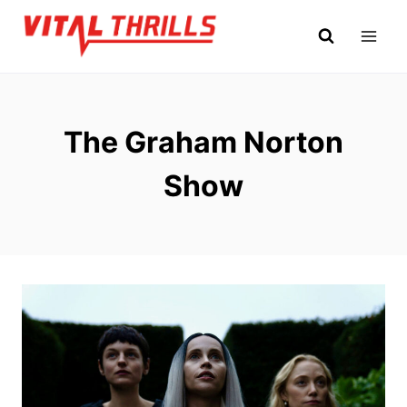
Skip
to
content
The Graham Norton
Show