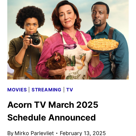
ORIGINALS,
MOVIES
AND
SERIES
ANNOUNCED
MOVIES
|
STREAMING
|
TV
Acorn TV March 2025
Schedule Announced
By
Mirko Parlevliet
February 13, 2025