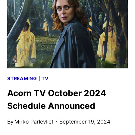
SCHEDULE
ANNOUNCED
STREAMING
|
TV
Acorn TV October 2024
Schedule Announced
By
Mirko Parlevliet
September 19, 2024