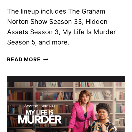
The lineup includes The Graham
Norton Show Season 33, Hidden
Assets Season 3, My Life Is Murder
Season 5, and more.
ACORN
READ MORE
TV
JANUARY
2026
SCHEDULE
ANNOUNCED