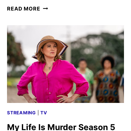
MY
READ MORE
LIFE
IS
MURDER
SEASON
5
PREMIERE
DATE
AND
TRAILER
UNVEILED
STREAMING
|
TV
My Life Is Murder Season 5