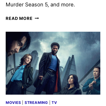
Murder Season 5, and more.
ACORN
READ MORE
TV
FEBRUARY
2026
SCHEDULE
ANNOUNCED
MOVIES
|
STREAMING
|
TV