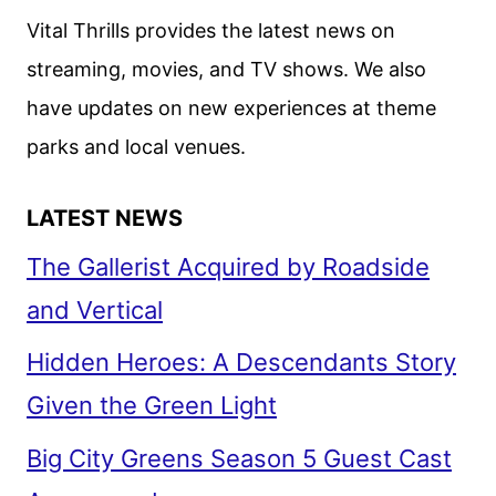
ANNOUNCED
Vital Thrills provides the latest news on
streaming, movies, and TV shows. We also
have updates on new experiences at theme
parks and local venues.
LATEST NEWS
The Gallerist Acquired by Roadside
and Vertical
Hidden Heroes: A Descendants Story
Given the Green Light
Big City Greens Season 5 Guest Cast