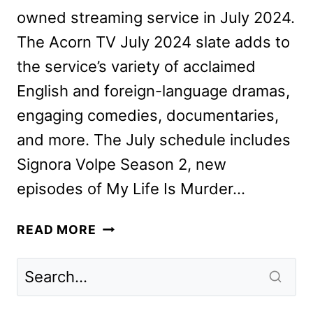
owned streaming service in July 2024.
The Acorn TV July 2024 slate adds to
the service’s variety of acclaimed
English and foreign-language dramas,
engaging comedies, documentaries,
and more. The July schedule includes
Signora Volpe Season 2, new
episodes of My Life Is Murder…
ACORN
READ MORE
TV
JULY
2024
SCHEDULE