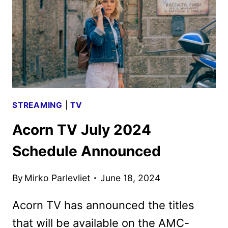
GIVEN
THE
GREEN
LIGHT
STREAMING
|
TV
Acorn TV July 2024
Schedule Announced
By
Mirko Parlevliet
June 18, 2024
Acorn TV has announced the titles
that will be available on the AMC-