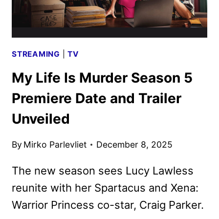
STREAMING
|
TV
My Life Is Murder Season 5
Premiere Date and Trailer
Unveiled
By
Mirko Parlevliet
December 8, 2025
The new season sees Lucy Lawless
reunite with her Spartacus and Xena:
Warrior Princess co-star, Craig Parker.