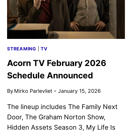
STREAMING
|
TV
Acorn TV February 2026
Schedule Announced
By
Mirko Parlevliet
January 15, 2026
The lineup includes The Family Next
Door, The Graham Norton Show,
Hidden Assets Season 3, My Life Is