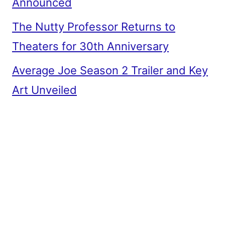
Announced
The Nutty Professor Returns to
Theaters for 30th Anniversary
Average Joe Season 2 Trailer and Key
Art Unveiled