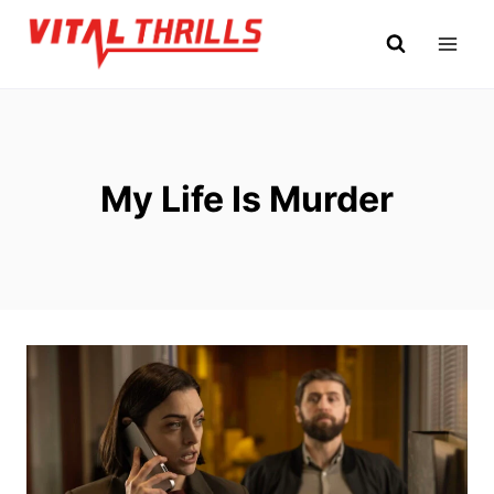
Skip
to
content
My Life Is Murder