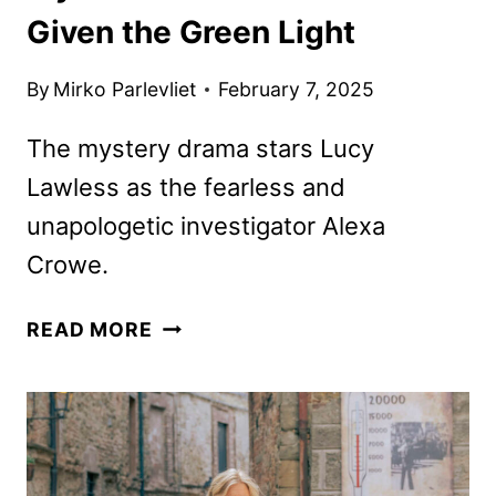
Given the Green Light
By
Mirko Parlevliet
February 7, 2025
The mystery drama stars Lucy
Lawless as the fearless and
unapologetic investigator Alexa
Crowe.
MY
READ MORE
LIFE
IS
MURDER
SEASON
5