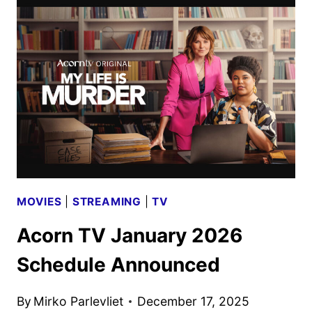
2026
SCHEDULE
ANNOUNCED
MOVIES
|
STREAMING
|
TV
Acorn TV January 2026
Schedule Announced
By
Mirko Parlevliet
December 17, 2025