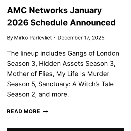
AMC Networks January
2026 Schedule Announced
By
Mirko Parlevliet
December 17, 2025
The lineup includes Gangs of London
Season 3, Hidden Assets Season 3,
Mother of Flies, My Life Is Murder
Season 5, Sanctuary: A Witch’s Tale
Season 2, and more.
AMC
READ MORE
NETWORKS
JANUARY