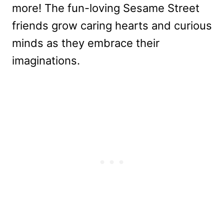
more! The fun-loving Sesame Street
friends grow caring hearts and curious
minds as they embrace their
imaginations.