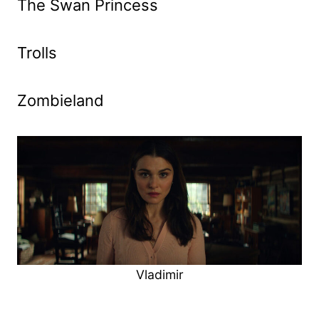
The Swan Princess
Trolls
Zombieland
Vladimir