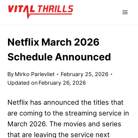
Skip
to
content
Netflix March 2026
Schedule Announced
By
Mirko Parlevliet
February 25, 2026
Updated on
February 26, 2026
Netflix has announced the titles that
are coming to the streaming service in
March 2026. The movies and series
that are leaving the service next