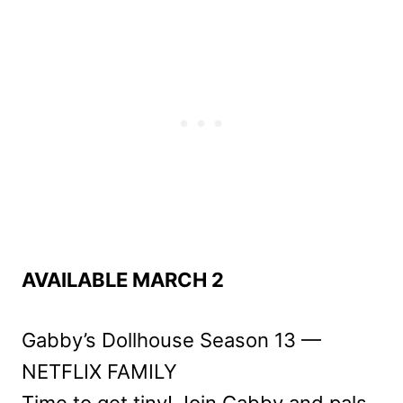
AVAILABLE MARCH 2
Gabby’s Dollhouse Season 13 —
NETFLIX FAMILY
Time to get tiny! Join Gabby and pals