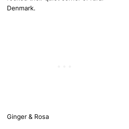
Denmark.
Ginger & Rosa