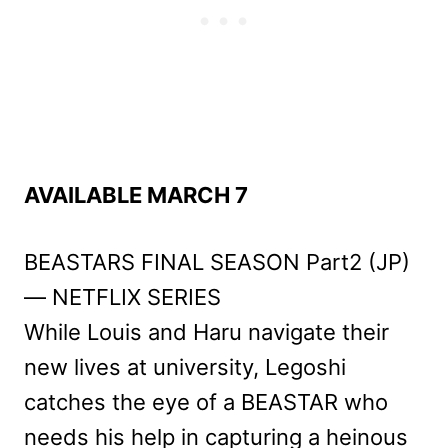
AVAILABLE MARCH 7
BEASTARS FINAL SEASON Part2 (JP)
— NETFLIX SERIES
While Louis and Haru navigate their
new lives at university, Legoshi
catches the eye of a BEASTAR who
needs his help in capturing a heinous