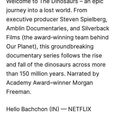
Welcome to The Dinosaurs – an epic
journey into a lost world. From
executive producer Steven Spielberg,
Amblin Documentaries, and Silverback
Films (the award‑winning team behind
Our Planet), this groundbreaking
documentary series follows the rise
and fall of the dinosaurs across more
than 150 million years. Narrated by
Academy Award–winner Morgan
Freeman.
Hello Bachchon (IN) — NETFLIX