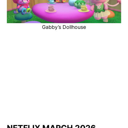
Gabby’s Dollhouse
NETFLIX MARCH 2026