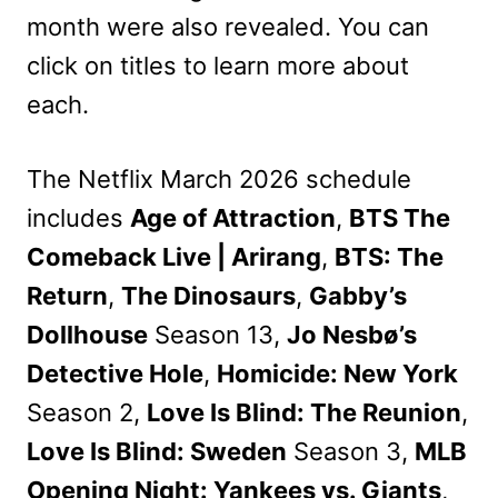
month were also revealed. You can
click on titles to learn more about
each.
The Netflix March 2026 schedule
includes
Age of Attraction
,
BTS The
Comeback Live | Arirang
,
BTS: The
Return
,
The Dinosaurs
,
Gabby’s
Dollhouse
Season 13,
Jo Nesbø’s
Detective Hole
,
Homicide: New York
Season 2,
Love Is Blind: The Reunion
,
Love Is Blind: Sweden
Season 3,
MLB
Opening Night: Yankees vs. Giants
,