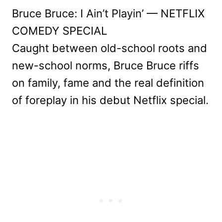
Bruce Bruce: I Ain’t Playin’ — NETFLIX
COMEDY SPECIAL
Caught between old-school roots and
new-school norms, Bruce Bruce riffs
on family, fame and the real definition
of foreplay in his debut Netflix special.