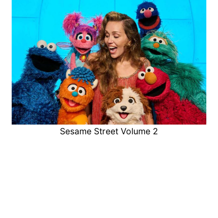
Sesame Street Volume 2