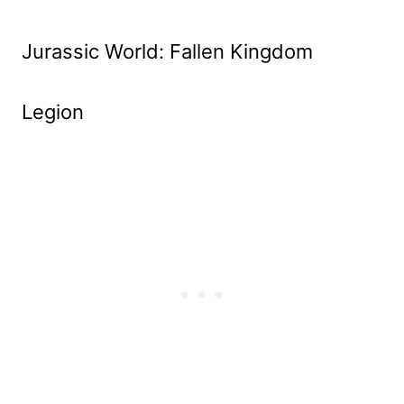
Jurassic World: Fallen Kingdom
Legion