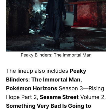
Peaky Blinders: The Immortal Man
The lineup also includes
Peaky
Blinders: The Immortal Man
,
Pokémon Horizons
Season 3—Rising
Hope Part 2,
Sesame Street
Volume 2,
Something Very Bad Is Going to