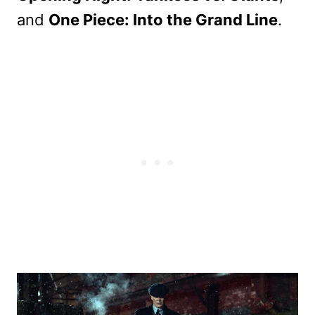
and
One Piece: Into the Grand Line
.