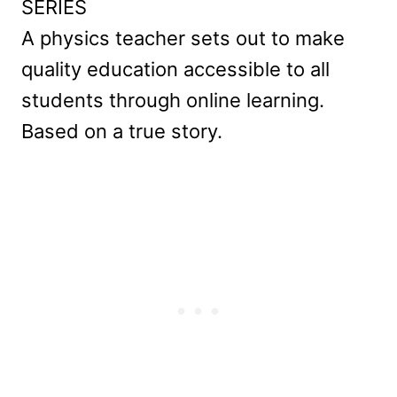
SERIES
A physics teacher sets out to make
quality education accessible to all
students through online learning.
Based on a true story.