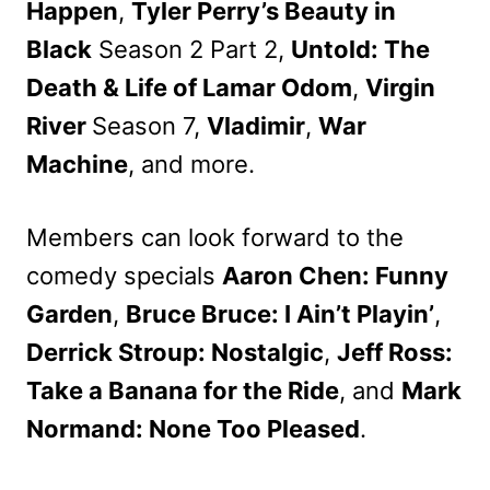
Happen
,
Tyler Perry’s Beauty in
Black
Season 2 Part 2,
Untold: The
Death & Life of Lamar Odom
,
Virgin
River
Season 7,
Vladimir
,
War
Machine
, and more.
Members can look forward to the
comedy specials
Aaron Chen: Funny
Garden
,
Bruce Bruce: I Ain’t Playin’
,
Derrick Stroup: Nostalgic
,
Jeff Ross:
Take a Banana for the Ride
, and
Mark
Normand: None Too Pleased
.