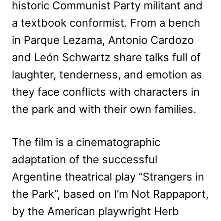
historic Communist Party militant and
a textbook conformist. From a bench
in Parque Lezama, Antonio Cardozo
and León Schwartz share talks full of
laughter, tenderness, and emotion as
they face conflicts with characters in
the park and with their own families.
The film is a cinematographic
adaptation of the successful
Argentine theatrical play “Strangers in
the Park”, based on I’m Not Rappaport,
by the American playwright Herb