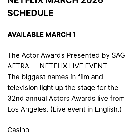
SCHEDULE
AVAILABLE MARCH 1
The Actor Awards Presented by SAG-
AFTRA — NETFLIX LIVE EVENT
The biggest names in film and
television light up the stage for the
32nd annual Actors Awards live from
Los Angeles. (Live event in English.)
Casino