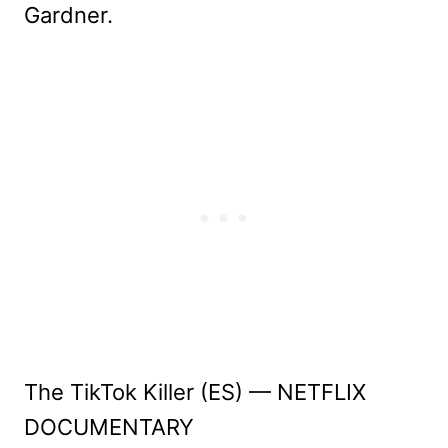
Gardner.
The TikTok Killer (ES) — NETFLIX
DOCUMENTARY