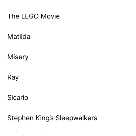
The LEGO Movie
Matilda
Misery
Ray
Sicario
Stephen King’s Sleepwalkers