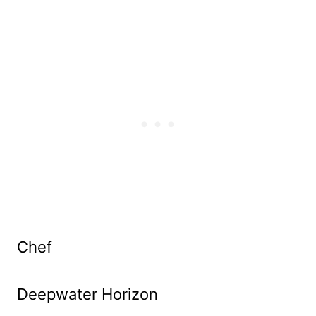
Chef
Deepwater Horizon