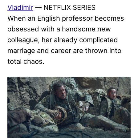
Vladimir
— NETFLIX SERIES
When an English professor becomes
obsessed with a handsome new
colleague, her already complicated
marriage and career are thrown into
total chaos.