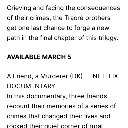
Grieving and facing the consequences
of their crimes, the Traoré brothers
get one last chance to forge a new
path in the final chapter of this trilogy.
AVAILABLE MARCH 5
A Friend, a Murderer (DK) — NETFLIX
DOCUMENTARY
In this documentary, three friends
recount their memories of a series of
crimes that changed their lives and
rocked their quiet corner of rural