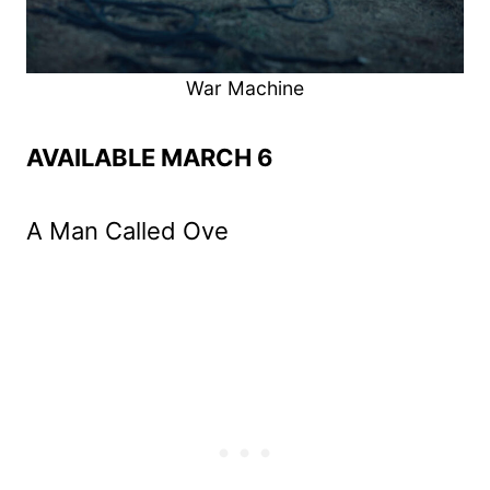
War Machine
AVAILABLE MARCH 6
A Man Called Ove