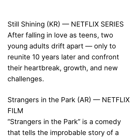
Still Shining (KR) — NETFLIX SERIES
After falling in love as teens, two
young adults drift apart — only to
reunite 10 years later and confront
their heartbreak, growth, and new
challenges.
Strangers in the Park (AR) — NETFLIX
FILM
“Strangers in the Park” is a comedy
that tells the improbable story of a