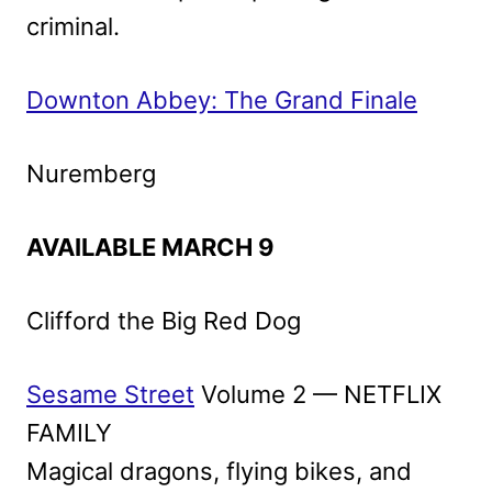
criminal.
Downton Abbey: The Grand Finale
Nuremberg
AVAILABLE MARCH 9
Clifford the Big Red Dog
Sesame Street
Volume 2 — NETFLIX
FAMILY
Magical dragons, flying bikes, and