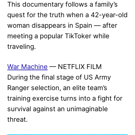
This documentary follows a family’s
quest for the truth when a 42-year-old
woman disappears in Spain — after
meeting a popular TikToker while
traveling.
War Machine
— NETFLIX FILM
During the final stage of US Army
Ranger selection, an elite team’s
training exercise turns into a fight for
survival against an unimaginable
threat.