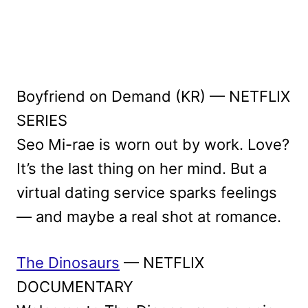
Boyfriend on Demand (KR) — NETFLIX
SERIES
Seo Mi-rae is worn out by work. Love?
It’s the last thing on her mind. But a
virtual dating service sparks feelings
— and maybe a real shot at romance.
The Dinosaurs
— NETFLIX
DOCUMENTARY