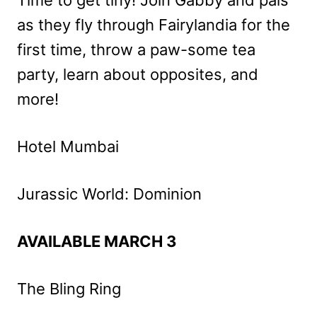
as they fly through Fairylandia for the
first time, throw a paw-some tea
party, learn about opposites, and
more!
Hotel Mumbai
Jurassic World: Dominion
AVAILABLE MARCH 3
The Bling Ring