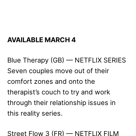
AVAILABLE MARCH 4
Blue Therapy (GB) — NETFLIX SERIES
Seven couples move out of their
comfort zones and onto the
therapist’s couch to try and work
through their relationship issues in
this reality series.
Street Flow 3 (FR) — NETFLIX FILM