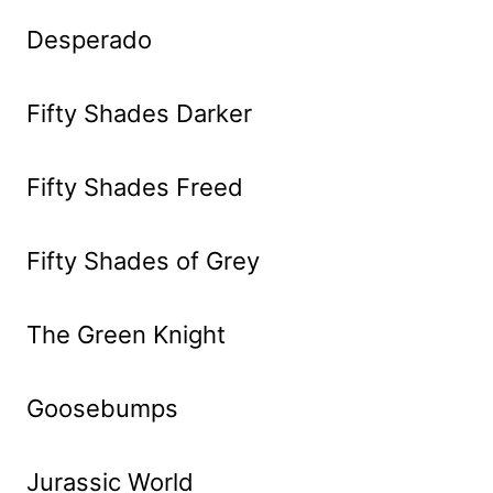
Desperado
Fifty Shades Darker
Fifty Shades Freed
Fifty Shades of Grey
The Green Knight
Goosebumps
Jurassic World