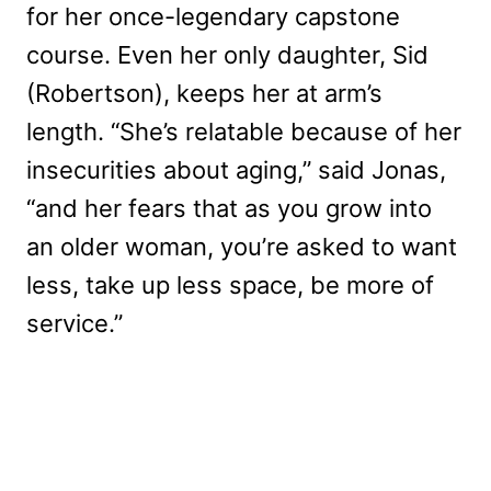
for her once-legendary capstone
course. Even her only daughter, Sid
(Robertson), keeps her at arm’s
length. “She’s relatable because of her
insecurities about aging,” said Jonas,
“and her fears that as you grow into
an older woman, you’re asked to want
less, take up less space, be more of
service.”