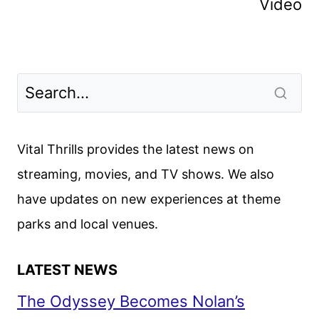
Video
Vital Thrills provides the latest news on
streaming, movies, and TV shows. We also
have updates on new experiences at theme
parks and local venues.
LATEST NEWS
The Odyssey Becomes Nolan’s