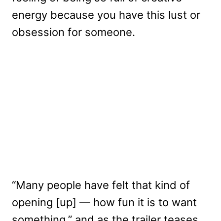
energy because you have this lust or
obsession for someone.
“Many people have felt that kind of
opening [up] — how fun it is to want
something,” and as the trailer teases,