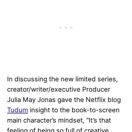
In discussing the new limited series,
creator/writer/executive Producer
Julia May Jonas gave the Netflix blog
Tudum
insight to the book-to-screen
main character’s mindset, “It’s that
feeling of being so full of creative