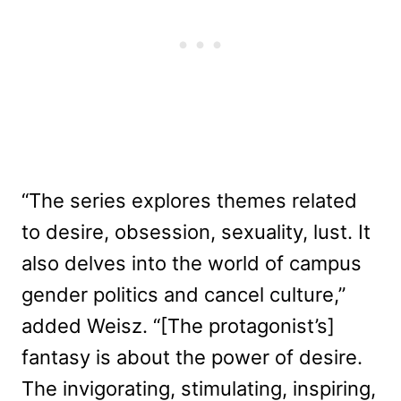
“The series explores themes related
to desire, obsession, sexuality, lust. It
also delves into the world of campus
gender politics and cancel culture,”
added Weisz. “[The protagonist’s]
fantasy is about the power of desire.
The invigorating, stimulating, inspiring,