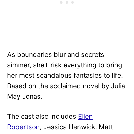
As boundaries blur and secrets
simmer, she’ll risk everything to bring
her most scandalous fantasies to life.
Based on the acclaimed novel by Julia
May Jonas.
The cast also includes
Ellen
Robertson
, Jessica Henwick, Matt