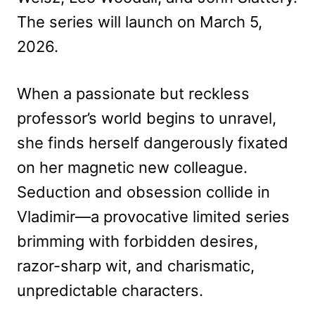
The series will launch on March 5,
2026.
When a passionate but reckless
professor’s world begins to unravel,
she finds herself dangerously fixated
on her magnetic new colleague.
Seduction and obsession collide in
Vladimir—a provocative limited series
brimming with forbidden desires,
razor-sharp wit, and charismatic,
unpredictable characters.