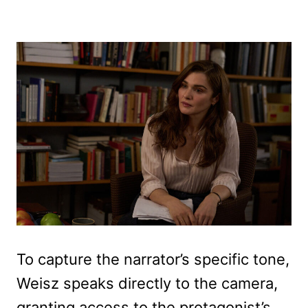
To capture the narrator’s specific tone,
Weisz speaks directly to the camera,
granting access to the protagonist’s