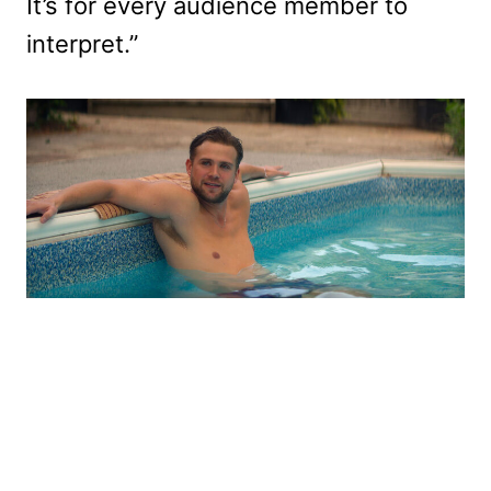
It’s for every audience member to
interpret.”