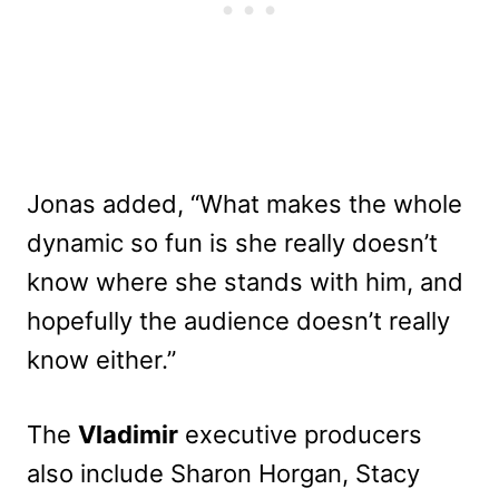
Jonas added, “What makes the whole
dynamic so fun is she really doesn’t
know where she stands with him, and
hopefully the audience doesn’t really
know either.”
The
Vladimir
executive producers
also include Sharon Horgan, Stacy