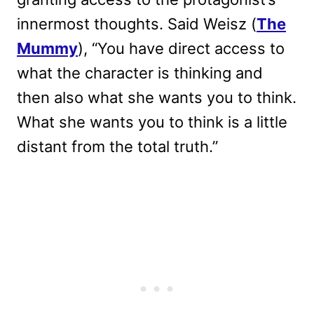
innermost thoughts. Said Weisz (
The
Mummy
), “You have direct access to
what the character is thinking and
then also what she wants you to think.
What she wants you to think is a little
distant from the total truth.”