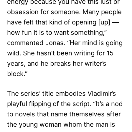
energy because you have this lust or
obsession for someone. Many people
have felt that kind of opening [up] —
how fun it is to want something,”
commented Jonas. “Her mind is going
wild. She hasn’t been writing for 15
years, and he breaks her writer’s
block.”
The series’ title embodies Vladimir’s
playful flipping of the script. “It’s a nod
to novels that name themselves after
the young woman whom the man is