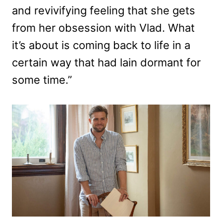
and revivifying feeling that she gets
from her obsession with Vlad. What
it’s about is coming back to life in a
certain way that had lain dormant for
some time.”