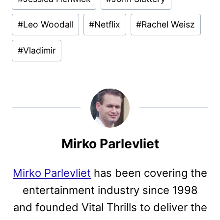
Tags:
#
Leo Woodall
#
Netflix
#
Rachel Weisz
#
Vladimir
Mirko Parlevliet
Mirko Parlevliet
has been covering the
entertainment industry since 1998
and founded Vital Thrills to deliver the