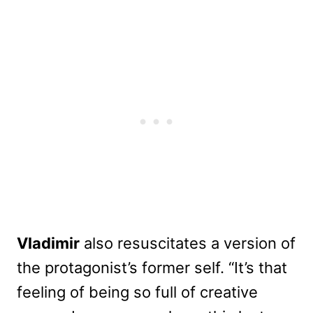
Vladimir
also resuscitates a version of
the protagonist’s former self. “It’s that
feeling of being so full of creative