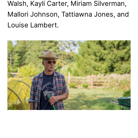
Walsh, Kayli Carter, Miriam Silverman,
Mallori Johnson, Tattiawna Jones, and
Louise Lambert.