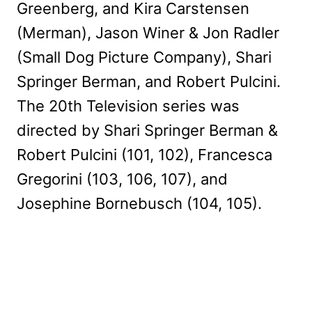
Greenberg, and Kira Carstensen
(Merman), Jason Winer & Jon Radler
(Small Dog Picture Company), Shari
Springer Berman, and Robert Pulcini.
The 20th Television series was
directed by Shari Springer Berman &
Robert Pulcini (101, 102), Francesca
Gregorini (103, 106, 107), and
Josephine Bornebusch (104, 105).