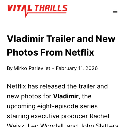
Skip
to
content
Vladimir Trailer and New
Photos From Netflix
By
Mirko Parlevliet
February 11, 2026
Netflix has released the trailer and
new photos for
Vladimir
, the
upcoming eight-episode series
starring executive producer Rachel
Weisz, Leo Woodall, and John Slattery.