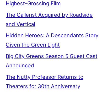
Highest-Grossing Film
The Gallerist Acquired by Roadside
and Vertical
Hidden Heroes: A Descendants Story
Given the Green Light
Big City Greens Season 5 Guest Cast
Announced
The Nutty Professor Returns to
Theaters for 30th Anniversary