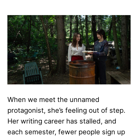
When we meet the unnamed
protagonist, she’s feeling out of step.
Her writing career has stalled, and
each semester, fewer people sign up