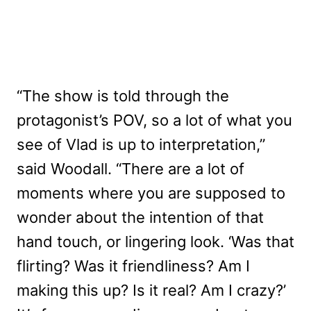
“The show is told through the
protagonist’s POV, so a lot of what you
see of Vlad is up to interpretation,”
said Woodall. “There are a lot of
moments where you are supposed to
wonder about the intention of that
hand touch, or lingering look. ‘Was that
flirting? Was it friendliness? Am I
making this up? Is it real? Am I crazy?’