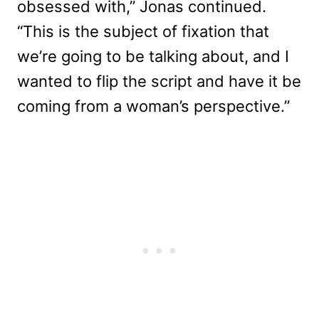
obsessed with,” Jonas continued.
“This is the subject of fixation that
we’re going to be talking about, and I
wanted to flip the script and have it be
coming from a woman’s perspective.”