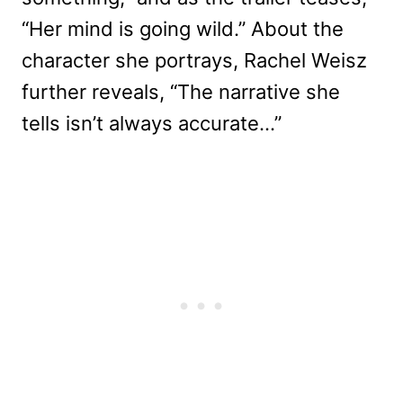
“Her mind is going wild.” About the
character she portrays, Rachel Weisz
further reveals, “The narrative she
tells isn’t always accurate…”