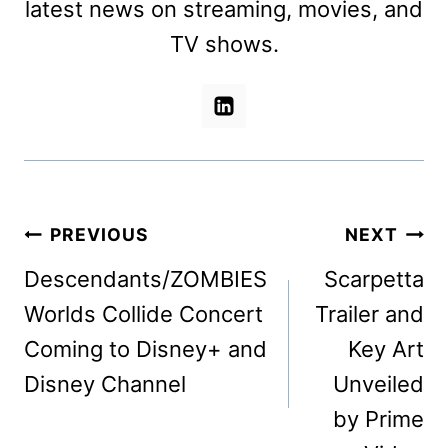
latest news on streaming, movies, and
TV shows.
Post
PREVIOUS
NEXT
navigation
Descendants/ZOMBIES
Scarpetta
Worlds Collide Concert
Trailer and
Coming to Disney+ and
Key Art
Disney Channel
Unveiled
by Prime