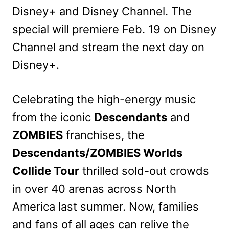
Disney+ and Disney Channel. The
special will premiere Feb. 19 on Disney
Channel and stream the next day on
Disney+.
Celebrating the high-energy music
from the iconic
Descendants
and
ZOMBIES
franchises, the
Descendants/ZOMBIES Worlds
Collide Tour
thrilled sold-out crowds
in over 40 arenas across North
America last summer. Now, families
and fans of all ages can relive the