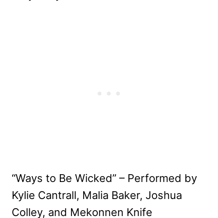
“Ways to Be Wicked” – Performed by
Kylie Cantrall, Malia Baker, Joshua
Colley, and Mekonnen Knife