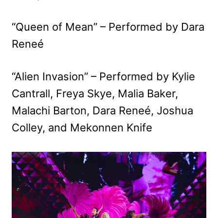
“Queen of Mean” – Performed by Dara
Reneé
“Alien Invasion” – Performed by Kylie
Cantrall, Freya Skye, Malia Baker,
Malachi Barton, Dara Reneé, Joshua
Colley, and Mekonnen Knife