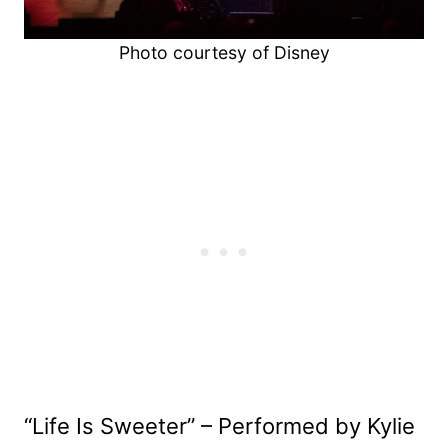
Photo courtesy of Disney
“Life Is Sweeter” – Performed by Kylie