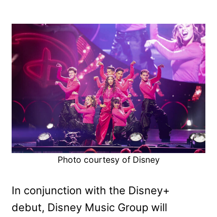
Photo courtesy of Disney
In conjunction with the Disney+
debut, Disney Music Group will