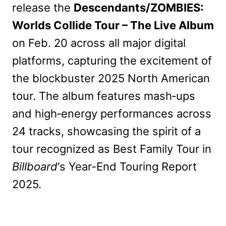
release the
Descendants/ZOMBIES:
Worlds Collide Tour – The Live Album
on Feb. 20 across all major digital
platforms, capturing the excitement of
the blockbuster 2025 North American
tour. The album features mash‑ups
and high‑energy performances across
24 tracks, showcasing the spirit of a
tour recognized as Best Family Tour in
Billboard
‘s Year-End Touring Report
2025.