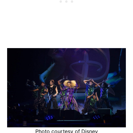
Photo courtesy of Disney