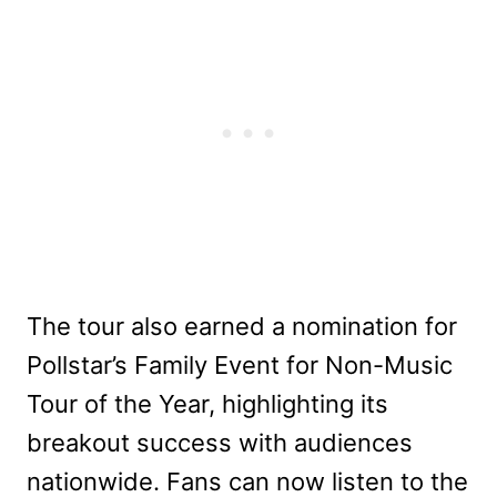
The tour also earned a nomination for
Pollstar’s Family Event for Non-Music
Tour of the Year, highlighting its
breakout success with audiences
nationwide. Fans can now listen to the