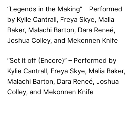
“Legends in the Making” – Performed
by Kylie Cantrall, Freya Skye, Malia
Baker, Malachi Barton, Dara Reneé,
Joshua Colley, and Mekonnen Knife
“Set it off (Encore)” – Performed by
Kylie Cantrall, Freya Skye, Malia Baker,
Malachi Barton, Dara Reneé, Joshua
Colley, and Mekonnen Knife