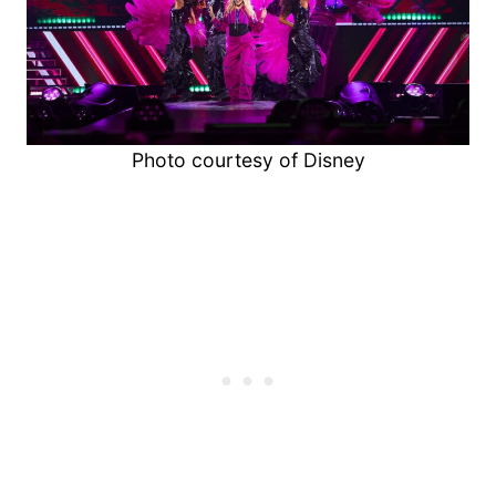
Photo courtesy of Disney