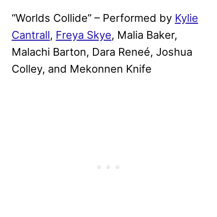
“Worlds Collide” – Performed by
Kylie
Cantrall
,
Freya Skye
, Malia Baker,
Malachi Barton, Dara Reneé, Joshua
Colley, and Mekonnen Knife