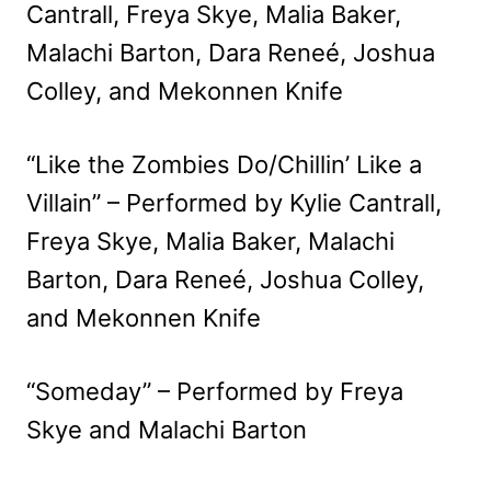
Cantrall, Freya Skye, Malia Baker,
Malachi Barton, Dara Reneé, Joshua
Colley, and Mekonnen Knife
“Like the Zombies Do/Chillin’ Like a
Villain” – Performed by Kylie Cantrall,
Freya Skye, Malia Baker, Malachi
Barton, Dara Reneé, Joshua Colley,
and Mekonnen Knife
“Someday” – Performed by Freya
Skye and Malachi Barton