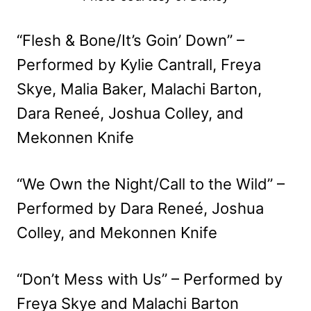
“Flesh & Bone/It’s Goin’ Down” –
Performed by Kylie Cantrall, Freya
Skye, Malia Baker, Malachi Barton,
Dara Reneé, Joshua Colley, and
Mekonnen Knife
“We Own the Night/Call to the Wild” –
Performed by Dara Reneé, Joshua
Colley, and Mekonnen Knife
“Don’t Mess with Us” – Performed by
Freya Skye and Malachi Barton