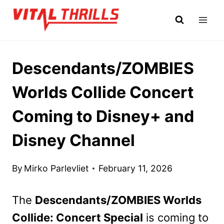
Skip
to
content
Descendants/ZOMBIES
Worlds Collide Concert
Coming to Disney+ and
Disney Channel
By
Mirko Parlevliet
February 11, 2026
The
Descendants/ZOMBIES Worlds
Collide: Concert Special
is coming to