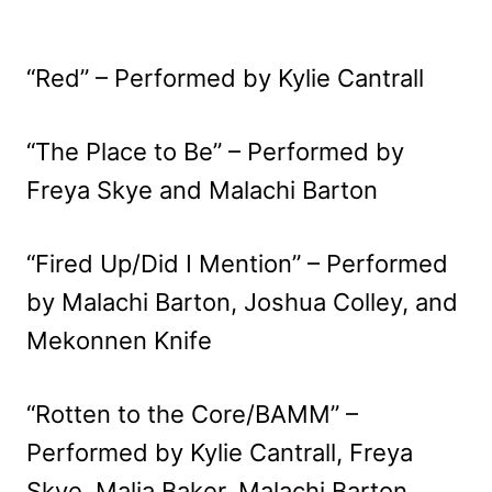
“Red” – Performed by Kylie Cantrall
“The Place to Be” – Performed by
Freya Skye and Malachi Barton
“Fired Up/Did I Mention” – Performed
by Malachi Barton, Joshua Colley, and
Mekonnen Knife
“Rotten to the Core/BAMM” –
Performed by Kylie Cantrall, Freya
Skye, Malia Baker, Malachi Barton,