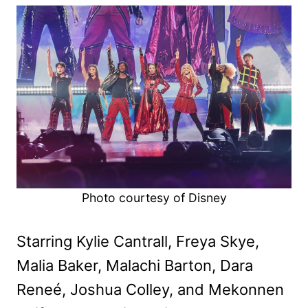
Photo courtesy of Disney
Starring Kylie Cantrall, Freya Skye,
Malia Baker, Malachi Barton, Dara
Reneé, Joshua Colley, and Mekonnen