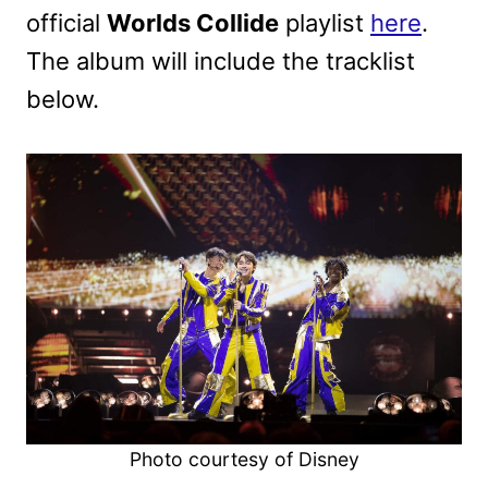
official
Worlds Collide
playlist
here
.
The album will include the tracklist
below.
Photo courtesy of Disney