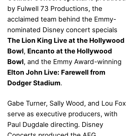
by Fulwell 73 Productions, the
acclaimed team behind the Emmy-
nominated Disney concert specials
The Lion King Live at the Hollywood
Bowl
,
Encanto at the Hollywood
Bowl
, and the Emmy Award-winning
Elton John Live: Farewell from
Dodger Stadium
.
Gabe Turner, Sally Wood, and Lou Fox
serve as executive producers, with
Paul Dugdale directing. Disney
Concerts produced the AEG