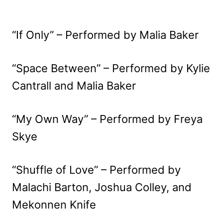
“If Only” – Performed by Malia Baker
“Space Between” – Performed by Kylie
Cantrall and Malia Baker
“My Own Way” – Performed by Freya
Skye
“Shuffle of Love” – Performed by
Malachi Barton, Joshua Colley, and
Mekonnen Knife