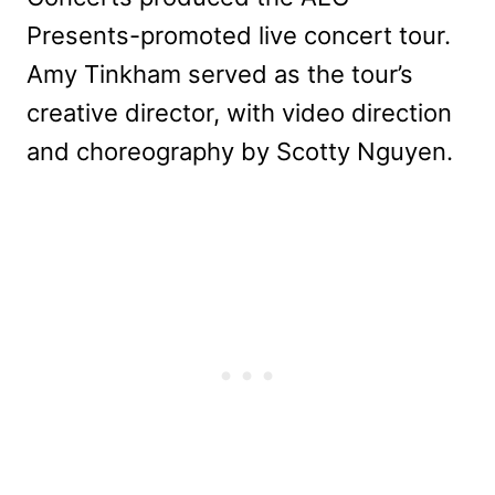
Presents-promoted live concert tour.
Amy Tinkham served as the tour’s
creative director, with video direction
and choreography by Scotty Nguyen.