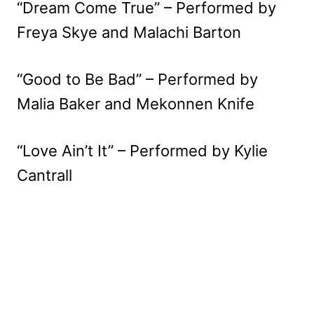
“Dream Come True” – Performed by
Freya Skye and Malachi Barton
“Good to Be Bad” – Performed by
Malia Baker and Mekonnen Knife
“Love Ain’t It” – Performed by Kylie
Cantrall