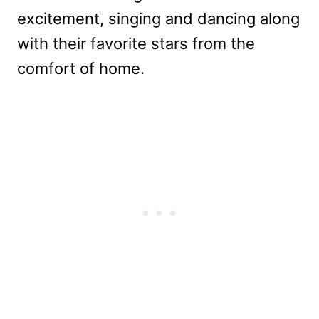
excitement, singing and dancing along
with their favorite stars from the
comfort of home.