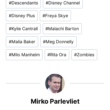
#
Descendants
#
Disney Channel
Tags:
#
Disney Plus
#
Freya Skye
#
Kylie Cantrall
#
Malachi Barton
#
Malia Baker
#
Meg Donnelly
#
Milo Manheim
#
Rita Ora
#
Zombies
Mirko Parlevliet