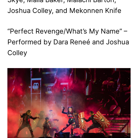
Joshua Colley, and Mekonnen Knife
“Perfect Revenge/What’s My Name” –
Performed by Dara Reneé and Joshua
Colley