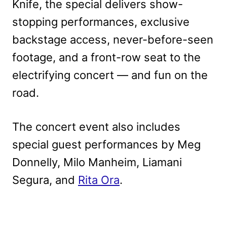
Knife, the special delivers show-
stopping performances, exclusive
backstage access, never-before-seen
footage, and a front-row seat to the
electrifying concert — and fun on the
road.
The concert event also includes
special guest performances by Meg
Donnelly, Milo Manheim, Liamani
Segura, and
Rita Ora
.