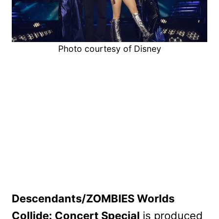
Photo courtesy of Disney
Descendants/ZOMBIES Worlds
Collide: Concert Special
is produced