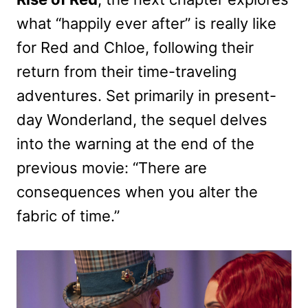
what “happily ever after” is really like
for Red and Chloe, following their
return from their time-traveling
adventures. Set primarily in present-
day Wonderland, the sequel delves
into the warning at the end of the
previous movie: “There are
consequences when you alter the
fabric of time.”