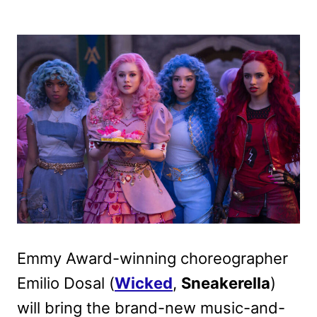
Emmy Award-winning choreographer
Emilio Dosal (
Wicked
,
Sneakerella
)
will bring the brand-new music-and-