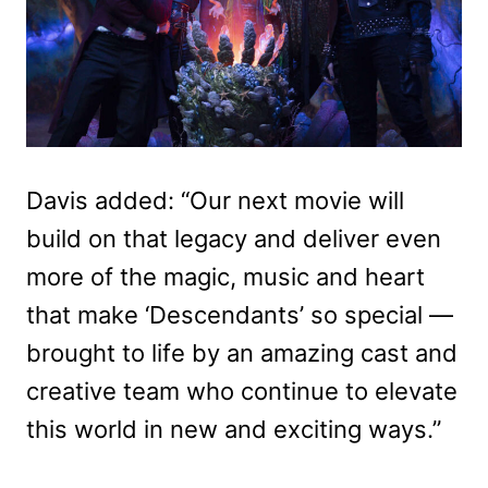
Davis added: “Our next movie will
build on that legacy and deliver even
more of the magic, music and heart
that make ‘Descendants’ so special —
brought to life by an amazing cast and
creative team who continue to elevate
this world in new and exciting ways.”