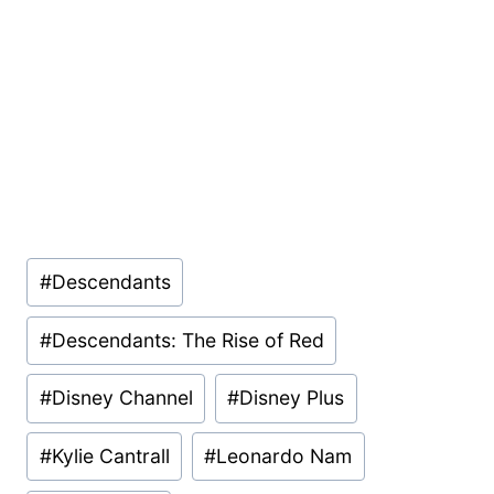
Post
#
Descendants
Tags:
#
Descendants: The Rise of Red
#
Disney Channel
#
Disney Plus
#
Kylie Cantrall
#
Leonardo Nam