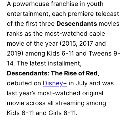
A powerhouse franchise in youth
entertainment, each premiere telecast
of the first three
Descendants
movies
ranks as the most-watched cable
movie of the year (2015, 2017 and
2019) among Kids 6-11 and Tweens 9-
14. The latest installment,
Descendants: The Rise of Red
,
debuted on
Disney+
in July and was
last year’s most-watched original
movie across all streaming among
Kids 6-11 and Girls 6-11.