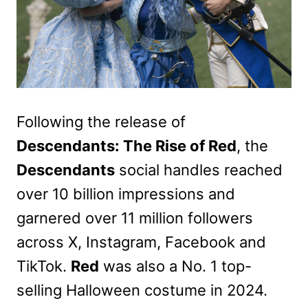
Following the release of
Descendants: The Rise of Red
, the
Descendants
social handles reached
over 10 billion impressions and
garnered over 11 million followers
across X, Instagram, Facebook and
TikTok.
Red
was also a No. 1 top-
selling Halloween costume in 2024.