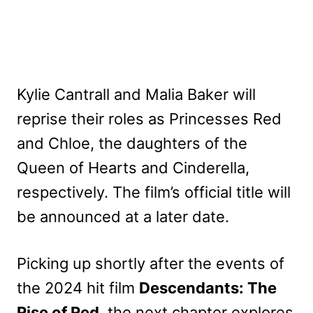
Kylie Cantrall and Malia Baker will
reprise their roles as Princesses Red
and Chloe, the daughters of the
Queen of Hearts and Cinderella,
respectively. The film’s official title will
be announced at a later date.
Picking up shortly after the events of
the 2024 hit film
Descendants: The
Rise of Red
, the next chapter explores