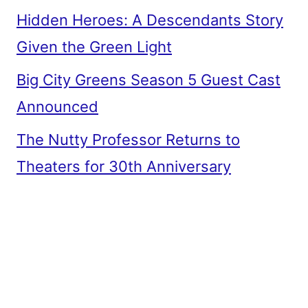
Hidden Heroes: A Descendants Story
Given the Green Light
Big City Greens Season 5 Guest Cast
Announced
The Nutty Professor Returns to
Theaters for 30th Anniversary