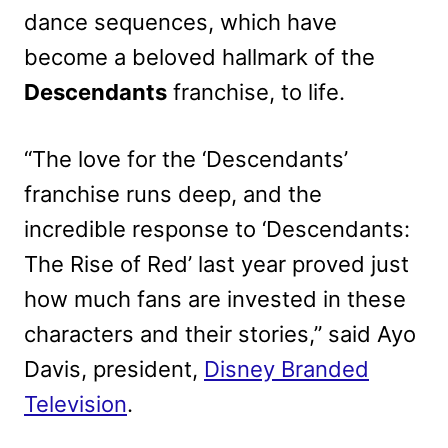
dance sequences, which have
become a beloved hallmark of the
Descendants
franchise, to life.
“The love for the ‘Descendants’
franchise runs deep, and the
incredible response to ‘Descendants:
The Rise of Red’ last year proved just
how much fans are invested in these
characters and their stories,” said Ayo
Davis, president,
Disney Branded
Television
.