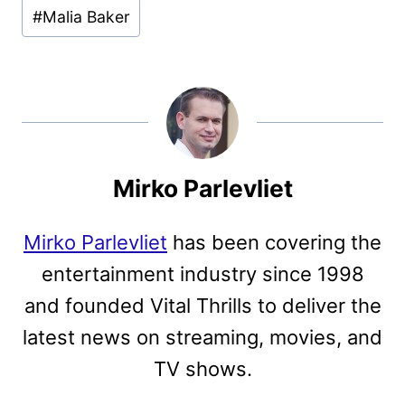
#
Malia Baker
Mirko Parlevliet
Mirko Parlevliet
has been covering the
entertainment industry since 1998
and founded Vital Thrills to deliver the
latest news on streaming, movies, and
TV shows.