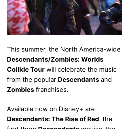
This summer, the North America-wide
Descendants/Zombies: Worlds
Collide Tour
will celebrate the music
from the popular
Descendants
and
Zombies
franchises.
Available now on Disney+ are
Descendants: The Rise of Red
, the
first three
Descendants
movies, the