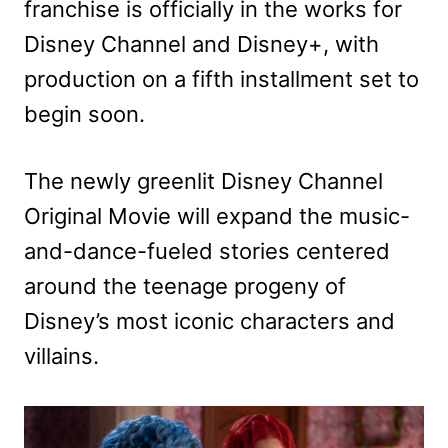
franchise is officially in the works for
Disney Channel and Disney+, with
production on a fifth installment set to
begin soon.
The newly greenlit Disney Channel
Original Movie will expand the music-
and-dance-fueled stories centered
around the teenage progeny of
Disney’s most iconic characters and
villains.