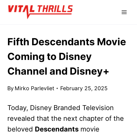
Skip
to
content
Fifth Descendants Movie
Coming to Disney
Channel and Disney+
By
Mirko Parlevliet
February 25, 2025
Today, Disney Branded Television
revealed that the next chapter of the
beloved
Descendants
movie