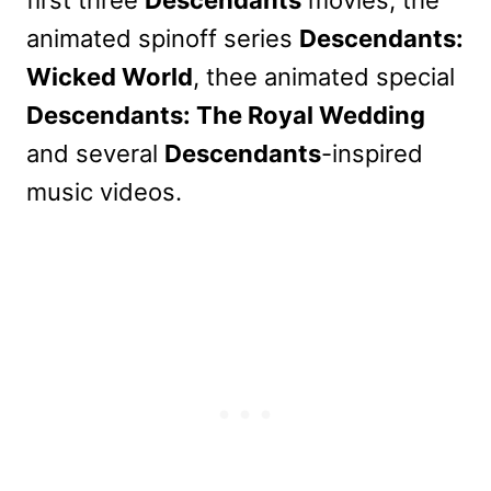
animated spinoff series
Descendants:
Wicked World
, thee animated special
Descendants: The Royal Wedding
and several
Descendants
-inspired
music videos.