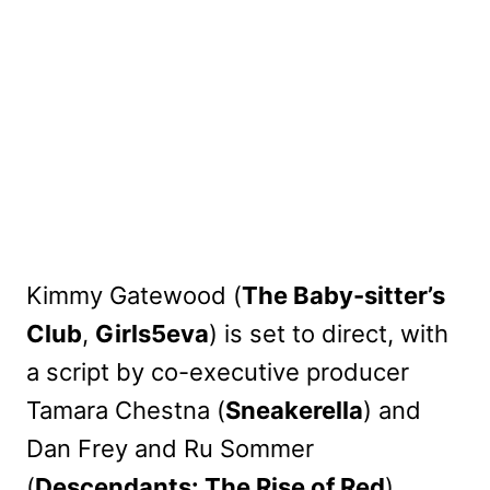
Kimmy Gatewood (
The Baby-sitter’s
Club
,
Girls5eva
) is set to direct, with
a script by co-executive producer
Tamara Chestna (
Sneakerella
) and
Dan Frey and Ru Sommer
(
Descendants: The Rise of Red
).