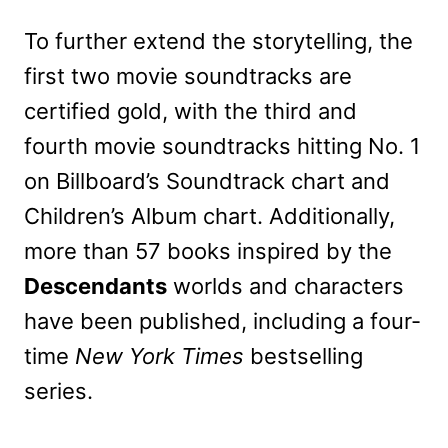
To further extend the storytelling, the
first two movie soundtracks are
certified gold, with the third and
fourth movie soundtracks hitting No. 1
on Billboard’s Soundtrack chart and
Children’s Album chart. Additionally,
more than 57 books inspired by the
Descendants
worlds and characters
have been published, including a four-
time
New York Times
bestselling
series.