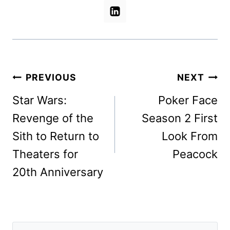
Post
PREVIOUS
NEXT
navigation
Star Wars:
Poker Face
Revenge of the
Season 2 First
Sith to Return to
Look From
Theaters for
Peacock
20th Anniversary