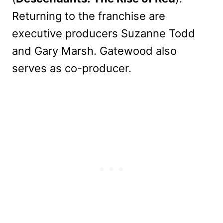
Returning to the franchise are
executive producers Suzanne Todd
and Gary Marsh. Gatewood also
serves as co-producer.