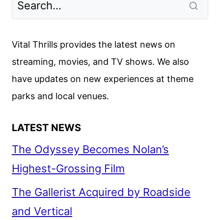
Vital Thrills provides the latest news on
streaming, movies, and TV shows. We also
have updates on new experiences at theme
parks and local venues.
LATEST NEWS
The Odyssey Becomes Nolan’s
Highest-Grossing Film
The Gallerist Acquired by Roadside
and Vertical