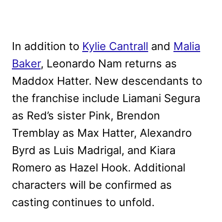
In addition to
Kylie Cantrall
and
Malia
Baker
, Leonardo Nam returns as
Maddox Hatter. New descendants to
the franchise include Liamani Segura
as Red’s sister Pink, Brendon
Tremblay as Max Hatter, Alexandro
Byrd as Luis Madrigal, and Kiara
Romero as Hazel Hook. Additional
characters will be confirmed as
casting continues to unfold.