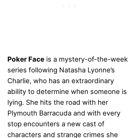
Poker Face
is a mystery-of-the-week
series following Natasha Lyonne’s
Charlie, who has an extraordinary
ability to determine when someone is
lying. She hits the road with her
Plymouth Barracuda and with every
stop encounters a new cast of
characters and strange crimes she