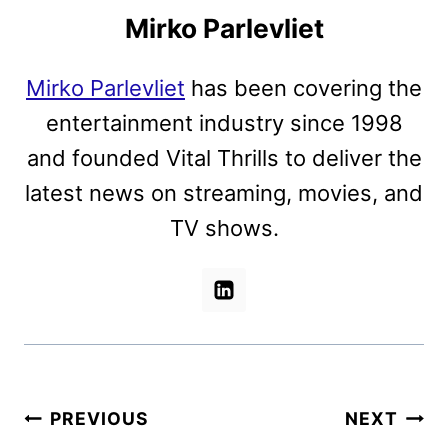
Mirko Parlevliet
Mirko Parlevliet
has been covering the
entertainment industry since 1998
and founded Vital Thrills to deliver the
latest news on streaming, movies, and
TV shows.
Post
PREVIOUS
NEXT