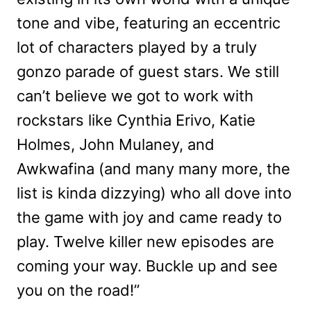
tone and vibe, featuring an eccentric
lot of characters played by a truly
gonzo parade of guest stars. We still
can’t believe we got to work with
rockstars like Cynthia Erivo, Katie
Holmes, John Mulaney, and
Awkwafina (and many many more, the
list is kinda dizzying) who all dove into
the game with joy and came ready to
play. Twelve killer new episodes are
coming your way. Buckle up and see
you on the road!”