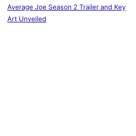
Average Joe Season 2 Trailer and Key
Art Unveiled