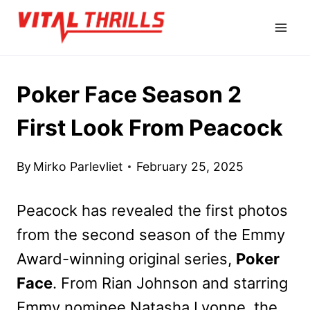
Skip
to
content
Poker Face Season 2
First Look From Peacock
By
Mirko Parlevliet
February 25, 2025
Peacock has revealed the first photos
from the second season of the Emmy
Award-winning original series,
Poker
Face
. From Rian Johnson and starring
Emmy nominee Natasha Lyonne, the