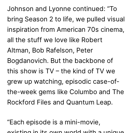
Johnson and Lyonne continued: “To
bring Season 2 to life, we pulled visual
inspiration from American 70s cinema,
all the stuff we love like Robert
Altman, Bob Rafelson, Peter
Bogdanovich. But the backbone of
this show is TV – the kind of TV we
grew up watching, episodic case-of-
the-week gems like Columbo and The
Rockford Files and Quantum Leap.
“Each episode is a mini-movie,
existing in its own world with a unique