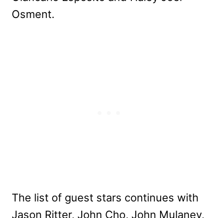
Osment.
The list of guest stars continues with
Jason Ritter, John Cho, John Mulaney,