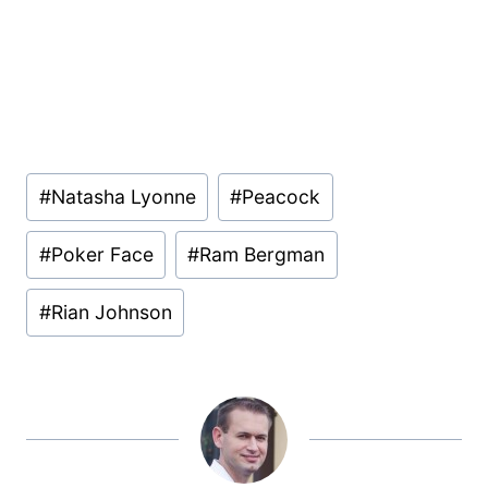
Post
#
Natasha Lyonne
#
Peacock
Tags:
#
Poker Face
#
Ram Bergman
#
Rian Johnson