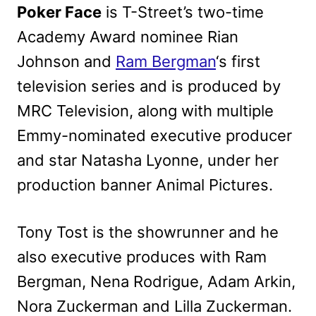
Poker Face
is T-Street’s two-time
Academy Award nominee Rian
Johnson and
Ram Bergman
‘s first
television series and is produced by
MRC Television, along with multiple
Emmy-nominated executive producer
and star Natasha Lyonne, under her
production banner Animal Pictures.
Tony Tost is the showrunner and he
also executive produces with Ram
Bergman, Nena Rodrigue, Adam Arkin,
Nora Zuckerman and Lilla Zuckerman.