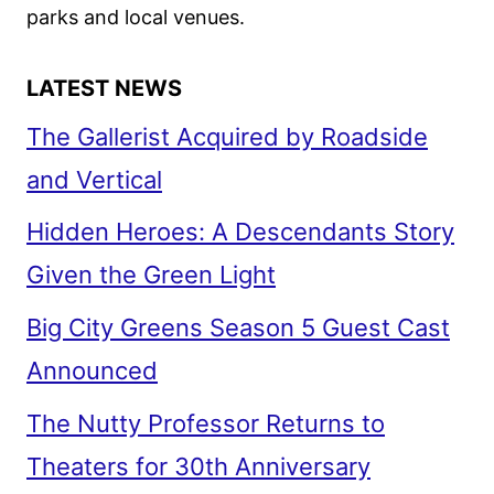
parks and local venues.
LATEST NEWS
The Gallerist Acquired by Roadside
and Vertical
Hidden Heroes: A Descendants Story
Given the Green Light
Big City Greens Season 5 Guest Cast
Announced
The Nutty Professor Returns to
Theaters for 30th Anniversary