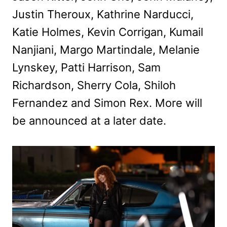
Justin Theroux, Kathrine Narducci,
Katie Holmes, Kevin Corrigan, Kumail
Nanjiani, Margo Martindale, Melanie
Lynskey, Patti Harrison, Sam
Richardson, Sherry Cola, Shiloh
Fernandez and Simon Rex. More will
be announced at a later date.