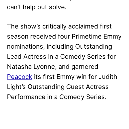
can’t help but solve.
The show’s critically acclaimed first
season received four Primetime Emmy
nominations, including Outstanding
Lead Actress in a Comedy Series for
Natasha Lyonne, and garnered
Peacock
its first Emmy win for Judith
Light’s Outstanding Guest Actress
Performance in a Comedy Series.