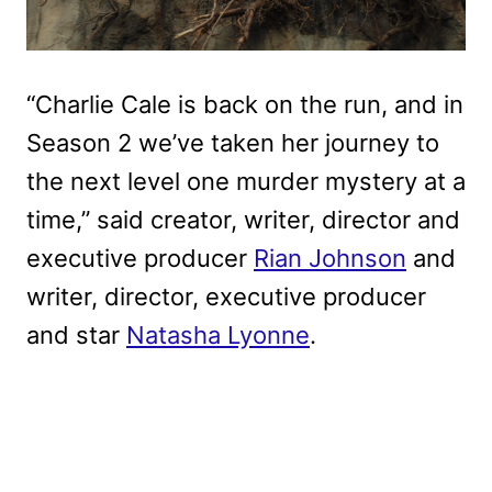
“Charlie Cale is back on the run, and in
Season 2 we’ve taken her journey to
the next level one murder mystery at a
time,” said creator, writer, director and
executive producer
Rian Johnson
and
writer, director, executive producer
and star
Natasha Lyonne
.