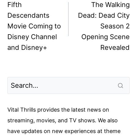
navigation
Fifth
The Walking
Descendants
Dead: Dead City
Movie Coming to
Season 2
Disney Channel
Opening Scene
and Disney+
Revealed
Vital Thrills provides the latest news on
streaming, movies, and TV shows. We also
have updates on new experiences at theme