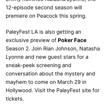
12-episode second season will
premiere on Peacock this spring.
PaleyFest LA is also getting an
exclusive preview of
Poker Face
Season 2. Join Rian Johnson, Natasha
Lyonne and new guest stars for a
sneak-peek screening and
conversation about the mystery and
mayhem to come on March 29 in
Hollywood. Visit the PaleyFest site for
tickets.