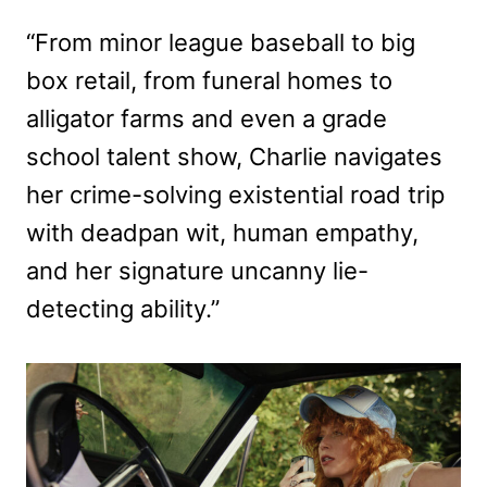
“From minor league baseball to big
box retail, from funeral homes to
alligator farms and even a grade
school talent show, Charlie navigates
her crime-solving existential road trip
with deadpan wit, human empathy,
and her signature uncanny lie-
detecting ability.”