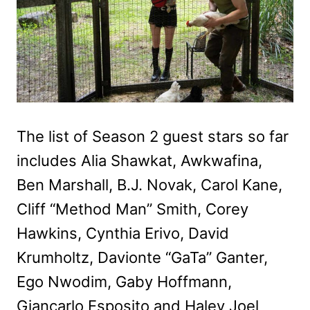
The list of Season 2 guest stars so far
includes Alia Shawkat, Awkwafina,
Ben Marshall, B.J. Novak, Carol Kane,
Cliff “Method Man” Smith, Corey
Hawkins, Cynthia Erivo, David
Krumholtz, Davionte “GaTa” Ganter,
Ego Nwodim, Gaby Hoffmann,
Giancarlo Esposito and Haley Joel