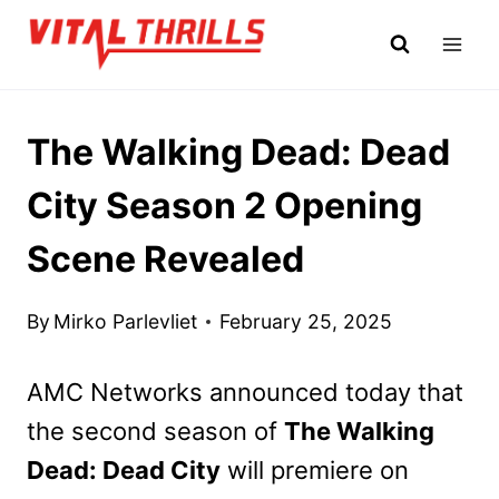
Skip
to
content
The Walking Dead: Dead
City Season 2 Opening
Scene Revealed
By
Mirko Parlevliet
February 25, 2025
AMC Networks announced today that
the second season of
The Walking
Dead: Dead City
will premiere on