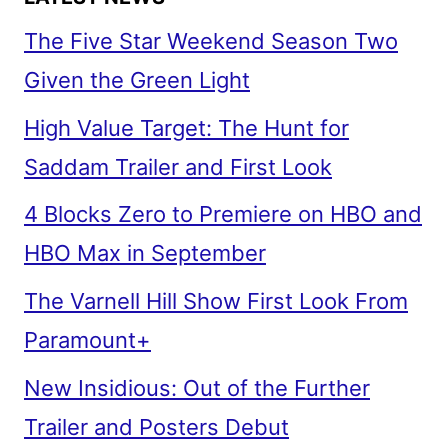
The Five Star Weekend Season Two
Given the Green Light
High Value Target: The Hunt for
Saddam Trailer and First Look
4 Blocks Zero to Premiere on HBO and
HBO Max in September
The Varnell Hill Show First Look From
Paramount+
New Insidious: Out of the Further
Trailer and Posters Debut