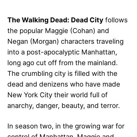
The Walking Dead: Dead City
follows
the popular Maggie (Cohan) and
Negan (Morgan) characters traveling
into a post-apocalyptic Manhattan,
long ago cut off from the mainland.
The crumbling city is filled with the
dead and denizens who have made
New York City their world full of
anarchy, danger, beauty, and terror.
In season two, in the growing war for
control of Manhattan, Maggie and