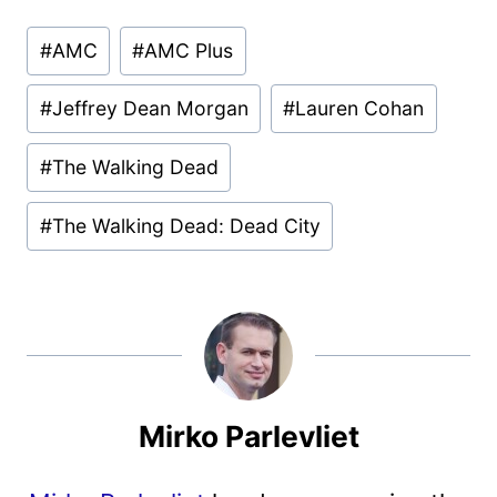
Post
#
AMC
#
AMC Plus
Tags:
#
Jeffrey Dean Morgan
#
Lauren Cohan
#
The Walking Dead
#
The Walking Dead: Dead City
Mirko Parlevliet