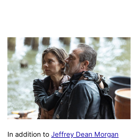
In addition to
Jeffrey Dean Morgan