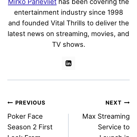
Mirko Parlevliet
has been covering the
entertainment industry since 1998
and founded Vital Thrills to deliver the
latest news on streaming, movies, and
TV shows.
Post
PREVIOUS
NEXT
navigation
Poker Face
Max Streaming
Season 2 First
Service to