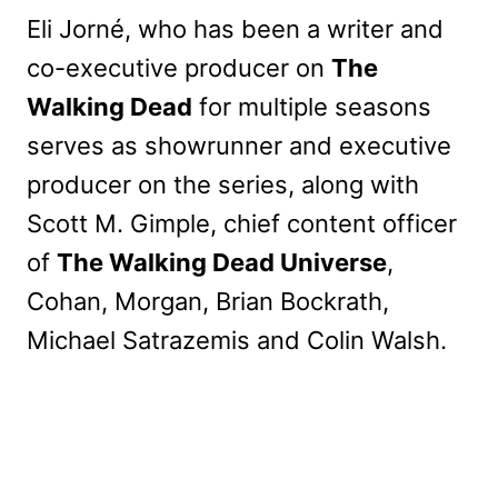
Eli Jorné, who has been a writer and
co-executive producer on
The
Walking Dead
for multiple seasons
serves as showrunner and executive
producer on the series, along with
Scott M. Gimple, chief content officer
of
The Walking Dead Universe
,
Cohan, Morgan, Brian Bockrath,
Michael Satrazemis and Colin Walsh.