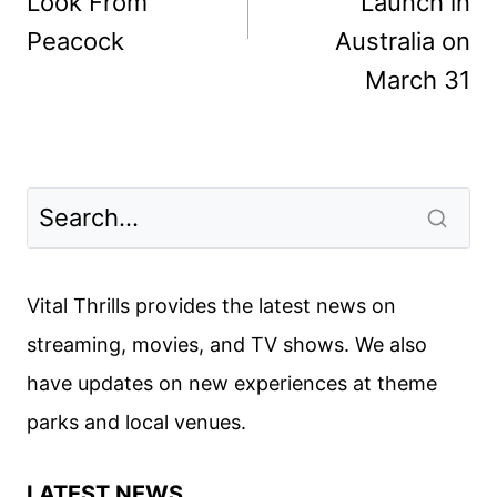
Look From
Launch in
Peacock
Australia on
March 31
Vital Thrills provides the latest news on
streaming, movies, and TV shows. We also
have updates on new experiences at theme
parks and local venues.
LATEST NEWS