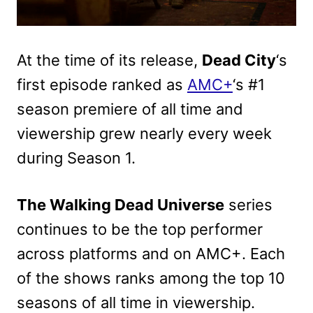
At the time of its release,
Dead City
‘s
first episode ranked as
AMC+
‘s #1
season premiere of all time and
viewership grew nearly every week
during Season 1.
The Walking Dead Universe
series
continues to be the top performer
across platforms and on AMC+. Each
of the shows ranks among the top 10
seasons of all time in viewership.