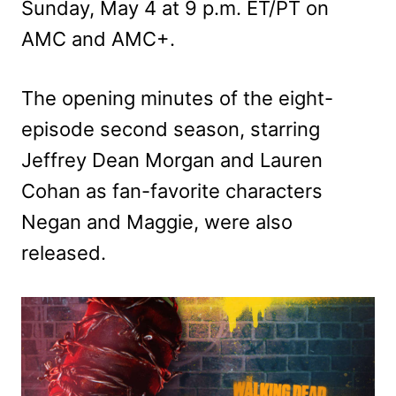
Sunday, May 4 at 9 p.m. ET/PT on
AMC and AMC+.
The opening minutes of the eight-
episode second season, starring
Jeffrey Dean Morgan and Lauren
Cohan as fan-favorite characters
Negan and Maggie, were also
released.