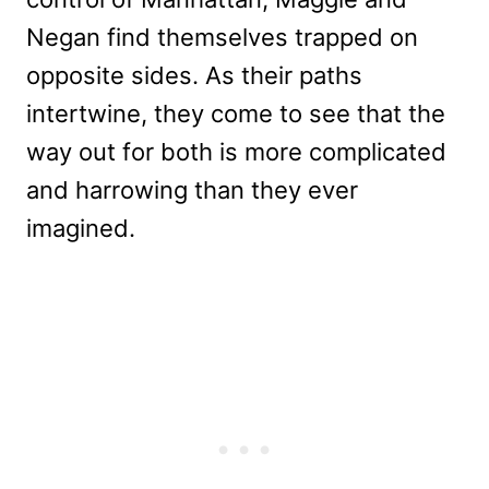
Negan find themselves trapped on
opposite sides. As their paths
intertwine, they come to see that the
way out for both is more complicated
and harrowing than they ever
imagined.