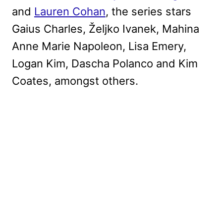
and
Lauren Cohan
, the series stars
Gaius Charles, Željko Ivanek, Mahina
Anne Marie Napoleon, Lisa Emery,
Logan Kim, Dascha Polanco and Kim
Coates, amongst others.