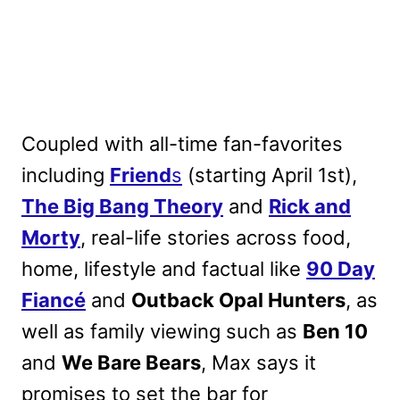
Coupled with all-time fan-favorites
including
Friend
s
(starting April 1st),
The Big Bang Theory
and
Rick and
Morty
, real-life stories across food,
home, lifestyle and factual like
90 Day
Fiancé
and
Outback Opal Hunters
, as
well as family viewing such as
Ben 10
and
We Bare Bears
, Max says it
promises to set the bar for