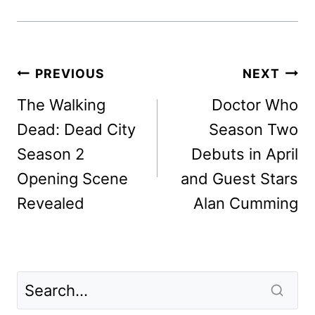
Post
PREVIOUS
NEXT
navigation
The Walking
Doctor Who
Dead: Dead City
Season Two
Season 2
Debuts in April
Opening Scene
and Guest Stars
Revealed
Alan Cumming