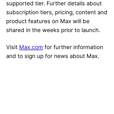
supported tier. Further details about
subscription tiers, pricing, content and
product features on Max will be
shared in the weeks prior to launch.
Visit
Max.com
for further information
and to sign up for news about Max.