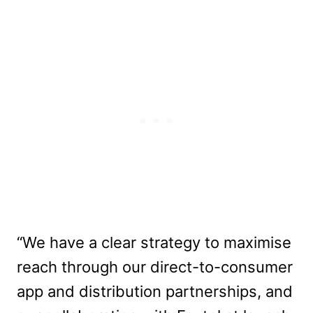
“We have a clear strategy to maximise
reach through our direct-to-consumer
app and distribution partnerships, and