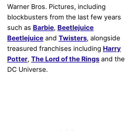
Warner Bros. Pictures, including
blockbusters from the last few years
such as
Barbie
,
Beetlejuice
Beetlejuice
and
Twisters
, alongside
treasured franchises including
Harry
Potter
,
The Lord of the Rings
and the
DC Universe.