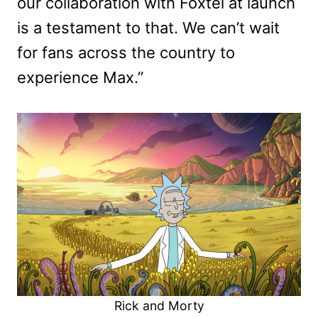
our collaboration with Foxtel at launch
is a testament to that. We can’t wait
for fans across the country to
experience Max.”
Rick and Morty