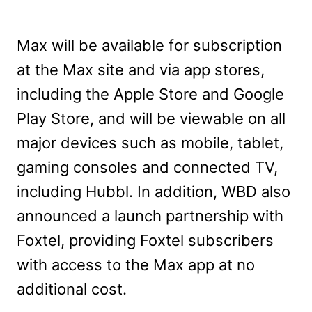
Max will be available for subscription
at the Max site and via app stores,
including the Apple Store and Google
Play Store, and will be viewable on all
major devices such as mobile, tablet,
gaming consoles and connected TV,
including Hubbl. In addition, WBD also
announced a launch partnership with
Foxtel, providing Foxtel subscribers
with access to the Max app at no
additional cost.