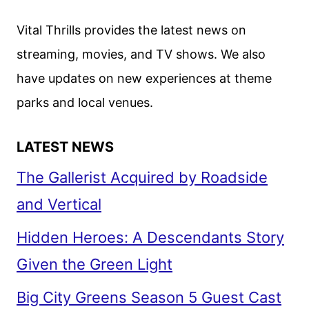
Vital Thrills provides the latest news on
streaming, movies, and TV shows. We also
have updates on new experiences at theme
parks and local venues.
LATEST NEWS
The Gallerist Acquired by Roadside
and Vertical
Hidden Heroes: A Descendants Story
Given the Green Light
Big City Greens Season 5 Guest Cast