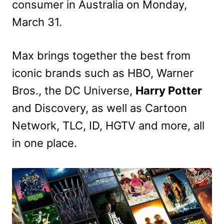
consumer in Australia on Monday,
March 31.
Max brings together the best from
iconic brands such as HBO, Warner
Bros., the DC Universe,
Harry Potter
and Discovery, as well as Cartoon
Network, TLC, ID, HGTV and more, all
in one place.