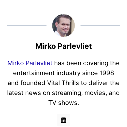
Mirko Parlevliet
Mirko Parlevliet
has been covering the
entertainment industry since 1998
and founded Vital Thrills to deliver the
latest news on streaming, movies, and
TV shows.