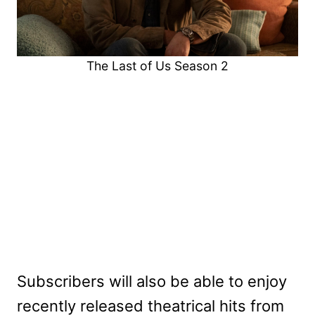
The Last of Us Season 2
Subscribers will also be able to enjoy
recently released theatrical hits from