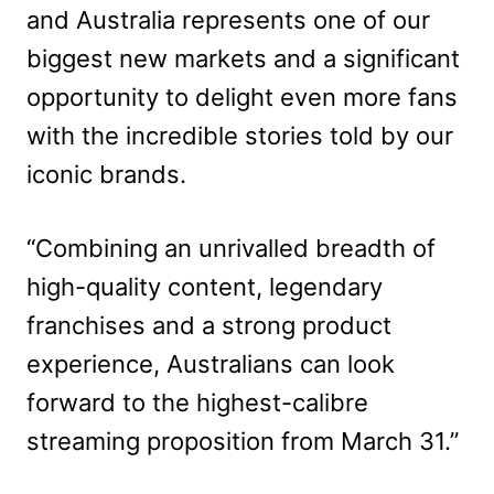
and Australia represents one of our
biggest new markets and a significant
opportunity to delight even more fans
with the incredible stories told by our
iconic brands.
“Combining an unrivalled breadth of
high-quality content, legendary
franchises and a strong product
experience, Australians can look
forward to the highest-calibre
streaming proposition from March 31.”