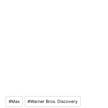
Post
#
Max
#
Warner Bros. Discovery
Tags: