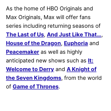
As the home of HBO Originals and
Max Originals, Max will offer fans
series including returning seasons of
The Last of Us
,
And Just Like That…
,
House of the Dragon
,
Euphoria
and
Peacemaker
as well as highly
anticipated new shows such as
It:
Welcome to Derry
and
A Knight of
the Seven Kingdoms
, from the world
of
Game of Thrones
.