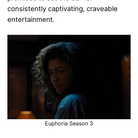
consistently captivating, craveable
entertainment.
Euphoria Season 3