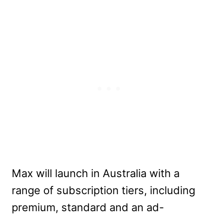
Max will launch in Australia with a
range of subscription tiers, including
premium, standard and an ad-