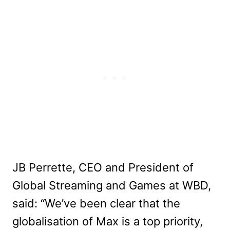
JB Perrette, CEO and President of
Global Streaming and Games at WBD,
said: “We’ve been clear that the
globalisation of Max is a top priority,