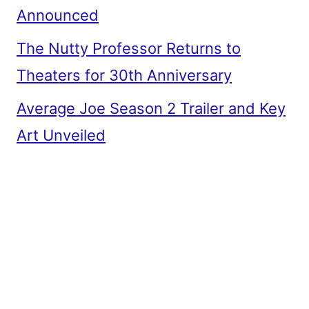
Announced
The Nutty Professor Returns to
Theaters for 30th Anniversary
Average Joe Season 2 Trailer and Key
Art Unveiled