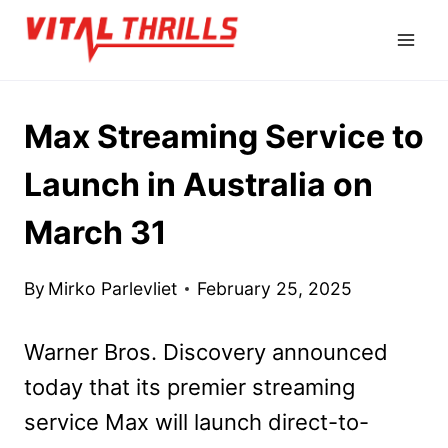
Skip
to
content
Max Streaming Service to
Launch in Australia on
March 31
By
Mirko Parlevliet
February 25, 2025
Warner Bros. Discovery announced
today that its premier streaming
service Max will launch direct-to-