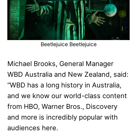
Beetlejuice Beetlejuice
Michael Brooks, General Manager
WBD Australia and New Zealand, said:
“WBD has a long history in Australia,
and we know our world-class content
from HBO, Warner Bros., Discovery
and more is incredibly popular with
audiences here.