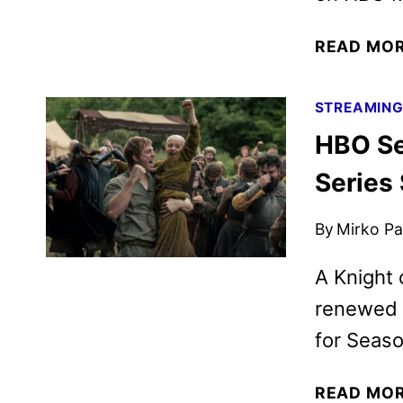
READ MO
STREAMIN
HBO Se
Series
By
Mirko Par
A Knight
renewed 
for Seaso
READ MO