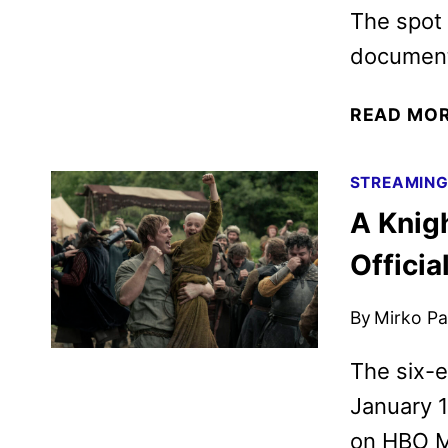
The spot 
documenta
READ MO
STREAMIN
A Knig
Officia
By
Mirko Par
The six-
January 1
on HBO M