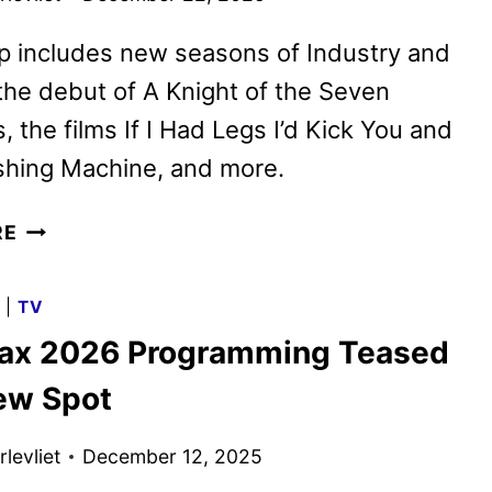
p includes new seasons of Industry and
 the debut of A Knight of the Seven
 the films If I Had Legs I’d Kick You and
hing Machine, and more.
HBO
RE
MAX
JANUARY
G
|
TV
2026
x 2026 Programming Teased
MOVIE
AND
ew Spot
TV
TITLES
levliet
December 12, 2025
ANNOUNCED