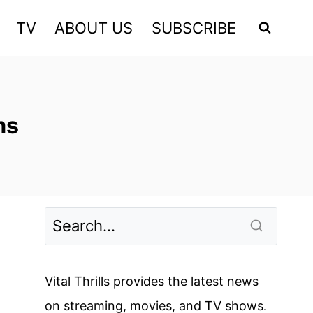
TV
ABOUT US
SUBSCRIBE
ms
Vital Thrills provides the latest news
on streaming, movies, and TV shows.