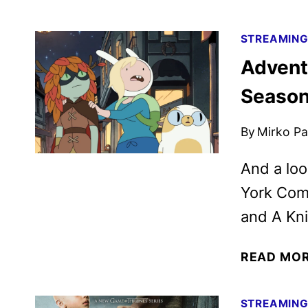
STREAMIN
Advent
Season 
By
Mirko Par
And a loo
York Comi
and A Kn
READ MO
STREAMIN