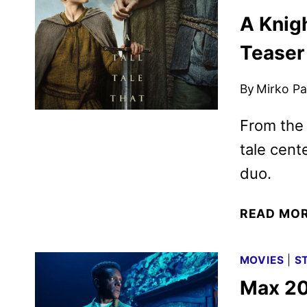
A Knig
Teaser
By
Mirko Par
From the
tale cent
duo.
READ MO
MOVIES
|
S
Max 20