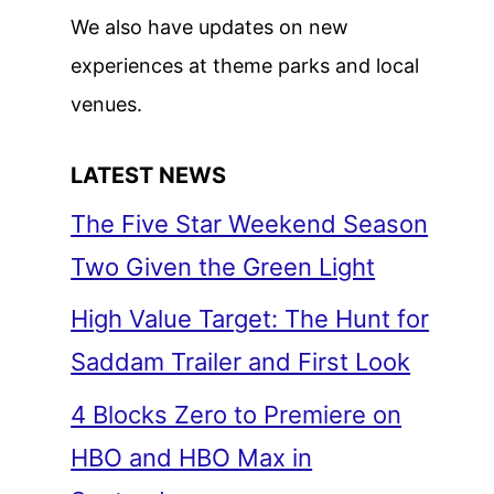
We also have updates on new
experiences at theme parks and local
venues.
LATEST NEWS
The Five Star Weekend Season
Two Given the Green Light
High Value Target: The Hunt for
Saddam Trailer and First Look
4 Blocks Zero to Premiere on
HBO and HBO Max in