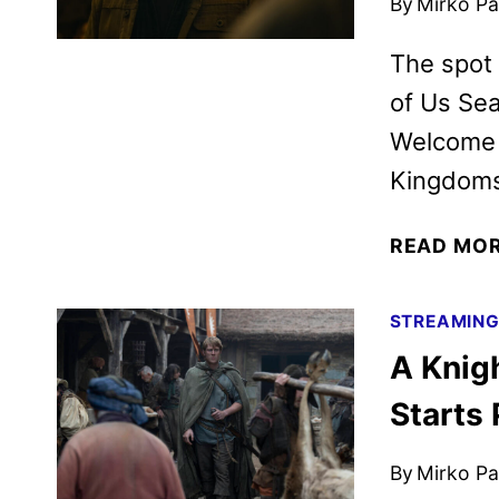
By
Mirko Par
The spot 
of Us Sea
Welcome t
Kingdoms,
READ MO
STREAMIN
A Knig
Starts
By
Mirko Par