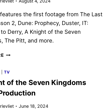
levliet
August 4, 2024
features the first footage from The Last
son 2, Dune: Prophecy, Duster, IT:
o Derry, A Knight of the Seven
 The Pitt, and more.
MAX
RE
SPOT
SHOWCASES
G
|
TV
WHAT’S
ht of the Seven Kingdoms
COMING
LATER
 Production
THIS
YEAR
levliet
June 18, 2024
AND