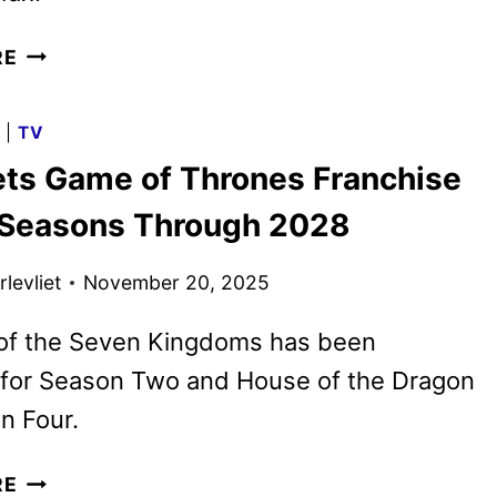
A
RE
KNIGHT
OF
G
|
TV
THE
ts Game of Thrones Franchise
SEVEN
KINGDOMS
 Seasons Through 2028
OFFICIAL
TRAILER
levliet
November 20, 2025
RELEASED
 of the Seven Kingdoms has been
for Season Two and House of the Dragon
n Four.
HBO
RE