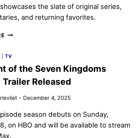
showcases the slate of original series,
ries, and returning favorites.
HBO
RE
MAX
2026
G
|
TV
PROGRAMMING
ht of the Seven Kingdoms
TEASED
WITH
l Trailer Released
NEW
SPOT
levliet
December 4, 2025
episode season debuts on Sunday,
8, on HBO and will be available to stream
ax.