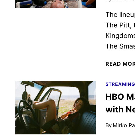
The lineu
The Pitt,
Kingdoms,
The Smas
READ MO
STREAMIN
HBO Ma
with N
By
Mirko Par