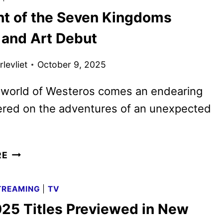
AND
ht of the Seven Kingdoms
CAKE
SEASON
 and Art Debut
2
TRAILER
levliet
October 9, 2025
AND
KEY
 world of Westeros comes an endearing
ART
ered on the adventures of an unexpected
A
RE
KNIGHT
OF
TREAMING
|
TV
THE
25 Titles Previewed in New
SEVEN
KINGDOMS