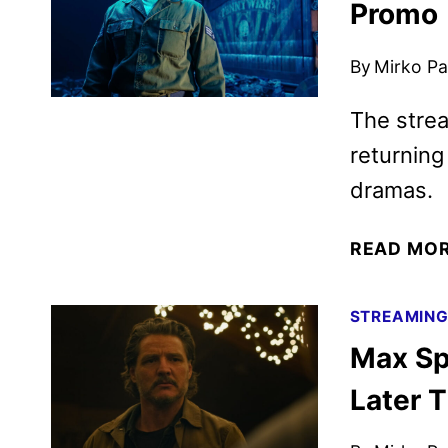
Promo
By
Mirko Par
The strea
returnin
dramas.
READ MO
STREAMIN
Max Sp
Later T