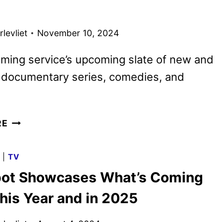
TEASER
AND
levliet
November 10, 2024
ART
DEBUT
ming service’s upcoming slate of new and
g documentary series, comedies, and
MAX
RE
2025
TITLES
G
|
TV
PREVIEWED
ot Showcases What’s Coming
IN
NEW
his Year and in 2025
PROMO