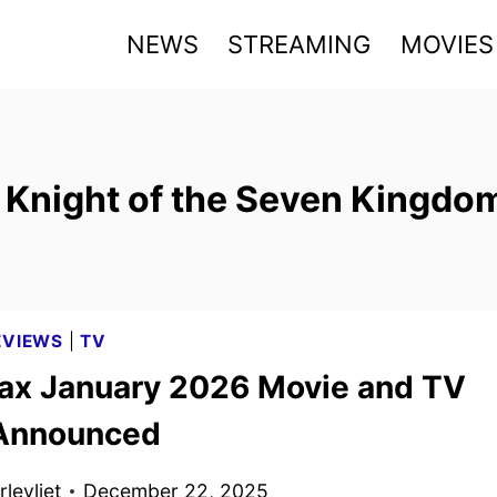
NEWS
STREAMING
MOVIES
 Knight of the Seven Kingdo
EVIEWS
|
TV
x January 2026 Movie and TV
 Announced
levliet
December 22, 2025