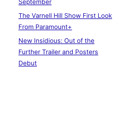
September
The Varnell Hill Show First Look
From Paramount+
New Insidious: Out of the
Further Trailer and Posters
Debut