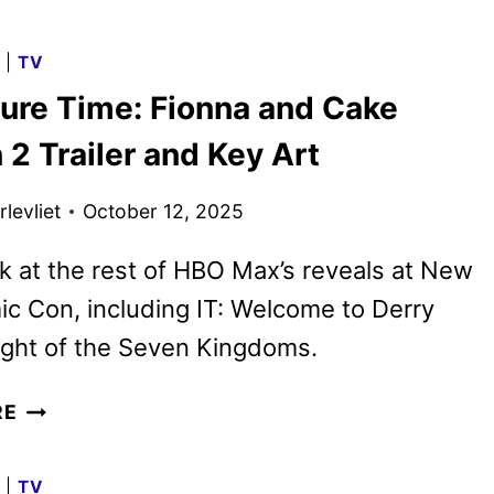
SETS
GAME
G
|
TV
OF
ure Time: Fionna and Cake
THRONES
FRANCHISE
2 Trailer and Key Art
SERIES
SEASONS
levliet
October 12, 2025
THROUGH
2028
k at the rest of HBO Max’s reveals at New
c Con, including IT: Welcome to Derry
ight of the Seven Kingdoms.
ADVENTURE
RE
TIME:
FIONNA
G
|
TV