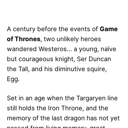
A century before the events of
Game
of Thrones
, two unlikely heroes
wandered Westeros… a young, naïve
but courageous knight, Ser Duncan
the Tall, and his diminutive squire,
Egg.
Set in an age when the Targaryen line
still holds the Iron Throne, and the
memory of the last dragon has not yet