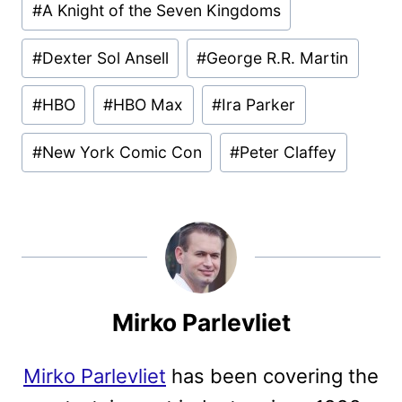
#
A Knight of the Seven Kingdoms
Tags:
#
Dexter Sol Ansell
#
George R.R. Martin
#
HBO
#
HBO Max
#
Ira Parker
#
New York Comic Con
#
Peter Claffey
Mirko Parlevliet
Mirko Parlevliet
has been covering the