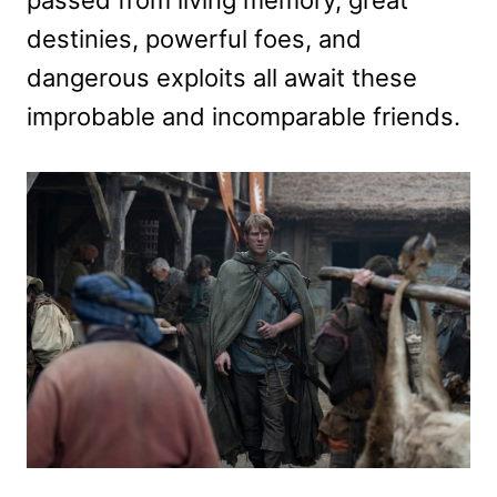
passed from living memory, great
destinies, powerful foes, and
dangerous exploits all await these
improbable and incomparable friends.