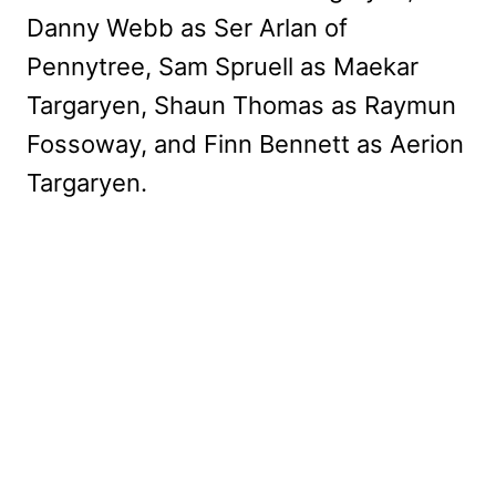
Danny Webb as Ser Arlan of
Pennytree, Sam Spruell as Maekar
Targaryen, Shaun Thomas as Raymun
Fossoway, and Finn Bennett as Aerion
Targaryen.