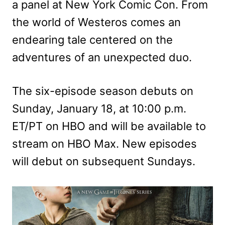
a panel at New York Comic Con. From
the world of Westeros comes an
endearing tale centered on the
adventures of an unexpected duo.
The six-episode season debuts on
Sunday, January 18, at 10:00 p.m.
ET/PT on HBO and will be available to
stream on HBO Max. New episodes
will debut on subsequent Sundays.