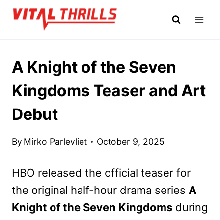
Skip
to
content
A Knight of the Seven
Kingdoms Teaser and Art
Debut
By
Mirko Parlevliet
October 9, 2025
HBO released the official teaser for
the original half-hour drama series
A
Knight of the Seven Kingdoms
during