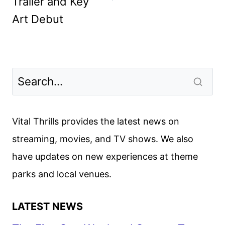
Trailer and Key
Art Debut
Vital Thrills provides the latest news on
streaming, movies, and TV shows. We also
have updates on new experiences at theme
parks and local venues.
LATEST NEWS