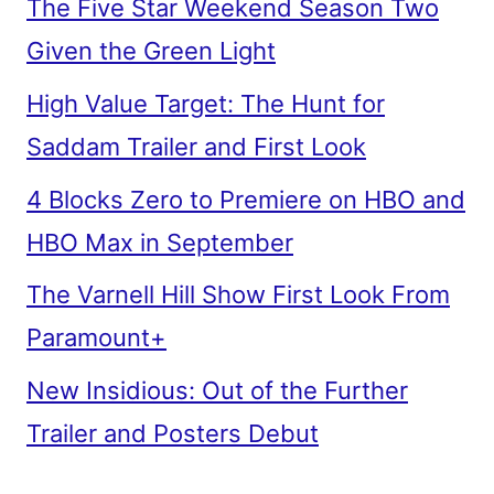
The Five Star Weekend Season Two
Given the Green Light
High Value Target: The Hunt for
Saddam Trailer and First Look
4 Blocks Zero to Premiere on HBO and
HBO Max in September
The Varnell Hill Show First Look From
Paramount+
New Insidious: Out of the Further
Trailer and Posters Debut