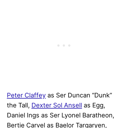
Peter Claffey
as Ser Duncan “Dunk”
the Tall,
Dexter Sol Ansell
as Egg,
Daniel Ings as Ser Lyonel Baratheon,
Bertie Carvel as Baelor Targaryen,