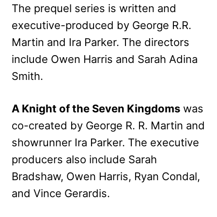
The prequel series is written and
executive-produced by George R.R.
Martin and Ira Parker. The directors
include Owen Harris and Sarah Adina
Smith.
A Knight of the Seven Kingdoms
was
co-created by George R. R. Martin and
showrunner Ira Parker. The executive
producers also include Sarah
Bradshaw, Owen Harris, Ryan Condal,
and Vince Gerardis.