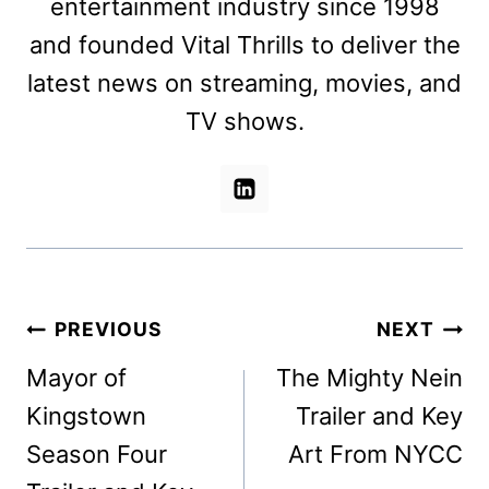
entertainment industry since 1998
and founded Vital Thrills to deliver the
latest news on streaming, movies, and
TV shows.
Post
PREVIOUS
NEXT
navigation
Mayor of
The Mighty Nein
Kingstown
Trailer and Key
Season Four
Art From NYCC