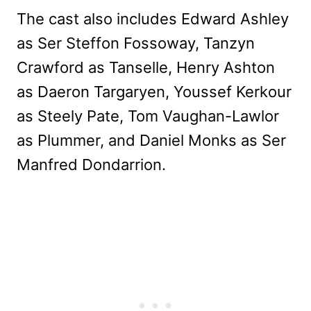
The cast also includes Edward Ashley
as Ser Steffon Fossoway, Tanzyn
Crawford as Tanselle, Henry Ashton
as Daeron Targaryen, Youssef Kerkour
as Steely Pate, Tom Vaughan-Lawlor
as Plummer, and Daniel Monks as Ser
Manfred Dondarrion.