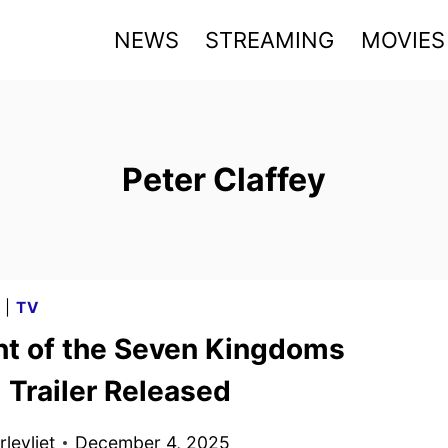
NEWS
STREAMING
MOVIES
Peter Claffey
G
|
TV
ht of the Seven Kingdoms
l Trailer Released
levliet
December 4, 2025