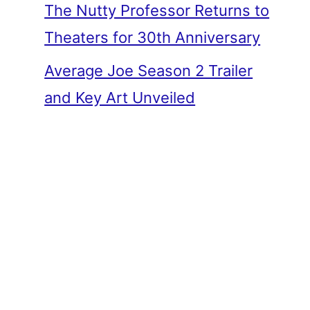
The Nutty Professor Returns to
Theaters for 30th Anniversary
Average Joe Season 2 Trailer
and Key Art Unveiled