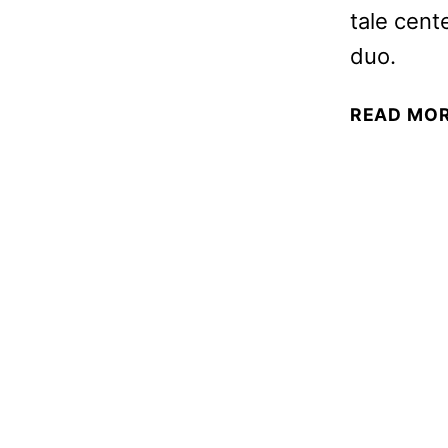
tale cent
duo.
READ MO