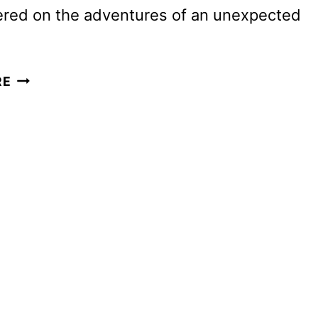
ered on the adventures of an unexpected
A
RE
KNIGHT
OF
THE
SEVEN
KINGDOMS
TEASER
AND
ART
DEBUT