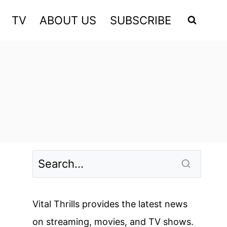
TV
ABOUT US
SUBSCRIBE
Vital Thrills provides the latest news
on streaming, movies, and TV shows.