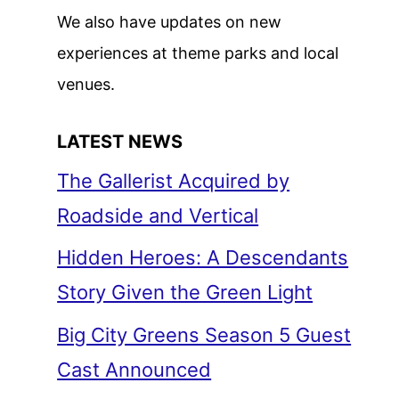
We also have updates on new
experiences at theme parks and local
venues.
LATEST NEWS
The Gallerist Acquired by
Roadside and Vertical
Hidden Heroes: A Descendants
Story Given the Green Light
Big City Greens Season 5 Guest
Cast Announced