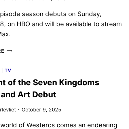
episode season debuts on Sunday,
8, on HBO and will be available to stream
ax.
A
RE
KNIGHT
OF
G
|
TV
THE
ht of the Seven Kingdoms
SEVEN
KINGDOMS
 and Art Debut
OFFICIAL
TRAILER
levliet
October 9, 2025
RELEASED
 world of Westeros comes an endearing