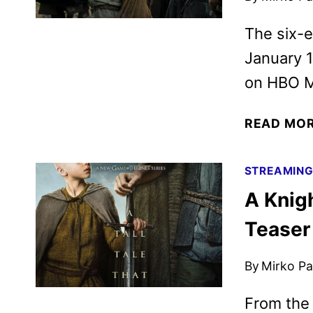
The six-
January 1
on HBO M
READ MO
STREAMIN
A Knig
Teaser
By
Mirko Par
From the