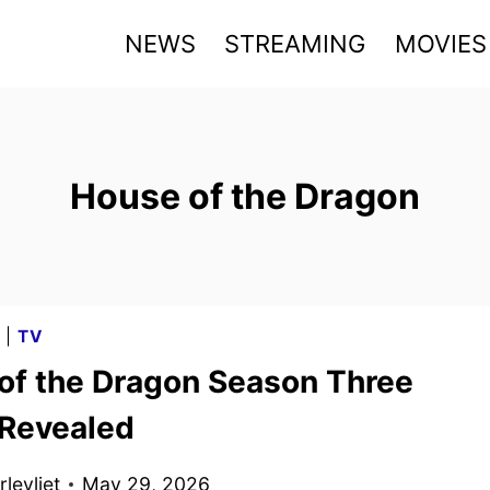
NEWS
STREAMING
MOVIES
House of the Dragon
G
|
TV
of the Dragon Season Three
 Revealed
levliet
May 29, 2026