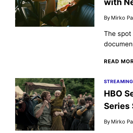
with N
By
Mirko Par
The spot 
documenta
READ MO
STREAMIN
HBO Se
Series
By
Mirko Par