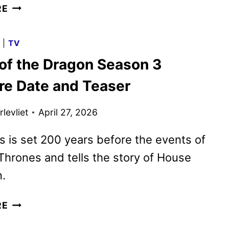
GO
RE
BEHIND
THE
G
|
TV
SCENES
of the Dragon Season 3
OF
HOUSE
re Date and Teaser
OF
THE
levliet
April 27, 2026
DRAGON
SEASON
s is set 200 years before the events of
3
hrones and tells the story of House
.
HOUSE
RE
OF