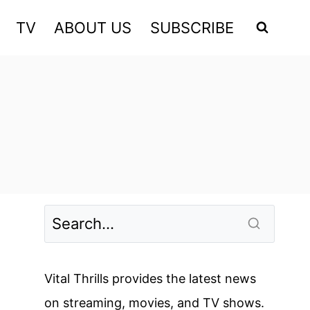
TV
ABOUT US
SUBSCRIBE
Vital Thrills provides the latest news
on streaming, movies, and TV shows.