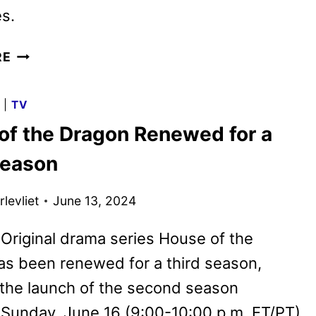
s.
HOUSE
RE
OF
THE
G
|
TV
DRAGON
of the Dragon Renewed for a
SEASON
THREE
Season
BEGINS
PRODUCTION
levliet
June 13, 2024
riginal drama series House of the
s been renewed for a third season,
the launch of the second season
Sunday, June 16 (9:00-10:00 p.m. ET/PT)