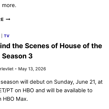
d more.
HBO
RE
MAX
JUNE
G
|
TV
2026
ind the Scenes of House of the
MOVIE
AND
 Season 3
TV
TITLES
levliet
May 13, 2026
ANNOUNCED
 season will debut on Sunday, June 21, at
T/PT on HBO and will be available to
n HBO Max.