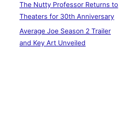
The Nutty Professor Returns to
Theaters for 30th Anniversary
Average Joe Season 2 Trailer
and Key Art Unveiled