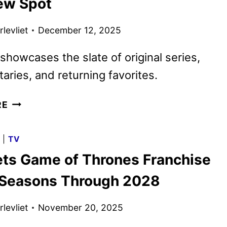
ew Spot
TEASER
AND
levliet
December 12, 2025
ART
DEBUT
showcases the slate of original series,
ries, and returning favorites.
HBO
RE
MAX
2026
G
|
TV
PROGRAMMING
ts Game of Thrones Franchise
TEASED
WITH
 Seasons Through 2028
NEW
SPOT
levliet
November 20, 2025