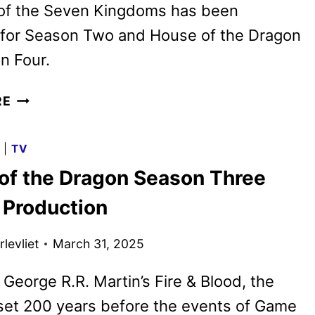
 of the Seven Kingdoms has been
for Season Two and House of the Dragon
n Four.
HBO
RE
SETS
GAME
G
|
TV
OF
of the Dragon Season Three
THRONES
FRANCHISE
 Production
SERIES
SEASONS
levliet
March 31, 2025
THROUGH
2028
George R.R. Martin’s Fire & Blood, the
 set 200 years before the events of Game