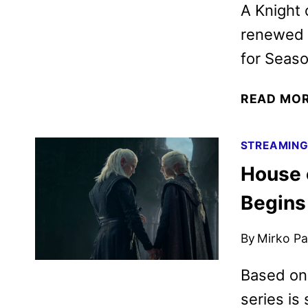
A Knight
renewed 
for Seaso
READ MO
STREAMIN
House 
Begins
By
Mirko Par
Based on 
series is