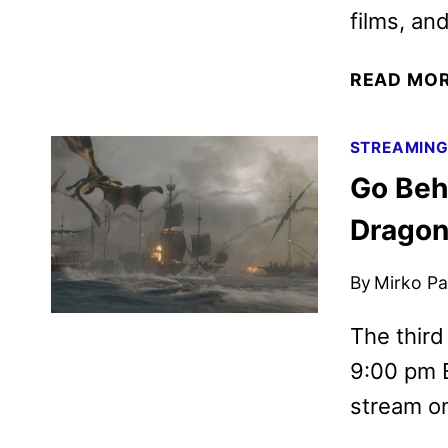
films, an
READ MO
STREAMIN
Go Beh
Dragon
By
Mirko Par
The third
9:00 pm E
stream o