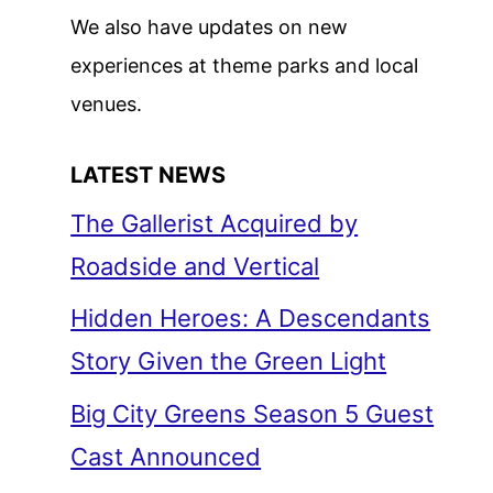
We also have updates on new
experiences at theme parks and local
venues.
LATEST NEWS
The Gallerist Acquired by
Roadside and Vertical
Hidden Heroes: A Descendants
Story Given the Green Light
Big City Greens Season 5 Guest
Cast Announced