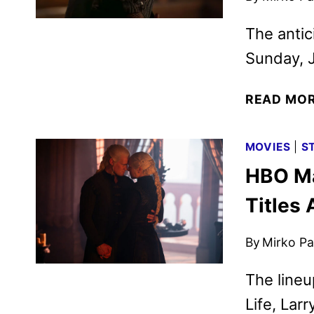
The antic
Sunday, J
READ MO
MOVIES
|
S
HBO Ma
Titles
By
Mirko Par
The lineu
Life, Lar