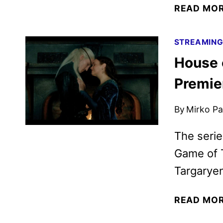
READ MO
STREAMIN
House 
Premie
By
Mirko Par
The serie
Game of T
Targaryen
READ MO