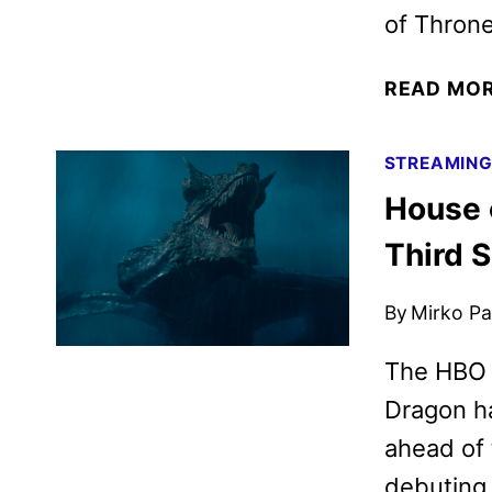
of Throne
READ MO
STREAMIN
House 
Third 
By
Mirko Par
The HBO O
Dragon ha
ahead of 
debuting 