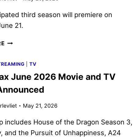
ipated third season will premiere on
une 21.
HOUSE
RE
OF
THE
TREAMING
|
TV
DRAGON
x June 2026 Movie and TV
SEASON
THREE
 Announced
TRAILER
REVEALED
levliet
May 21, 2026
p includes House of the Dragon Season 3,
ry, and the Pursuit of Unhappiness, A24