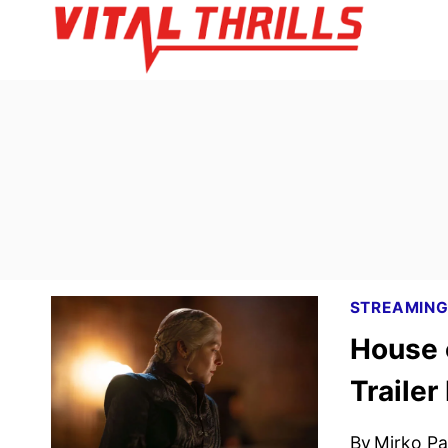
Skip
to
content
STREAMIN
House 
Trailer
By
Mirko Par