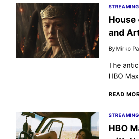
STREAMIN
House 
and Ar
By
Mirko Par
The anti
HBO Max 
READ MO
STREAMIN
HBO Ma