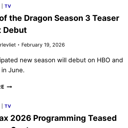
THE
G
|
TV
DRAGON
of the Dragon Season 3 Teaser
SEASON
3
t Debut
PREMIERE
DATE
levliet
February 19, 2026
AND
TEASER
cipated new season will debut on HBO and
in June.
HOUSE
RE
OF
THE
G
|
TV
DRAGON
x 2026 Programming Teased
SEASON
3