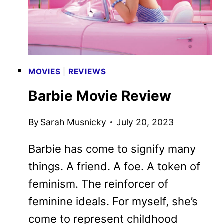
MOVIES
|
REVIEWS
Barbie Movie Review
By
Sarah Musnicky
July 20, 2023
Barbie has come to signify many
things. A friend. A foe. A token of
feminism. The reinforcer of
feminine ideals. For myself, she’s
come to represent childhood