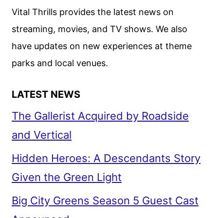
Vital Thrills provides the latest news on
streaming, movies, and TV shows. We also
have updates on new experiences at theme
parks and local venues.
LATEST NEWS
The Gallerist Acquired by Roadside
and Vertical
Hidden Heroes: A Descendants Story
Given the Green Light
Big City Greens Season 5 Guest Cast