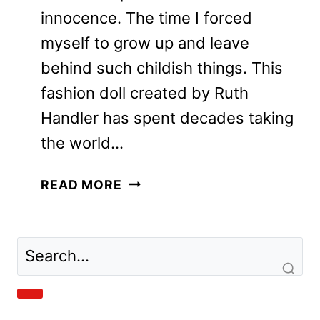
innocence. The time I forced
myself to grow up and leave
behind such childish things. This
fashion doll created by Ruth
Handler has spent decades taking
the world…
BARBIE
READ MORE
MOVIE
REVIEW