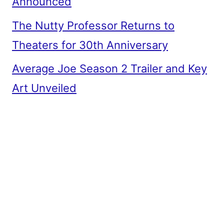
Announced
The Nutty Professor Returns to
Theaters for 30th Anniversary
Average Joe Season 2 Trailer and Key
Art Unveiled