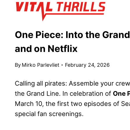
Skip
to
content
One Piece: Into the Grand
and on Netflix
By
Mirko Parlevliet
February 24, 2026
Calling all pirates: Assemble your cre
the Grand Line. In celebration of
One P
March 10, the first two episodes of Se
special fan screenings.