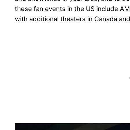
these fan events in the US include AM
with additional theaters in Canada and 