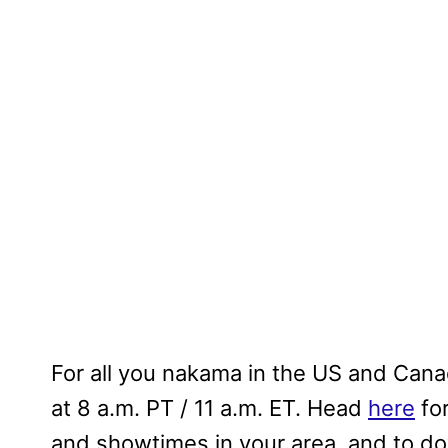
For all you nakama in the US and Canad
at 8 a.m. PT / 11 a.m. ET. Head
here
for
and showtimes in your area, and to do