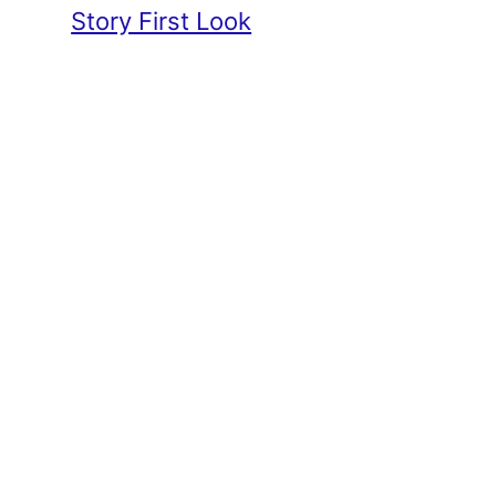
Story First Look