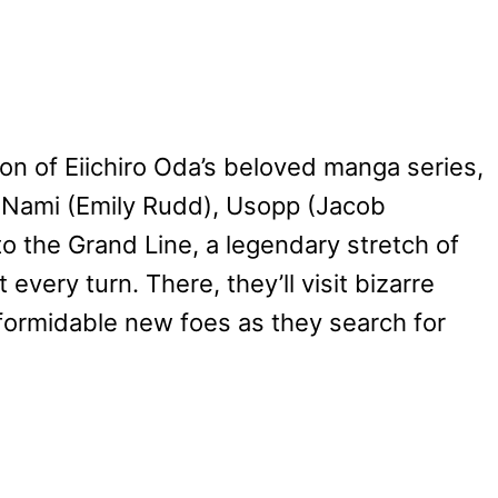
ion of Eiichiro Oda’s beloved manga series,
, Nami (Emily Rudd), Usopp (Jacob
to the Grand Line, a legendary stretch of
very turn. There, they’ll visit bizarre
e formidable new foes as they search for