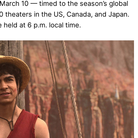
 March 10 — timed to the season’s global
0 theaters in the US, Canada, and Japan.
held at 6 p.m. local time.