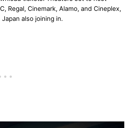
C, Regal, Cinemark, Alamo, and Cineplex,
Japan also joining in.