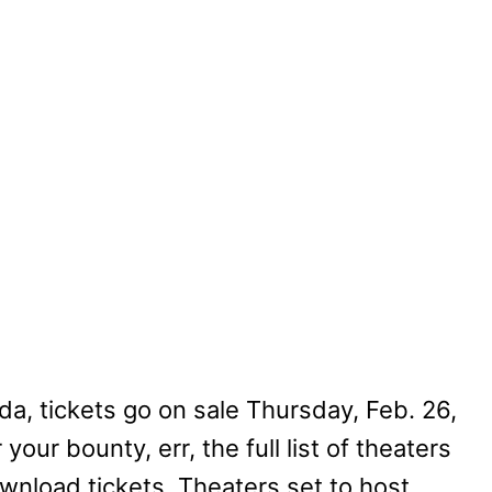
a, tickets go on sale Thursday, Feb. 26,
 your bounty, err, the full list of theaters
wnload tickets. Theaters set to host