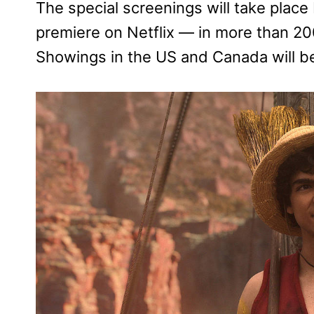
The special screenings will take place
premiere on Netflix — in more than 20
Showings in the US and Canada will be 