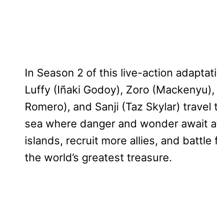
In Season 2 of this live-action adaptat
Luffy (Iñaki Godoy), Zoro (Mackenyu)
Romero), and Sanji (Taz Skylar) travel 
sea where danger and wonder await at e
islands, recruit more allies, and battl
the world’s greatest treasure.