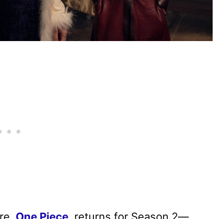
ure,
One Piece
, returns for Season 2—