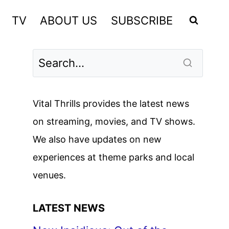
TV
ABOUT US
SUBSCRIBE
Vital Thrills provides the latest news
on streaming, movies, and TV shows.
We also have updates on new
experiences at theme parks and local
venues.
LATEST NEWS