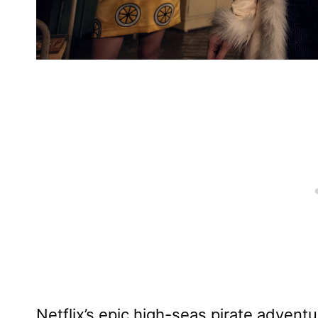
Netflix’s epic high-seas pirate advent