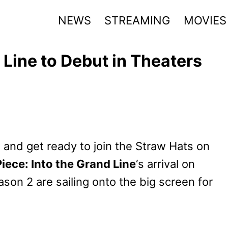
NEWS
STREAMING
MOVIES
 Line to Debut in Theaters
w and get ready to join the Straw Hats on
iece: Into the Grand Line
‘s arrival on
ason 2 are sailing onto the big screen for