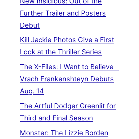
New Insidious: Out of the
Further Trailer and Posters
Debut
Kill Jackie Photos Give a First
Look at the Thriller Series
The X-Files: I Want to Believe –
Vrach Frankenshteyn Debuts
Aug. 14
The Artful Dodger Greenlit for
Third and Final Season
Monster: The Lizzie Borden