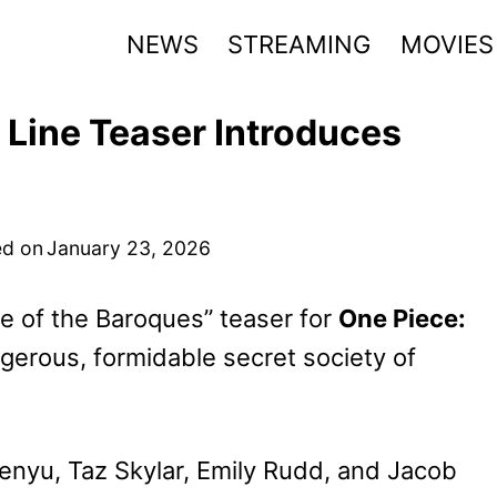
NEWS
STREAMING
MOVIES
 Line Teaser Introduces
d on
January 23, 2026
e of t
he Baroques” teaser for
One Piece:
ngerous, formidable secret society of
kenyu, Taz Skylar, Emily Rudd, and Jacob