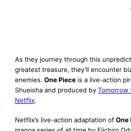
As they journey through this unpredict
greatest treasure, they’ll encounter b
enemies.
One Piece
is a live-action p
Shueisha and produced by
Tomorrow 
Netflix
.
Netflix’s live-action adaptation of
One 
manga series of all time by Eiichiro O