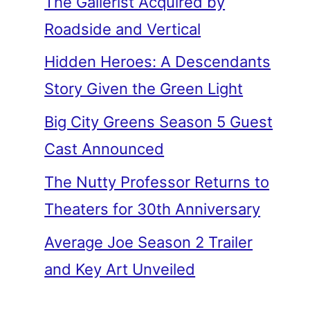
The Gallerist Acquired by
Roadside and Vertical
Hidden Heroes: A Descendants
Story Given the Green Light
Big City Greens Season 5 Guest
Cast Announced
The Nutty Professor Returns to
Theaters for 30th Anniversary
Average Joe Season 2 Trailer
and Key Art Unveiled