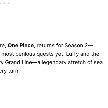
ure,
One Piece
, returns for Season 2—
 most perilous quests yet. Luffy and the
ary Grand Line—a legendary stretch of sea
ry turn.