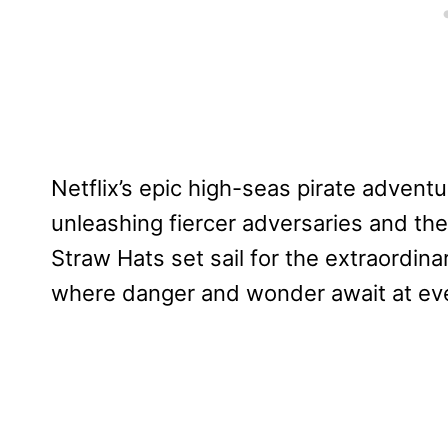
Netflix’s epic high-seas pirate advent
unleashing fiercer adversaries and the
Straw Hats set sail for the extraordin
where danger and wonder await at eve