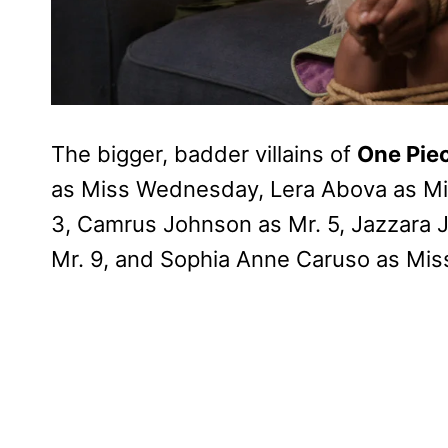
The bigger, badder villains of
One Pie
as Miss Wednesday, Lera Abova as Mis
3, Camrus Johnson as Mr. 5, Jazzara J
Mr. 9, and Sophia Anne Caruso as Mi