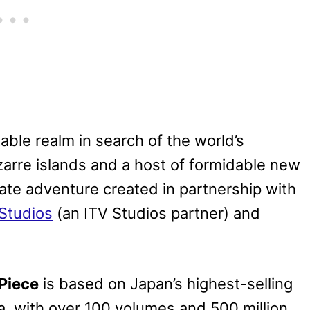
able realm in search of the world’s
izarre islands and a host of formidable new
irate adventure created in partnership with
Studios
(an ITV Studios partner) and
Piece
is based on Japan’s highest-selling
da, with over 100 volumes and 500 million