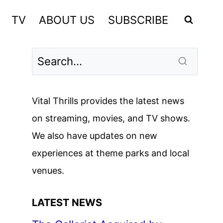
TV
ABOUT US
SUBSCRIBE
Vital Thrills provides the latest news
on streaming, movies, and TV shows.
We also have updates on new
experiences at theme parks and local
venues.
LATEST NEWS