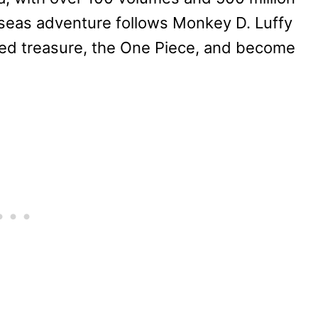
-seas adventure follows Monkey D. Luffy
bled treasure, the One Piece, and become