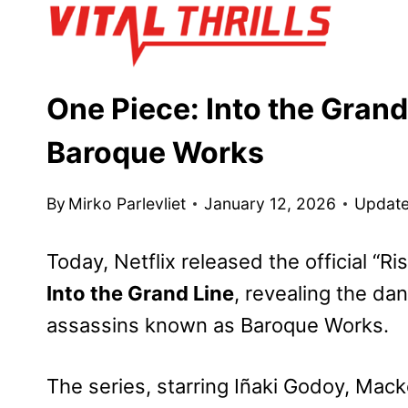
Skip
to
content
One Piece: Into the Grand
Baroque Works
By
Mirko Parlevliet
January 12, 2026
Update
Today, Netflix
released the official “Ris
Into the Grand Line
, revealing the da
assassins known as Baroque Works.
The series, starring Iñaki Godoy, Mac