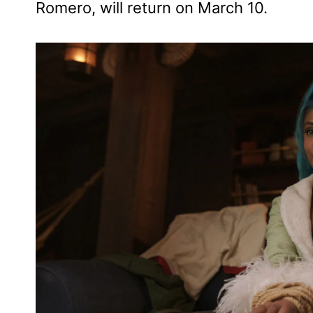
Romero, will return on March 10.