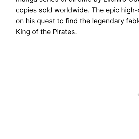
copies sold worldwide. The epic high
on his quest to find the legendary fa
King of the Pirates.