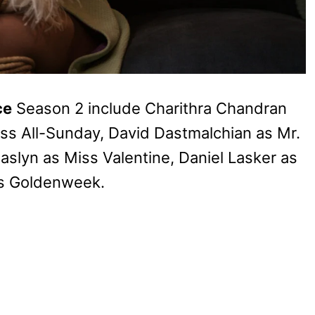
ce
Season 2 include Charithra Chandran
s All-Sunday, David Dastmalchian as Mr.
aslyn as Miss Valentine, Daniel Lasker as
ss Goldenweek.