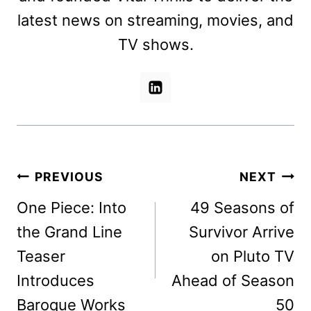
latest news on streaming, movies, and
TV shows.
Post
PREVIOUS
NEXT
navigation
One Piece: Into
49 Seasons of
the Grand Line
Survivor Arrive
Teaser
on Pluto TV
Introduces
Ahead of Season
Baroque Works
50