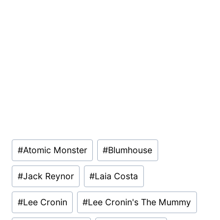
Post
#
Atomic Monster
#
Blumhouse
Tags:
#
Jack Reynor
#
Laia Costa
#
Lee Cronin
#
Lee Cronin's The Mummy