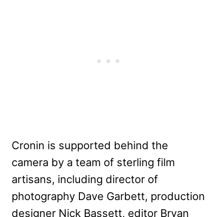
Cronin is supported behind the
camera by a team of sterling film
artisans, including director of
photography Dave Garbett, production
designer Nick Bassett, editor Bryan