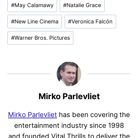
#
May Calamawy
#
Natalie Grace
#
New Line Cinema
#
Veronica Falcón
#
Warner Bros. Pictures
Mirko Parlevliet
Mirko Parlevliet
has been covering the
entertainment industry since 1998
and founded Vital Thrills to deliver the