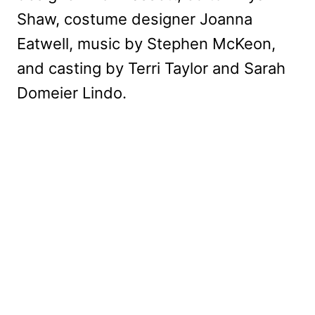
Shaw, costume designer Joanna
Eatwell, music by Stephen McKeon,
and casting by Terri Taylor and Sarah
Domeier Lindo.