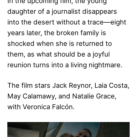
In the upcoming film, the young
daughter of a journalist disappears
into the desert without a trace—eight
years later, the broken family is
shocked when she is returned to
them, as what should be a joyful
reunion turns into a living nightmare.
The film stars Jack Reynor, Laia Costa,
May Calamawy, and Natalie Grace,
with Veronica Falcón.