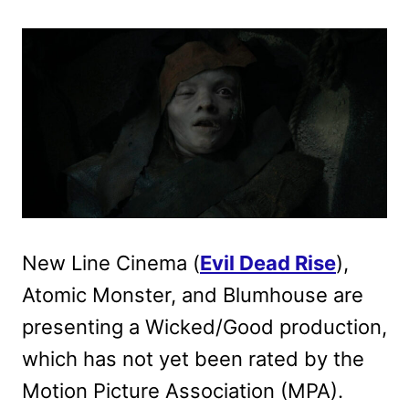
New Line Cinema (
Evil Dead Rise
),
Atomic Monster, and Blumhouse are
presenting a Wicked/Good production,
which has not yet been rated by the
Motion Picture Association (MPA).