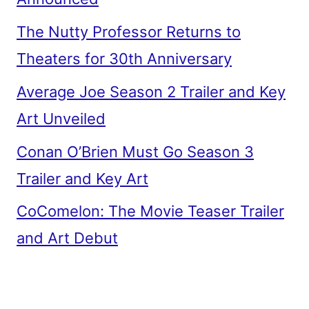
The Nutty Professor Returns to
Theaters for 30th Anniversary
Average Joe Season 2 Trailer and Key
Art Unveiled
Conan O’Brien Must Go Season 3
Trailer and Key Art
CoComelon: The Movie Teaser Trailer
and Art Debut