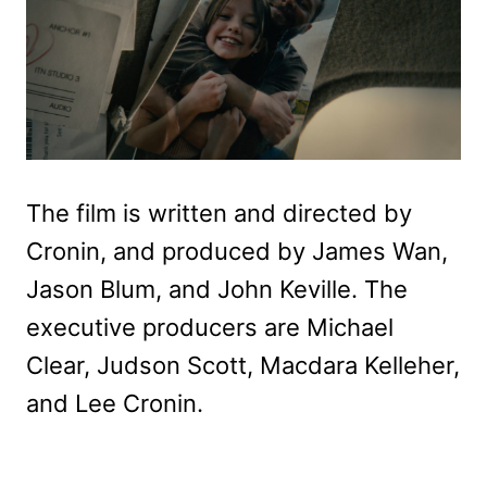
The film is written and directed by
Cronin, and produced by James Wan,
Jason Blum, and John Keville. The
executive producers are Michael
Clear, Judson Scott, Macdara Kelleher,
and Lee Cronin.