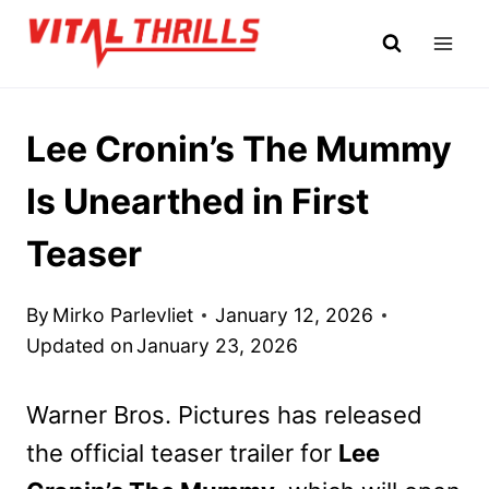
Skip
to
content
Lee Cronin’s The Mummy
Is Unearthed in First
Teaser
By
Mirko Parlevliet
January 12, 2026
Updated on
January 23, 2026
Warner Bros. Pictures has released
the official teaser trailer for
Lee