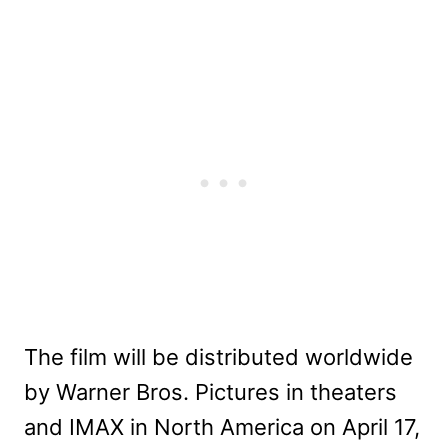
The film will be distributed worldwide
by Warner Bros. Pictures in theaters
and IMAX in North America on April 17,