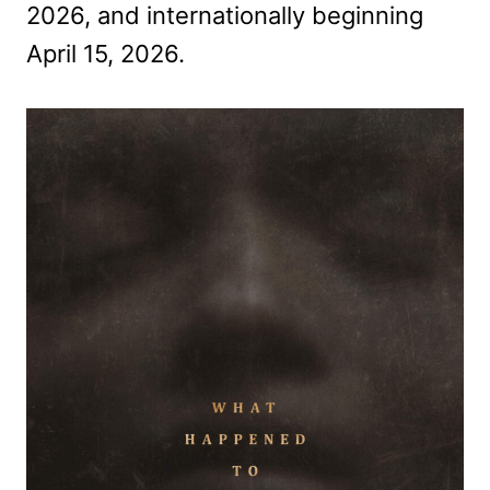
2026, and internationally beginning
April 15, 2026.