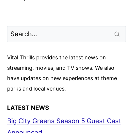
Vital Thrills provides the latest news on
streaming, movies, and TV shows. We also
have updates on new experiences at theme
parks and local venues.
LATEST NEWS
Big City Greens Season 5 Guest Cast
Announced