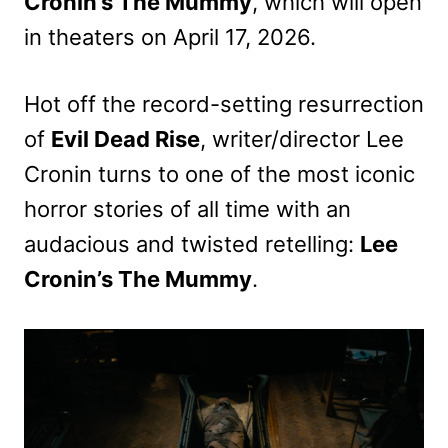
Cronin’s The Mummy
, which will open
in theaters on April 17, 2026.
Hot off the record-setting resurrection
of
Evil Dead Rise
, writer/director Lee
Cronin turns to one of the most iconic
horror stories of all time with an
audacious and twisted retelling:
Lee
Cronin’s The Mummy
.