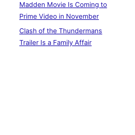
Madden Movie Is Coming to
Prime Video in November
Clash of the Thundermans
Trailer Is a Family Affair