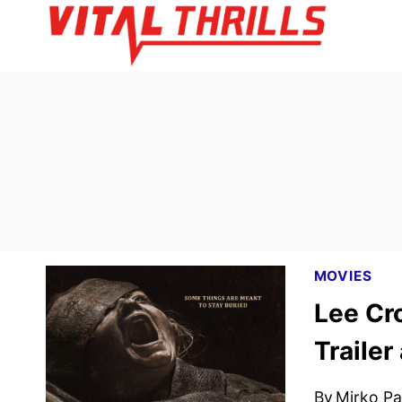
Skip
to
content
MOVIES
Lee Cr
Trailer
By
Mirko Par