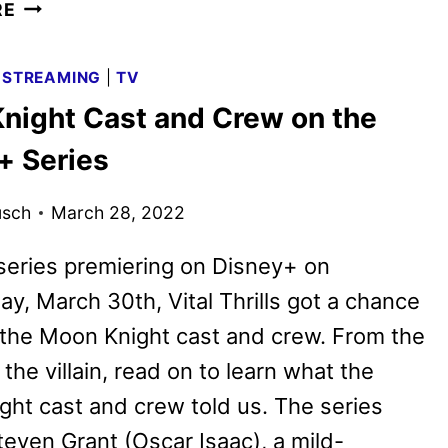
LEE
RE
CRONIN’S
THE
|
STREAMING
|
TV
MUMMY
night Cast and Crew on the
IS
UNEARTHED
+ Series
IN
FIRST
usch
March 28, 2022
TEASER
series premiering on Disney+ on
, March 30th, Vital Thrills got a chance
o the Moon Knight cast and crew. From the
 the villain, read on to learn what the
ht cast and crew told us. The series
teven Grant (Oscar Isaac), a mild-