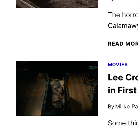
The horro
Calamawy,
READ MO
MOVIES
Lee Cr
in Firs
By
Mirko Par
Some thi