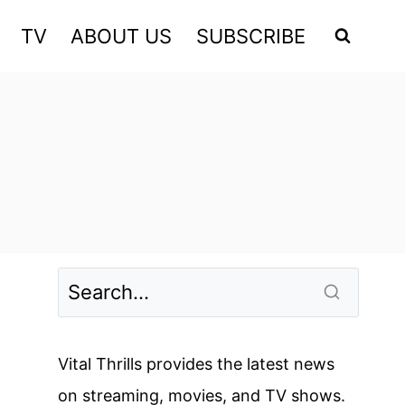
TV
ABOUT US
SUBSCRIBE
Vital Thrills provides the latest news
on streaming, movies, and TV shows.