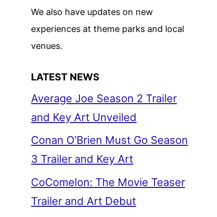
We also have updates on new
experiences at theme parks and local
venues.
LATEST NEWS
Average Joe Season 2 Trailer
and Key Art Unveiled
Conan O’Brien Must Go Season
3 Trailer and Key Art
CoComelon: The Movie Teaser
Trailer and Art Debut