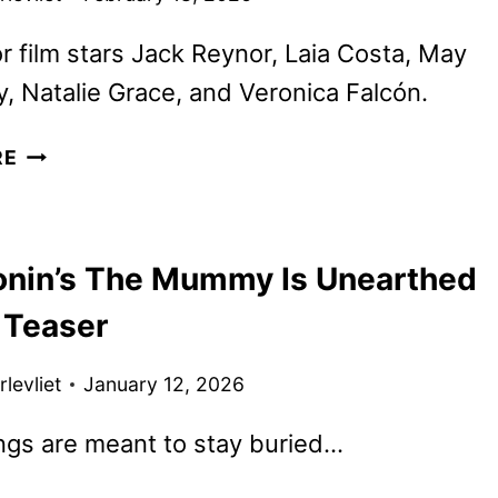
r film stars Jack Reynor, Laia Costa, May
 Natalie Grace, and Veronica Falcón.
LEE
RE
CRONIN’S
THE
MUMMY
onin’s The Mummy Is Unearthed
DEBUTS
NEW
t Teaser
TRAILER
AND
levliet
January 12, 2026
POSTER
ngs are meant to stay buried…