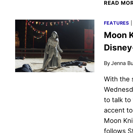
READ MO
FEATURES
Moon K
Disney
By
Jenna B
With the 
Wednesday
to talk t
accent to
Moon Knig
follows S