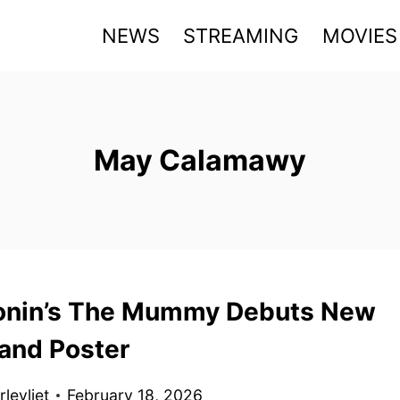
NEWS
STREAMING
MOVIES
May Calamawy
onin’s The Mummy Debuts New
 and Poster
levliet
February 18, 2026