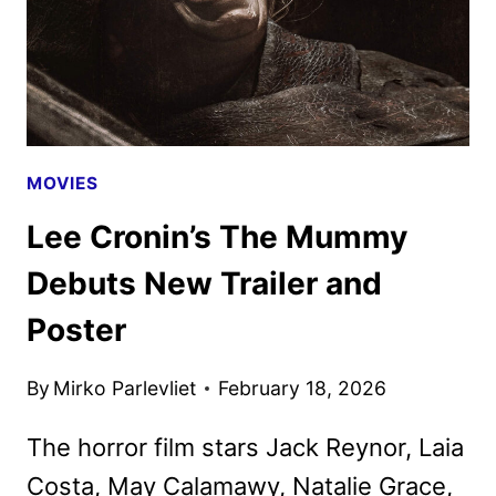
MOVIES
Lee Cronin’s The Mummy
Debuts New Trailer and
Poster
By
Mirko Parlevliet
February 18, 2026
The horror film stars Jack Reynor, Laia
Costa, May Calamawy, Natalie Grace,