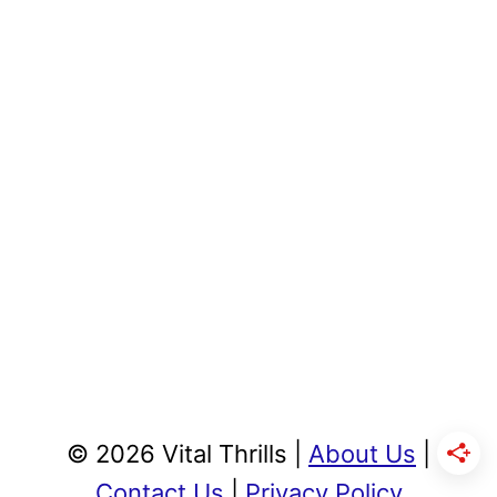
© 2026 Vital Thrills |
About Us
|
Contact Us
|
Privacy Policy