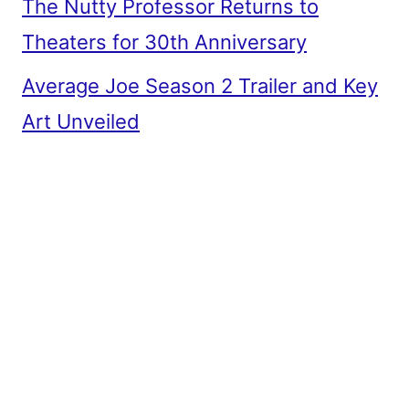
The Nutty Professor Returns to
Theaters for 30th Anniversary
Average Joe Season 2 Trailer and Key
Art Unveiled