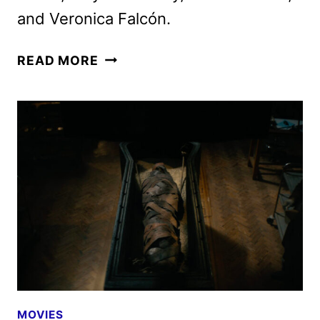
and Veronica Falcón.
LEE
READ MORE
CRONIN’S
THE
MUMMY
DEBUTS
NEW
TRAILER
AND
POSTER
MOVIES