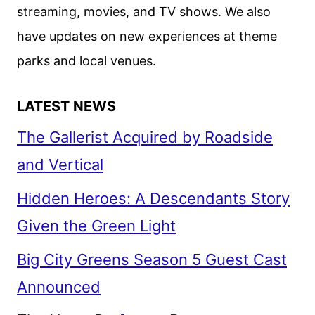
streaming, movies, and TV shows. We also
FIRST
have updates on new experiences at theme
TEASER
parks and local venues.
LATEST NEWS
The Gallerist Acquired by Roadside
and Vertical
Hidden Heroes: A Descendants Story
Given the Green Light
Big City Greens Season 5 Guest Cast
Announced