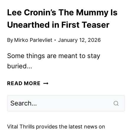
Lee Cronin’s The Mummy Is
Unearthed in First Teaser
By
Mirko Parlevliet
January 12, 2026
Some things are meant to stay
buried…
LEE
READ MORE
CRONIN’S
THE
MUMMY
IS
UNEARTHED
Vital Thrills provides the latest news on
IN