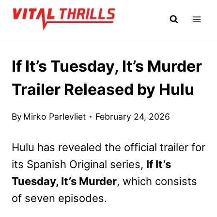
Skip
to
content
If It’s Tuesday, It’s Murder
Trailer Released by Hulu
By
Mirko Parlevliet
February 24, 2026
Hulu has revealed the official trailer for
its Spanish Original series,
If It’s
Tuesday, It’s Murder
, which consists
of seven episodes.