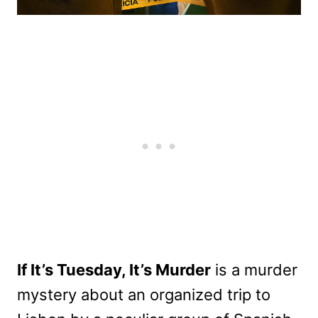
If It’s Tuesday, It’s Murder
is a murder
mystery about an organized trip to