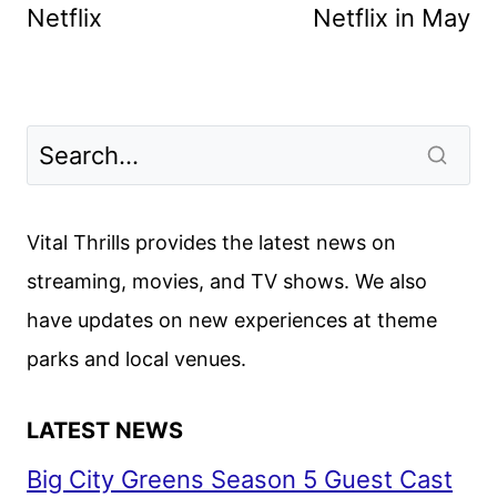
Netflix
Netflix in May
Vital Thrills provides the latest news on
streaming, movies, and TV shows. We also
have updates on new experiences at theme
parks and local venues.
LATEST NEWS
Big City Greens Season 5 Guest Cast