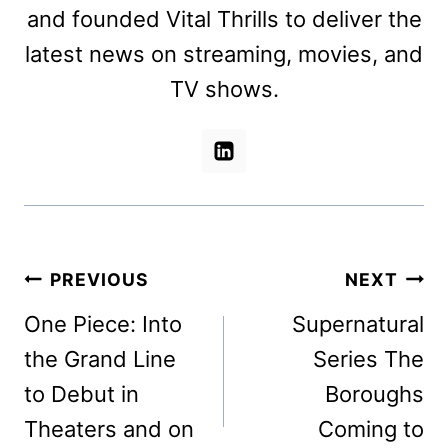
and founded Vital Thrills to deliver the
latest news on streaming, movies, and
TV shows.
Post
PREVIOUS
NEXT
navigation
One Piece: Into
Supernatural
the Grand Line
Series The
to Debut in
Boroughs
Theaters and on
Coming to