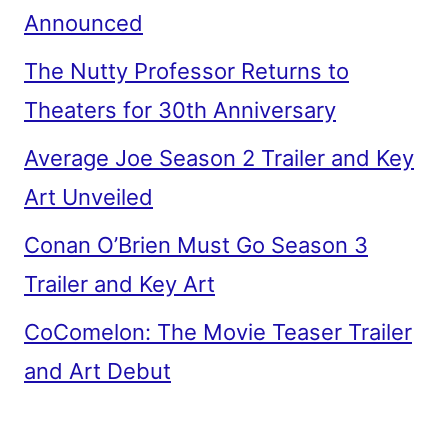
Announced
The Nutty Professor Returns to
Theaters for 30th Anniversary
Average Joe Season 2 Trailer and Key
Art Unveiled
Conan O’Brien Must Go Season 3
Trailer and Key Art
CoComelon: The Movie Teaser Trailer
and Art Debut