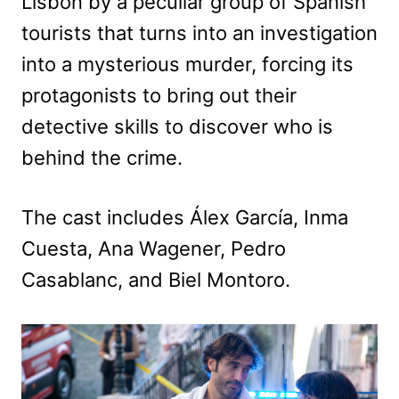
Lisbon by a peculiar group of Spanish
tourists that turns into an investigation
into a mysterious murder, forcing its
protagonists to bring out their
detective skills to discover who is
behind the crime.
The cast includes Álex García, Inma
Cuesta, Ana Wagener, Pedro
Casablanc, and Biel Montoro.