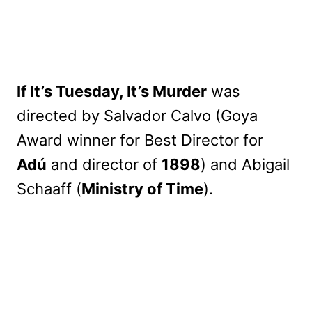
If It’s Tuesday, It’s Murder
was
directed by Salvador Calvo (Goya
Award winner for Best Director for
Adú
and director of
1898
) and Abigail
Schaaff (
Ministry of Time
).