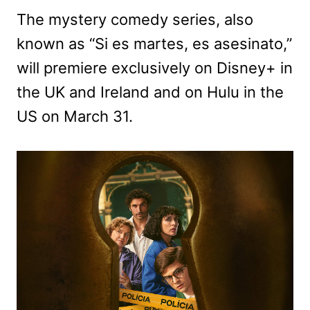
The mystery comedy series, also
known as “Si es martes, es asesinato,”
will premiere exclusively on Disney+ in
the UK and Ireland and on Hulu in the
US on March 31.