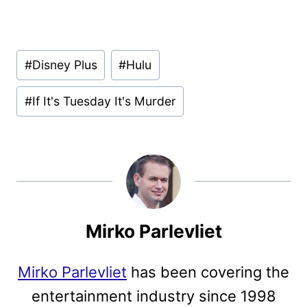
Post
#
Disney Plus
#
Hulu
Tags:
#
If It's Tuesday It's Murder
Mirko Parlevliet
Mirko Parlevliet
has been covering the
entertainment industry since 1998