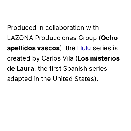
Produced in collaboration with
LAZONA Producciones Group (
Ocho
apellidos vascos
), the
Hulu
series is
created by Carlos Vila (
Los misterios
de Laura
, the first Spanish series
adapted in the United States).